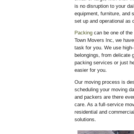
is no disruption to your da
equipment, furniture, and 
set up and operational as 
Packing
can be one of the
Town Movers Inc, we have 
task for you. We use high-
belongings, from delicate 
packing services or just h
easier for you.
Our moving process is des
scheduling your moving day
and packers are there ever
care. As a full-service mo
residential and commercial
solutions.