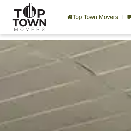
Top Town Movers