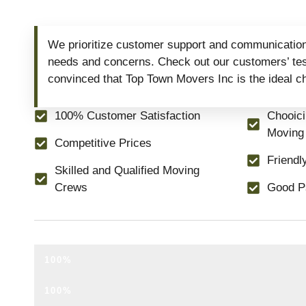
We prioritize customer support and communication
needs and concerns. Check out our customers’ test
convinced that Top Town Movers Inc is the ideal c
100% Customer Satisfaction
Chooic
Moving
Competitive Prices
Friendl
Skilled and Qualified Moving
Crews
Good P
NO HIDDEN FEES.
100%
NO TRUCK FEE.
100%