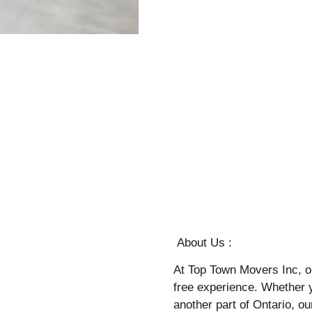
About Us :
At Top Town Movers Inc, o
free experience. Whether 
another part of Ontario, o