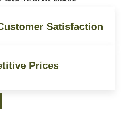
ustomer Satisfaction
itive Prices