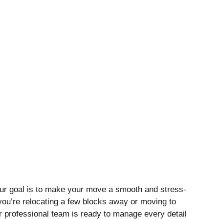
ur goal is to make your move a smooth and stress-
you’re relocating a few blocks away or moving to
ur professional team is ready to manage every detail