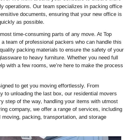
ily operations. Our team specializes in packing office
sensitive documents, ensuring that your new office is
quickly as possible.
 most time-consuming parts of any move. At Top
a team of professional packers who can handle this
quality packing materials to ensure the safety of your
glassware to heavy furniture. Whether you need full
elp with a few rooms, we’re here to make the process
igned to get you moving effortlessly. From
 to unloading the last box, our residential movers
y step of the way, handling your items with utmost
ving company, we offer a range of services, including
 moving, packing, transportation, and storage