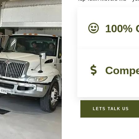
100% C
Compet
LETS TALK US