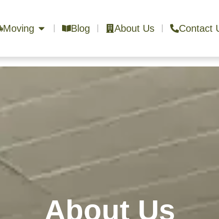
Moving
Blog
About Us
Contact 
About Us