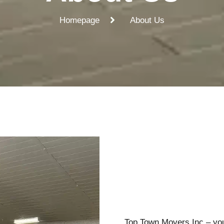
Homepage
About Us
Top Town Movers Inc – your