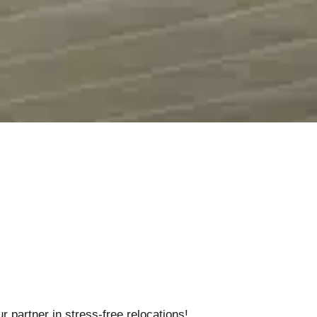
 partner in stress-free relocations!