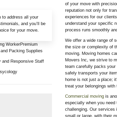
of your move with precisio
reputation not only for tra
experiences for our client
 to address all your
understand your specific ne
imonials, and you’ll be
process runs smoothly and
hoice for your move.
We offer a wide range of s
ing WorkerPremium
the size or complexity of 
 and Packing Supplies
moving. Moving homes can 
Movers Inc, we strive to m
y and Responsive Staff
team carefully packs your 
sycology
safely transports your ite
home is not just a place; 
treat your belongings with
Commercial moving
is ano
especially when you need 
challenging. Our services 
small or large, with their