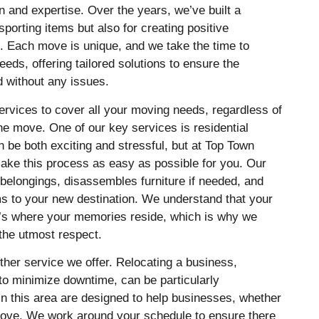
n and expertise. Over the years, we’ve built a
nsporting items but also for creating positive
s. Each move is unique, and we take the time to
eds, offering tailored solutions to ensure the
 without any issues.
ervices to cover all your moving needs, regardless of
the move. One of our key services is residential
be both exciting and stressful, but at Top Town
ake this process as easy as possible for you. Our
belongings, disassembles furniture if needed, and
ms to your new destination. We understand that your
it’s where your memories reside, which is why we
 the utmost respect.
ther service we offer. Relocating a business,
to minimize downtime, can be particularly
in this area are designed to help businesses, whether
 move. We work around your schedule to ensure there