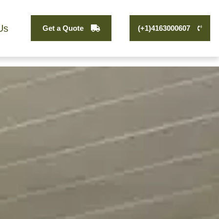
Us
Get a Quote
(+1)4163000607