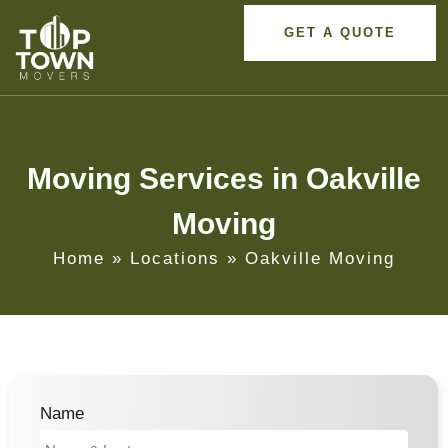
GET A QUOTE
Moving Services in Oakville
Moving
Home
»
Locations
»
Oakville Moving
Name