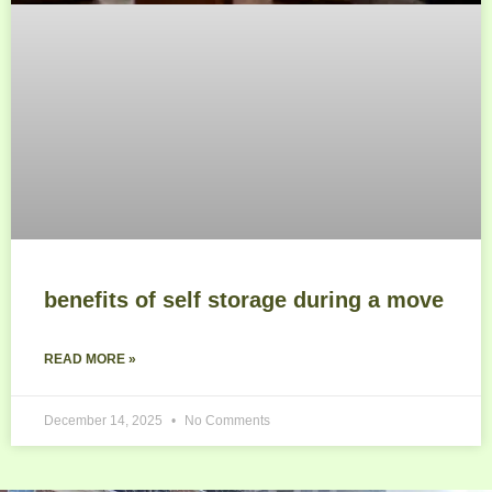
benefits of self storage during a move
READ MORE »
December 14, 2025
No Comments