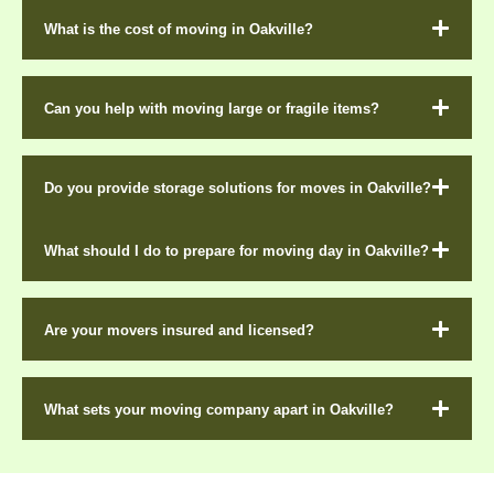
What is the cost of moving in Oakville?
Can you help with moving large or fragile items?
Do you provide storage solutions for moves in Oakville?
What should I do to prepare for moving day in Oakville?
Are your movers insured and licensed?
What sets your moving company apart in Oakville?