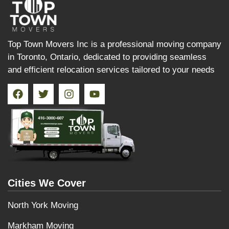
Top Town Movers Inc is a professional moving company
in Toronto, Ontario, dedicated to providing seamless
and efficient relocation services tailored to your needs
Cities We Cover
North York Moving
Markham Moving