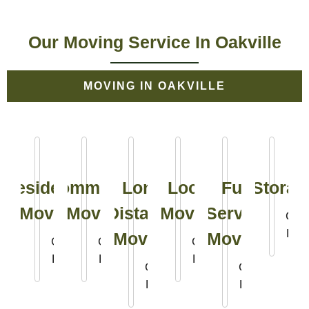
Our Moving Service In Oakville
MOVING IN OAKVILLE
Residential
Commercial
Long
Local
Full
Storag
Moving
Moving
Distance
Moving
Service
Clic
Her
Moving
Moving
Click
Click
Click
Here
Here
Here
Click
Click
Here
Here