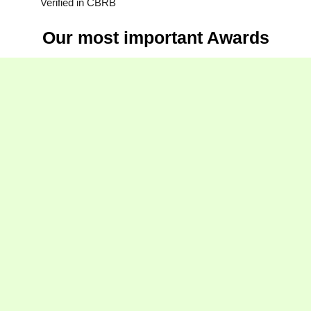
Verified in CBRB
Our most important Awards