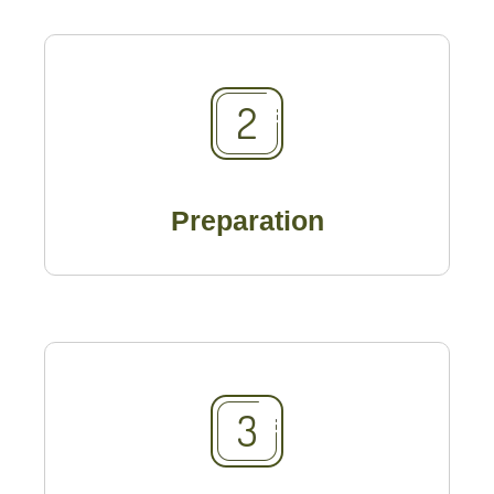
Preparation