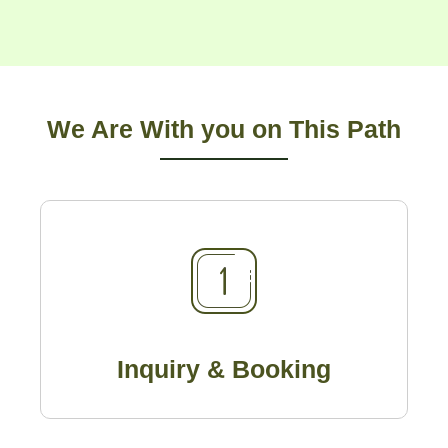
We Are With you on This Path
Inquiry & Booking