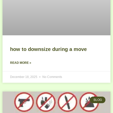
how to downsize during a move
READ MORE »
December 18, 2025
No Comments
BLOG