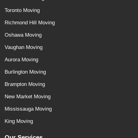
Toronto Moving
Richmond Hill Moving
Oshawa Moving
Vaughan Moving
Aurora Moving
Burlington Moving
Brampton Moving
New Market Moving
Mississauga Moving
King Moving
Our Services