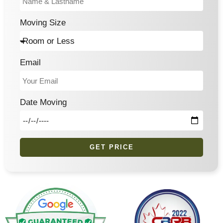
Moving Size
Email
Date Moving
GET PRICE