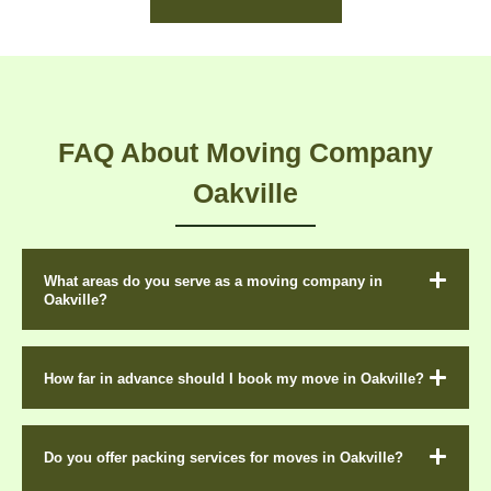
FAQ About Moving Company
Oakville
What areas do you serve as a moving company in
Oakville?
How far in advance should I book my move in Oakville?
Do you offer packing services for moves in Oakville?