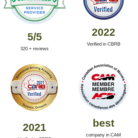
2022
5/5
Verified in CBRB
320 + reviews
best
2021
company in CAM