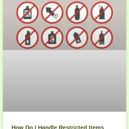
How Do I Handle Restricted Items