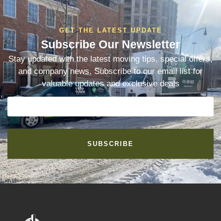
GET THE LATEST UPDATE
Subscribe Our Newsletter
Stay updated with the latest moving tips, special offers,
and company news. Subscribe to our email list for
valuable updates and exclusive deals
SUBSCRIBE