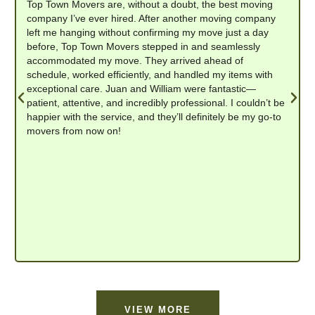
Top Town Movers are, without a doubt, the best moving
company I’ve ever hired. After another moving company
left me hanging without confirming my move just a day
before, Top Town Movers stepped in and seamlessly
accommodated my move. They arrived ahead of
schedule, worked efficiently, and handled my items with
exceptional care. Juan and William were fantastic—
patient, attentive, and incredibly professional. I couldn’t be
happier with the service, and they’ll definitely be my go-to
movers from now on!
VIEW MORE