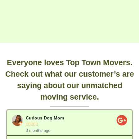
Everyone loves Top Town Movers.
Check out what our customer’s are
saying about our unmatched
moving service.
Curious Dog Mom





3 months ago