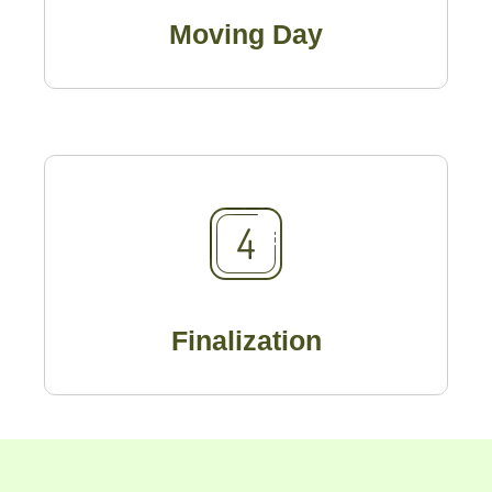
Moving Day
Finalization