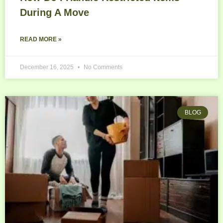
During A Move
READ MORE »
December 16, 2025
No Comments
BLOG