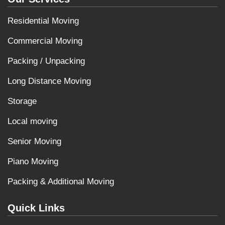
Residential Moving
Commercial Moving
Packing / Unpacking
Long Distance Moving
Storage
Local moving
Senior Moving
Piano Moving
Packing & Additional Moving
Quick Links