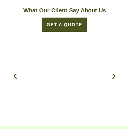
What Our Client Say About Us
GET A QUOTE