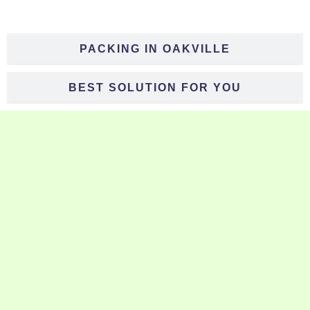
PACKING IN OAKVILLE
BEST SOLUTION FOR YOU