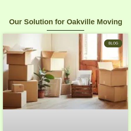
Our Solution for Oakville Moving
BLOG