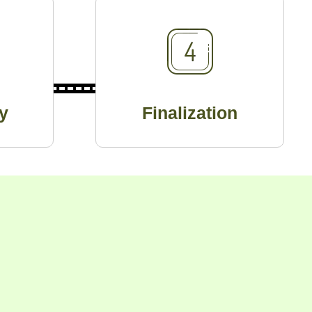
y
Finalization