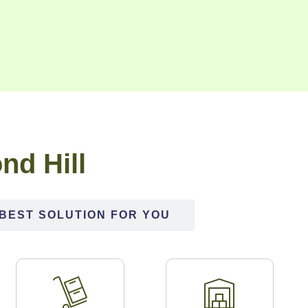
nd Hill
BEST SOLUTION FOR YOU