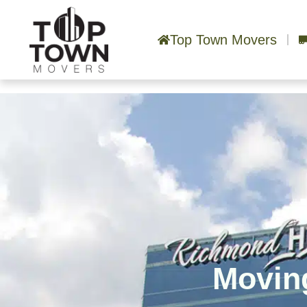
Top Town Movers
Moving