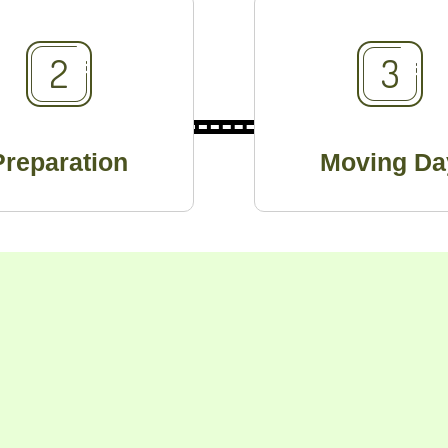
Preparation
Moving Da