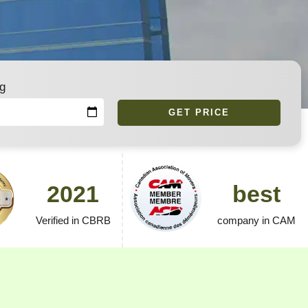
g
GET PRICE
2021
best
Verified in CBRB
company in CAM