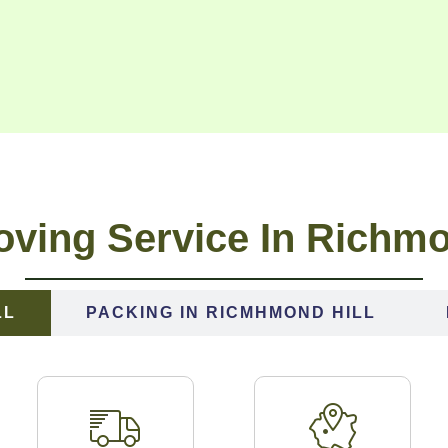
ving Service In Richmo
LL
PACKING IN RICMHMOND HILL