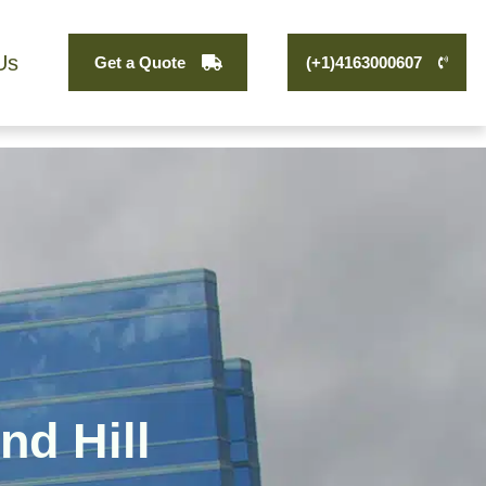
Us
Get a Quote
(+1)4163000607
nd Hill