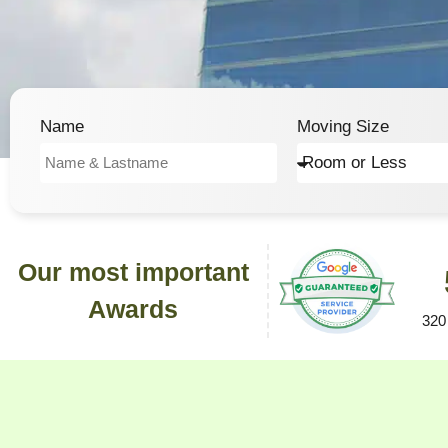
Name
Moving Size
Our most important
Awards
320