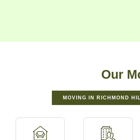
Our Mo
MOVING IN RICHMOND HI