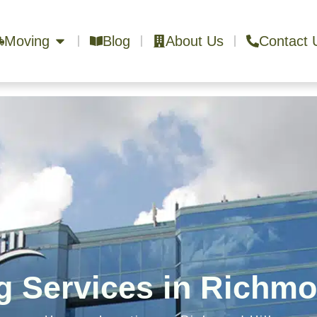
Moving
Blog
About Us
Contact 
 Services in Richmo