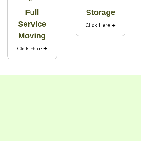
Full
Storage
Service
Click Here
Moving
Click Here