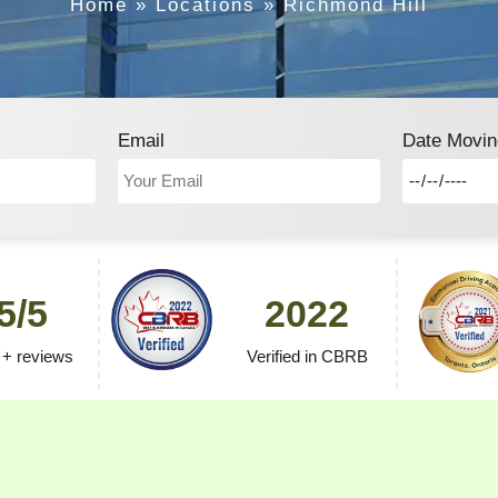
Home
»
Locations
»
Richmond Hill
Email
Date Movin
5/5
2022
 + reviews
Verified in CBRB