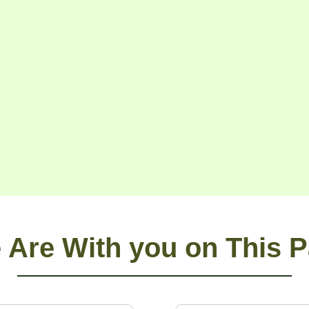
 Are With you on This P