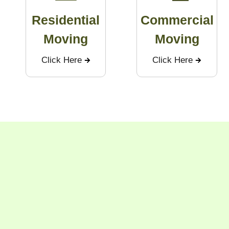
Residential
Commercial
Moving
Moving
Click Here
Click Here