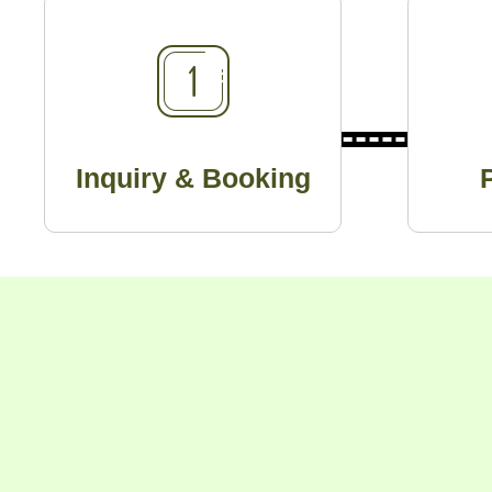
Inquiry & Booking