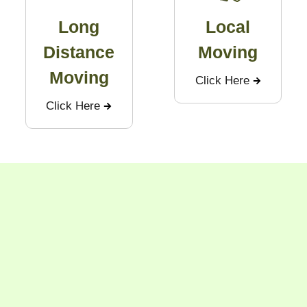
Long
Local
Distance
Moving
Moving
Click Here
Click Here