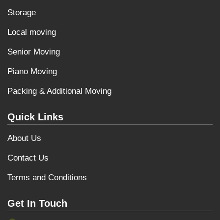
Storage
Local moving
Senior Moving
Piano Moving
Packing & Additional Moving
Quick Links
About Us
Contact Us
Terms and Conditions
Get In Touch