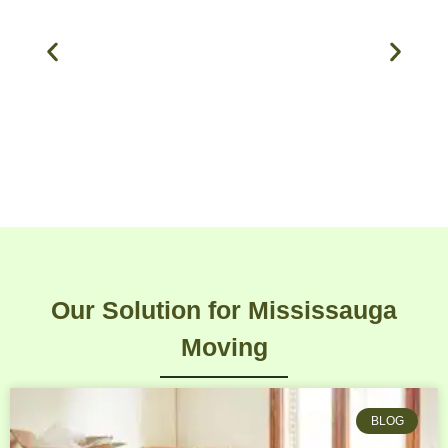
Our Solution for Mississauga
Moving
BLOG