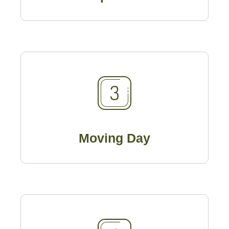
Moving Day