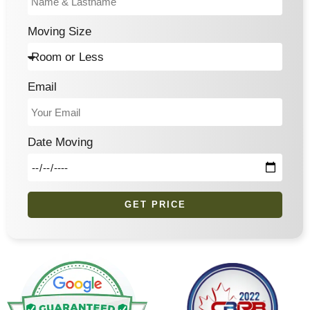
Moving Size
Email
Date Moving
GET PRICE