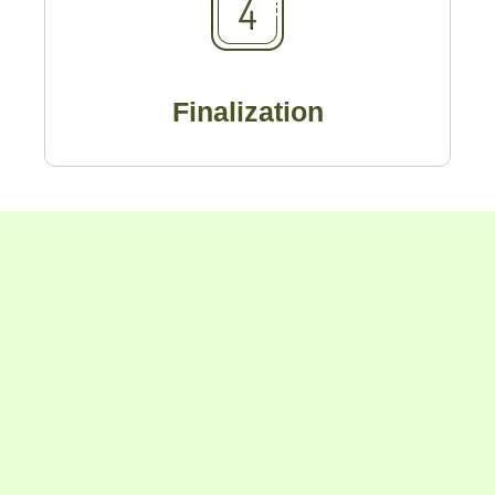
Finalization