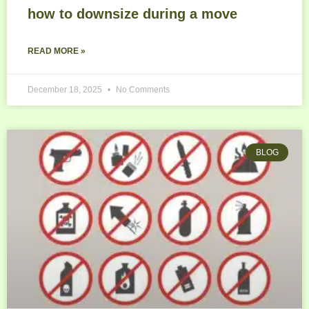
how to downsize during a move
READ MORE »
December 18, 2025
No Comments
BLOG