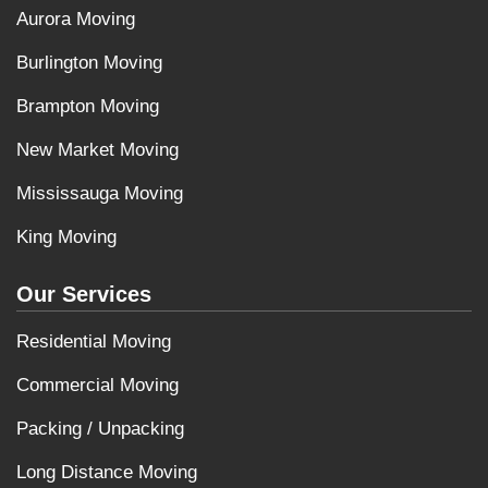
Aurora Moving
Burlington Moving
Brampton Moving
New Market Moving
Mississauga Moving
King Moving
Our Services
Residential Moving
Commercial Moving
Packing / Unpacking
Long Distance Moving