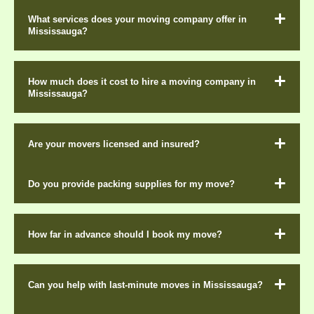
What services does your moving company offer in
Mississauga?
How much does it cost to hire a moving company in
Mississauga?
Are your movers licensed and insured?
Do you provide packing supplies for my move?
How far in advance should I book my move?
Can you help with last-minute moves in Mississauga?