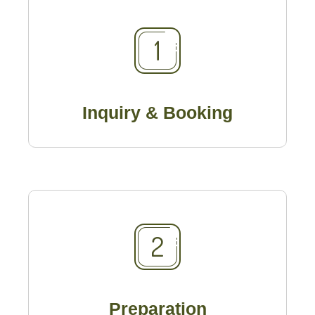
Inquiry & Booking
Preparation