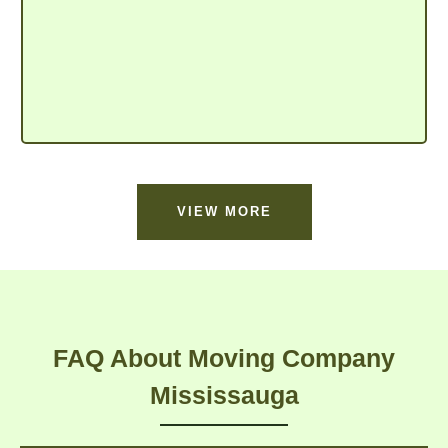
VIEW MORE
FAQ About Moving Company
Mississauga