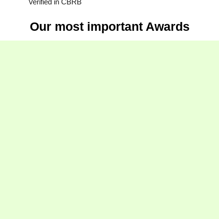
Verified in CBRB
Our most important Awards