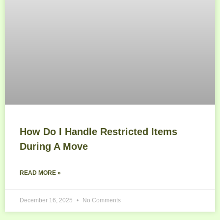
How Do I Handle Restricted Items
During A Move
READ MORE »
December 16, 2025
No Comments