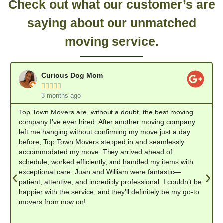
Check out what our customer’s are
saying about our unmatched
moving service.
Curious Dog Mom





3 months ago
Top Town Movers are, without a doubt, the best moving
company I’ve ever hired. After another moving company
left me hanging without confirming my move just a day
before, Top Town Movers stepped in and seamlessly
accommodated my move. They arrived ahead of
schedule, worked efficiently, and handled my items with
exceptional care. Juan and William were fantastic—
patient, attentive, and incredibly professional. I couldn’t be
happier with the service, and they’ll definitely be my go-to
movers from now on!