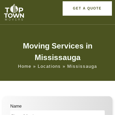
GET A QUOTE
Moving Services in
Mississauga
Home
»
Locations
»
Mississauga
Name