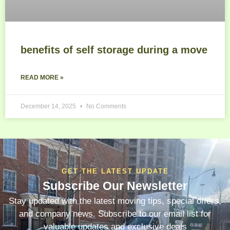
benefits of self storage during a move
READ MORE »
December 14, 2025
No Comments
GET THE LATEST UPDATE
Subscribe Our Newsletter
Stay updated with the latest moving tips, special offers,
and company news. Subscribe to our email list for
valuable updates and exclusive deals