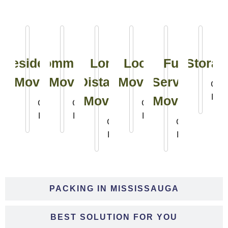
Residential
Commercial
Long
Local
Full
Storag
Moving
Moving
Distance
Moving
Service
Clic
Her
Moving
Moving
Click
Click
Click
Here
Here
Here
Click
Click
Here
Here
PACKING IN MISSISSAUGA
BEST SOLUTION FOR YOU