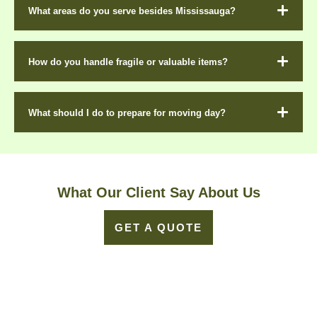
What areas do you serve besides Mississauga?
How do you handle fragile or valuable items?
What should I do to prepare for moving day?
What Our Client Say About Us
GET A QUOTE