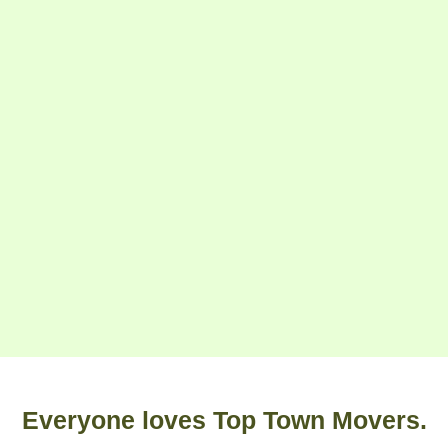
Everyone loves Top Town Movers.