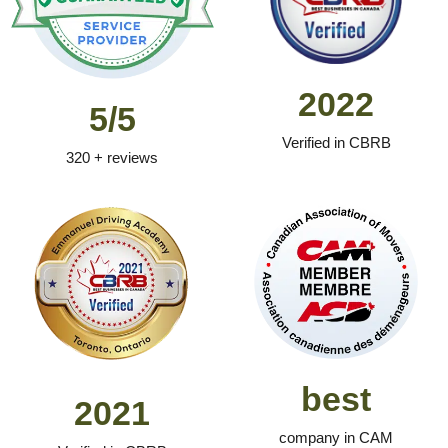
2022
5/5
Verified in CBRB
320 + reviews
best
2021
company in CAM