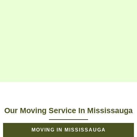
Our Moving Service In Mississauga
MOVING IN MISSISSAUGA