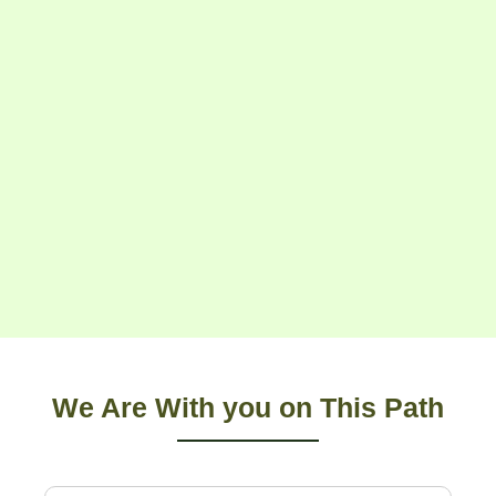
We Are With you on This Path