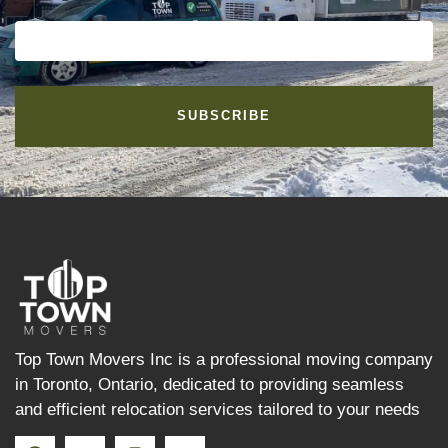
SUBSCRIBE
Top Town Movers Inc is a professional moving company
in Toronto, Ontario, dedicated to providing seamless
and efficient relocation services tailored to your needs