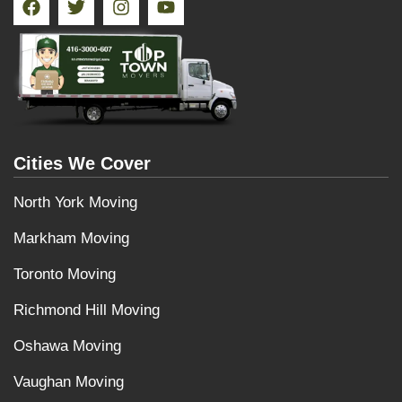
Cities We Cover
North York Moving
Markham Moving
Toronto Moving
Richmond Hill Moving
Oshawa Moving
Vaughan Moving