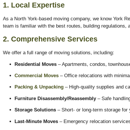
1. Local Expertise
As a North York-based moving company, we know York Regio
team is familiar with the best routes, building regulations
2. Comprehensive Services
We offer a full range of moving solutions, including:
Residential Moves
– Apartments, condos, townhouse
Commercial Moves
– Office relocations with minima
Packing & Unpacking
– High-quality supplies and ca
Furniture Disassembly/Reassembly
– Safe handling
Storage Solutions
– Short- or long-term storage for 
Last-Minute Moves
– Emergency relocation services