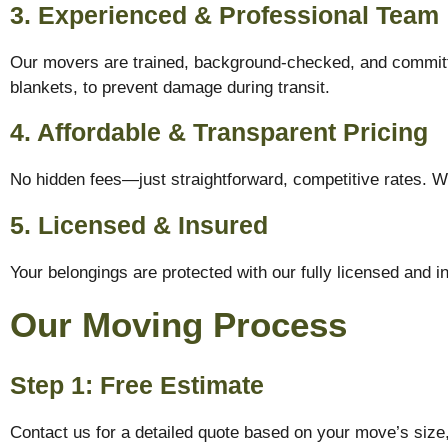
3. Experienced & Professional Team
Our movers are trained, background-checked, and committe
blankets, to prevent damage during transit.
4. Affordable & Transparent Pricing
No hidden fees—just straightforward, competitive rates. W
5. Licensed & Insured
Your belongings are protected with our fully licensed and 
Our Moving Process
Step 1: Free Estimate
Contact us for a detailed quote based on your move’s size,