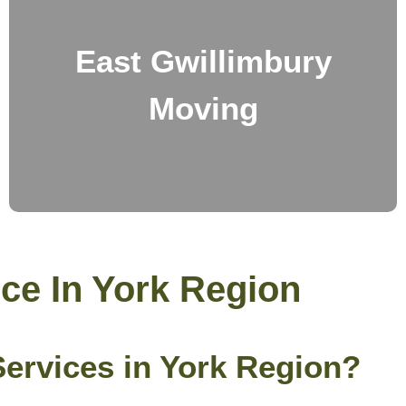
East Gwillimbury
Moving
ce In York Region
rvices in York Region?