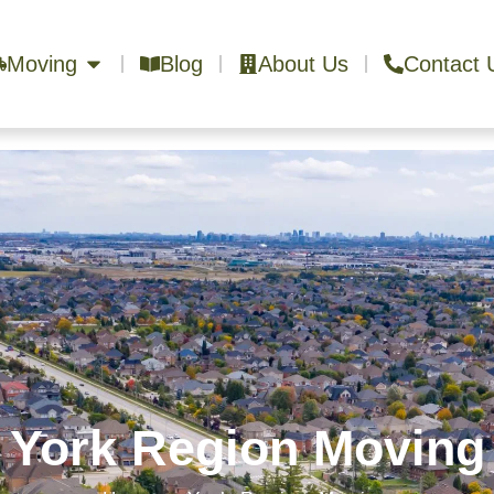
Moving
Blog
About Us
Contact 
York Region Moving