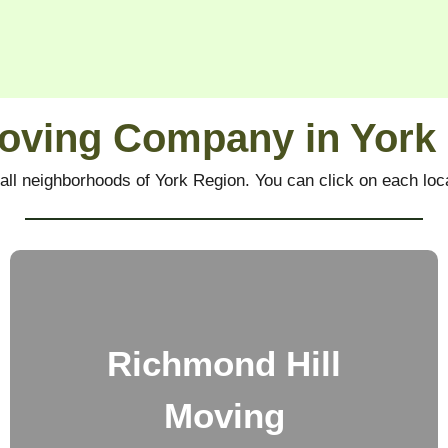
oving Company in York
all neighborhoods of York Region.
You can click on each loca
Richmond Hill
Moving