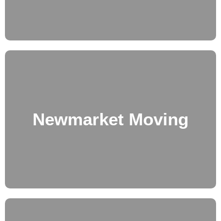
Newmarket Moving