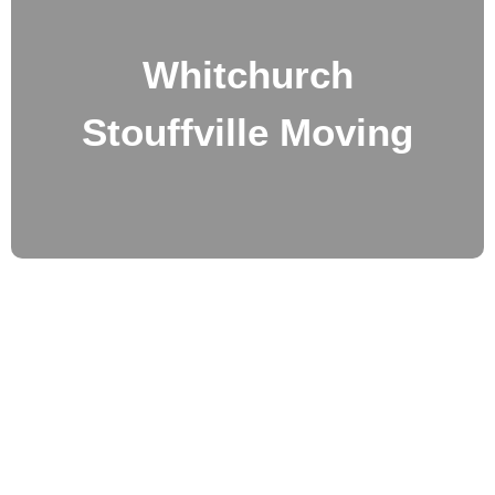
Whitchurch
Stouffville Moving