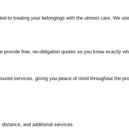
d to treating your belongings with the utmost care. We use
e provide free, no-obligation quotes so you know exactly wh
insured services, giving you peace of mind throughout the pr
 distance, and additional services.