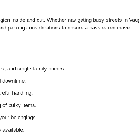
n inside and out. Whether navigating busy streets in Vaug
, and parking considerations to ensure a hassle-free move.
s, and single-family homes.
l downtime.
reful handling.
 of bulky items.
your belongings.
 available.