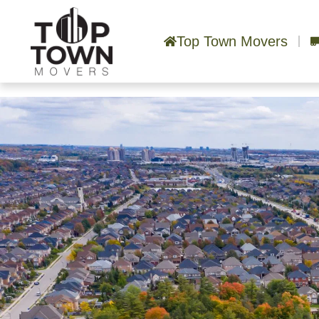
Top Town Movers