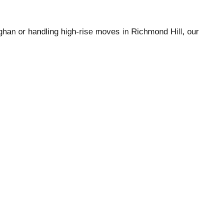
han or handling high-rise moves in Richmond Hill, our