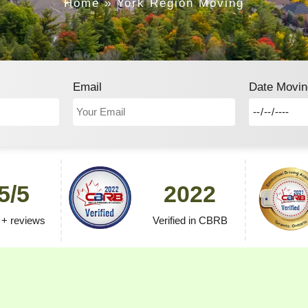
Home
»
York Region Moving
Email
Date Movin
5/5
2022
 + reviews
Verified in CBRB