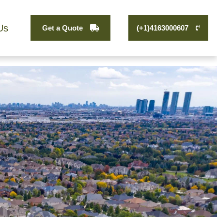
Us
Get a Quote
(+1)4163000607