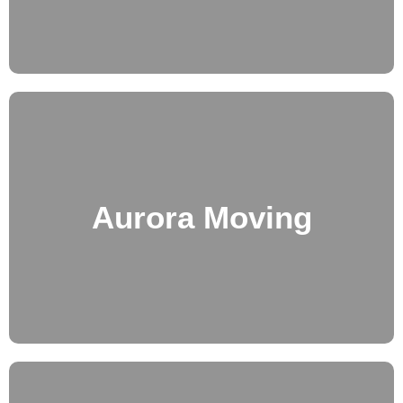
Aurora Moving