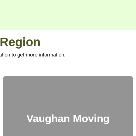
 Region
tion to get more information.
Vaughan Moving