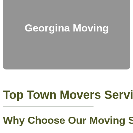
Georgina Moving
Top Town Movers Servi
Why Choose Our Moving Se