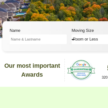
Name
Moving Size
Our most important
Awards
320