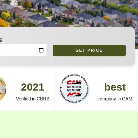
g
GET PRICE
2021
best
Verified in CBRB
company in CAM