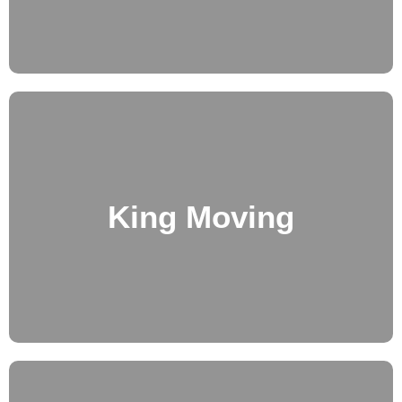
King Moving