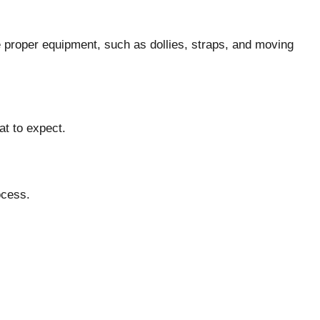
 proper equipment, such as dollies, straps, and moving
at to expect.
ocess.