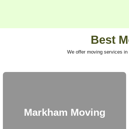
Best M
We offer moving services in 
Markham Moving