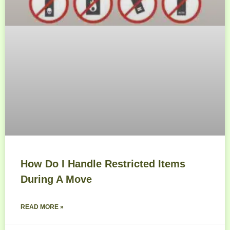
How Do I Handle Restricted Items
During A Move
READ MORE »