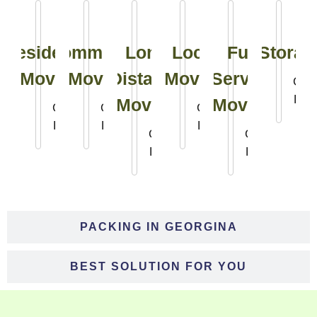
Residential
Commercial
Long
Local
Full
Storag
Moving
Moving
Distance
Moving
Service
Clic
Her
Moving
Moving
Click
Click
Click
Here
Here
Here
Click
Click
Here
Here
PACKING IN GEORGINA
BEST SOLUTION FOR YOU