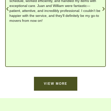
schedule, worked efficiently, and handled my items with
exceptional care. Juan and William were fantastic—
patient, attentive, and incredibly professional. I couldn’t be
happier with the service, and they’ll definitely be my go-to
movers from now on!
VIEW MORE