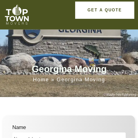
GET A QUOTE
Georgina Moving
Home
»
Georgina Moving
Name