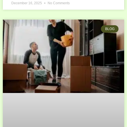
December 16, 2025
No Comments
BLOG