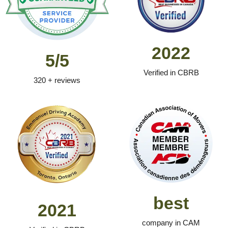
2022
5/5
Verified in CBRB
320 + reviews
best
2021
company in CAM