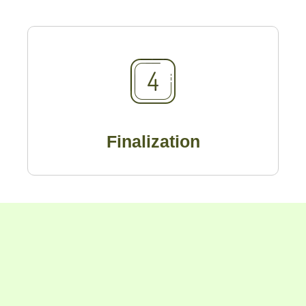
Finalization