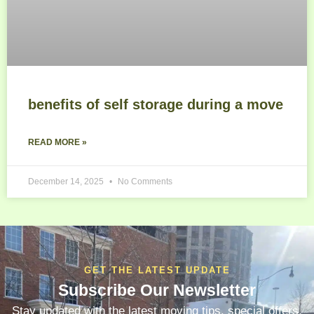
benefits of self storage during a move
READ MORE »
December 14, 2025
No Comments
GET THE LATEST UPDATE
Subscribe Our Newsletter
Stay updated with the latest moving tips, special offers,