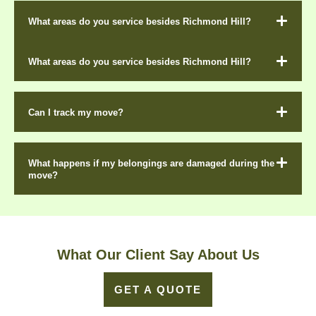
What areas do you service besides Richmond Hill?
What areas do you service besides Richmond Hill?
Can I track my move?
What happens if my belongings are damaged during the
move?
What Our Client Say About Us
GET A QUOTE