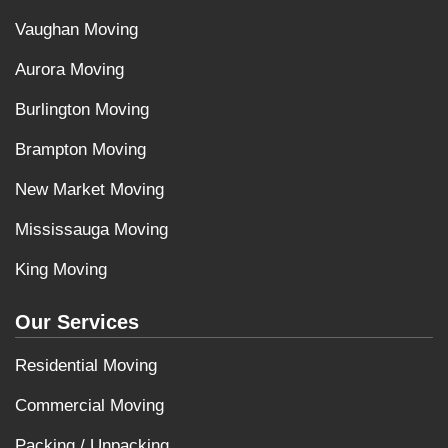
Vaughan Moving
Aurora Moving
Burlington Moving
Brampton Moving
New Market Moving
Mississauga Moving
King Moving
Our Services
Residential Moving
Commercial Moving
Packing / Unpacking