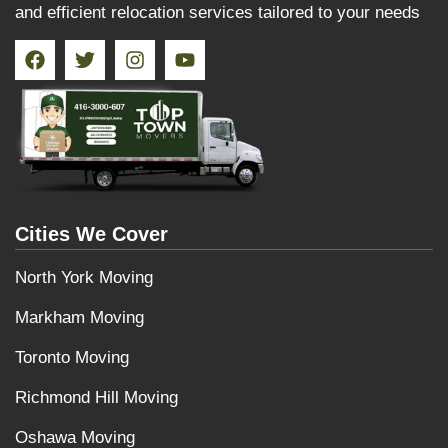
and efficient relocation services tailored to your needs
Cities We Cover
North York Moving
Markham Moving
Toronto Moving
Richmond Hill Moving
Oshawa Moving