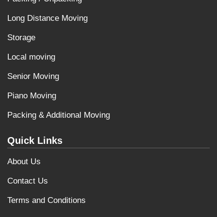
Long Distance Moving
Storage
Local moving
Senior Moving
Piano Moving
Packing & Additional Moving
Quick Links
About Us
Contact Us
Terms and Conditions