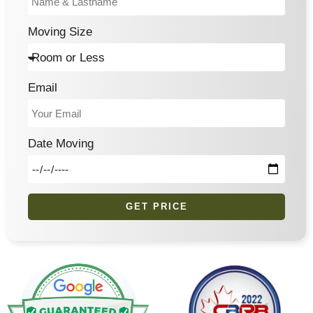
Moving Size
Email
Date Moving
GET PRICE