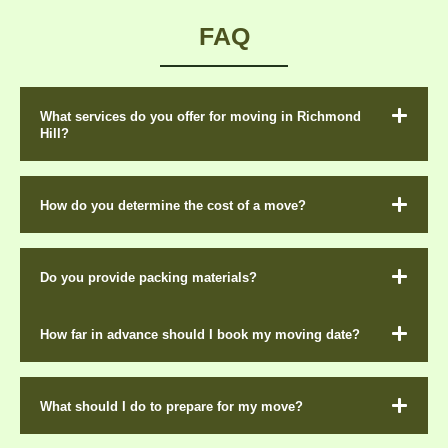
FAQ
What services do you offer for moving in Richmond
Hill?
How do you determine the cost of a move?
Do you provide packing materials?
How far in advance should I book my moving date?
What should I do to prepare for my move?