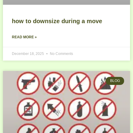
how to downsize during a move
READ MORE »
December 18, 2025
No Comments
BLOG