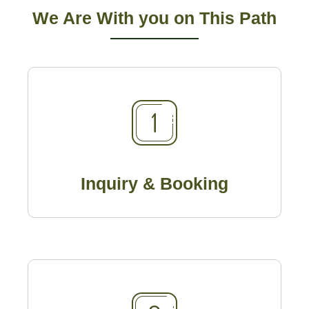
We Are With you on This Path
Inquiry & Booking