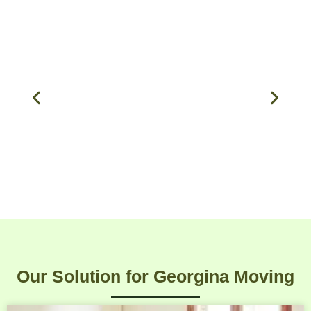
Our Solution for Georgina Moving