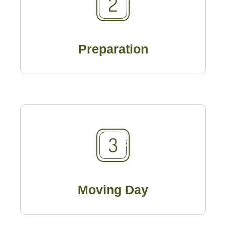
Preparation
Moving Day