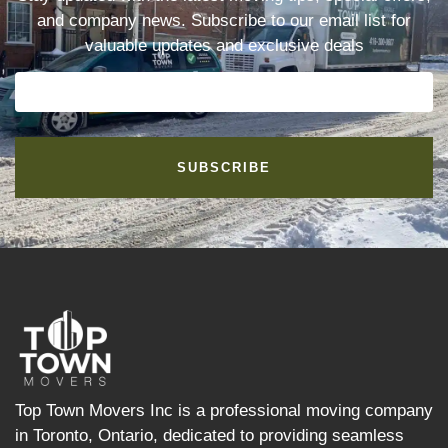
and company news. Subscribe to our email list for
valuable updates and exclusive deals
SUBSCRIBE
Top Town Movers Inc is a professional moving company
in Toronto, Ontario, dedicated to providing seamless