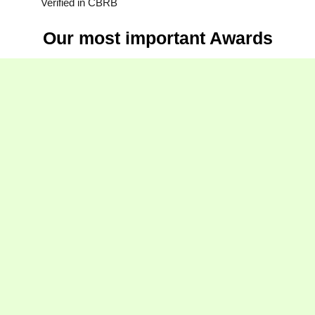
Verified in CBRB
Our most important Awards