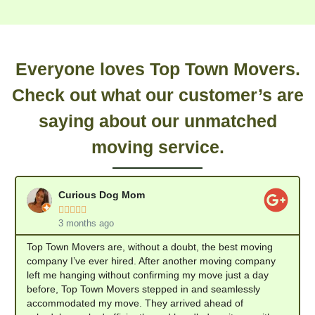
Everyone loves Top Town Movers.
Check out what our customer’s are
saying about our unmatched
moving service.
Curious Dog Mom





3 months ago
Top Town Movers are, without a doubt, the best moving
company I’ve ever hired. After another moving company
left me hanging without confirming my move just a day
before, Top Town Movers stepped in and seamlessly
accommodated my move. They arrived ahead of