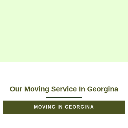
Our Moving Service In Georgina
MOVING IN GEORGINA