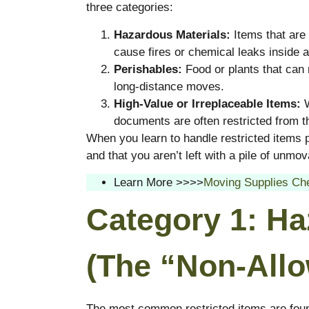
three categories:
Hazardous Materials:
Items that are 
cause fires or chemical leaks inside 
Perishables:
Food or plants that can r
long-distance moves.
High-Value or Irreplaceable Items:
W
documents are often restricted from th
When you learn to handle restricted items 
and that you aren’t left with a pile of unm
Learn More >>>>
Moving Supplies Che
Category 1: Ha
(The “Non-Allo
The most common restricted items are found