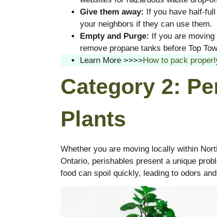
Give them away:
If you have half-ful
your neighbors if they can use them.
Empty and Purge:
If you are moving 
remove propane tanks before Top Tow
Learn More >>>>
How to pack properl
Category 2: Pe
Plants
Whether you are moving locally within Nor
Ontario, perishables present a unique prob
food can spoil quickly, leading to odors and