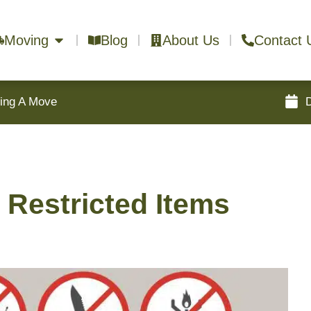
Moving
Blog
About Us
Contact 
ring A Move
 Restricted Items