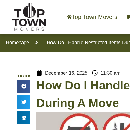
Top Town Movers
Homepage
How Do I Handle Restricted Items Du
December 16, 2025
11:30 am
SHARE
How Do I Handle
During A Move