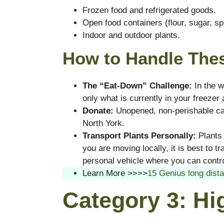
Frozen food and refrigerated goods.
Open food containers (flour, sugar, sp
Indoor and outdoor plants.
How to Handle Thes
The “Eat-Down” Challenge:
In the w
only what is currently in your freezer 
Donate:
Unopened, non-perishable can
North York.
Transport Plants Personally:
Plants 
you are moving locally, it is best to t
personal vehicle where you can contro
Learn More >>>>
15 Genius long dista
Category 3: Hi