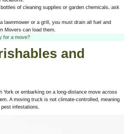
l bottles of cleaning supplies or garden chemicals, ask
a lawnmower or a grill, you must drain all fuel and
n Movers can load them.
y for a move?
rishables and
th York or embarking on a long-distance move across
lem. A moving truck is not climate-controlled, meaning
 pest infestations.