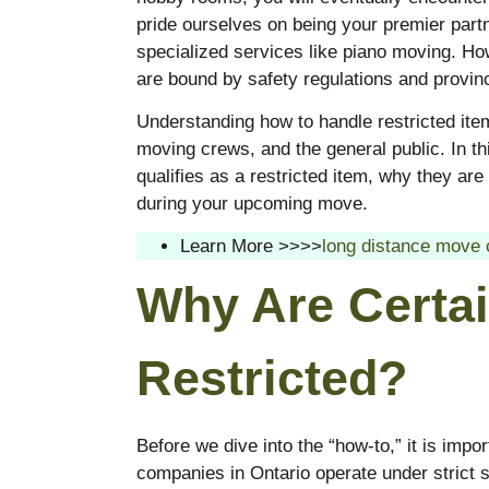
pride ourselves on being your premier partn
specialized services like piano moving. H
are bound by safety regulations and provinc
Understanding how to handle restricted item
moving crews, and the general public. In t
qualifies as a restricted item, why they a
during your upcoming move.
Learn More >>>>
long distance move 
Why Are Certai
Restricted?
Before we dive into the “how-to,” it is imp
companies in Ontario operate under strict sa