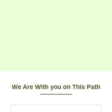
We Are With you on This Path