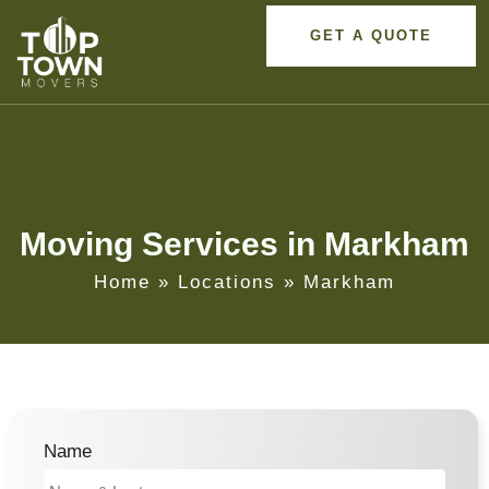
GET A QUOTE
Moving Services in Markham
Home
»
Locations
»
Markham
Name