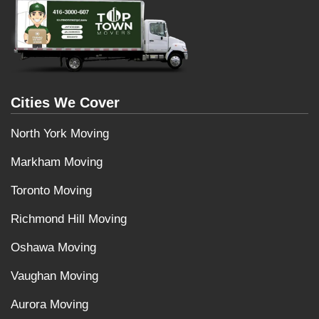
Cities We Cover
North York Moving
Markham Moving
Toronto Moving
Richmond Hill Moving
Oshawa Moving
Vaughan Moving
Aurora Moving