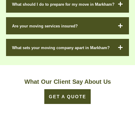
What should I do to prepare for my move in Markham?
Are your moving services insured?
What sets your moving company apart in Markham?
What Our Client Say About Us
GET A QUOTE