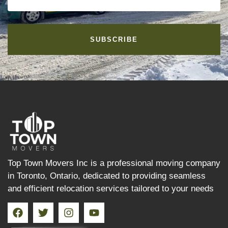
SUBSCRIBE
Top Town Movers Inc is a professional moving company
in Toronto, Ontario, dedicated to providing seamless
and efficient relocation services tailored to your needs