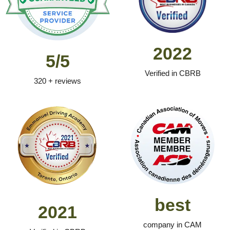
2022
5/5
Verified in CBRB
320 + reviews
best
2021
company in CAM