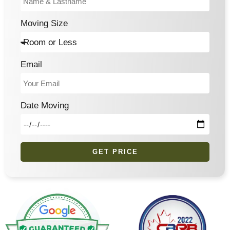
Moving Size
Email
Date Moving
GET PRICE