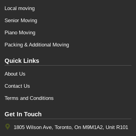
Local moving
Senior Moving
Piano Moving
Packing & Additional Moving
Quick Links
About Us
Contact Us
Terms and Conditions
Get In Touch
1805 Wilson Ave, Toronto, On M9M1A2, Unit R101