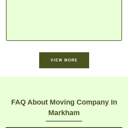
VIEW MORE
FAQ About Moving Company In
Markham