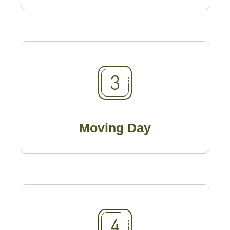
Moving Day