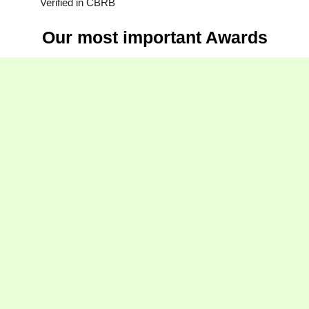
Verified in CBRB
Our most important Awards