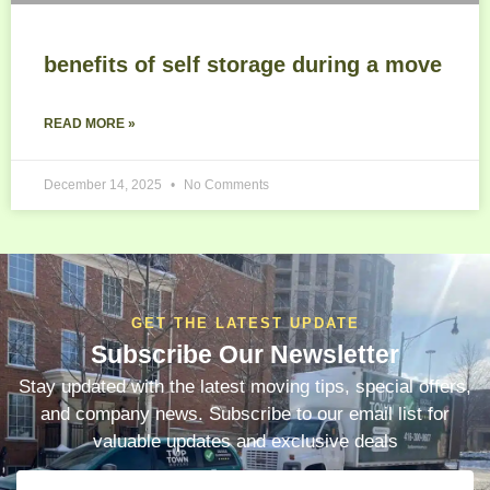
benefits of self storage during a move
READ MORE »
December 14, 2025
No Comments
GET THE LATEST UPDATE
Subscribe Our Newsletter
Stay updated with the latest moving tips, special offers,
and company news. Subscribe to our email list for
valuable updates and exclusive deals