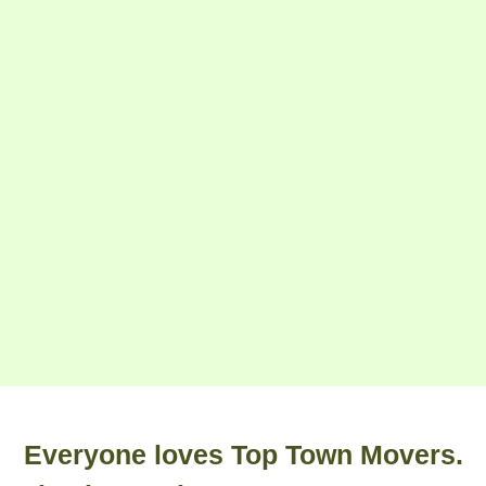
Everyone loves Top Town Movers.