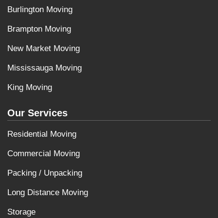
Burlington Moving
Brampton Moving
New Market Moving
Mississauga Moving
King Moving
Our Services
Residential Moving
Commercial Moving
Packing / Unpacking
Long Distance Moving
Storage