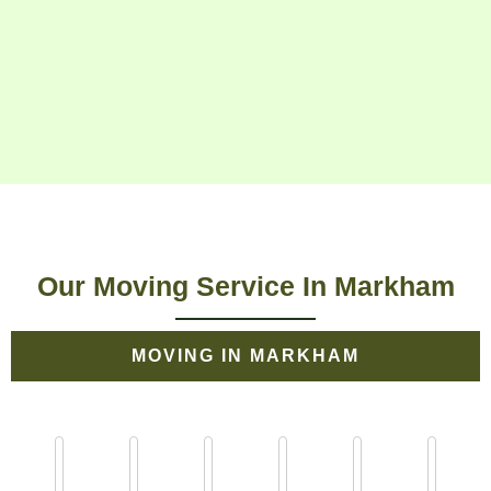
Our Moving Service In Markham
MOVING IN MARKHAM