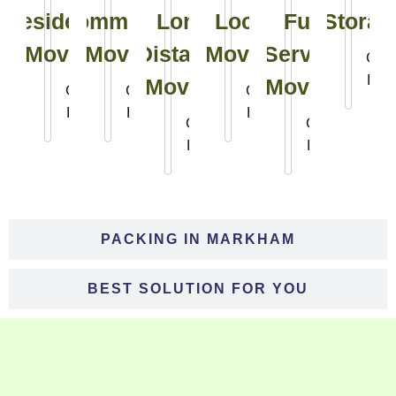
Residential
Commercial
Long
Local
Full
Storag
Moving
Moving
Distance
Moving
Service
Clic
Her
Moving
Moving
Click
Click
Click
Here
Here
Here
Click
Click
Here
Here
PACKING IN MARKHAM
BEST SOLUTION FOR YOU