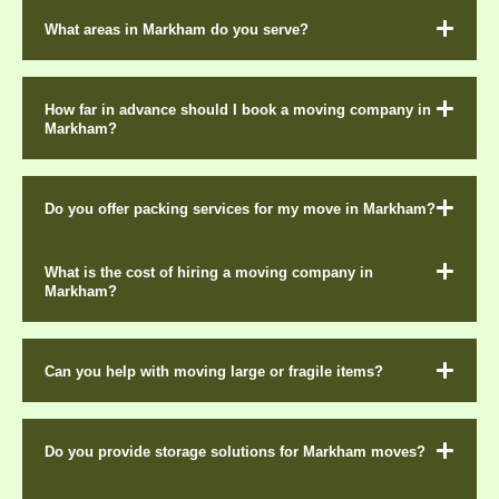
What areas in Markham do you serve?
How far in advance should I book a moving company in
Markham?
Do you offer packing services for my move in Markham?
What is the cost of hiring a moving company in
Markham?
Can you help with moving large or fragile items?
Do you provide storage solutions for Markham moves?