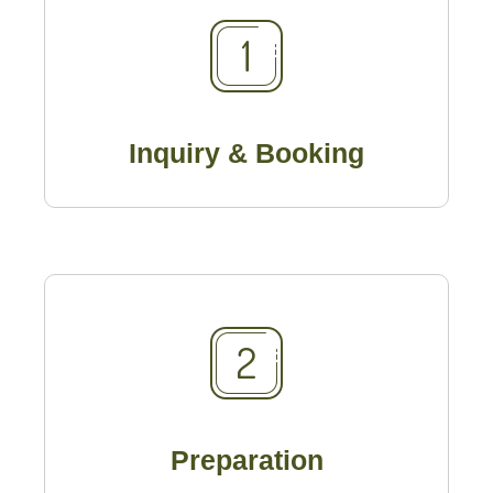
Inquiry & Booking
Preparation