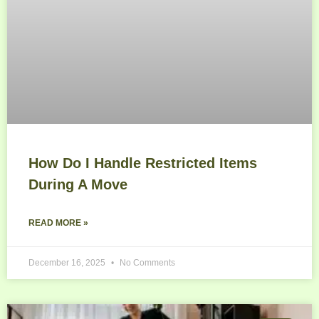
How Do I Handle Restricted Items
During A Move
READ MORE »
December 16, 2025
No Comments