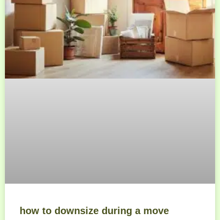
how to downsize during a move