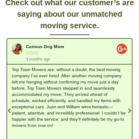
Check out what our customer’s are
saying about our unmatched
moving service.
Curious Dog Mom





3 months ago
Top Town Movers are, without a doubt, the best moving
company I’ve ever hired. After another moving company
left me hanging without confirming my move just a day
before, Top Town Movers stepped in and seamlessly
accommodated my move. They arrived ahead of
schedule, worked efficiently, and handled my items with
exceptional care. Juan and William were fantastic—
patient, attentive, and incredibly professional. I couldn’t be
happier with the service, and they’ll definitely be my go-to
movers from now on!