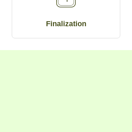
Finalization