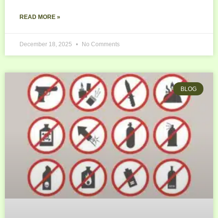
READ MORE »
December 18, 2025
No Comments
BLOG