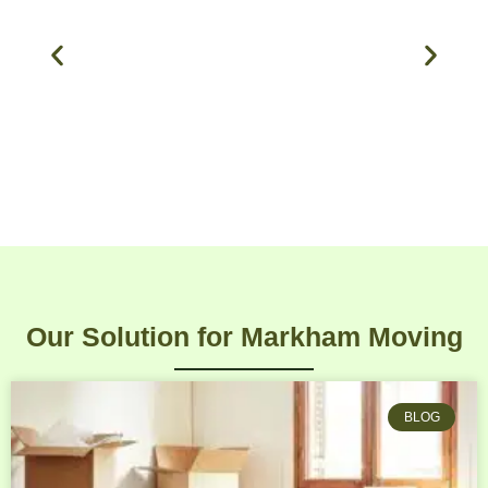
Our Solution for Markham Moving
BLOG