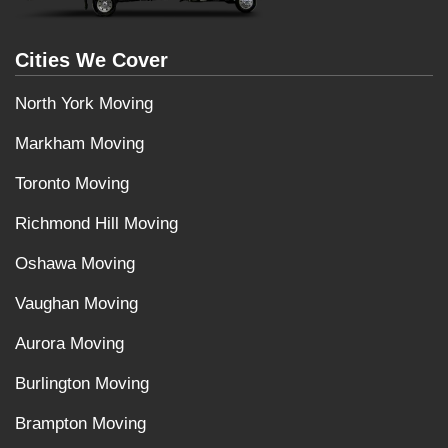
Cities We Cover
North York Moving
Markham Moving
Toronto Moving
Richmond Hill Moving
Oshawa Moving
Vaughan Moving
Aurora Moving
Burlington Moving
Brampton Moving