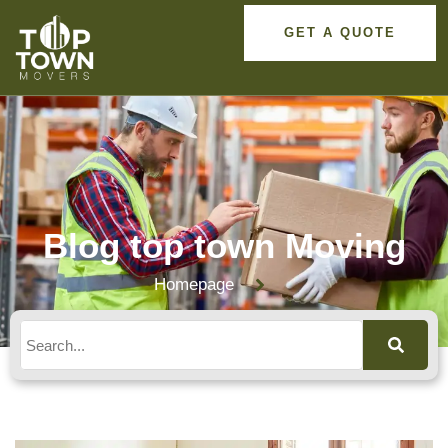
GET A QUOTE
Blog top town Moving
Homepage