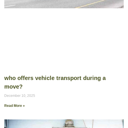
who offers vehicle transport during a
move?
December 10, 2025
Read More »