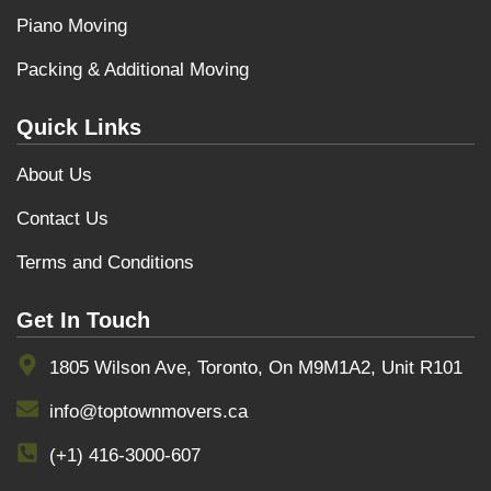
Piano Moving
Packing & Additional Moving
Quick Links
About Us
Contact Us
Terms and Conditions
Get In Touch
1805 Wilson Ave, Toronto, On M9M1A2, Unit R101
info@toptownmovers.ca
(+1) 416-3000-607