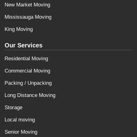
New Market Moving
Mississauga Moving
King Moving
Our Services
Residential Moving
Commercial Moving
Packing / Unpacking
Long Distance Moving
Storage
Local moving
Senior Moving