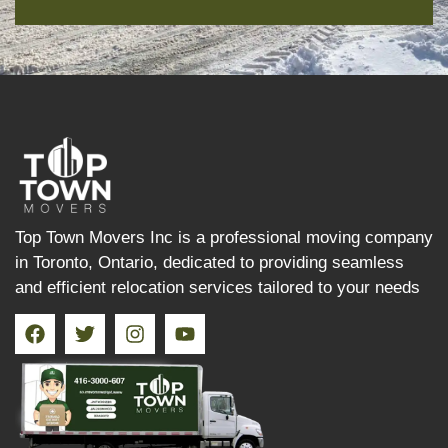
Top Town Movers Inc is a professional moving company
in Toronto, Ontario, dedicated to providing seamless
and efficient relocation services tailored to your needs