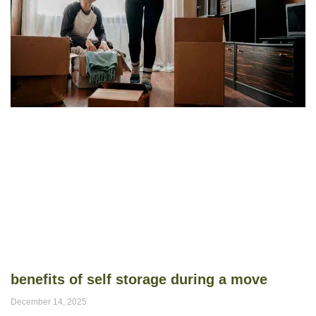
benefits of self storage during a move
December 14, 2025