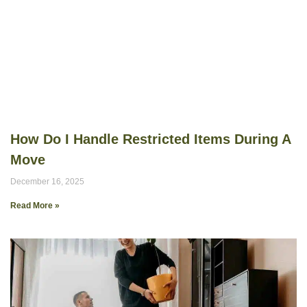
How Do I Handle Restricted Items During A
Move
December 16, 2025
Read More »