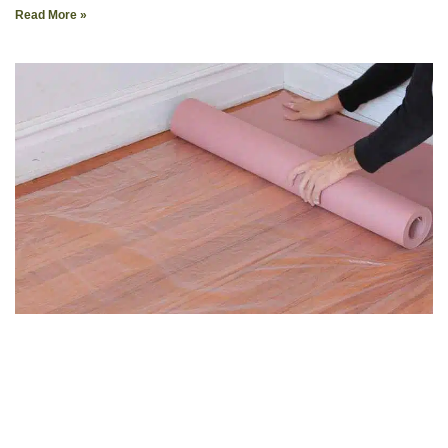
Read More »