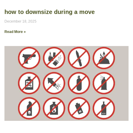
how to downsize during a move
December 18, 2025
Read More »