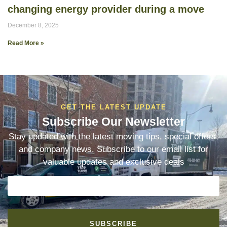
changing energy provider during a move
December 8, 2025
Read More »
GET THE LATEST UPDATE
Subscribe Our Newsletter
Stay updated with the latest moving tips, special offers,
and company news. Subscribe to our email list for
valuable updates and exclusive deals
SUBSCRIBE