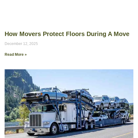
How Movers Protect Floors During A Move
December 12, 2025
Read More »