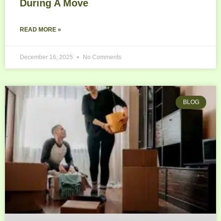
During A Move
READ MORE »
December 16, 2025
No Comments
BLOG