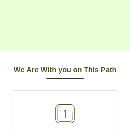
We Are With you on This Path