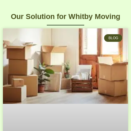
Our Solution for Whitby Moving
BLOG