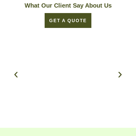
What Our Client Say About Us
GET A QUOTE