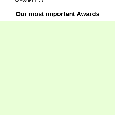
Verified in CBRB
Our most important Awards