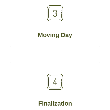
Moving Day
Finalization