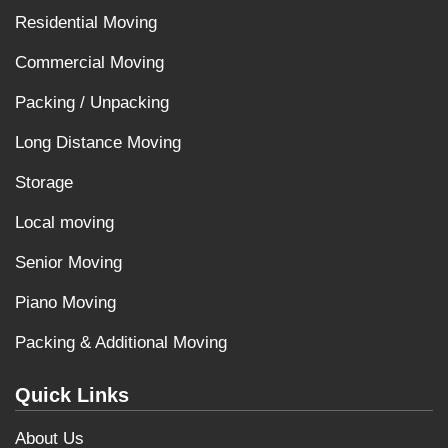
Residential Moving
Commercial Moving
Packing / Unpacking
Long Distance Moving
Storage
Local moving
Senior Moving
Piano Moving
Packing & Additional Moving
Quick Links
About Us