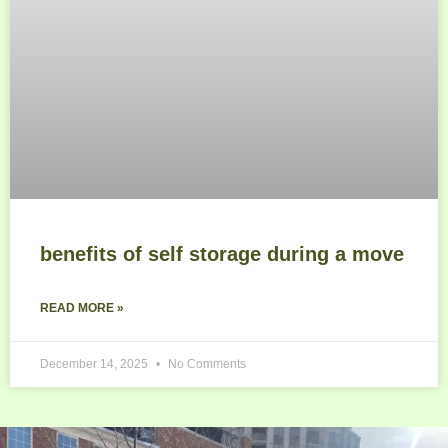
benefits of self storage during a move
READ MORE »
December 14, 2025
No Comments