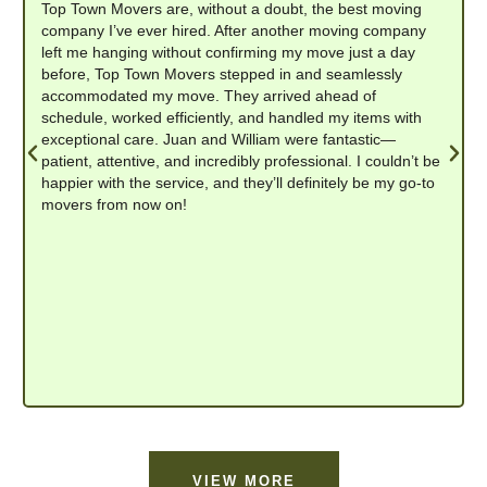
Top Town Movers are, without a doubt, the best moving
company I’ve ever hired. After another moving company
left me hanging without confirming my move just a day
before, Top Town Movers stepped in and seamlessly
accommodated my move. They arrived ahead of
schedule, worked efficiently, and handled my items with
exceptional care. Juan and William were fantastic—
patient, attentive, and incredibly professional. I couldn’t be
happier with the service, and they’ll definitely be my go-to
movers from now on!
VIEW MORE