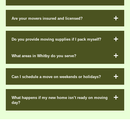
Are your movers insured and licensed?
Do you provide moving supplies if I pack myself?
What areas in Whitby do you serve?
Can I schedule a move on weekends or holidays?
What happens if my new home isn’t ready on moving
day?