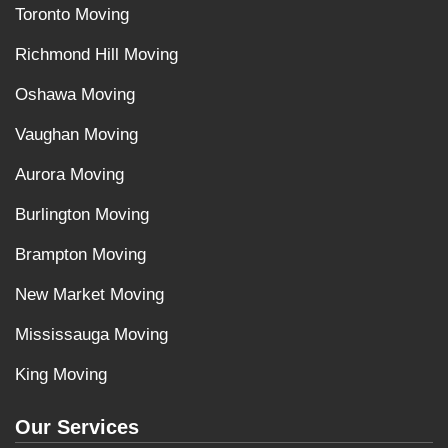
Toronto Moving
Richmond Hill Moving
Oshawa Moving
Vaughan Moving
Aurora Moving
Burlington Moving
Brampton Moving
New Market Moving
Mississauga Moving
King Moving
Our Services