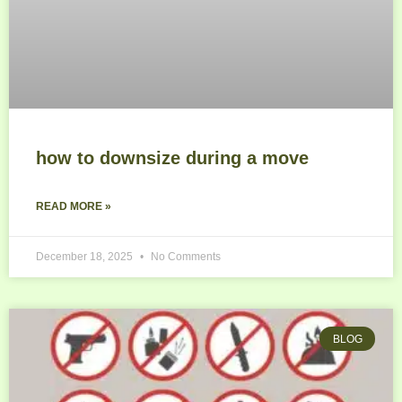
how to downsize during a move
READ MORE »
December 18, 2025
No Comments
BLOG