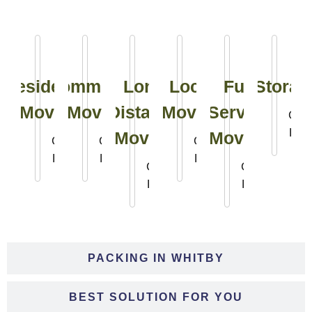
Residential
Commercial
Long
Local
Full
Storag
Moving
Moving
Distance
Moving
Service
Clic
Her
Moving
Moving
Click
Click
Click
Here
Here
Here
Click
Click
Here
Here
PACKING IN WHITBY
BEST SOLUTION FOR YOU