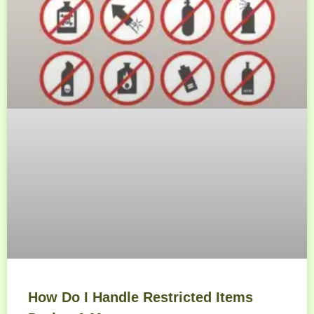
How Do I Handle Restricted Items