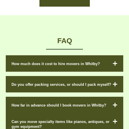
FAQ
How much does it cost to hire movers in Whitby?
Do you offer packing services, or should I pack myself?
How far in advance should I book movers in Whitby?
Can you move specialty items like pianos, antiques, or
gym equipment?