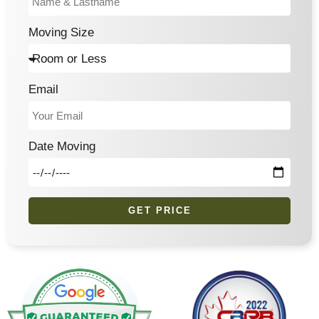
Moving Size
Email
Date Moving
GET PRICE