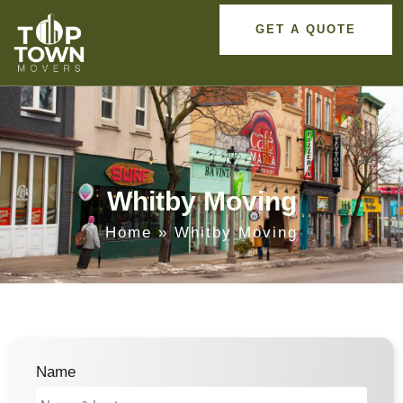
GET A QUOTE
Whitby Moving
Home
»
Whitby Moving
Name