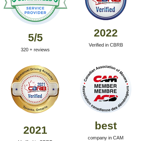
2022
5/5
Verified in CBRB
320 + reviews
best
2021
company in CAM