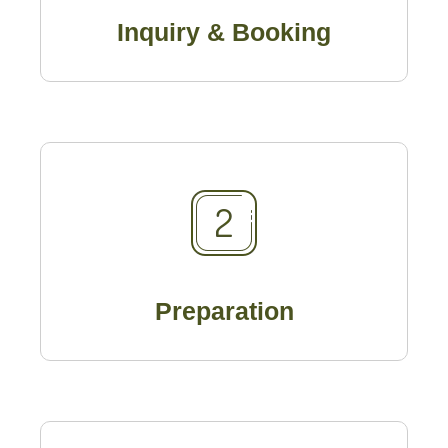
Inquiry & Booking
Preparation