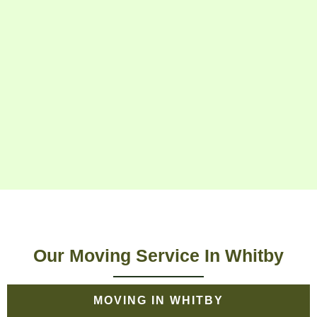
Our Moving Service In Whitby
MOVING IN WHITBY