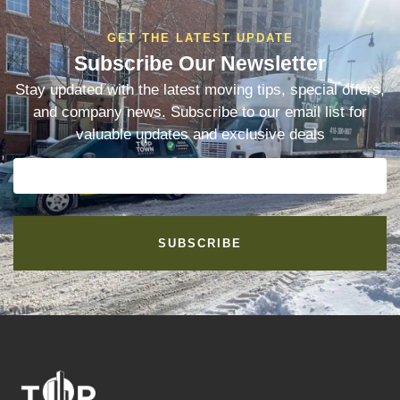
GET THE LATEST UPDATE
Subscribe Our Newsletter
Stay updated with the latest moving tips, special offers,
and company news. Subscribe to our email list for
valuable updates and exclusive deals
SUBSCRIBE