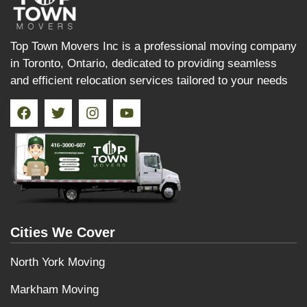
Top Town Movers Inc is a professional moving company
in Toronto, Ontario, dedicated to providing seamless
and efficient relocation services tailored to your needs
Cities We Cover
North York Moving
Markham Moving