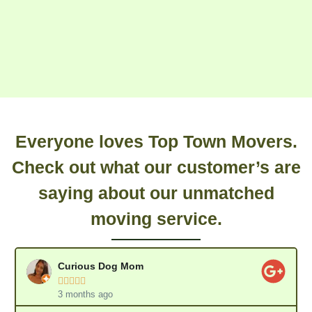
Everyone loves Top Town Movers.
Check out what our customer’s are
saying about our unmatched
moving service.
Curious Dog Mom





3 months ago