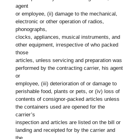
agent
or employee, (ii) damage to the mechanical,
electronic or other operation of radios,
phonographs,
clocks, appliances, musical instruments, and
other equipment, irrespective of who packed
those
articles, unless servicing and preparation was
performed by the contracting carrier, his agent
or
employee, (iii) deterioration of or damage to
perishable food, plants or pets, or (iv) loss of
contents of consignor-packed articles unless
the containers used are opened for the
carrier’s
inspection and articles are listed on the bill or
landing and receipted for by the carrier and
the