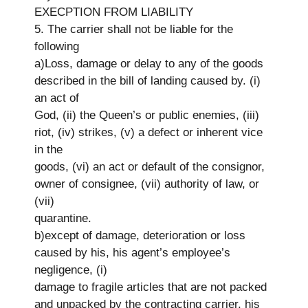
EXECPTION FROM LIABILITY
5. The carrier shall not be liable for the
following
a)Loss, damage or delay to any of the goods
described in the bill of landing caused by. (i)
an act of
God, (ii) the Queen’s or public enemies, (iii)
riot, (iv) strikes, (v) a defect or inherent vice
in the
goods, (vi) an act or default of the consignor,
owner of consignee, (vii) authority of law, or
(vii)
quarantine.
b)except of damage, deterioration or loss
caused by his, his agent’s employee’s
negligence, (i)
damage to fragile articles that are not packed
and unpacked by the contracting carrier, his