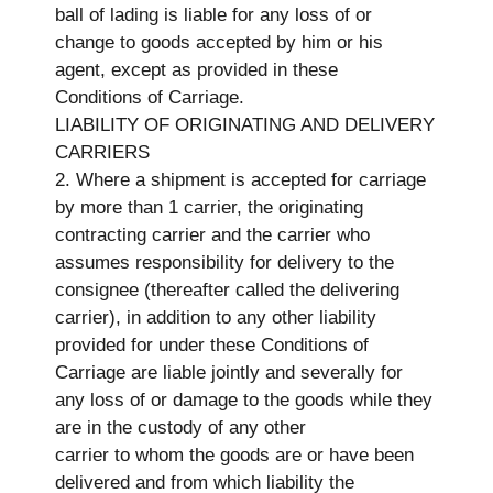
ball of lading is liable for any loss of or
change to goods accepted by him or his
agent, except as provided in these
Conditions of Carriage.
LIABILITY OF ORIGINATING AND DELIVERY
CARRIERS
2. Where a shipment is accepted for carriage
by more than 1 carrier, the originating
contracting carrier and the carrier who
assumes responsibility for delivery to the
consignee (thereafter called the delivering
carrier), in addition to any other liability
provided for under these Conditions of
Carriage are liable jointly and severally for
any loss of or damage to the goods while they
are in the custody of any other
carrier to whom the goods are or have been
delivered and from which liability the