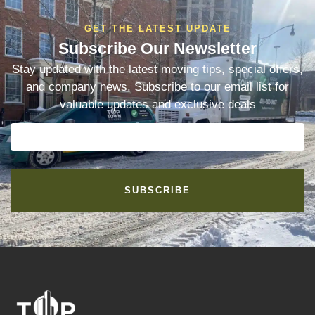
GET THE LATEST UPDATE
Subscribe Our Newsletter
Stay updated with the latest moving tips, special offers,
and company news. Subscribe to our email list for
valuable updates and exclusive deals
SUBSCRIBE