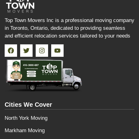
Top Town Movers Inc is a professional moving company
in Toronto, Ontario, dedicated to providing seamless
and efficient relocation services tailored to your needs
Cities We Cover
North York Moving
Markham Moving