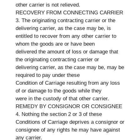
other carrier is not relieved.
RECOVERY FROM CONNECTING CARRIER
3. The originating contracting carrier or the
delivering carrier, as the case may be, is
entitled to recover from any other carrier to
whom the goods are or have been
delivered the amount of loss or damage that
the originating contracting carrier or
delivering carrier, as the case may be, may be
required to pay under these
Condition of Carriage resulting from any loss
of or damage to the goods while they
were in the custody of that other carrier.
REMEDY BY CONSIGNOR OR CONSIGNEE
4. Nothing the section 2 or 3 of these
Conditions of Carriage deprives a consignor or
consignee of any rights he may have against
any carrier.