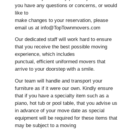
you have any questions or concerns, or would
like to
make changes to your reservation, please
email us at info@TopTownmovers.com
Our dedicated staff will work hard to ensure
that you receive the best possible moving
experience, which includes
punctual, efficient uniformed movers that
arrive to your doorstep with a smile.
Our team will handle and transport your
furniture as if it were our own. Kindly ensure
that if you have a specialty item such as a
piano, hot tub or pool table, that you advise us
in advance of your move date as special
equipment will be required for these items that
may be subject to a moving