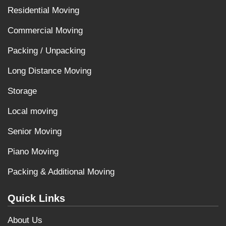
Residential Moving
Commercial Moving
Packing / Unpacking
Long Distance Moving
Storage
Local moving
Senior Moving
Piano Moving
Packing & Additional Moving
Quick Links
About Us