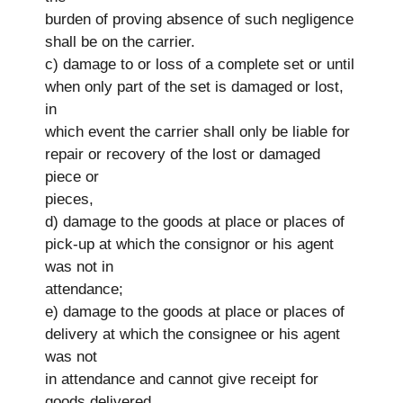
burden of proving absence of such negligence
shall be on the carrier.
c) damage to or loss of a complete set or until
when only part of the set is damaged or lost,
in
which event the carrier shall only be liable for
repair or recovery of the lost or damaged
piece or
pieces,
d) damage to the goods at place or places of
pick-up at which the consignor or his agent
was not in
attendance;
e) damage to the goods at place or places of
delivery at which the consignee or his agent
was not
in attendance and cannot give receipt for
goods delivered.