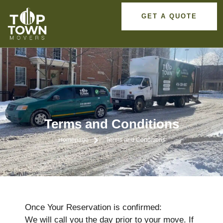
GET A QUOTE
Terms and Conditions
Homepage
Terms and Conditions
Once Your Reservation is confirmed:
We will call you the day prior to your move. If