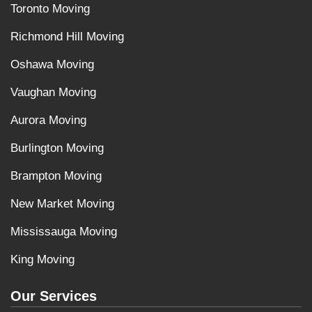
Toronto Moving
Richmond Hill Moving
Oshawa Moving
Vaughan Moving
Aurora Moving
Burlington Moving
Brampton Moving
New Market Moving
Mississauga Moving
King Moving
Our Services