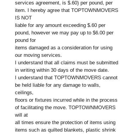
services agreement, is $.60) per pound, per
item. I hereby agree that TOPTOWNMOVERS
IS NOT
liable for any amount exceeding $.60 per
pound, however we may pay up to $6.00 per
pound for
items damaged as a consideration for using
our moving services.
I understand that all claims must be submitted
in writing within 30 days of the move date.
I understand that TOPTOWNMOVERS cannot
be held liable for any damage to walls,
ceilings,
floors or fixtures incurred while in the process
of facilitating the move. TOPTOWNMOVERS
will at
all times ensure the protection of items using
items such as quilted blankets, plastic shrink