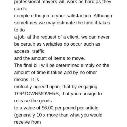
professional movers will work as hard as they
can to
complete the job to your satisfaction. Although
sometimes we may estimate the time it takes
to do
a job, at the request of a client, we can never
be certain as variables do occur such as
access, traffic
and the amount of items to move.
The final bill will be determined simply on the
amount of time it takes and by no other
means. It is
mutually agreed upon, that by engaging
TOPTOWNMOVERS, that you consign to
release the goods
to a value of $6.00 per pound per article
(generally 10 x more than what you would
receive from