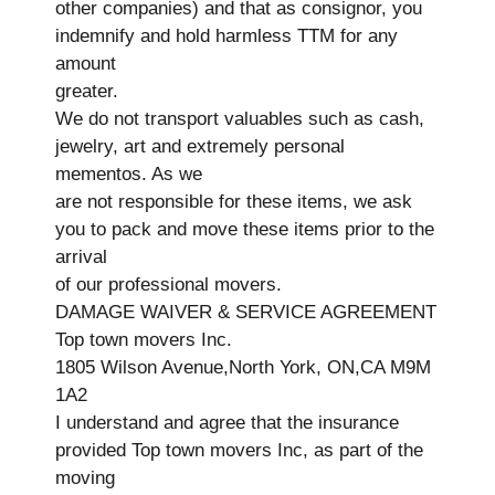
other companies) and that as consignor, you
indemnify and hold harmless TTM for any
amount
greater.
We do not transport valuables such as cash,
jewelry, art and extremely personal
mementos. As we
are not responsible for these items, we ask
you to pack and move these items prior to the
arrival
of our professional movers.
DAMAGE WAIVER & SERVICE AGREEMENT
Top town movers Inc.
1805 Wilson Avenue,North York, ON,CA M9M
1A2
I understand and agree that the insurance
provided Top town movers Inc, as part of the
moving