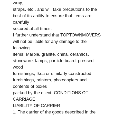
wrap,
straps, etc., and will take precautions to the
best of its ability to ensure that items are
carefully
secured at all times.
I further understand that TOPTOWNMOVERS
will not be liable for any damage to the
following
items: Marble, granite, china, ceramics,
stoneware, lamps, particle board, pressed
wood
furnishings, Ikea or similarly constructed
furnishings, printers, photocopiers and
contents of boxes
packed by the client. CONDITIONS OF
CARRIAGE
LIABILITY OF CARRIER
1. The carrier of the goods described in the