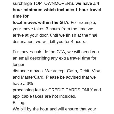
surcharge TOPTOWNMOVERS,
we have a 4
hour minimum which includes 1 hour travel
time for
local moves within the GTA.
For Example, if
your move takes 3 hours from the time we
arrive at your door, until we finish at the final
destination, we will bill you for 4 hours.
For moves outside the GTA, we will send you
an email describing any extra travel time for
longer
distance moves. We accept Cash, Debit, Visa
and MasterCard. Please be advised that we
have a 3%
processing fee for CREDIT CARDS ONLY and
applicable taxes are not included.
Billing:
We bill by the hour and will ensure that your