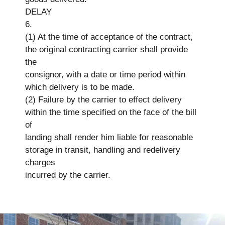
DELAY
6.
(1) At the time of acceptance of the contract,
the original contracting carrier shall provide
the
consignor, with a date or time period within
which delivery is to be made.
(2) Failure by the carrier to effect delivery
within the time specified on the face of the bill
of
landing shall render him liable for reasonable
storage in transit, handling and redelivery
charges
incurred by the carrier.