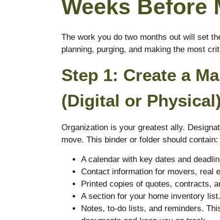
Weeks Before 
The work you do two months out will set the
planning, purging, and making the most crit
Step 1: Create a M
(Digital or Physical
Organization is your greatest ally. Designat
move. This binder or folder should contain:
A calendar with key dates and deadlin
Contact information for movers, real 
Printed copies of quotes, contracts, a
A section for your home inventory list
Notes, to-do lists, and reminders. This