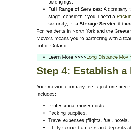
belongings.
Full Range of Services:
A company tha
stage, consider if you’ll need a
Packi
securely, or a
Storage Service
if the
For residents in North York and the Greater
Movers means you’re partnering with a team
out of Ontario.
Learn More >>>>
Long Distance Movin
Step 4: Establish a
Your moving company fee is just one piece
includes:
Professional mover costs.
Packing supplies.
Travel expenses (flights, fuel, hotels,
Utility connection fees and deposits 