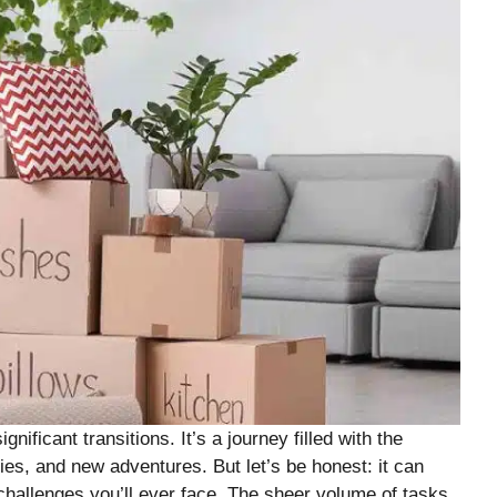
nificant transitions. It’s a journey filled with the
es, and new adventures. But let’s be honest: it can
 challenges you’ll ever face. The sheer volume of tasks,