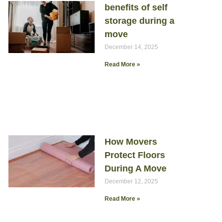
benefits of self
storage during a
move
December 14, 2025
Read More »
How Movers
Protect Floors
During A Move
December 12, 2025
Read More »