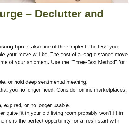
urge – Declutter and
oving tips
is also one of the simplest: the less you
le your move will be. The cost of a long-distance move
lume of your shipment.
Use the “Three-Box Method” for
ble, or hold deep sentimental meaning.
that you no longer need. Consider online marketplaces,
.
, expired, or no longer usable.
r quite fit in your old living room probably won’t fit in
home is the perfect opportunity for a fresh start with