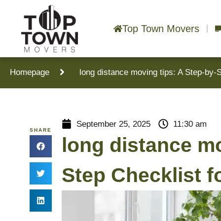
Top Town Movers
Homepage
long distance moving tips: A Step-by-
September 25, 2025
11:30 am
SHARE
long distance mo
Step Checklist 