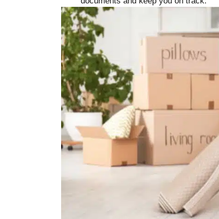
documents and keep you on track.