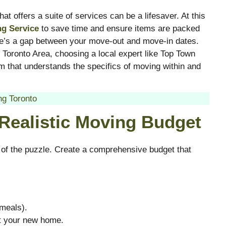
t offers a suite of services can be a lifesaver. At this
ng Service
to save time and ensure items are packed
re’s a gap between your move-out and move-in dates.
 Toronto Area, choosing a local expert like Top Town
 that understands the specifics of moving within and
g Toronto
 Realistic Moving Budget
 of the puzzle. Create a comprehensive budget that
 meals).
at your new home.