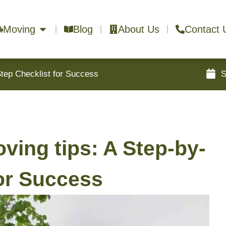
Moving
Blog
About Us
Contact 
Step Checklist for Success
S
ving tips: A Step-by-
for Success