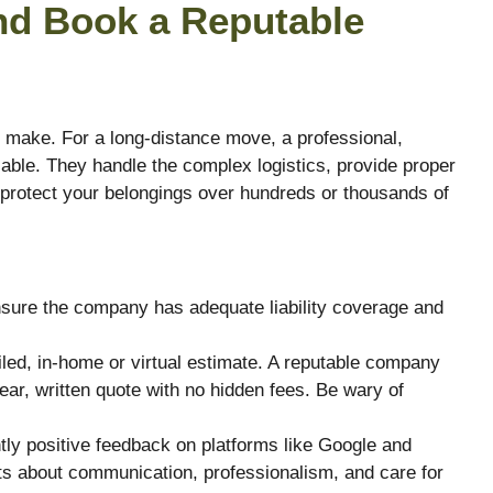
nd Book a Reputable
l make. For a long-distance move, a professional,
ble. They handle the complex logistics, provide proper
 protect your belongings over hundreds or thousands of
ure the company has adequate liability coverage and
led, in-home or virtual estimate. A reputable company
ear, written quote with no hidden fees. Be wary of
tly positive feedback on platforms like Google and
s about communication, professionalism, and care for