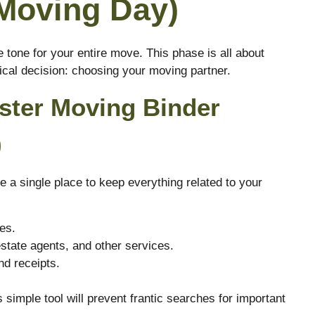
Moving Day)
 tone for your entire move. This phase is all about
ical decision: choosing your moving partner.
aster Moving Binder
)
e a single place to keep everything related to your
es.
estate agents, and other services.
nd receipts.
.
 simple tool will prevent frantic searches for important