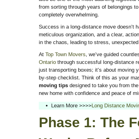
from sorting through years of belongings to
completely overwhelming.
Success in a long-distance move doesn’t hap
meticulous organization, and a clear, action
in the chaos, leading to stress, unexpected
At
Top Town Movers
, we’ve guided countle
Ontario
through successful long-distance r
just transporting boxes; it’s about moving yo
by-step checklist. Think of this as your ma
moving tips
designed to take you from the i
new home with confidence and peace of mi
Learn More >>>>
Long Distance Movi
Phase 1: The F