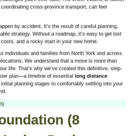
 coordinating cross-province transport, can feel
pen by accident. It’s the result of careful planning,
able strategy. Without a roadmap, it’s easy to get lost
 costs, and a rocky start in your new home.
ss individuals and families from North York and across
elocations. We understand that a move is more than
ur life. That’s why we’ve created this definitive, step-
ster plan—a timeline of essential
long distance
nitial planning stages to comfortably settling into your
nd.
ng
oundation (8