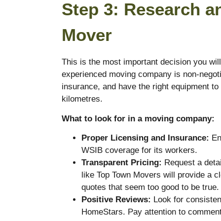
Step 3: Research a
Mover
This is the most important decision you wil
experienced moving company is non-negotia
insurance, and have the right equipment to
kilometres.
What to look for in a moving company:
Proper Licensing and Insurance:
Ens
WSIB coverage for its workers.
Transparent Pricing:
Request a detai
like Top Town Movers will provide a cl
quotes that seem too good to be true.
Positive Reviews:
Look for consisten
HomeStars. Pay attention to comment