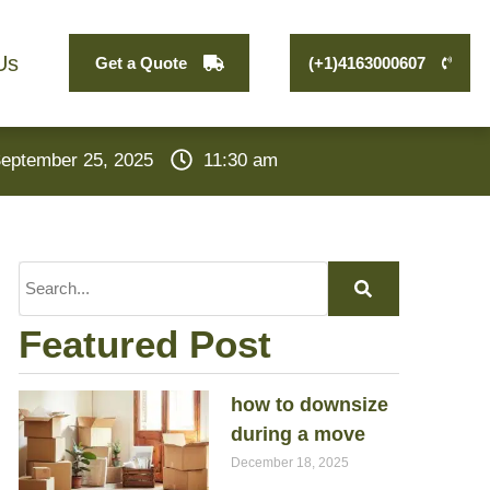
Us
Get a Quote
(+1)4163000607
eptember 25, 2025
11:30 am
Featured Post
how to downsize
during a move
December 18, 2025