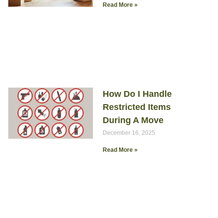
Read More »
How Do I Handle
Restricted Items
During A Move
December 16, 2025
Read More »