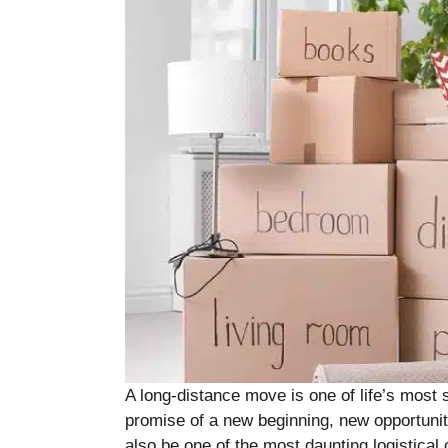
A long-distance move is one of life’s most sig
promise of a new beginning, new opportuniti
also be one of the most daunting logistical