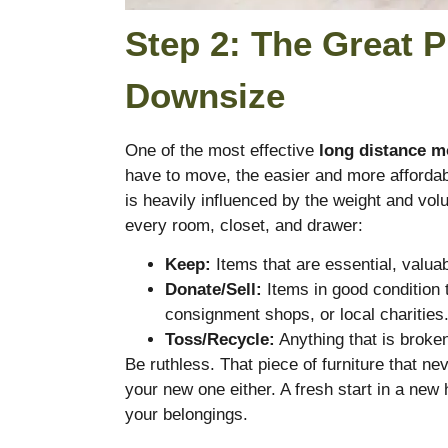
Step 2: The Great P
Downsize
One of the most effective
long distance m
have to move, the easier and more affordab
is heavily influenced by the weight and vo
every room, closet, and drawer:
Keep:
Items that are essential, valua
Donate/Sell:
Items in good condition 
consignment shops, or local charities
Toss/Recycle:
Anything that is broken
Be ruthless. That piece of furniture that neve
your new one either. A fresh start in a new 
your belongings.