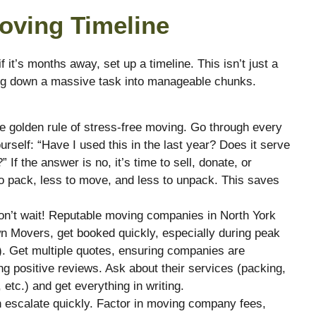
Moving Timeline
it’s months away, set up a timeline. This isn’t just a
king down a massive task into manageable chunks.
he golden rule of stress-free moving. Go through every
rself: “Have I used this in the last year? Does it serve
If the answer is no, it’s time to sell, donate, or
to pack, less to move, and less to unpack. This saves
n’t wait! Reputable moving companies in North York
wn Movers, get booked quickly, especially during peak
l). Get multiple quotes, ensuring companies are
ng positive reviews. Ask about their services (packing,
 etc.) and get everything in writing.
escalate quickly. Factor in moving company fees,