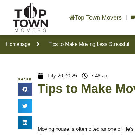
Top Town Movers
Homepage
Tips to Make Moving Less Stressful
July 20, 2025
7:48 am
SHARE
Tips to Make Mo
Moving house is often cited as one of life’s