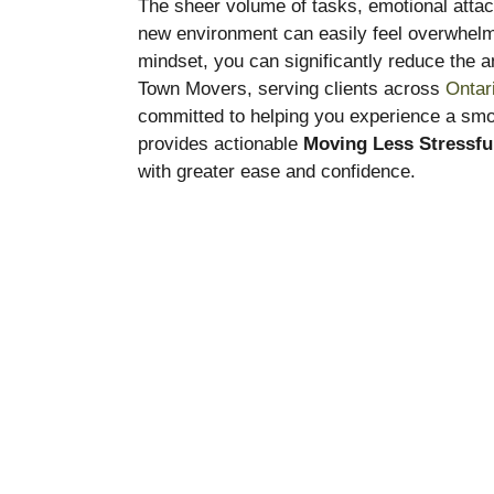
The sheer volume of tasks, emotional attac
new environment can easily feel overwhelmi
mindset, you can significantly reduce the a
Town Movers, serving clients across
Ontar
committed to helping you experience a smoo
provides actionable
Moving Less Stressfu
with greater ease and confidence.