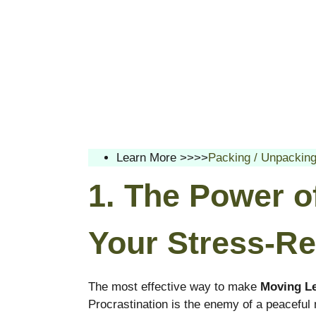
Learn More >>>>
Packing / Unpackin
1. The Power o
Your Stress-Re
The most effective way to make
Moving Le
Procrastination is the enemy of a peaceful