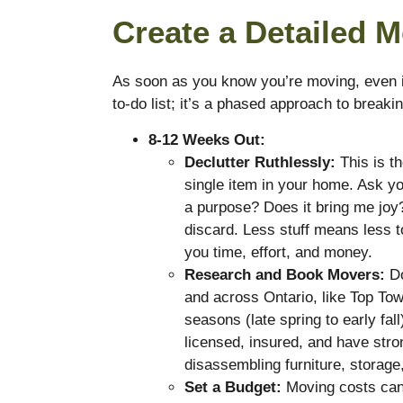
Create a Detailed 
As soon as you know you’re moving, even if 
to-do list; it’s a phased approach to brea
8-12 Weeks Out:
Declutter Ruthlessly:
This is t
single item in your home. Ask you
a purpose? Does it bring me joy?” 
discard. Less stuff means less 
you time, effort, and money.
Research and Book Movers:
Do
and across Ontario, like Top To
seasons (late spring to early fal
licensed, insured, and have stro
disassembling furniture, storage,
Set a Budget:
Moving costs can 