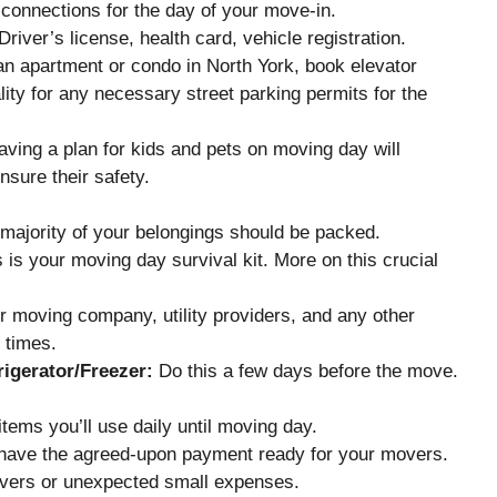
connections for the day of your move-in.
river’s license, health card, vehicle registration.
 an apartment or condo in North York, book elevator
ity for any necessary street parking permits for the
ving a plan for kids and pets on moving day will
nsure their safety.
majority of your belongings should be packed.
 is your moving day survival kit. More on this crucial
r moving company, utility providers, and any other
 times.
igerator/Freezer:
Do this a few days before the move.
tems you’ll use daily until moving day.
ave the agreed-upon payment ready for your movers.
overs or unexpected small expenses.