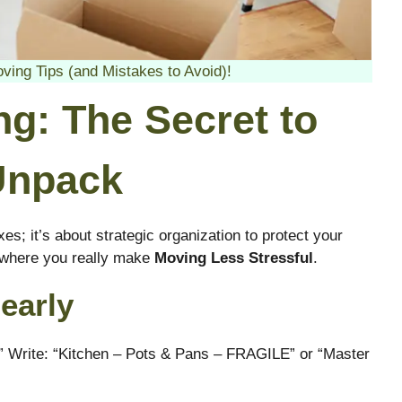
ng Tips (and Mistakes to Avoid)!
ng: The Secret to
Unpack
xes; it’s about strategic organization to protect your
s where you really make
Moving Less Stressful
.
early
en.” Write: “Kitchen – Pots & Pans – FRAGILE” or “Master