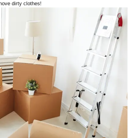
ove dirty clothes!