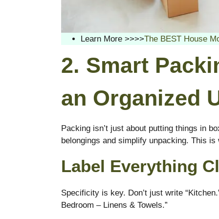
Learn More >>>>
The BEST House Movi
2. Smart Packi
an Organized 
Packing isn’t just about putting things in bo
belongings and simplify unpacking. This i
Label Everything Cl
Specificity is key. Don’t just write “Kitch
Bedroom – Linens & Towels.”