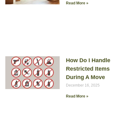
Read More »
How Do I Handle
Restricted Items
During A Move
December 16, 2025
Read More »