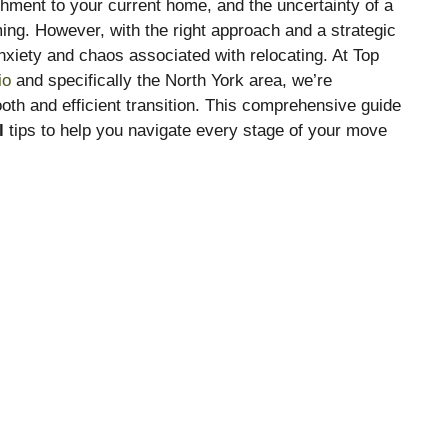
hment to your current home, and the uncertainty of a
ng. However, with the right approach and a strategic
nxiety and chaos associated with relocating. At Top
io
and specifically the North York area, we’re
th and efficient transition. This comprehensive guide
l
tips to help you navigate every stage of your move