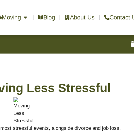
Moving
Blog
About Us
Contact 
ving Less Stressful
 most stressful events, alongside divorce and job loss.