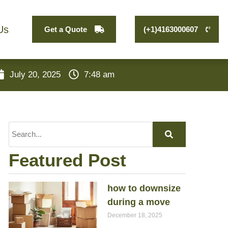
Us
Get a Quote
(+1)4163000607
July 20, 2025
7:48 am
Featured Post
how to downsize
during a move
December 18, 2025