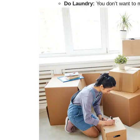
Do Laundry:
You don’t want to m