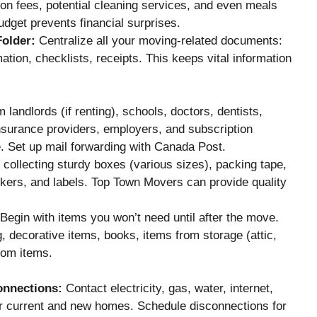
tion fees, potential cleaning services, and even meals
dget prevents financial surprises.
Folder:
Centralize all your moving-related documents:
ation, checklists, receipts. This keeps vital information
 landlords (if renting), schools, doctors, dentists,
nsurance providers, employers, and subscription
 Set up mail forwarding with Canada Post.
 collecting sturdy boxes (various sizes), packing tape,
kers, and labels. Top Town Movers can provide quality
Begin with items you won’t need until after the move.
, decorative items, books, items from storage (attic,
oom items.
onnections:
Contact electricity, gas, water, internet,
ur current and new homes. Schedule disconnections for