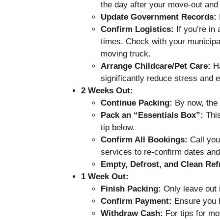
the day after your move-out and 
Update Government Records:
D
Confirm Logistics:
If you’re in
times. Check with your municipal
moving truck.
Arrange Childcare/Pet Care:
Ha
significantly reduce stress and e
2 Weeks Out:
Continue Packing:
By now, the 
Pack an “Essentials Box”:
This
tip below.
Confirm All Bookings:
Call you
services to re-confirm dates and
Empty, Defrost, and Clean Refr
1 Week Out:
Finish Packing:
Only leave out i
Confirm Payment:
Ensure you h
Withdraw Cash:
For tips for m