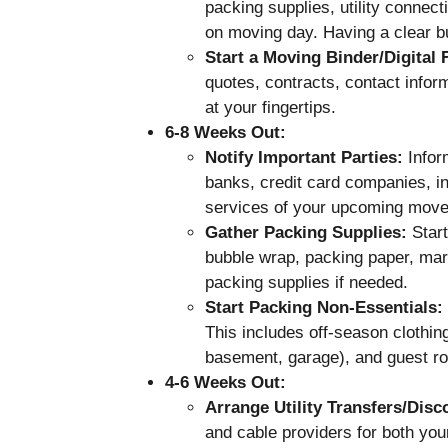
packing supplies, utility connec
on moving day. Having a clear bu
Start a Moving Binder/Digital 
quotes, contracts, contact inform
at your fingertips.
6-8 Weeks Out:
Notify Important Parties:
Inform
banks, credit card companies, i
services of your upcoming move.
Gather Packing Supplies:
Start
bubble wrap, packing paper, mar
packing supplies if needed.
Start Packing Non-Essentials:
This includes off-season clothing
basement, garage), and guest r
4-6 Weeks Out:
Arrange Utility Transfers/Disc
and cable providers for both yo