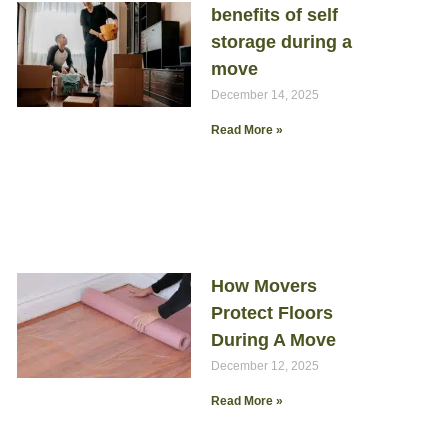
benefits of self
storage during a
move
December 14, 2025
Read More »
How Movers
Protect Floors
During A Move
December 12, 2025
Read More »