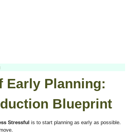
g
f Early Planning:
duction Blueprint
ss Stressful
is to start planning as early as possible.
 move.