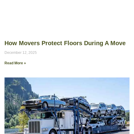
How Movers Protect Floors During A Move
December 12, 2025
Read More »