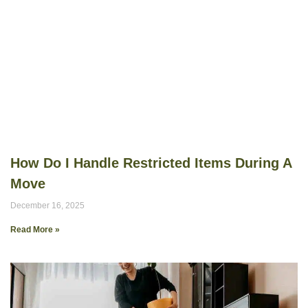
How Do I Handle Restricted Items During A
Move
December 16, 2025
Read More »