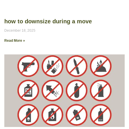
how to downsize during a move
December 18, 2025
Read More »