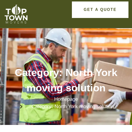
GET A QUOTE
Category: North York
moving solution
Homepage
Category: North York moving solution