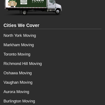
Cities We Cover
North York Moving
Markham Moving
Toronto Moving
Richmond Hill Moving
Oshawa Moving
Vaughan Moving
Aurora Moving
Burlington Moving