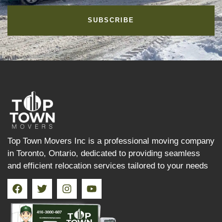
SUBSCRIBE
Top Town Movers Inc is a professional moving company
in Toronto, Ontario, dedicated to providing seamless
and efficient relocation services tailored to your needs