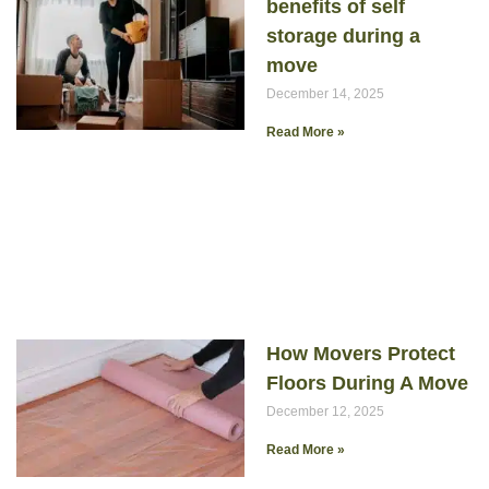
benefits of self
storage during a
move
December 14, 2025
Read More »
How Movers Protect
Floors During A Move
December 12, 2025
Read More »