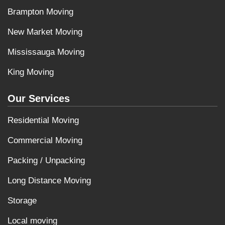
Brampton Moving
New Market Moving
Mississauga Moving
King Moving
Our Services
Residential Moving
Commercial Moving
Packing / Unpacking
Long Distance Moving
Storage
Local moving