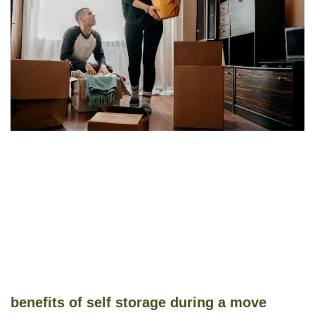
benefits of self storage during a move