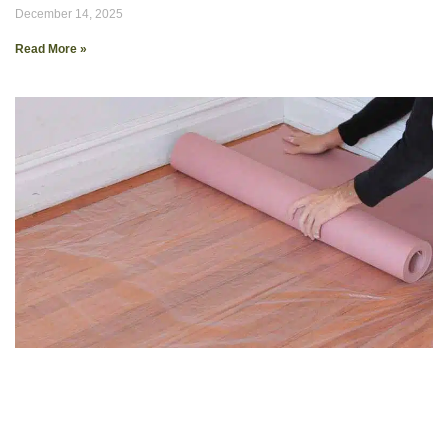
December 14, 2025
Read More »