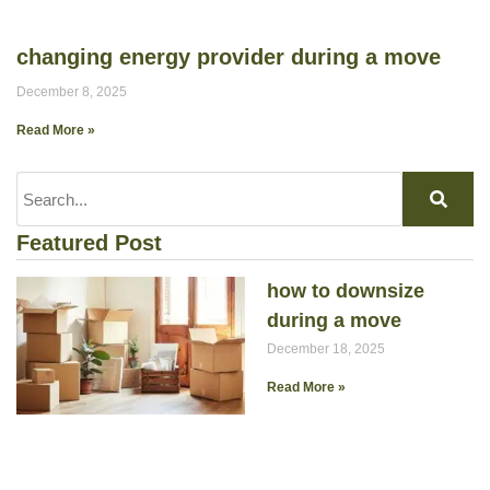
changing energy provider during a move
December 8, 2025
Read More »
Featured Post
how to downsize
during a move
December 18, 2025
Read More »