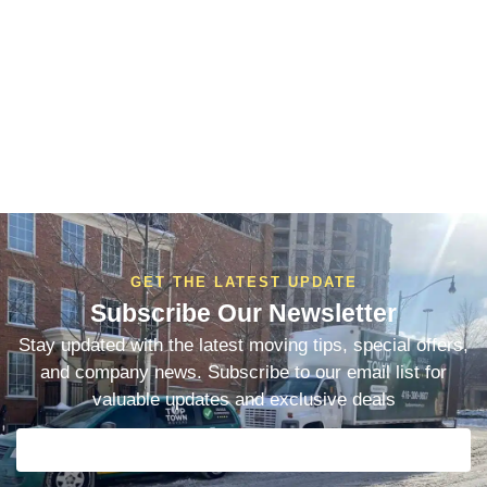
GET THE LATEST UPDATE
Subscribe Our Newsletter
Stay updated with the latest moving tips, special offers,
and company news. Subscribe to our email list for
valuable updates and exclusive deals