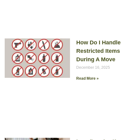
How Do I Handle
Restricted Items
During A Move
December 16, 2025
Read More »