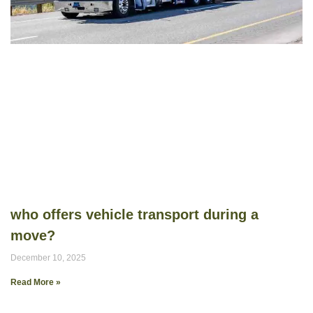
who offers vehicle transport during a
move?
December 10, 2025
Read More »