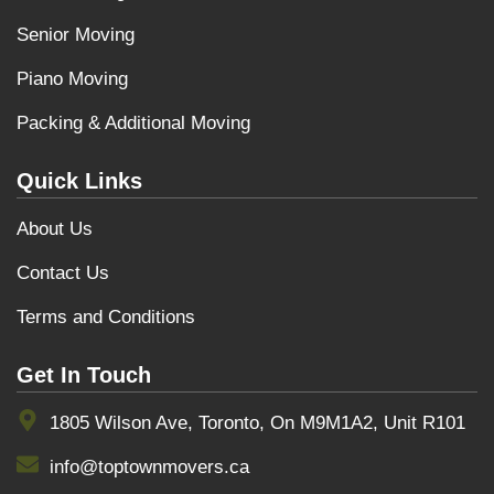
Senior Moving
Piano Moving
Packing & Additional Moving
Quick Links
About Us
Contact Us
Terms and Conditions
Get In Touch
1805 Wilson Ave, Toronto, On M9M1A2, Unit R101
info@toptownmovers.ca