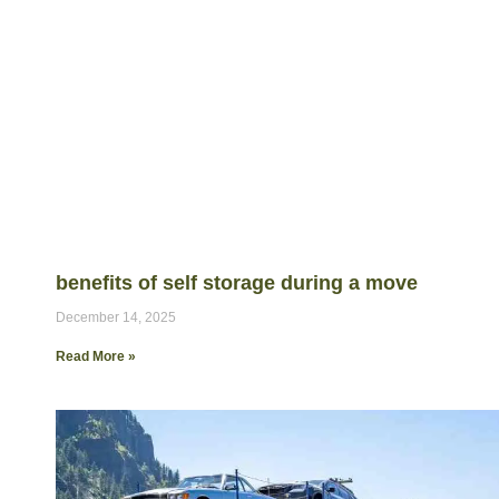
benefits of self storage during a move
December 14, 2025
Read More »