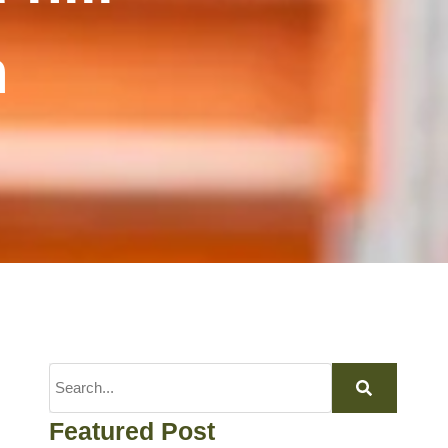
n
Featured Post