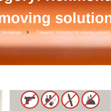
moving solutio
Homepage
Category: richmond hill moving solution