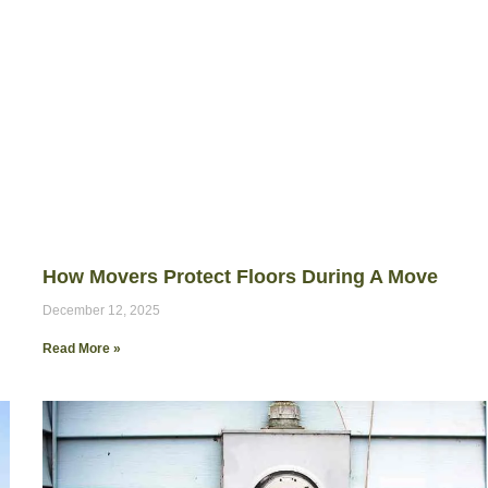
How Movers Protect Floors During A Move
December 12, 2025
Read More »