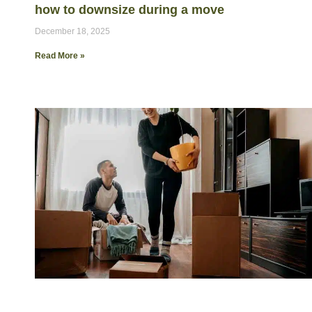
how to downsize during a move
December 18, 2025
Read More »