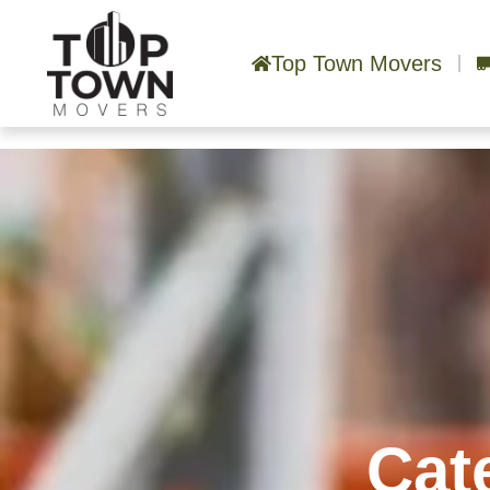
Top Town Movers
Cat