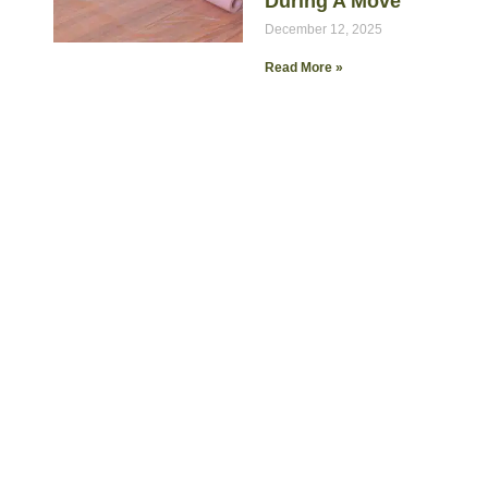
During A Move
December 12, 2025
Read More »