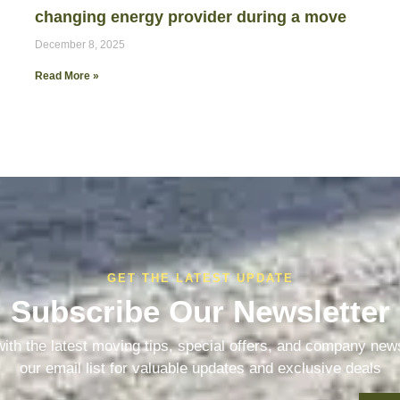
changing energy provider during a move
December 8, 2025
Read More »
GET THE LATEST UPDATE
Subscribe Our Newsletter
ith the latest moving tips, special offers, and company new
our email list for valuable updates and exclusive deals