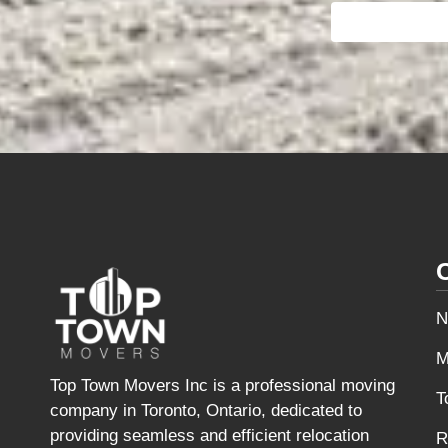
N
M
Top Town Movers Inc is a professional moving
T
company in Toronto, Ontario, dedicated to
providing seamless and efficient relocation
R