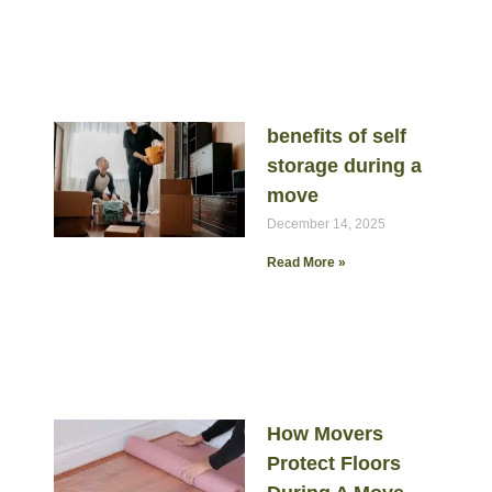
benefits of self
storage during a
move
December 14, 2025
Read More »
How Movers
Protect Floors