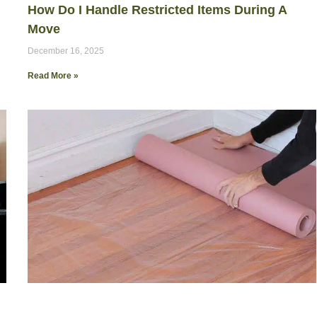
How Do I Handle Restricted Items During A
Move
December 16, 2025
Read More »