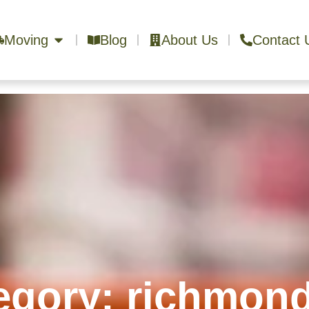
Moving
Blog
About Us
Contact 
egory: richmond 