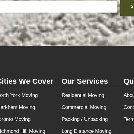
S
Cities We Cover
Our Services
Qu
orth York Moving
Residential Moving
Abou
arkham Moving
Commercial Moving
Cont
oronto Moving
Packing / Unpacking
Term
ichmond Hill Moving
Long Distance Moving