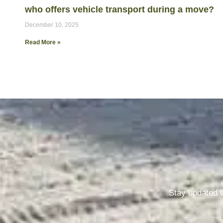
who offers vehicle transport during a move?
December 10, 2025
Read More »
Stay updated w