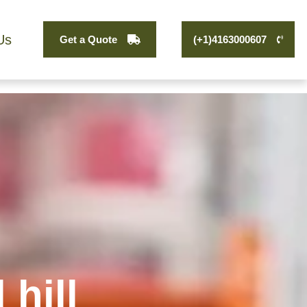
Us
Get a Quote
(+1)4163000607
hill