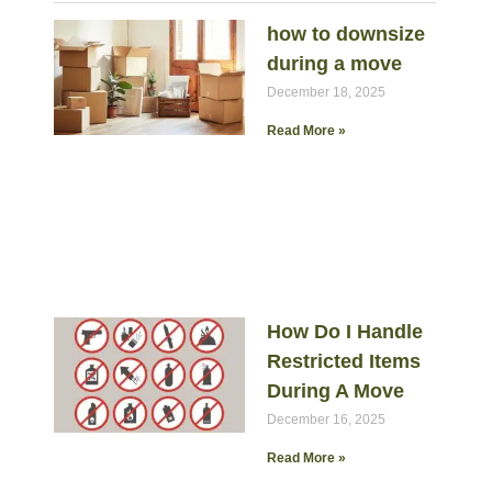
how to downsize
during a move
December 18, 2025
Read More »
How Do I Handle
Restricted Items
During A Move
December 16, 2025
Read More »