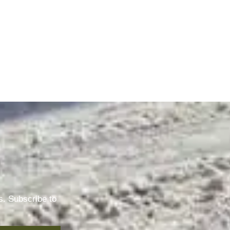
s. Subscribe to