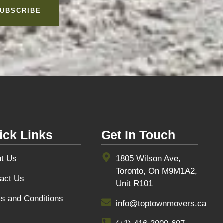
UBSCRIBE
ick Links
Get In Touch
t Us
1805 Wilson Ave,
Toronto, On M9M1A2,
act Us
Unit R101
s and Conditions
info@toptownmovers.ca