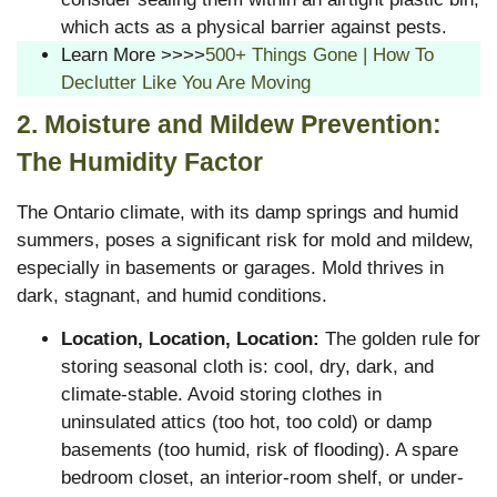
which acts as a physical barrier against pests.
Learn More >>>>
500+ Things Gone | How To
Declutter Like You Are Moving
2. Moisture and Mildew Prevention:
The Humidity Factor
The Ontario climate, with its damp springs and humid
summers, poses a significant risk for mold and mildew,
especially in basements or garages.
Mold thrives in
dark, stagnant, and humid conditions.
Location, Location, Location:
The golden rule for
storing seasonal cloth is: cool, dry, dark, and
climate-stable. Avoid storing clothes in
uninsulated attics (too hot, too cold) or damp
basements (too humid, risk of flooding). A spare
bedroom closet, an interior-room shelf, or under-