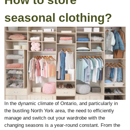
How to store
seasonal clothing?
In the dynamic climate of Ontario, and particularly in
the bustling North York area, the need to efficiently
manage and switch out your wardrobe with the
changing seasons is a year-round constant. From the