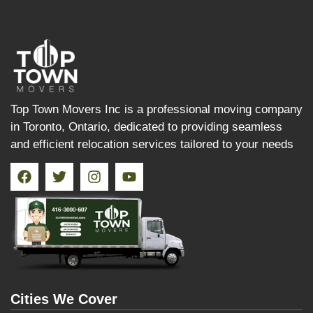
Top Town Movers Inc is a professional moving company
in Toronto, Ontario, dedicated to providing seamless
and efficient relocation services tailored to your needs
Cities We Cover