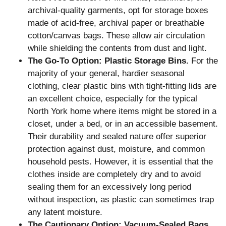
archival-quality garments, opt for storage boxes
made of acid-free, archival paper or breathable
cotton/canvas bags. These allow air circulation
while shielding the contents from dust and light.
The Go-To Option: Plastic Storage Bins.
For the
majority of your general, hardier seasonal
clothing, clear plastic bins with tight-fitting lids are
an excellent choice, especially for the typical
North York home where items might be stored in a
closet, under a bed, or in an accessible basement.
Their durability and sealed nature offer superior
protection against dust, moisture, and common
household pests. However, it is essential that the
clothes inside are completely dry and to avoid
sealing them for an excessively long period
without inspection, as plastic can sometimes trap
any latent moisture.
The Cautionary Option: Vacuum-Sealed Bags.