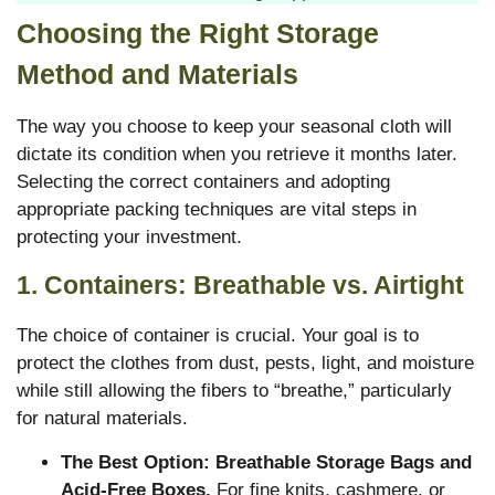
Choosing the Right Storage
Method and Materials
The way you choose to keep your seasonal cloth will
dictate its condition when you retrieve it months later.
Selecting the correct containers and adopting
appropriate packing techniques are vital steps in
protecting your investment.
1. Containers: Breathable vs. Airtight
The choice of container is crucial. Your goal is to
protect the clothes from dust, pests, light, and moisture
while still allowing the fibers to “breathe,” particularly
for natural materials.
The Best Option: Breathable Storage Bags and
Acid-Free Boxes.
For fine knits, cashmere, or