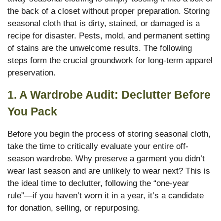
the back of a closet without proper preparation. Storing
seasonal cloth that is dirty, stained, or damaged is a
recipe for disaster. Pests, mold, and permanent setting
of stains are the unwelcome results. The following
steps form the crucial groundwork for long-term apparel
preservation.
1. A Wardrobe Audit: Declutter Before
You Pack
Before you begin the process of storing seasonal cloth,
take the time to critically evaluate your entire off-
season wardrobe. Why preserve a garment you didn’t
wear last season and are unlikely to wear next? This is
the ideal time to declutter, following the “one-year
rule”—if you haven’t worn it in a year, it’s a candidate
for donation, selling, or repurposing.