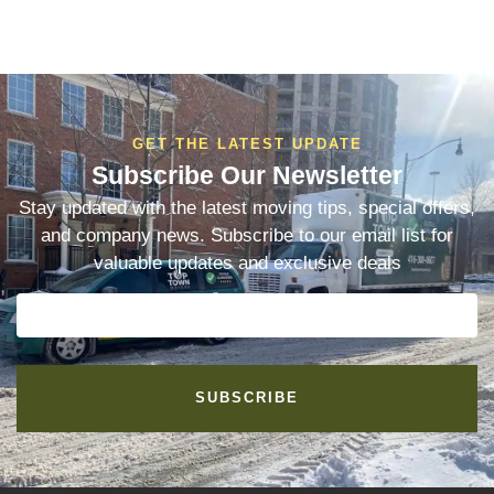
GET THE LATEST UPDATE
Subscribe Our Newsletter
Stay updated with the latest moving tips, special offers,
and company news. Subscribe to our email list for
valuable updates and exclusive deals
SUBSCRIBE