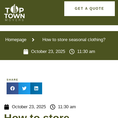
GET A QUOTE
Homepage
How to store seasonal clothing?
October 23, 2025
11:30 am
SHARE
October 23, 2025
11:30 am