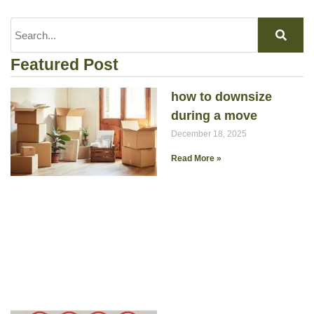
Featured Post
how to downsize
during a move
December 18, 2025
Read More »