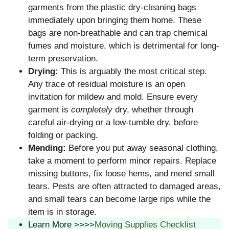
garments from the plastic dry-cleaning bags
immediately upon bringing them home. These
bags are non-breathable and can trap chemical
fumes and moisture, which is detrimental for long-
term preservation.
Drying:
This is arguably the most critical step.
Any trace of residual moisture is an open
invitation for mildew and mold. Ensure every
garment is
completely
dry, whether through
careful air-drying or a low-tumble dry, before
folding or packing.
Mending:
Before you put away seasonal clothing,
take a moment to perform minor repairs. Replace
missing buttons, fix loose hems, and mend small
tears. Pests are often attracted to damaged areas,
and small tears can become large rips while the
item is in storage.
Learn More >>>>
Moving Supplies Checklist