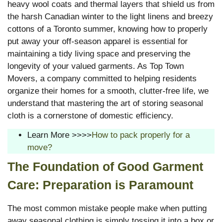
heavy wool coats and thermal layers that shield us from
the harsh Canadian winter to the light linens and breezy
cottons of a Toronto summer, knowing how to properly
put away your off-season apparel is essential for
maintaining a tidy living space and preserving the
longevity of your valued garments. As Top Town
Movers, a company committed to helping residents
organize their homes for a smooth, clutter-free life, we
understand that mastering the art of storing seasonal
cloth is a cornerstone of domestic efficiency.
Learn More >>>>
How to pack properly for a
move?
The Foundation of Good Garment
Care: Preparation is Paramount
The most common mistake people make when putting
away seasonal clothing is simply tossing it into a box or