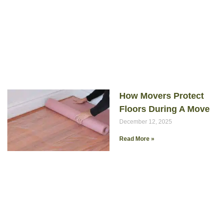
How Movers Protect
Floors During A Move
December 12, 2025
Read More »