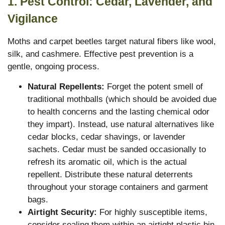
1. Pest Control: Cedar, Lavender, and
Vigilance
Moths and carpet beetles target natural fibers like wool,
silk, and cashmere.
Effective pest prevention is a
gentle, ongoing process.
Natural Repellents:
Forget the potent smell of
traditional mothballs (which should be avoided due
to health concerns and the lasting chemical odor
they impart). Instead, use natural alternatives like
cedar blocks, cedar shavings, or lavender
sachets. Cedar must be sanded occasionally to
refresh its aromatic oil, which is the actual
repellent. Distribute these natural deterrents
throughout your storage containers and garment
bags.
Airtight Security:
For highly susceptible items,
consider sealing them within an airtight plastic bin,