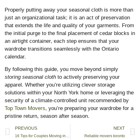
Properly putting away your seasonal cloth is more than
just an organizational task; it is an act of preservation
that extends the life and quality of your garments. From
the initial purge to the final placement of cedar blocks in
an airtight container, each step ensures that your
wardrobe transitions seamlessly with the Ontario
calendar.
By following this guide, you move beyond simply
storing seasonal cloth
to actively preserving your
apparel. Whether you’re utilizing clever storage
solutions within your North York home or leveraging the
security of a climate-controlled unit recommended by
Top Town Movers
, you’re preparing your wardrobe for a
pristine return, season after season.
PREVIOUS
NEXT
16 Tips for Couples Moving in Together in 2025
Reliable movers toronto