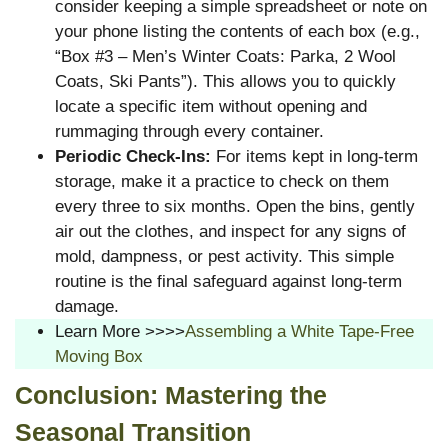
consider keeping a simple spreadsheet or note on
your phone listing the contents of each box (e.g.,
“Box #3 – Men’s Winter Coats: Parka, 2 Wool
Coats, Ski Pants”). This allows you to quickly
locate a specific item without opening and
rummaging through every container.
Periodic Check-Ins:
For items kept in long-term
storage, make it a practice to check on them
every three to six months. Open the bins, gently
air out the clothes, and inspect for any signs of
mold, dampness, or pest activity. This simple
routine is the final safeguard against long-term
damage.
Learn More >>>>
Assembling a White Tape-Free
Moving Box
Conclusion: Mastering the
Seasonal Transition