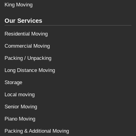
King Moving
Our Services
Residential Moving
Commercial Moving
Packing / Unpacking
Long Distance Moving
Storage
Local moving
Senior Moving
Piano Moving
Packing & Additional Moving