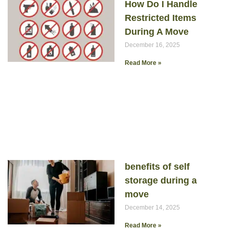
How Do I Handle
Restricted Items
During A Move
December 16, 2025
Read More »
benefits of self
storage during a
move
December 14, 2025
Read More »