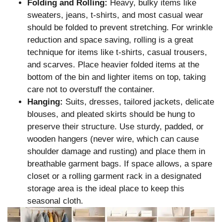
Folding and Rolling:
Heavy, bulky items like
sweaters, jeans, t-shirts, and most casual wear
should be folded to prevent stretching. For wrinkle
reduction and space saving, rolling is a great
technique for items like t-shirts, casual trousers,
and scarves. Place heavier folded items at the
bottom of the bin and lighter items on top, taking
care not to overstuff the container.
Hanging:
Suits, dresses, tailored jackets, delicate
blouses, and pleated skirts should be hung to
preserve their structure. Use sturdy, padded, or
wooden hangers (never wire, which can cause
shoulder damage and rusting) and place them in
breathable garment bags. If space allows, a spare
closet or a rolling garment rack in a designated
storage area is the ideal place to keep this
seasonal cloth.