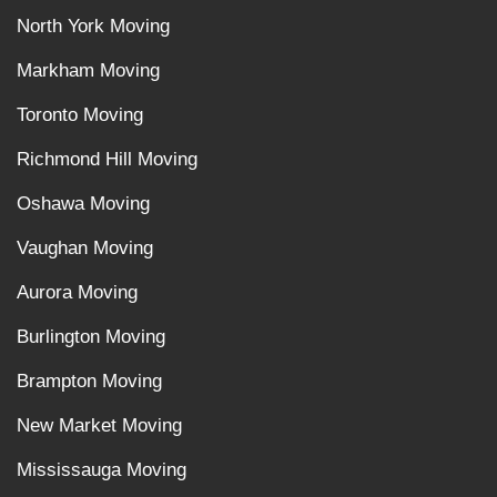
North York Moving
Markham Moving
Toronto Moving
Richmond Hill Moving
Oshawa Moving
Vaughan Moving
Aurora Moving
Burlington Moving
Brampton Moving
New Market Moving
Mississauga Moving