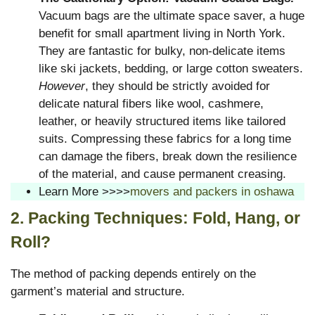
Vacuum bags are the ultimate space saver, a huge
benefit for small apartment living in North York.
They are fantastic for bulky, non-delicate items
like ski jackets, bedding, or large cotton sweaters.
However
, they should be strictly avoided for
delicate natural fibers like wool, cashmere,
leather, or heavily structured items like tailored
suits. Compressing these fabrics for a long time
can damage the fibers, break down the resilience
of the material, and cause permanent creasing.
Learn More >>>>
movers and packers in oshawa
2. Packing Techniques: Fold, Hang, or
Roll?
The method of packing depends entirely on the
garment’s material and structure.