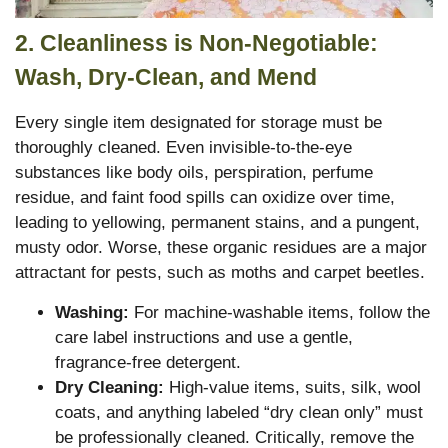
2. Cleanliness is Non-Negotiable:
Wash, Dry-Clean, and Mend
Every single item designated for storage must be
thoroughly cleaned. Even invisible-to-the-eye
substances like body oils, perspiration, perfume
residue, and faint food spills can oxidize over time,
leading to yellowing, permanent stains, and a pungent,
musty odor. Worse, these organic residues are a major
attractant for pests, such as moths and carpet beetles.
Washing:
For machine-washable items, follow the
care label instructions and use a gentle,
fragrance-free detergent.
Dry Cleaning:
High-value items, suits, silk, wool
coats, and anything labeled “dry clean only” must
be professionally cleaned. Critically, remove the