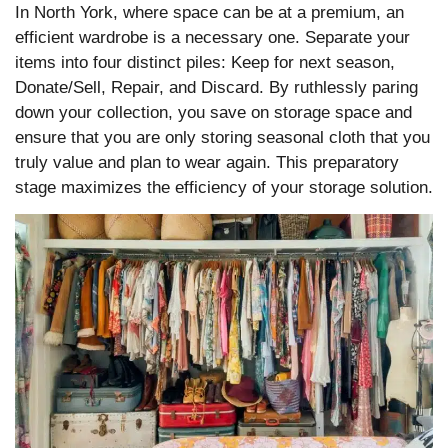
In North York, where space can be at a premium, an
efficient wardrobe is a necessary one. Separate your
items into four distinct piles: Keep for next season,
Donate/Sell, Repair, and Discard. By ruthlessly paring
down your collection, you save on storage space and
ensure that you are only storing seasonal cloth that you
truly value and plan to wear again. This preparatory
stage maximizes the efficiency of your storage solution.