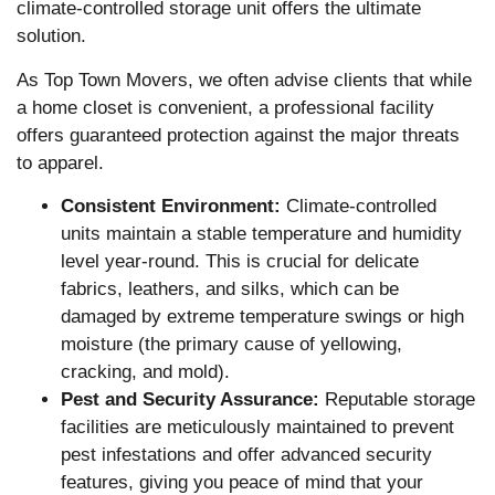
climate-controlled storage unit offers the ultimate
solution.
As Top Town Movers, we often advise clients that while
a home closet is convenient, a professional facility
offers guaranteed protection against the major threats
to apparel.
Consistent Environment:
Climate-controlled
units maintain a stable temperature and humidity
level year-round. This is crucial for delicate
fabrics, leathers, and silks, which can be
damaged by extreme temperature swings or high
moisture (the primary cause of yellowing,
cracking, and mold).
Pest and Security Assurance:
Reputable storage
facilities are meticulously maintained to prevent
pest infestations and offer advanced security
features, giving you peace of mind that your