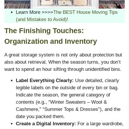
Learn More >>>>
The BEST House Moving Tips
(and Mistakes to Avoid)!
The Finishing Touches:
Organization and Inventory
A great storage system is not only about protection but
also about retrieval. When the season turns, you don’t
want to spend an hour sifting through unidentified bins.
Label Everything Clearly:
Use detailed, clearly
legible labels on the outside of every bin or bag.
Indicate the season, the general category of
contents (e.g., “Winter Sweaters – Wool &
Cashmere,” “Summer Tops & Dresses”), and the
date you packed them.
Create a Digital Inventory:
For a large wardrobe,