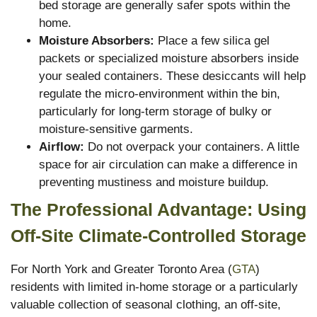
bed storage are generally safer spots within the
home.
Moisture Absorbers:
Place a few silica gel
packets or specialized moisture absorbers inside
your sealed containers. These desiccants will help
regulate the micro-environment within the bin,
particularly for long-term storage of bulky or
moisture-sensitive garments.
Airflow:
Do not overpack your containers. A little
space for air circulation can make a difference in
preventing mustiness and moisture buildup.
The Professional Advantage: Using
Off-Site Climate-Controlled Storage
For North York and Greater Toronto Area (
GTA
)
residents with limited in-home storage or a particularly
valuable collection of seasonal clothing, an off-site,