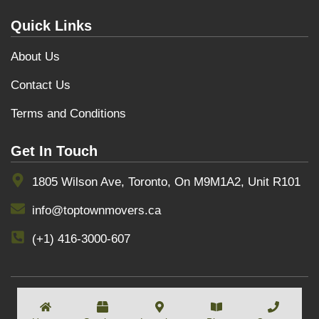
Quick Links
About Us
Contact Us
Terms and Conditions
Get In Touch
1805 Wilson Ave, Toronto, On M9M1A2, Unit R101
info@toptownmovers.ca
(+1) 416-3000-607
COPYRIGHT BY
TOPTOWNMOVERS