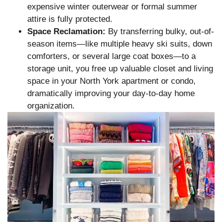
expensive winter outerwear or formal summer
attire is fully protected.
Space Reclamation:
By transferring bulky, out-of-
season items—like multiple heavy ski suits, down
comforters, or several large coat boxes—to a
storage unit, you free up valuable closet and living
space in your North York apartment or condo,
dramatically improving your day-to-day home
organization.