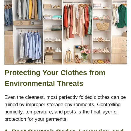
Protecting Your Clothes from
Environmental Threats
Even the cleanest, most perfectly folded clothes can be
ruined by improper storage environments.
Controlling
humidity, temperature, and pests is the final layer of
protection for your garments.