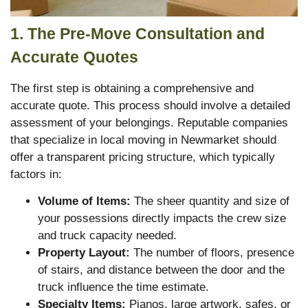
1. The Pre-Move Consultation and
Accurate Quotes
The first step is obtaining a comprehensive and
accurate quote. This process should involve a detailed
assessment of your belongings. Reputable companies
that specialize in local moving in Newmarket should
offer a transparent pricing structure, which typically
factors in:
Volume of Items:
The sheer quantity and size of
your possessions directly impacts the crew size
and truck capacity needed.
Property Layout:
The number of floors, presence
of stairs, and distance between the door and the
truck influence the time estimate.
Specialty Items:
Pianos, large artwork, safes, or