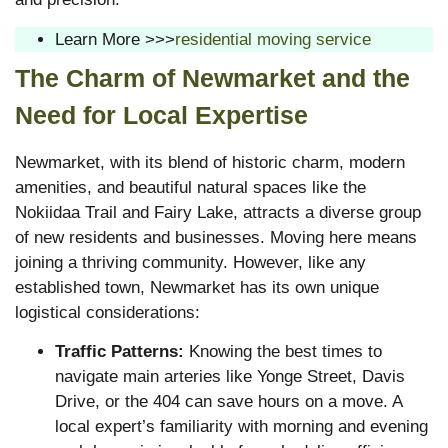
Learn More >>>
residential moving service
The Charm of Newmarket and the
Need for Local Expertise
Newmarket, with its blend of historic charm, modern
amenities, and beautiful natural spaces like the
Nokiidaa Trail and Fairy Lake, attracts a diverse group
of new residents and businesses. Moving here means
joining a thriving community. However, like any
established town, Newmarket has its own unique
logistical considerations:
Traffic Patterns:
Knowing the best times to
navigate main arteries like Yonge Street, Davis
Drive, or the 404 can save hours on a move. A
local expert’s familiarity with morning and evening