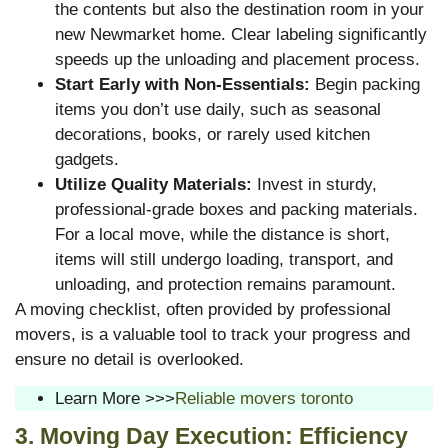
the contents but also the destination room in your
new Newmarket home. Clear labeling significantly
speeds up the unloading and placement process.
Start Early with Non-Essentials:
Begin packing
items you don’t use daily, such as seasonal
decorations, books, or rarely used kitchen
gadgets.
Utilize Quality Materials:
Invest in sturdy,
professional-grade boxes and packing materials.
For a local move, while the distance is short,
items will still undergo loading, transport, and
unloading, and protection remains paramount.
A moving checklist, often provided by professional
movers, is a valuable tool to track your progress and
ensure no detail is overlooked.
Learn More >>>
Reliable movers toronto
3. Moving Day Execution: Efficiency