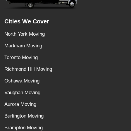
Cities We Cover
North York Moving
Markham Moving
Toronto Moving
Richmond Hill Moving
Oshawa Moving
Vaughan Moving
Aurora Moving
Burlington Moving
Brampton Moving