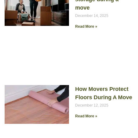
move
December 14, 2025
Read More »
How Movers Protect
Floors During A Move
December 12, 2025
Read More »