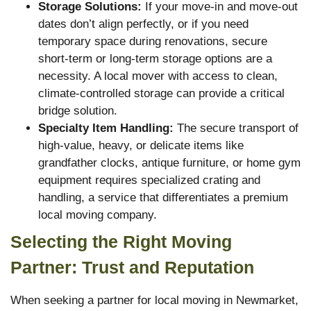
Storage Solutions:
If your move-in and move-out
dates don’t align perfectly, or if you need
temporary space during renovations, secure
short-term or long-term storage options are a
necessity. A local mover with access to clean,
climate-controlled storage can provide a critical
bridge solution.
Specialty Item Handling:
The secure transport of
high-value, heavy, or delicate items like
grandfather clocks, antique furniture, or home gym
equipment requires specialized crating and
handling, a service that differentiates a premium
local moving company.
Selecting the Right Moving
Partner: Trust and Reputation
When seeking a partner for local moving in Newmarket,