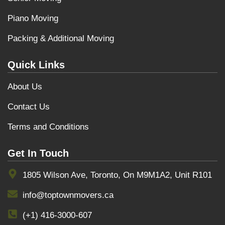
Piano Moving
Packing & Additional Moving
Quick Links
About Us
Contact Us
Terms and Conditions
Get In Touch
1805 Wilson Ave, Toronto, On M9M1A2, Unit R101
info@toptownmovers.ca
(+1) 416-3000-607