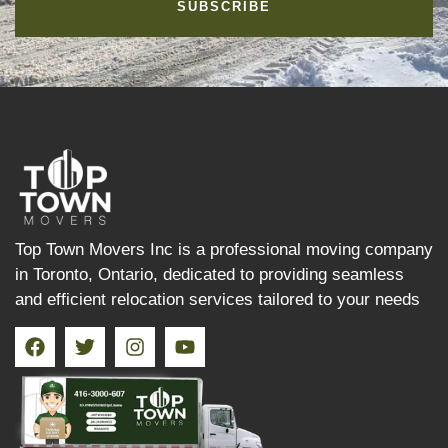
SUBSCRIBE
Top Town Movers Inc is a professional moving company
in Toronto, Ontario, dedicated to providing seamless
and efficient relocation services tailored to your needs