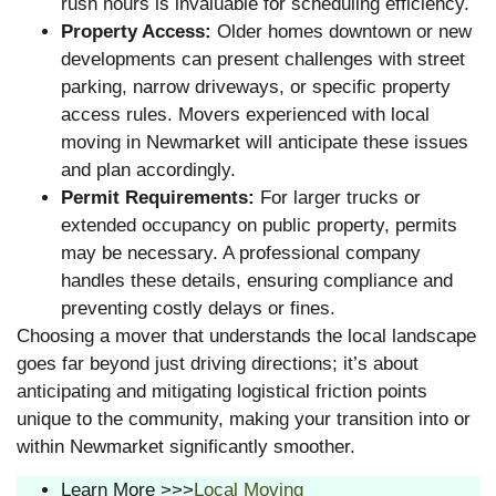
rush hours is invaluable for scheduling efficiency.
Property Access:
Older homes downtown or new
developments can present challenges with street
parking, narrow driveways, or specific property
access rules. Movers experienced with local
moving in Newmarket will anticipate these issues
and plan accordingly.
Permit Requirements:
For larger trucks or
extended occupancy on public property, permits
may be necessary. A professional company
handles these details, ensuring compliance and
preventing costly delays or fines.
Choosing a mover that understands the local landscape
goes far beyond just driving directions; it’s about
anticipating and mitigating logistical friction points
unique to the community, making your transition into or
within Newmarket significantly smoother.
Learn More >>>
Local Moving