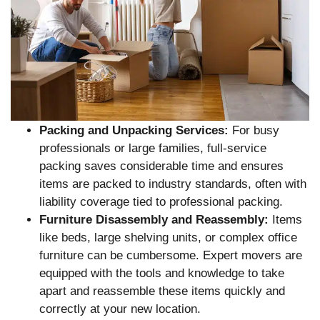
Packing and Unpacking Services:
For busy
professionals or large families, full-service
packing saves considerable time and ensures
items are packed to industry standards, often with
liability coverage tied to professional packing.
Furniture Disassembly and Reassembly:
Items
like beds, large shelving units, or complex office
furniture can be cumbersome. Expert movers are
equipped with the tools and knowledge to take
apart and reassemble these items quickly and
correctly at your new location.