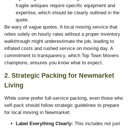
fragile antiques require specific equipment and
expertise, which should be clearly outlined in the
quote.
Be wary of vague quotes. A local moving service that
relies solely on hourly rates without a proper inventory
walkthrough might underestimate the job, leading to
inflated costs and rushed service on moving day. A
commitment to transparency, which Top Town Movers
champions, ensures you know what to expect.
2. Strategic Packing for Newmarket
Living
While some prefer full-service packing, even those who
self-pack should follow strategic guidelines to prepare
for local moving in Newmarket:
Label Everything Clearly:
This includes not just