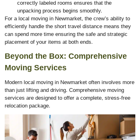
correctly labeled rooms ensures that the
unpacking process begins smoothly.
For a local moving in Newmarket, the crew’s ability to
efficiently handle the short travel distance means they
can spend more time ensuring the safe and strategic
placement of your items at both ends.
Beyond the Box: Comprehensive
Moving Services
Modern local moving in Newmarket often involves more
than just lifting and driving. Comprehensive moving
services are designed to offer a complete, stress-free
relocation package.