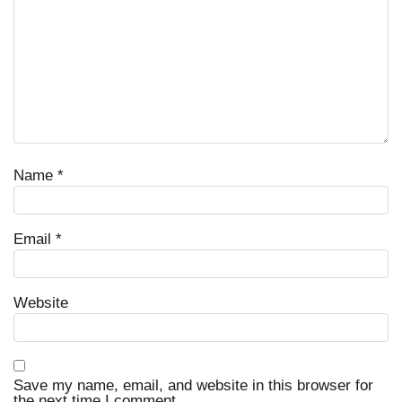
Name
*
Email
*
Website
Save my name, email, and website in this browser for
the next time I comment.