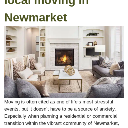
local moving in
Newmarket
Moving is often cited as one of life’s most stressful
events, but it doesn’t have to be a source of anxiety.
Especially when planning a residential or commercial
transition within the vibrant community of Newmarket,