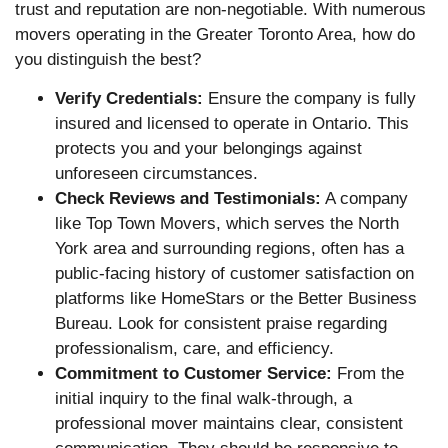
trust and reputation are non-negotiable. With numerous
movers operating in the Greater Toronto Area, how do
you distinguish the best?
Verify Credentials:
Ensure the company is fully
insured and licensed to operate in Ontario. This
protects you and your belongings against
unforeseen circumstances.
Check Reviews and Testimonials:
A company
like Top Town Movers, which serves the North
York area and surrounding regions, often has a
public-facing history of customer satisfaction on
platforms like HomeStars or the Better Business
Bureau. Look for consistent praise regarding
professionalism, care, and efficiency.
Commitment to Customer Service:
From the
initial inquiry to the final walk-through, a
professional mover maintains clear, consistent