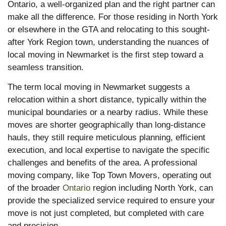
Ontario, a well-organized plan and the right partner can
make all the difference. For those residing in North York
or elsewhere in the GTA and relocating to this sought-
after York Region town, understanding the nuances of
local moving in Newmarket is the first step toward a
seamless transition.
The term local moving in Newmarket suggests a
relocation within a short distance, typically within the
municipal boundaries or a nearby radius. While these
moves are shorter geographically than long-distance
hauls, they still require meticulous planning, efficient
execution, and local expertise to navigate the specific
challenges and benefits of the area. A professional
moving company, like Top Town Movers, operating out
of the broader
Ontario
region including North York, can
provide the specialized service required to ensure your
move is not just completed, but completed with care
and precision.