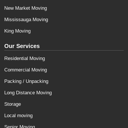
New Market Moving
Mississauga Moving
King Moving
Our Services
Residential Moving
Commercial Moving
Packing / Unpacking
Long Distance Moving
Storage
Local moving
Senior Moving