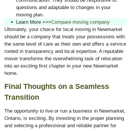
communication. They should be responsive to
questions and adaptable to changes in your
moving plan.
Learn More >>>
Compare moving company
Ultimately, your choice for local moving in Newmarket
should be a company that treats your possessions with
the same level of care as their own and offers a service
rooted in transparency and local expertise. A reputable
mover transforms the overwhelming task of relocation
into an exciting first chapter in your new Newmarket
home.
Final Thoughts on a Seamless
Transition
The opportunity to live or run a business in Newmarket,
Ontario, is exciting. By investing in the proper planning
and selecting a professional and reliable partner for