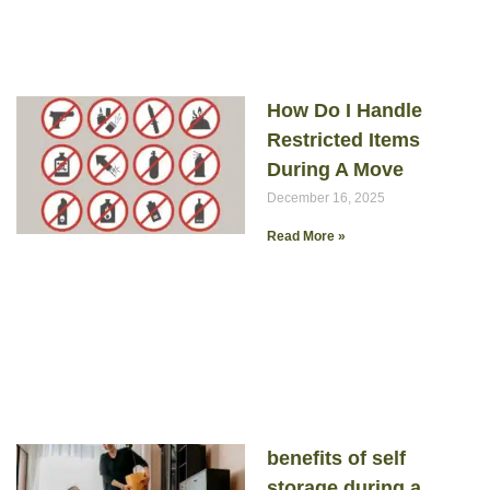
How Do I Handle
Restricted Items
During A Move
December 16, 2025
Read More »
benefits of self
storage during a