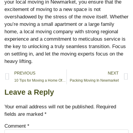
your local moving in Newmarket, you ensure that the
excitement of moving to a new space is not
overshadowed by the stress of the move itself. Whether
you’re moving a small apartment or a large family
home, a local moving company with strong regional
experience and a commitment to meticulous service is
the key to unlocking a truly seamless transition. Focus
on settling in, and let the moving experts focus on the
heavy lifting.
PREVIOUS
NEXT
10 Tips for Moving a Home Office
Packing Moving In Newmarket
Leave a Reply
Your email address will not be published.
Required
fields are marked
*
Comment
*