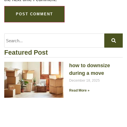
Featured Post
how to downsize
during a move
December 18, 2025
Read More »