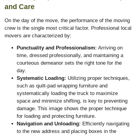
and Care
On the day of the move, the performance of the moving
crew is the single most critical factor. Professional local
movers are characterized by:
Punctuality and Professionalism:
Arriving on
time, dressed professionally, and maintaining a
courteous demeanor sets the right tone for the
day.
Systematic Loading:
Utilizing proper techniques,
such as quilt-pad wrapping furniture and
systematically loading the truck to maximize
space and minimize shifting, is key to preventing
damage. This image shows the proper technique
for loading and protecting furniture.
Navigation and Unloading:
Efficiently navigating
to the new address and placing boxes in the