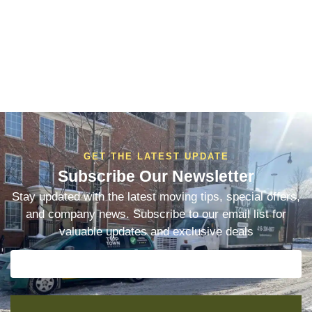
GET THE LATEST UPDATE
Subscribe Our Newsletter
Stay updated with the latest moving tips, special offers,
and company news. Subscribe to our email list for
valuable updates and exclusive deals