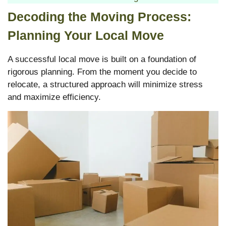
Decoding the Moving Process:
Planning Your Local Move
A successful local move is built on a foundation of
rigorous planning. From the moment you decide to
relocate, a structured approach will minimize stress
and maximize efficiency.