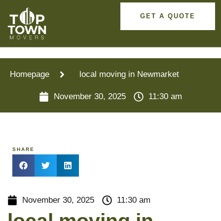
GET A QUOTE
Homepage
local moving in Newmarket
November 30, 2025
11:30 am
SHARE
November 30, 2025
11:30 am