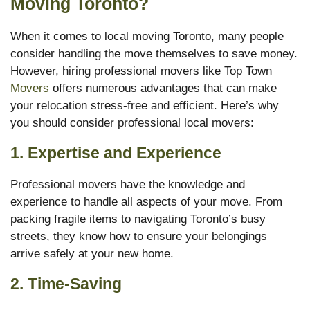
Moving Toronto?
When it comes to local moving Toronto, many people
consider handling the move themselves to save money.
However, hiring professional movers like Top Town
Movers
offers numerous advantages that can make
your relocation stress-free and efficient. Here’s why
you should consider professional local movers:
1.
Expertise and Experience
Professional movers have the knowledge and
experience to handle all aspects of your move. From
packing fragile items to navigating Toronto’s busy
streets, they know how to ensure your belongings
arrive safely at your new home.
2.
Time-Saving