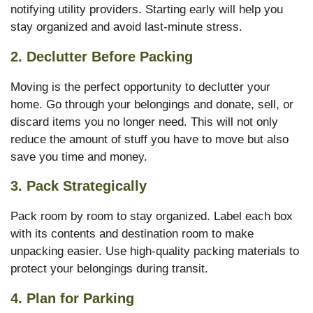
notifying utility providers. Starting early will help you
stay organized and avoid last-minute stress.
2.
Declutter Before Packing
Moving is the perfect opportunity to declutter your
home. Go through your belongings and donate, sell, or
discard items you no longer need. This will not only
reduce the amount of stuff you have to move but also
save you time and money.
3.
Pack Strategically
Pack room by room to stay organized. Label each box
with its contents and destination room to make
unpacking easier. Use high-quality packing materials to
protect your belongings during transit.
4.
Plan for Parking