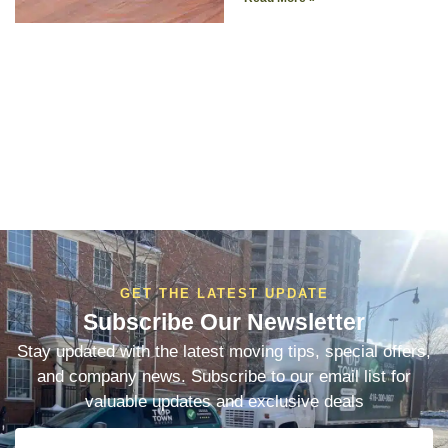
GET THE LATEST UPDATE
Subscribe Our Newsletter
Stay updated with the latest moving tips, special offers,
and company news. Subscribe to our email list for
valuable updates and exclusive deals