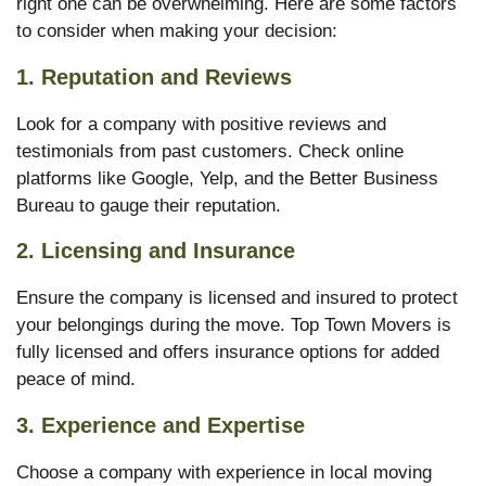
right one can be overwhelming. Here are some factors
to consider when making your decision:
1.
Reputation and Reviews
Look for a company with positive reviews and
testimonials from past customers. Check online
platforms like Google, Yelp, and the Better Business
Bureau to gauge their reputation.
2.
Licensing and Insurance
Ensure the company is licensed and insured to protect
your belongings during the move. Top Town Movers is
fully licensed and offers insurance options for added
peace of mind.
3.
Experience and Expertise
Choose a company with experience in local moving