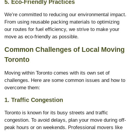
5.
Eco-Friendly Practices
We’re committed to reducing our environmental impact.
From using reusable packing materials to optimizing
our routes for fuel efficiency, we strive to make your
move as eco-friendly as possible.
Common Challenges of Local Moving
Toronto
Moving within Toronto comes with its own set of
challenges. Here are some common issues and how to
overcome them:
1.
Traffic Congestion
Toronto is known for its busy streets and traffic
congestion. To avoid delays, plan your move during off-
peak hours or on weekends. Professional movers like