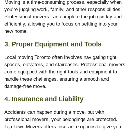
Moving is a time-consuming process, especially when
you’re juggling work, family, and other responsibilities.
Professional movers can complete the job quickly and
efficiently, allowing you to focus on settling into your
new home.
3.
Proper Equipment and Tools
Local moving Toronto often involves navigating tight
spaces, elevators, and staircases. Professional movers
come equipped with the right tools and equipment to
handle these challenges, ensuring a smooth and
damage-free move.
4.
Insurance and Liability
Accidents can happen during a move, but with
professional movers, your belongings are protected.
Top Town Movers offers insurance options to give you