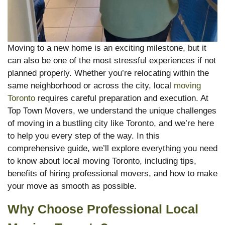
Moving to a new home is an exciting milestone, but it
can also be one of the most stressful experiences if not
planned properly. Whether you’re relocating within the
same neighborhood or across the city, local
moving
Toronto
requires careful preparation and execution. At
Top Town Movers, we understand the unique challenges
of moving in a bustling city like Toronto, and we’re here
to help you every step of the way. In this
comprehensive guide, we’ll explore everything you need
to know about local moving Toronto, including tips,
benefits of hiring professional movers, and how to make
your move as smooth as possible.
Why Choose Professional Local