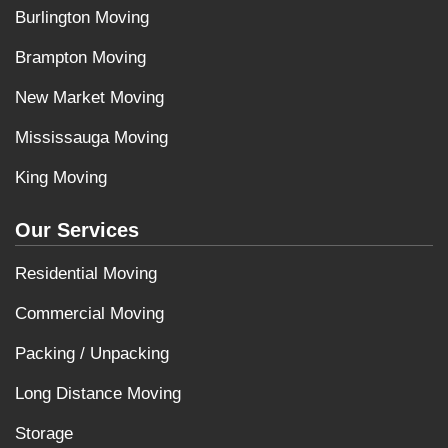
Burlington Moving
Brampton Moving
New Market Moving
Mississauga Moving
King Moving
Our Services
Residential Moving
Commercial Moving
Packing / Unpacking
Long Distance Moving
Storage