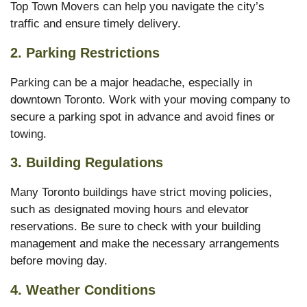
Top Town Movers can help you navigate the city’s
traffic and ensure timely delivery.
2.
Parking Restrictions
Parking can be a major headache, especially in
downtown Toronto. Work with your moving company to
secure a parking spot in advance and avoid fines or
towing.
3.
Building Regulations
Many Toronto buildings have strict moving policies,
such as designated moving hours and elevator
reservations. Be sure to check with your building
management and make the necessary arrangements
before moving day.
4.
Weather Conditions