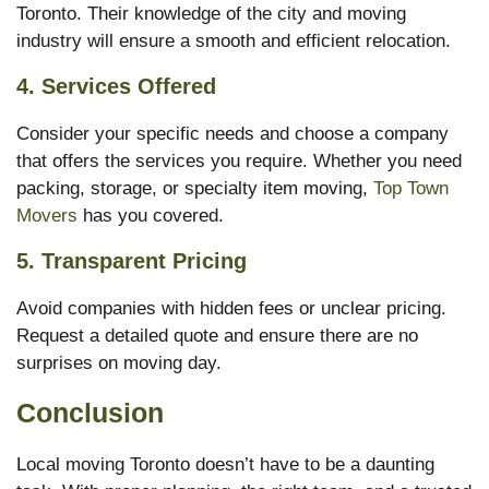
Toronto. Their knowledge of the city and moving
industry will ensure a smooth and efficient relocation.
4.
Services Offered
Consider your specific needs and choose a company
that offers the services you require. Whether you need
packing, storage, or specialty item moving,
Top Town
Movers
has you covered.
5.
Transparent Pricing
Avoid companies with hidden fees or unclear pricing.
Request a detailed quote and ensure there are no
surprises on moving day.
Conclusion
Local moving Toronto doesn’t have to be a daunting