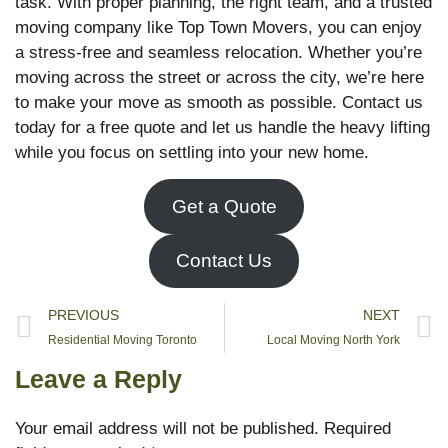
task. With proper planning, the right team, and a trusted
moving company like Top Town Movers, you can enjoy
a stress-free and seamless relocation. Whether you’re
moving across the street or across the city, we’re here
to make your move as smooth as possible. Contact us
today for a free quote and let us handle the heavy lifting
while you focus on settling into your new home.
Get a Quote
Contact Us
PREVIOUS
NEXT
Residential Moving Toronto
Local Moving North York
Leave a Reply
Your email address will not be published.
Required