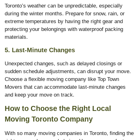
Toronto’s weather can be unpredictable, especially
during the winter months. Prepare for snow, rain, or
extreme temperatures by having the right gear and
protecting your belongings with waterproof packing
materials.
5.
Last-Minute Changes
Unexpected changes, such as delayed closings or
sudden schedule adjustments, can disrupt your move.
Choose a flexible moving company like Top Town
Movers that can accommodate last-minute changes
and keep your move on track.
How to Choose the Right Local
Moving Toronto Company
With so many moving companies in Toronto, finding the