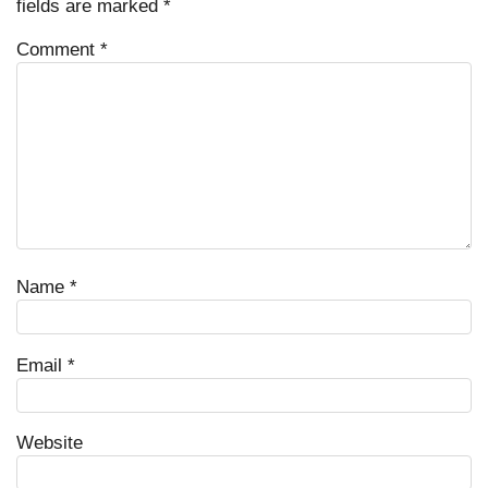
fields are marked
*
Comment
*
Name
*
Email
*
Website