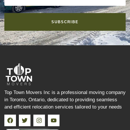
SUBSCRIBE
Top Town Movers Inc is a professional moving company
in Toronto, Ontario, dedicated to providing seamless
and efficient relocation services tailored to your needs