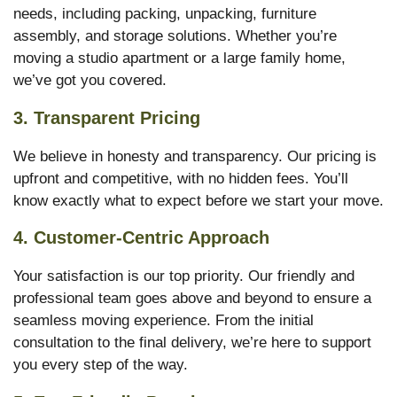
needs, including packing, unpacking, furniture
assembly, and storage solutions. Whether you’re
moving a studio apartment or a large family home,
we’ve got you covered.
3.
Transparent Pricing
We believe in honesty and transparency. Our pricing is
upfront and competitive, with no hidden fees. You’ll
know exactly what to expect before we start your move.
4.
Customer-Centric Approach
Your satisfaction is our top priority. Our friendly and
professional team goes above and beyond to ensure a
seamless moving experience. From the initial
consultation to the final delivery, we’re here to support
you every step of the way.