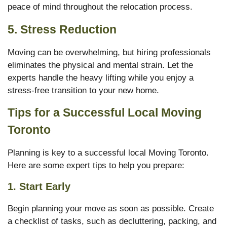
peace of mind throughout the relocation process.
5.
Stress Reduction
Moving can be overwhelming, but hiring professionals
eliminates the physical and mental strain. Let the
experts handle the heavy lifting while you enjoy a
stress-free transition to your new home.
Tips for a Successful Local Moving
Toronto
Planning is key to a successful local Moving Toronto.
Here are some expert tips to help you prepare:
1.
Start Early
Begin planning your move as soon as possible. Create
a checklist of tasks, such as decluttering, packing, and