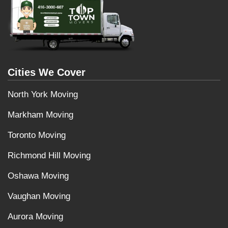
Cities We Cover
North York Moving
Markham Moving
Toronto Moving
Richmond Hill Moving
Oshawa Moving
Vaughan Moving
Aurora Moving