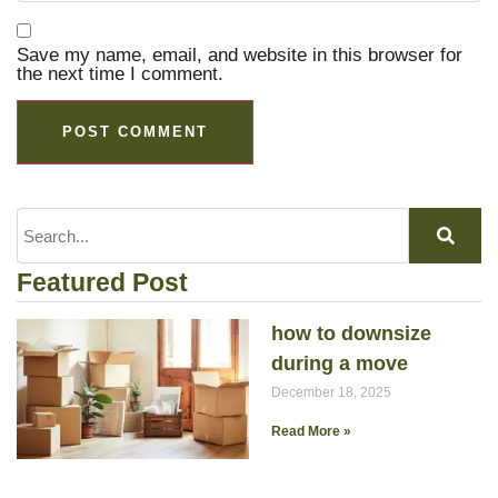
Save my name, email, and website in this browser for
the next time I comment.
Featured Post
how to downsize
during a move
December 18, 2025
Read More »