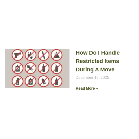
How Do I Handle
Restricted Items
During A Move
December 16, 2025
Read More »