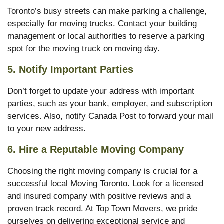
Toronto’s busy streets can make parking a challenge,
especially for moving trucks. Contact your building
management or local authorities to reserve a parking
spot for the moving truck on moving day.
5.
Notify Important Parties
Don’t forget to update your address with important
parties, such as your bank, employer, and subscription
services. Also, notify Canada Post to forward your mail
to your new address.
6.
Hire a Reputable Moving Company
Choosing the right moving company is crucial for a
successful local Moving Toronto. Look for a licensed
and insured company with positive reviews and a
proven track record. At Top Town Movers, we pride
ourselves on delivering exceptional service and