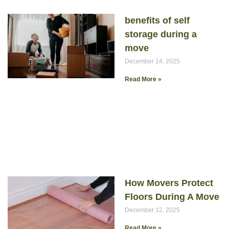
benefits of self
storage during a
move
December 14, 2025
Read More »
How Movers Protect
Floors During A Move
December 12, 2025
Read More »