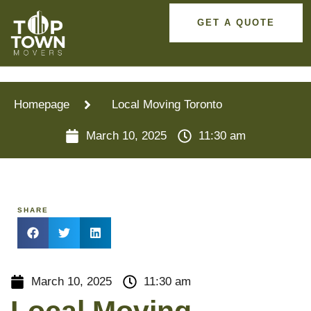
GET A QUOTE
Homepage
Local Moving Toronto
March 10, 2025
11:30 am
SHARE
March 10, 2025
11:30 am