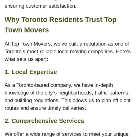
ensuring customer satisfaction.
Why Toronto Residents Trust Top
Town Movers
At Top Town Movers, we’ve built a reputation as one of
Toronto’s most reliable local moving companies. Here’s
what sets us apart:
1.
Local Expertise
As a Toronto-based company, we have in-depth
knowledge of the city’s neighborhoods, traffic patterns,
and building regulations. This allows us to plan efficient
routes and ensure timely deliveries.
2.
Comprehensive Services
We offer a wide range of services to meet your unique