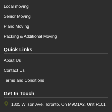
Local moving
Senior Moving
Piano Moving
Packing & Additional Moving
Quick Links
About Us
Contact Us
Terms and Conditions
Get In Touch
1805 Wilson Ave, Toronto, On M9M1A2, Unit R101