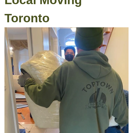
Local Moving
Toronto