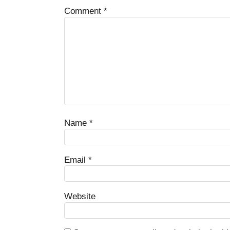
Comment
*
Name
*
Email
*
Website