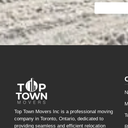
N
M
Top Town Movers Inc is a professional moving
T
company in Toronto, Ontario, dedicated to
providing seamless and efficient relocation
R