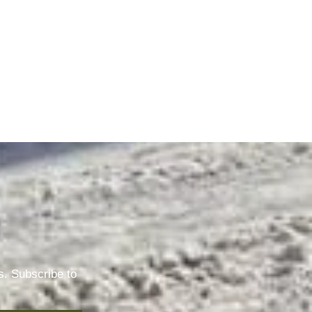
s. Subscribe to