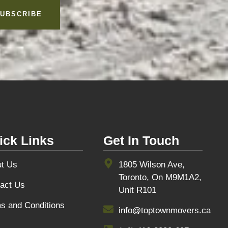
UBSCRIBE
ick Links
Get In Touch
t Us
1805 Wilson Ave,
Toronto, On M9M1A2,
act Us
Unit R101
s and Conditions
info@toptownmovers.ca