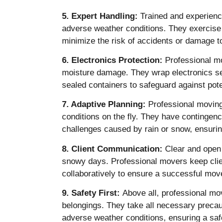
5. Expert Handling:
Trained and experience
adverse weather conditions. They exercise 
minimize the risk of accidents or damage t
6. Electronics Protection:
Professional mo
moisture damage. They wrap electronics sec
sealed containers to safeguard against pote
7. Adaptive Planning:
Professional moving
conditions on the fly. They have contingen
challenges caused by rain or snow, ensurin
8. Client Communication:
Clear and open 
snowy days. Professional movers keep clie
collaboratively to ensure a successful mov
9. Safety First:
Above all, professional move
belongings. They take all necessary precaut
adverse weather conditions, ensuring a safe