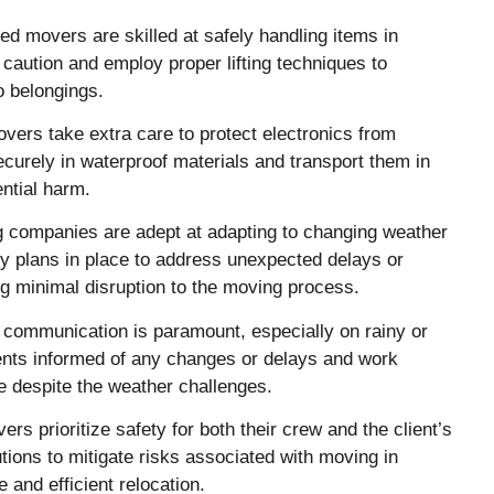
d movers are skilled at safely handling items in
caution and employ proper lifting techniques to
o belongings.
vers take extra care to protect electronics from
urely in waterproof materials and transport them in
ntial harm.
 companies are adept at adapting to changing weather
cy plans in place to address unexpected delays or
g minimal disruption to the moving process.
communication is paramount, especially on rainy or
nts informed of any changes or delays and work
e despite the weather challenges.
rs prioritize safety for both their crew and the client’s
ions to mitigate risks associated with moving in
 and efficient relocation.