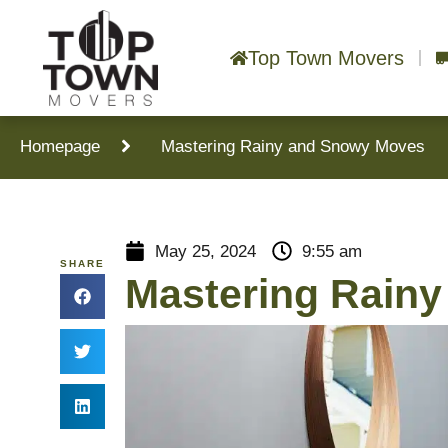
Top Town Movers
Homepage
Mastering Rainy and Snowy Moves
May 25, 2024
9:55 am
SHARE
Mastering Rain