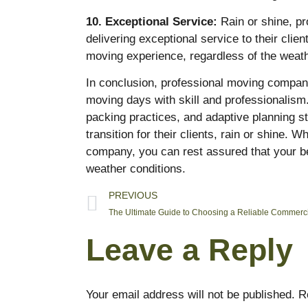
10. Exceptional Service:
Rain or shine, p
delivering exceptional service to their cli
moving experience, regardless of the weath
In conclusion, professional moving compan
moving days with skill and professionalism
packing practices, and adaptive planning s
transition for their clients, rain or shine.
company, you can rest assured that your b
weather conditions.
PREVIOUS
Leave a Reply
Your email address will not be published.
R