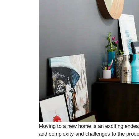
Moving to a new home is an exciting endeav
add complexity and challenges to the proc