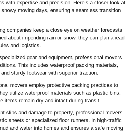
s with expertise and precision. Here’s a closer look at
d snowy moving days, ensuring a seamless transition
ng companies keep a close eye on weather forecasts
med about impending rain or snow, they can plan ahead
es and logistics.
specialized gear and equipment, professional movers
ditions. This includes waterproof packing materials,
 and sturdy footwear with superior traction.
nal movers employ protective packing practices to
ey utilize waterproof materials such as plastic bins,
e items remain dry and intact during transit.
nt slips and damage to property, professional movers
ic sheets or specialized floor runners, in high-traffic
f mud and water into homes and ensures a safe moving