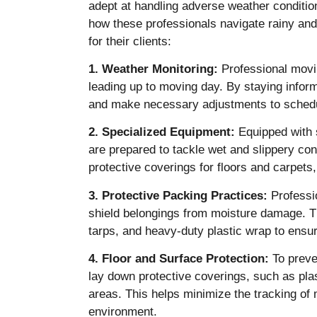
adept at handling adverse weather condition
how these professionals navigate rainy an
for their clients:
1. Weather Monitoring:
Professional movi
leading up to moving day. By staying infor
and make necessary adjustments to schedul
2. Specialized Equipment:
Equipped with 
are prepared to tackle wet and slippery con
protective coverings for floors and carpets,
3. Protective Packing Practices:
Professio
shield belongings from moisture damage. Th
tarps, and heavy-duty plastic wrap to ensur
4. Floor and Surface Protection:
To preve
lay down protective coverings, such as plast
areas. This helps minimize the tracking o
environment.