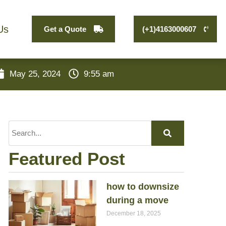
Us
Get a Quote
(+1)4163000607
May 25, 2024
9:55 am
Featured Post
how to downsize
during a move
December 18, 2025