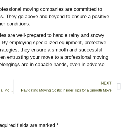
rofessional moving companies are committed to
ents. They go above and beyond to ensure a positive
er conditions.
ies are well-prepared to handle rainy and snowy
. By employing specialized equipment, protective
trategies, they ensure a smooth and successful
 When entrusting your move to a professional moving
elongings are in capable hands, even in adverse
NEXT
The Ultimate Guide to Choosing a Reliable Commercial Moving Company
Navigating Moving Costs: Insider Tips for a Smooth Move
equired fields are marked
*