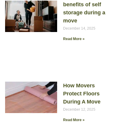
benefits of self
storage during a
move
December 14, 2025
Read More »
How Movers
Protect Floors
During A Move
December 12, 2025
Read More »