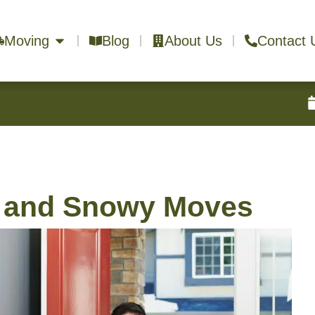
Moving
Blog
About Us
Contact 
y and Snowy Moves