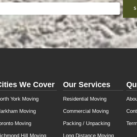
S
Cities We Cover
Our Services
Qu
orth York Moving
Residential Moving
Abou
arkham Moving
Commercial Moving
Cont
oronto Moving
Packing / Unpacking
Term
ichmond Hill Moving
Long Distance Moving