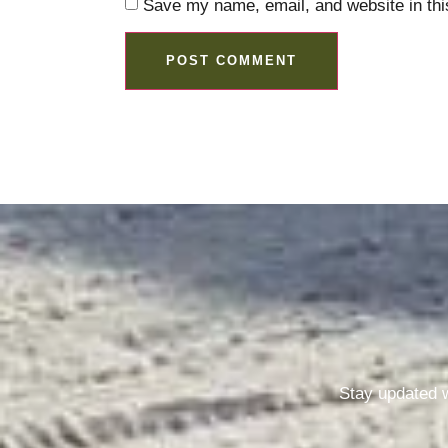
Save my name, email, and website in thi
Stay updated w