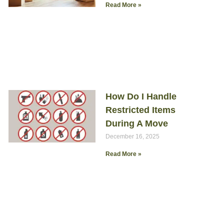
Read More »
How Do I Handle
Restricted Items
During A Move
December 16, 2025
Read More »