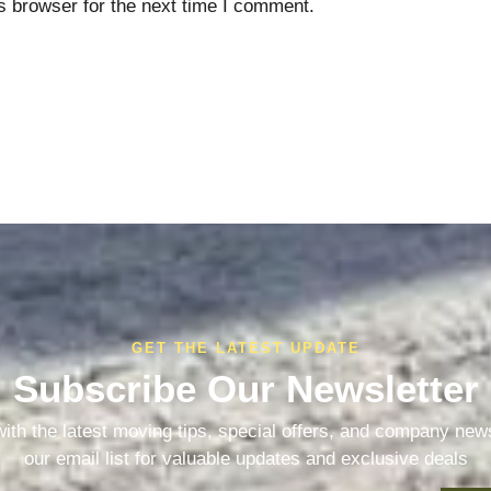
s browser for the next time I comment.
GET THE LATEST UPDATE
Subscribe Our Newsletter
ith the latest moving tips, special offers, and company new
our email list for valuable updates and exclusive deals