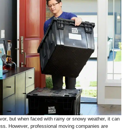
or, but when faced with rainy or snowy weather, it can
ess. However, professional moving companies are