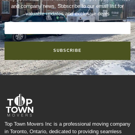
and company news. Subscribe to our email list for
valuable updates and exclusive deals
SUBSCRIBE
Top Town Movers Inc is a professional moving company
in Toronto, Ontario, dedicated to providing seamless