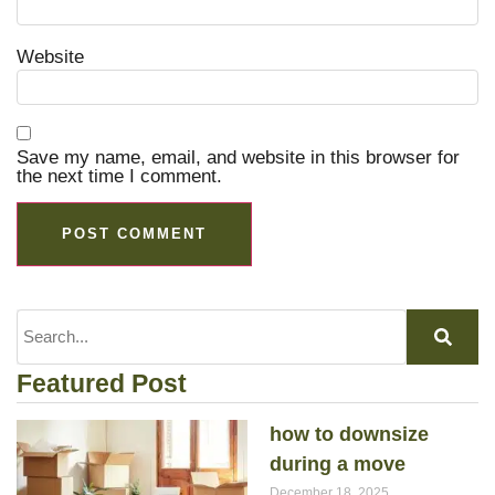
Website
Save my name, email, and website in this browser for
the next time I comment.
Featured Post
how to downsize
during a move
December 18, 2025