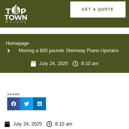
GET A QUOTE
Homepage
Moving a 600 pounds Steinway Piano Upstairs
July 24, 2025
8:10 am
SHARE
July 24, 2025
8:10 am