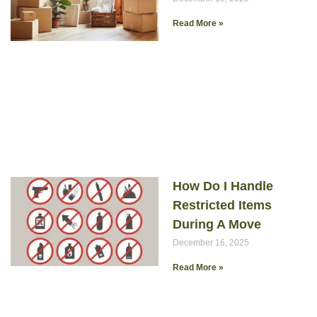
Read More »
How Do I Handle
Restricted Items
During A Move
December 16, 2025
Read More »