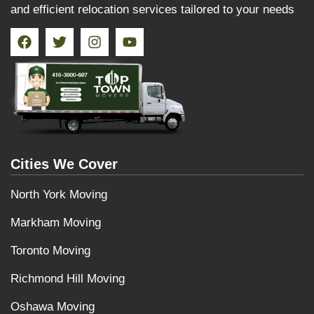
and efficient relocation services tailored to your needs
Cities We Cover
North York Moving
Markham Moving
Toronto Moving
Richmond Hill Moving
Oshawa Moving