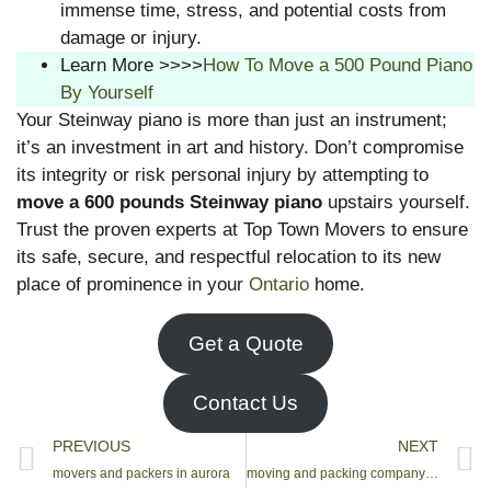
immense time, stress, and potential costs from
damage or injury.
Learn More >>>>
How To Move a 500 Pound Piano
By Yourself
Your Steinway piano is more than just an instrument;
it’s an investment in art and history. Don’t compromise
its integrity or risk personal injury by attempting to
move a 600 pounds Steinway piano
upstairs yourself.
Trust the proven experts at Top Town Movers to ensure
its safe, secure, and respectful relocation to its new
place of prominence in your
Ontario
home.
Get a Quote
Contact Us
PREVIOUS
NEXT
movers and packers in aurora
moving and packing company vaughan