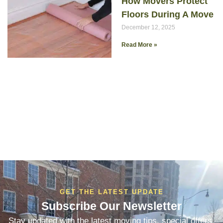
How Movers Protect
Floors During A Move
December 12, 2025
Read More »
GET THE LATEST UPDATE
Subscribe Our Newsletter
Stay updated with the latest moving tips, special offers,