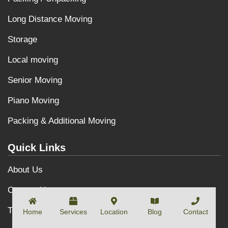
Long Distance Moving
Storage
Local moving
Senior Moving
Piano Moving
Packing & Additional Moving
Quick Links
About Us
Contact Us
Terms and Conditions
Home
Services
Location
Blog
Contact