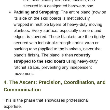
secured in a designated hardware box.
Padding and Strapping:
The entire piano (now on
its side on the skid board) is meticulously
wrapped in multiple layers of heavy-duty moving
blankets. Every surface, especially corners and
edges, is covered. These blankets are then tightly
secured with industrial-strength shrink wrap or
packing tape (applied to the blankets, never the
piano’s finish). The piano is then
robustly
strapped to the skid board
using heavy-duty
ratchet straps, preventing any independent
movement.
4. The Ascent: Precision, Coordination, and
Communication
This is the phase that showcases professional
expertise.