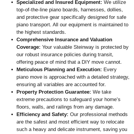
Specialized and Insured Equipment:
We utilize
top-of-the-line piano boards, harnesses, dollies,
and protective gear specifically designed for safe
piano transport. All our equipment is maintained to
the highest standards.
Comprehensive Insurance and Valuation
Coverage:
Your valuable Steinway is protected by
our robust insurance policies during transit,
offering peace of mind that a DIY move cannot.
Meticulous Planning and Execution:
Every
piano move is approached with a detailed strategy,
ensuring all variables are accounted for.
Property Protection Guarantee:
We take
extreme precautions to safeguard your home’s
floors, walls, and railings from any damage.
Efficiency and Safety:
Our professional methods
are the safest and most efficient way to relocate
such a heavy and delicate instrument, saving you