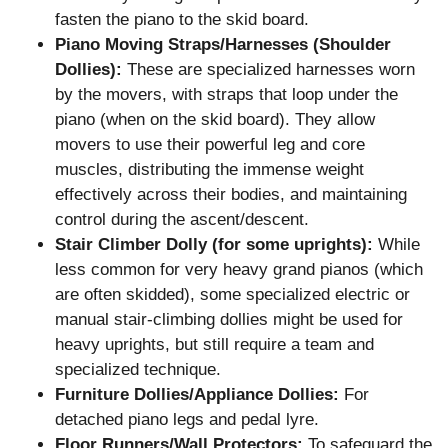
fasten the piano to the skid board.
Piano Moving Straps/Harnesses (Shoulder
Dollies):
These are specialized harnesses worn
by the movers, with straps that loop under the
piano (when on the skid board). They allow
movers to use their powerful leg and core
muscles, distributing the immense weight
effectively across their bodies, and maintaining
control during the ascent/descent.
Stair Climber Dolly (for some uprights):
While
less common for very heavy grand pianos (which
are often skidded), some specialized electric or
manual stair-climbing dollies might be used for
heavy uprights, but still require a team and
specialized technique.
Furniture Dollies/Appliance Dollies:
For
detached piano legs and pedal lyre.
Floor Runners/Wall Protectors:
To safeguard the