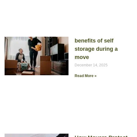
benefits of self
storage during a
move
December 14, 2025
Read More »