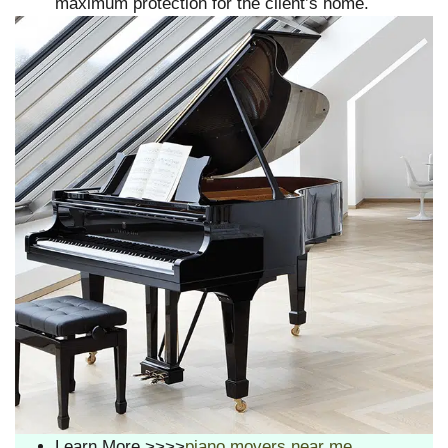
maximum protection for the client’s home.
Learn More >>>>
piano movers near me