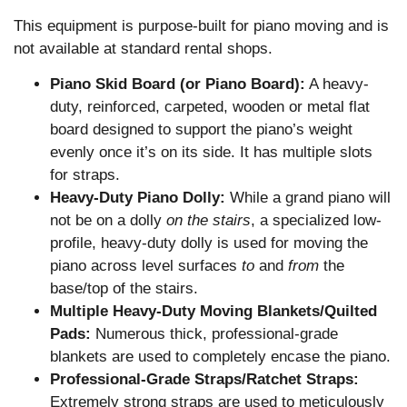
This equipment is purpose-built for piano moving and is
not available at standard rental shops.
Piano Skid Board (or Piano Board):
A heavy-
duty, reinforced, carpeted, wooden or metal flat
board designed to support the piano’s weight
evenly once it’s on its side. It has multiple slots
for straps.
Heavy-Duty Piano Dolly:
While a grand piano will
not be on a dolly
on the stairs
, a specialized low-
profile, heavy-duty dolly is used for moving the
piano across level surfaces
to
and
from
the
base/top of the stairs.
Multiple Heavy-Duty Moving Blankets/Quilted
Pads:
Numerous thick, professional-grade
blankets are used to completely encase the piano.
Professional-Grade Straps/Ratchet Straps:
Extremely strong straps are used to meticulously