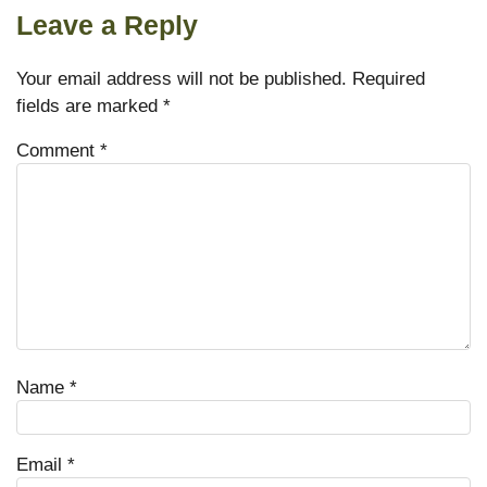
Leave a Reply
Your email address will not be published.
Required
fields are marked
*
Comment
*
Name
*
Email
*