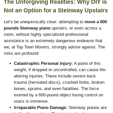
The Unforgiving Realities: Why DIY is
Not an Option for a Steinway Upstairs
Let’s be unequivocally clear: attempting to
move a 600
pounds Steinway piano
upstairs, or even across a
room, without highly specialized professional
assistance is an extremely dangerous endeavor that
we, at Top Town Movers, strongly advise against. The
risks are profound:
Catastrophic Personal Injury:
A piano of this
weight, if dropped or uncontrolled, can cause life-
altering injuries. These include severe back
trauma (herniated discs), crushed limbs, broken
bones, sprains, and even fatalities. The force
exerted by a 600-pound object losing control on
stairs is immense.
Irreparable Piano Damage:
Steinway pianos are