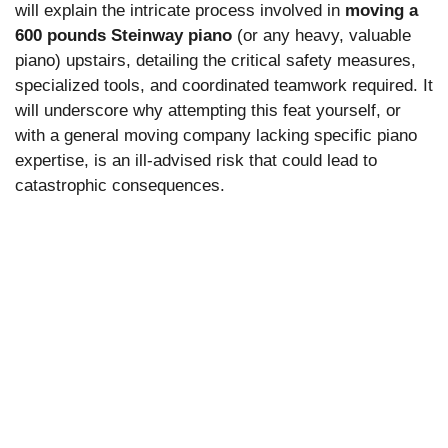
will explain the intricate process involved in
moving a
600 pounds Steinway piano
(or any heavy, valuable
piano) upstairs, detailing the critical safety measures,
specialized tools, and coordinated teamwork required. It
will underscore why attempting this feat yourself, or
with a general moving company lacking specific piano
expertise, is an ill-advised risk that could lead to
catastrophic consequences.