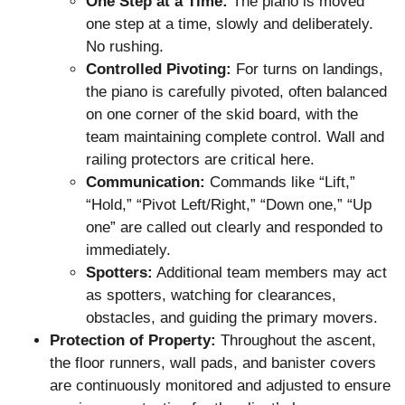
One Step at a Time:
The piano is moved
one step at a time, slowly and deliberately.
No rushing.
Controlled Pivoting:
For turns on landings,
the piano is carefully pivoted, often balanced
on one corner of the skid board, with the
team maintaining complete control. Wall and
railing protectors are critical here.
Communication:
Commands like “Lift,”
“Hold,” “Pivot Left/Right,” “Down one,” “Up
one” are called out clearly and responded to
immediately.
Spotters:
Additional team members may act
as spotters, watching for clearances,
obstacles, and guiding the primary movers.
Protection of Property:
Throughout the ascent,
the floor runners, wall pads, and banister covers
are continuously monitored and adjusted to ensure