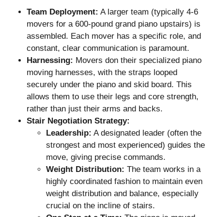
Team Deployment:
A larger team (typically 4-6
movers for a 600-pound grand piano upstairs) is
assembled. Each mover has a specific role, and
constant, clear communication is paramount.
Harnessing:
Movers don their specialized piano
moving harnesses, with the straps looped
securely under the piano and skid board. This
allows them to use their legs and core strength,
rather than just their arms and backs.
Stair Negotiation Strategy:
Leadership:
A designated leader (often the
strongest and most experienced) guides the
move, giving precise commands.
Weight Distribution:
The team works in a
highly coordinated fashion to maintain even
weight distribution and balance, especially
crucial on the incline of stairs.