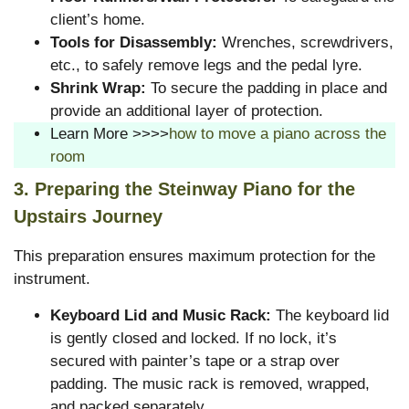
client’s home.
Tools for Disassembly:
Wrenches, screwdrivers,
etc., to safely remove legs and the pedal lyre.
Shrink Wrap:
To secure the padding in place and
provide an additional layer of protection.
Learn More >>>>
how to move a piano across the
room
3. Preparing the Steinway Piano for the
Upstairs Journey
This preparation ensures maximum protection for the
instrument.
Keyboard Lid and Music Rack:
The keyboard lid
is gently closed and locked. If no lock, it’s
secured with painter’s tape or a strap over
padding. The music rack is removed, wrapped,
and packed separately.