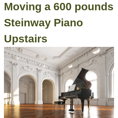
Moving a 600 pounds
Steinway Piano
Upstairs