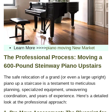
Learn More >>>>
piano moving New Market
The Professional Process: Moving a
600-Pound Steinway Piano Upstairs
The safe relocation of a grand (or even a large upright)
piano up a staircase is a testament to meticulous
planning, specialized equipment, unwavering
coordination, and years of experience. Here’s a detailed
look at the professional approach: