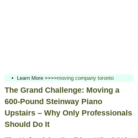
Learn More >>>>
moving company toronto
The Grand Challenge: Moving a
600-Pound Steinway Piano
Upstairs – Why Only Professionals
Should Do It