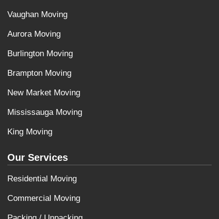
Vaughan Moving
Aurora Moving
Burlington Moving
Brampton Moving
New Market Moving
Mississauga Moving
King Moving
Our Services
Residential Moving
Commercial Moving
Packing / Unpacking