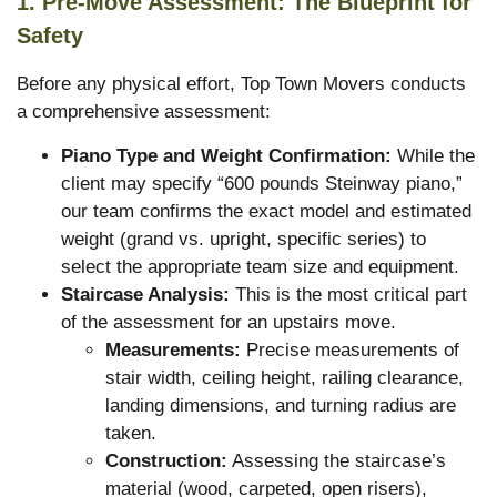
1. Pre-Move Assessment: The Blueprint for
Safety
Before any physical effort, Top Town Movers conducts
a comprehensive assessment:
Piano Type and Weight Confirmation:
While the
client may specify “600 pounds Steinway piano,”
our team confirms the exact model and estimated
weight (grand vs. upright, specific series) to
select the appropriate team size and equipment.
Staircase Analysis:
This is the most critical part
of the assessment for an upstairs move.
Measurements:
Precise measurements of
stair width, ceiling height, railing clearance,
landing dimensions, and turning radius are
taken.
Construction:
Assessing the staircase’s
material (wood, carpeted, open risers),