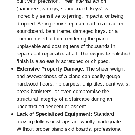
built with precision. Their internal action
(hammers, strings, soundboard, keys) is
incredibly sensitive to jarring, impacts, or being
dropped. A single misstep can lead to a cracked
soundboard, bent frame, damaged keys, or a
compromised action, rendering the piano
unplayable and costing tens of thousands in
repairs – if repairable at all. The exquisite polished
finish is also easily scratched or chipped.
Extensive Property Damage:
The sheer weight
and awkwardness of a piano can easily gouge
hardwood floors, rip carpets, chip tiles, dent walls,
break banisters, or even compromise the
structural integrity of a staircase during an
uncontrolled descent or ascent.
Lack of Specialized Equipment:
Standard
moving dollies or straps are wholly inadequate.
Without proper piano skid boards, professional