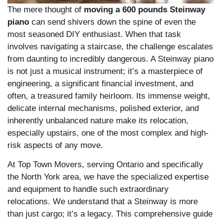
The mere thought of
moving a 600 pounds Steinway
piano
can send shivers down the spine of even the
most seasoned DIY enthusiast. When that task
involves navigating a staircase, the challenge escalates
from daunting to incredibly dangerous. A Steinway piano
is not just a musical instrument; it’s a masterpiece of
engineering, a significant financial investment, and
often, a treasured family heirloom. Its immense weight,
delicate internal mechanisms, polished exterior, and
inherently unbalanced nature make its relocation,
especially upstairs, one of the most complex and high-
risk aspects of any move.
At Top Town Movers, serving Ontario and specifically
the North York area, we have the specialized expertise
and equipment to handle such extraordinary
relocations. We understand that a Steinway is more
than just cargo; it’s a legacy. This comprehensive guide