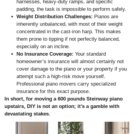
harnesses, heavy-duty ramps, and specific
padding, the task is impossible to perform safely.
Weight Distribution Challenges:
Pianos are
inherently unbalanced, with most of their weight
concentrated in the cast-iron harp. This makes
them prone to tipping if not perfectly balanced,
especially on an incline.
No Insurance Coverage:
Your standard
homeowner’s insurance will almost certainly not
cover damage to the piano or your property if you
attempt such a high-risk move yourself.
Professional piano movers carry specialized
insurance for this exact purpose.
In short, for moving a 600 pounds Steinway piano
upstairs, DIY is not an option; it’s a gamble with
devastating stakes.