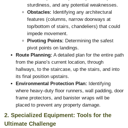
sturdiness, and any potential weaknesses.
Obstacles:
Identifying any architectural
features (columns, narrow doorways at
top/bottom of stairs, chandeliers) that could
impede movement.
Pivoting Points:
Determining the safest
pivot points on landings.
Route Planning:
A detailed plan for the entire path
from the piano’s current location, through
hallways, to the staircase, up the stairs, and into
its final position upstairs.
Environmental Protection Plan:
Identifying
where heavy-duty floor runners, wall padding, door
frame protectors, and banister wraps will be
placed to prevent any property damage.
2. Specialized Equipment: Tools for the
Ultimate Challenge