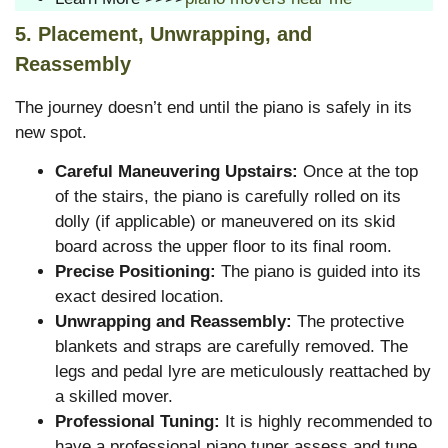
5. Placement, Unwrapping, and
Reassembly
The journey doesn’t end until the piano is safely in its
new spot.
Careful Maneuvering Upstairs:
Once at the top
of the stairs, the piano is carefully rolled on its
dolly (if applicable) or maneuvered on its skid
board across the upper floor to its final room.
Precise Positioning:
The piano is guided into its
exact desired location.
Unwrapping and Reassembly:
The protective
blankets and straps are carefully removed. The
legs and pedal lyre are meticulously reattached by
a skilled mover.
Professional Tuning:
It is highly recommended to
have a professional piano tuner assess and tune