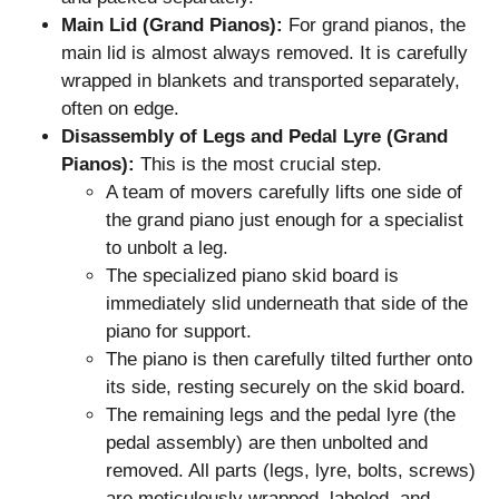
Main Lid (Grand Pianos):
For grand pianos, the
main lid is almost always removed. It is carefully
wrapped in blankets and transported separately,
often on edge.
Disassembly of Legs and Pedal Lyre (Grand
Pianos):
This is the most crucial step.
A team of movers carefully lifts one side of
the grand piano just enough for a specialist
to unbolt a leg.
The specialized piano skid board is
immediately slid underneath that side of the
piano for support.
The piano is then carefully tilted further onto
its side, resting securely on the skid board.
The remaining legs and the pedal lyre (the
pedal assembly) are then unbolted and
removed. All parts (legs, lyre, bolts, screws)
are meticulously wrapped, labeled, and