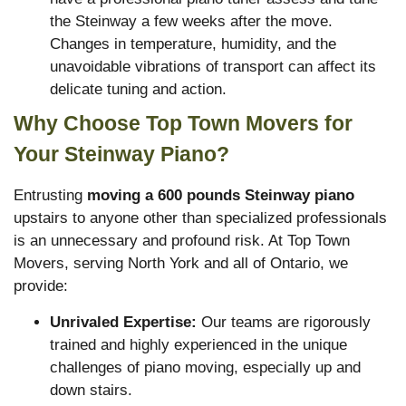
the Steinway a few weeks after the move.
Changes in temperature, humidity, and the
unavoidable vibrations of transport can affect its
delicate tuning and action.
Why Choose Top Town Movers for
Your Steinway Piano?
Entrusting
moving a 600 pounds Steinway piano
upstairs to anyone other than specialized professionals
is an unnecessary and profound risk. At Top Town
Movers, serving North York and all of Ontario, we
provide:
Unrivaled Expertise:
Our teams are rigorously
trained and highly experienced in the unique
challenges of piano moving, especially up and
down stairs.