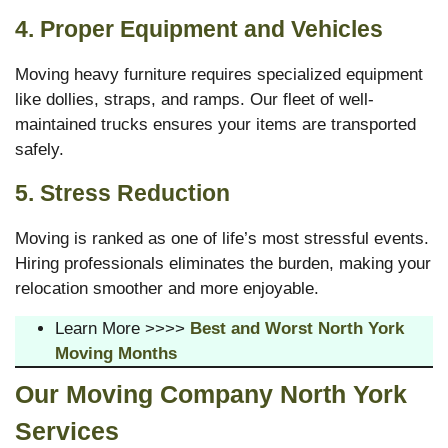
4. Proper Equipment and Vehicles
Moving heavy furniture requires specialized equipment
like dollies, straps, and ramps. Our fleet of well-
maintained trucks ensures your items are transported
safely.
5. Stress Reduction
Moving is ranked as one of life’s most stressful events.
Hiring professionals eliminates the burden, making your
relocation smoother and more enjoyable.
Learn More >>>>
Best and Worst North York
Moving Months
Our Moving
Company North York
Services