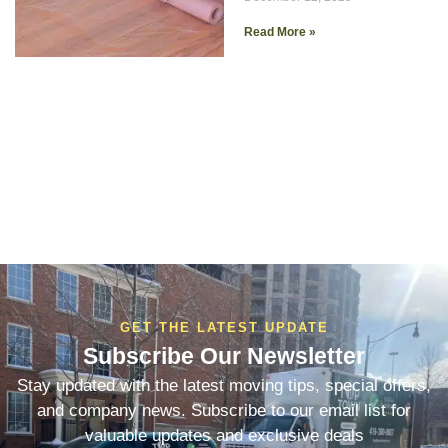
Read More »
GET THE LATEST UPDATE
Subscribe Our Newsletter
Stay updated with the latest moving tips, special offers,
and company news. Subscribe to our email list for
valuable updates and exclusive deals