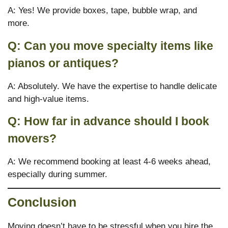
A: Yes! We provide boxes, tape, bubble wrap, and
more.
Q: Can you move specialty items like
pianos or antiques?
A: Absolutely. We have the expertise to handle delicate
and high-value items.
Q: How far in advance should I book
movers?
A: We recommend booking at least 4-6 weeks ahead,
especially during summer.
Conclusion
Moving doesn’t have to be stressful when you hire the