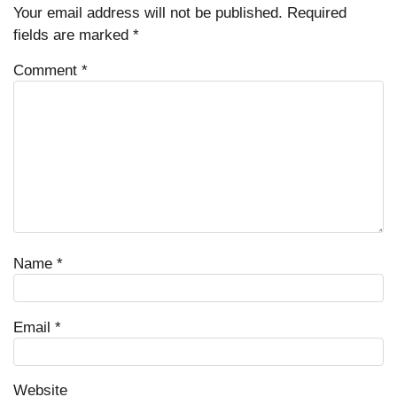
Your email address will not be published.
Required
fields are marked
*
Comment
*
Name
*
Email
*
Website