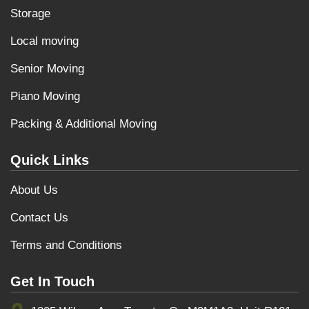
Storage
Local moving
Senior Moving
Piano Moving
Packing & Additional Moving
Quick Links
About Us
Contact Us
Terms and Conditions
Get In Touch