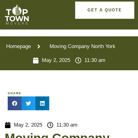
GET A QUOTE
Homepage
Moving Company North York
May 2, 2025
11:30 am
SHARE
May 2, 2025
11:30 am