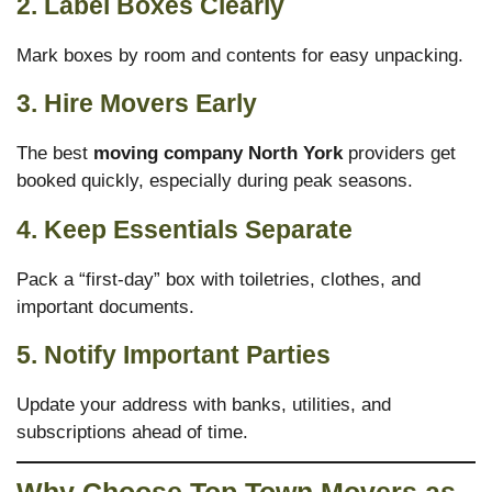
2. Label Boxes Clearly
Mark boxes by room and contents for easy unpacking.
3. Hire Movers Early
The best
moving company North York
providers get
booked quickly, especially during peak seasons.
4. Keep Essentials Separate
Pack a “first-day” box with toiletries, clothes, and
important documents.
5. Notify Important Parties
Update your address with banks, utilities, and
subscriptions ahead of time.