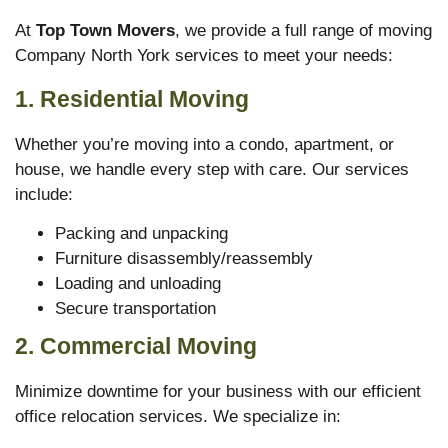
At
Top Town Movers
, we provide a full range of moving
Company North York services to meet your needs:
1. Residential Moving
Whether you’re moving into a condo, apartment, or
house, we handle every step with care. Our services
include:
Packing and unpacking
Furniture disassembly/reassembly
Loading and unloading
Secure transportation
2. Commercial Moving
Minimize downtime for your business with our efficient
office relocation services. We specialize in: