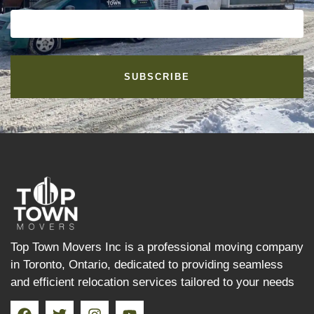
SUBSCRIBE
Top Town Movers Inc is a professional moving company
in Toronto, Ontario, dedicated to providing seamless
and efficient relocation services tailored to your needs