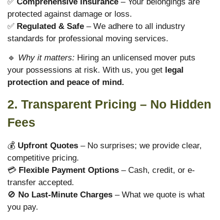
✅
Comprehensive Insurance
– Your belongings are
protected against damage or loss.
✅
Regulated & Safe
– We adhere to all industry
standards for professional moving services.
🔹
Why it matters:
Hiring an unlicensed mover puts
your possessions at risk. With us, you get
legal
protection and peace of mind.
2. Transparent Pricing – No Hidden
Fees
💰
Upfront Quotes
– No surprises; we provide clear,
competitive pricing.
💳
Flexible Payment Options
– Cash, credit, or e-
transfer accepted.
🚫
No Last-Minute Charges
– What we quote is what
you pay.