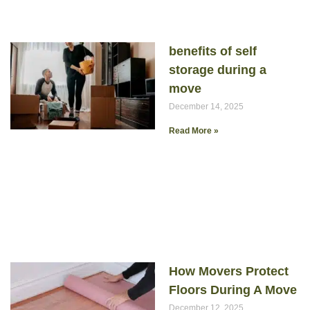
benefits of self
storage during a
move
December 14, 2025
Read More »
How Movers Protect
Floors During A Move
December 12, 2025