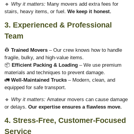
🔹
Why it matters:
Many movers add extra fees for
stairs, heavy items, or fuel.
We keep it honest.
3. Experienced & Professional
Team
👷
Trained Movers
– Our crew knows how to handle
fragile, bulky, and high-value items.
📦
Efficient Packing & Loading
– We use premium
materials and techniques to prevent damage.
🚛
Well-Maintained Trucks
– Modern, clean, and
equipped for safe transport.
🔹
Why it matters:
Amateur movers can cause damage
or delays.
Our expertise ensures a flawless move.
4. Stress-Free, Customer-Focused
Service