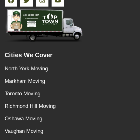
Cities We Cover
North York Moving
Markham Moving
Toronto Moving
Richmond Hill Moving
Oshawa Moving
Vaughan Moving