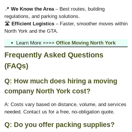
📍
We Know the Area
– Best routes, building
regulations, and parking solutions.
🛣
Efficient Logistics
– Faster, smoother moves within
North York and the GTA.
Learn More >>>>
Office Moving North York
Frequently Asked Questions
(FAQs)
Q: How much does hiring a moving
company North York cost?
A: Costs vary based on distance, volume, and services
needed. Contact us for a free, no-obligation quote.
Q: Do you offer packing supplies?