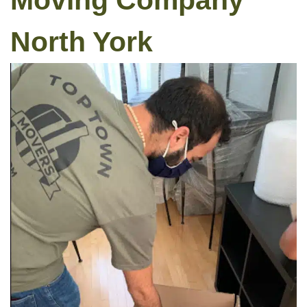
Moving Company
North York