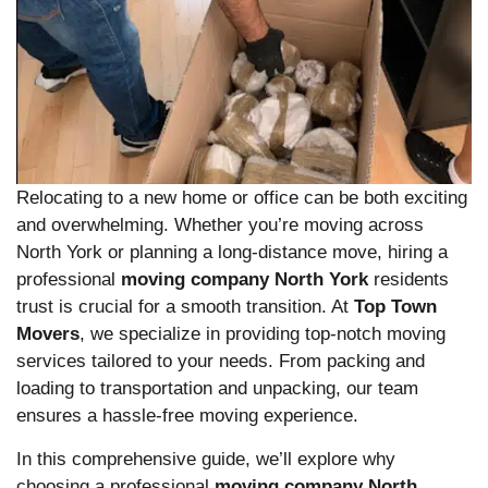
Relocating to a new home or office can be both exciting
and overwhelming. Whether you’re moving across
North York or planning a long-distance move, hiring a
professional
moving company North York
residents
trust is crucial for a smooth transition. At
Top Town
Movers
, we specialize in providing top-notch moving
services tailored to your needs. From packing and
loading to transportation and unpacking, our team
ensures a hassle-free moving experience.
In this comprehensive guide, we’ll explore why
choosing a professional
moving company North