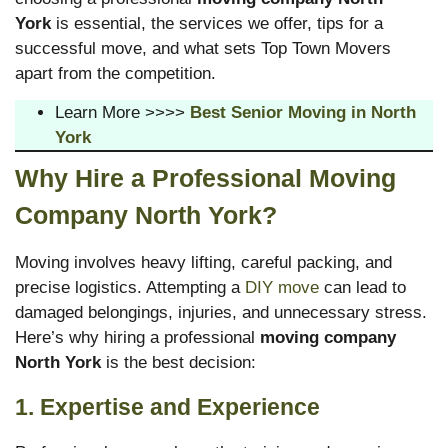
York
is essential, the services we offer, tips for a
successful move, and what sets Top Town Movers
apart from the competition.
Learn More >>>>
Best Senior Moving in North
York
Why Hire a Professional Moving
Company North York?
Moving involves heavy lifting, careful packing, and
precise logistics. Attempting a
DIY move
can lead to
damaged belongings, injuries, and unnecessary stress.
Here’s why hiring a professional
moving company
North York
is the best decision:
1. Expertise and Experience