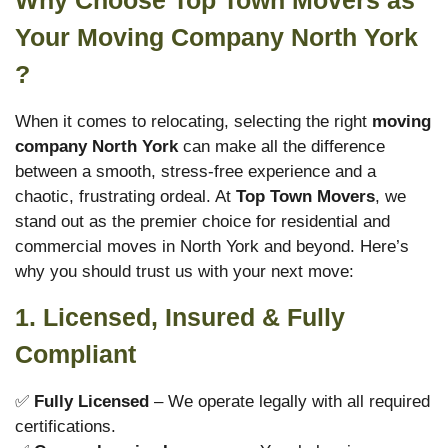
Why Choose Top Town Movers as
Your Moving Company North York
?
When it comes to relocating, selecting the right
moving
company North York
can make all the difference
between a smooth, stress-free experience and a
chaotic, frustrating ordeal. At
Top Town Movers
, we
stand out as the premier choice for residential and
commercial moves in North York and beyond. Here’s
why you should trust us with your next move:
1. Licensed, Insured & Fully
Compliant
✅
Fully Licensed
– We operate legally with all required
certifications.