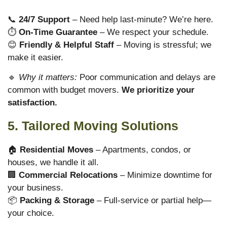
📞
24/7 Support
– Need help last-minute? We’re here.
⏱
On-Time Guarantee
– We respect your schedule.
😊
Friendly & Helpful Staff
– Moving is stressful; we
make it easier.
🔹
Why it matters:
Poor communication and delays are
common with budget movers.
We prioritize your
satisfaction.
5. Tailored Moving Solutions
🏠
Residential Moves
– Apartments, condos, or
houses, we handle it all.
🏢
Commercial Relocations
– Minimize downtime for
your business.
📦
Packing & Storage
– Full-service or partial help—
your choice.