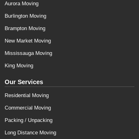
Aurora Moving
Burlington Moving
Brampton Moving
New Market Moving
Mississauga Moving
King Moving
Our Services
Residential Moving
Commercial Moving
Packing / Unpacking
Long Distance Moving