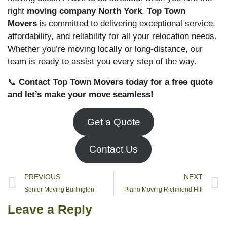
right
moving company North York
.
Top Town
Movers
is committed to delivering exceptional service,
affordability, and reliability for all your relocation needs.
Whether you’re moving locally or long-distance, our
team is ready to assist you every step of the way.
📞
Contact Top Town Movers today for a free quote
and let’s make your move seamless!
Get a Quote
Contact Us
PREVIOUS
NEXT
Senior Moving Burlington
Piano Moving Richmond Hill
Leave a Reply