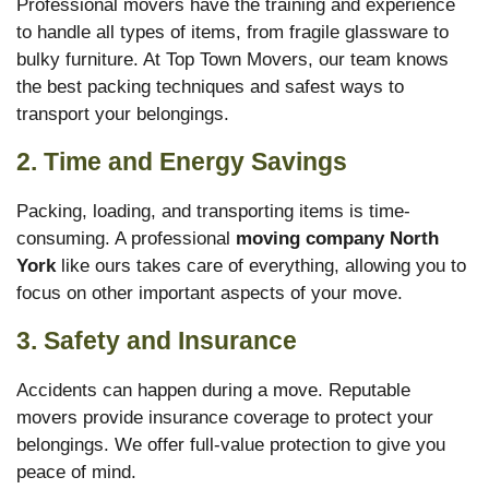
Professional movers have the training and experience
to handle all types of items, from fragile glassware to
bulky furniture. At Top Town Movers, our team knows
the best packing techniques and safest ways to
transport your belongings.
2. Time and Energy Savings
Packing, loading, and transporting items is time-
consuming. A professional
moving company North
York
like ours takes care of everything, allowing you to
focus on other important aspects of your move.
3. Safety and Insurance
Accidents can happen during a move. Reputable
movers provide insurance coverage to protect your
belongings. We offer full-value protection to give you
peace of mind.