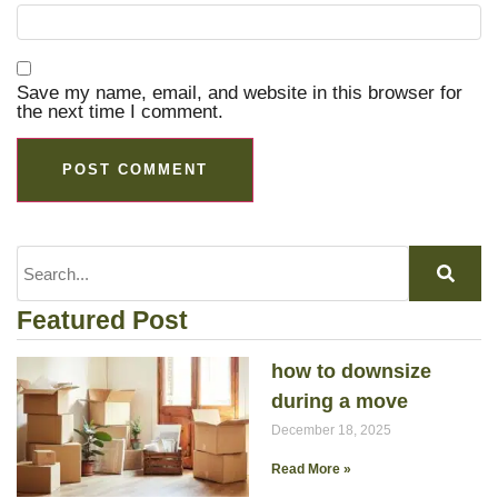
Save my name, email, and website in this browser for
the next time I comment.
Featured Post
how to downsize
during a move
December 18, 2025
Read More »