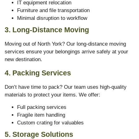
IT equipment relocation
Furniture and file transportation
Minimal disruption to workflow
3. Long-Distance Moving
Moving out of North York? Our long-distance moving
services ensure your belongings arrive safely at your
new destination.
4. Packing Services
Don’t have time to pack? Our team uses high-quality
materials to protect your items. We offer:
Full packing services
Fragile item handling
Custom crating for valuables
5. Storage Solutions