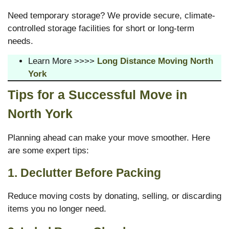
Need temporary storage? We provide secure, climate-
controlled storage facilities for short or long-term
needs.
Learn More >>>>
Long Distance Moving North
York
Tips for a Successful Move in
North York
Planning ahead can make your move smoother. Here
are some expert tips:
1. Declutter Before Packing
Reduce moving costs by donating, selling, or discarding
items you no longer need.