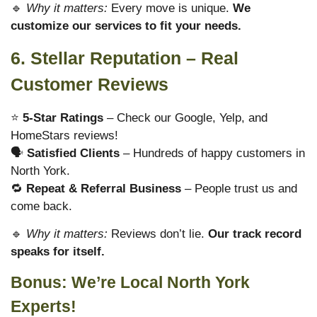
🔹
Why it matters:
Every move is unique.
We
customize our services to fit your needs.
6. Stellar Reputation – Real
Customer Reviews
⭐
5-Star Ratings
– Check our Google, Yelp, and
HomeStars reviews!
🗣
Satisfied Clients
– Hundreds of happy customers in
North York.
🔁
Repeat & Referral Business
– People trust us and
come back.
🔹
Why it matters:
Reviews don’t lie.
Our track record
speaks for itself.
Bonus: We’re Local North York
Experts!