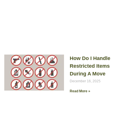
How Do I Handle
Restricted Items
During A Move
December 16, 2025
Read More »