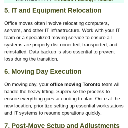
5. IT and Equipment Relocation
Office moves often involve relocating computers,
servers, and other IT infrastructure. Work with your IT
team or a specialized moving service to ensure all
systems are properly disconnected, transported, and
reinstalled. Data backup is also essential to prevent
loss during the transition.
6. Moving Day Execution
On moving day, your
office moving Toronto
team will
handle the heavy lifting. Supervise the process to
ensure everything goes according to plan. Once at the
new location, prioritize setting up essential workstations
and IT systems to resume operations quickly.
7. Post-Move Setup and Adjustments