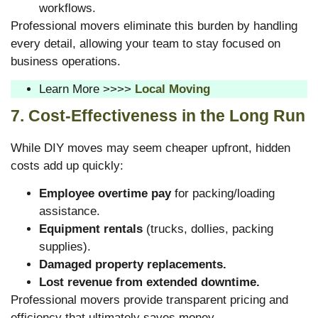
workflows.
Professional movers eliminate this burden by handling
every detail, allowing your team to stay focused on
business operations.
Learn More >>>>
Local Moving
7. Cost-Effectiveness in the Long Run
While DIY moves may seem cheaper upfront, hidden
costs add up quickly:
Employee overtime pay
for packing/loading
assistance.
Equipment rentals
(trucks, dollies, packing
supplies).
Damaged property replacements.
Lost revenue from extended downtime.
Professional movers provide transparent pricing and
efficiency that ultimately saves money.