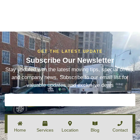
GET THE LATEST UPDATE
Subscribe Our Newsletter
Stay updated with the latest moving tips, special offers,
and company news. Subscribe to our email list for
valuable updates and exclusive deals
SUBSCRIBE
Home
Services
Location
Blog
Contact