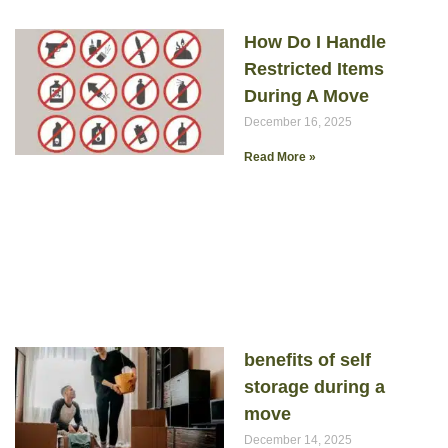
How Do I Handle
Restricted Items
During A Move
December 16, 2025
Read More »
benefits of self
storage during a
move
December 14, 2025