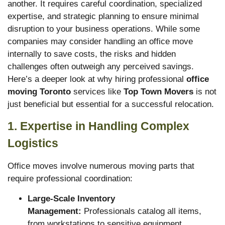
another. It requires careful coordination, specialized
expertise, and strategic planning to ensure minimal
disruption to your business operations. While some
companies may consider handling an office move
internally to save costs, the risks and hidden
challenges often outweigh any perceived savings.
Here’s a deeper look at why hiring professional
office
moving Toronto
services like
Top Town Movers
is not
just beneficial but essential for a successful relocation.
1. Expertise in Handling Complex
Logistics
Office moves involve numerous moving parts that
require professional coordination:
Large-Scale Inventory
Management:
Professionals catalog all items,
from workstations to sensitive equipment,