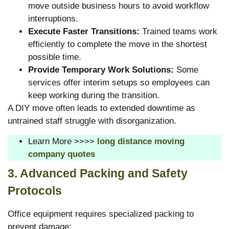
move outside business hours to avoid workflow
interruptions.
Execute Faster Transitions:
Trained teams work
efficiently to complete the move in the shortest
possible time.
Provide Temporary Work Solutions:
Some
services offer interim setups so employees can
keep working during the transition.
A DIY move often leads to extended downtime as
untrained staff struggle with disorganization.
Learn More >>>>
long distance moving
company quotes
3. Advanced Packing and Safety
Protocols
Office equipment requires specialized packing to
prevent damage: