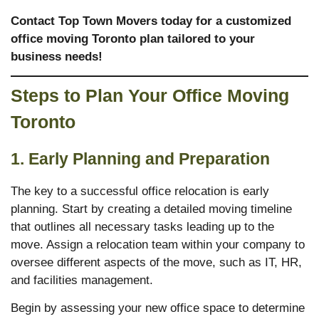
Contact Top Town Movers today for a customized
office moving
Toronto
plan tailored to your
business needs!
Steps to Plan Your Office Moving
Toronto
1. Early Planning and Preparation
The key to a successful office relocation is early
planning. Start by creating a detailed moving timeline
that outlines all necessary tasks leading up to the
move. Assign a relocation team within your company to
oversee different aspects of the move, such as IT, HR,
and facilities management.
Begin by assessing your new office space to determine