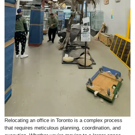
Relocating an office in Toronto is a complex process
that requires meticulous planning, coordination, and