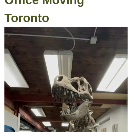
Office Moving
Toronto