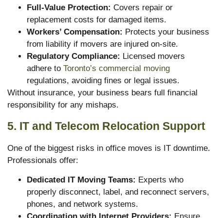
Full-Value Protection:
Covers repair or
replacement costs for damaged items.
Workers’ Compensation:
Protects your business
from liability if movers are injured on-site.
Regulatory Compliance:
Licensed movers
adhere to
Toronto’s commercial moving
regulations, avoiding fines or legal issues.
Without insurance, your business bears full financial
responsibility for any mishaps.
5. IT and Telecom Relocation Support
One of the biggest risks in office moves is IT downtime.
Professionals offer:
Dedicated IT Moving Teams:
Experts who
properly disconnect, label, and reconnect servers,
phones, and network systems.
Coordination with Internet Providers:
Ensure