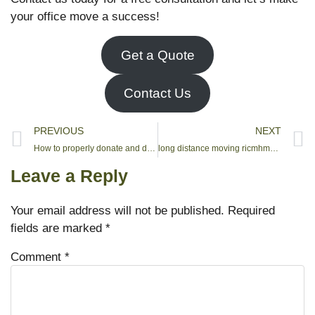
your office move a success!
Get a Quote
Contact Us
PREVIOUS
NEXT
How to properly donate and dispose of your items in North york
long distance moving ricmhmond hill
Leave a Reply
Your email address will not be published.
Required
fields are marked
*
Comment
*