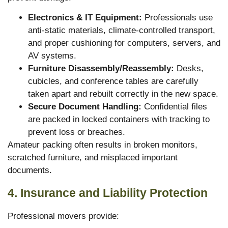
Electronics & IT Equipment:
Professionals use
anti-static materials, climate-controlled transport,
and proper cushioning for computers, servers, and
AV systems.
Furniture Disassembly/Reassembly:
Desks,
cubicles, and conference tables are carefully
taken apart and rebuilt correctly in the new space.
Secure Document Handling:
Confidential files
are packed in locked containers with tracking to
prevent loss or breaches.
Amateur packing often results in broken monitors,
scratched furniture, and misplaced important
documents.
4. Insurance and Liability Protection
Professional movers provide: