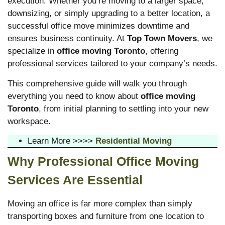
execution. Whether you’re moving to a larger space,
downsizing, or simply upgrading to a better location, a
successful office move minimizes downtime and
ensures business continuity. At
Top Town Movers
, we
specialize in
office moving Toronto
, offering
professional services tailored to your company’s needs.
This comprehensive guide will walk you through
everything you need to know about
office moving
Toronto
, from initial planning to settling into your new
workspace.
Learn More >>>>
Residential Moving
Why Professional Office Moving
Services Are Essential
Moving an office is far more complex than simply
transporting boxes and furniture from one location to