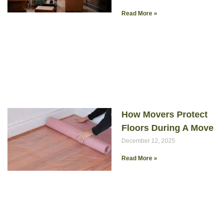
Read More »
How Movers Protect
Floors During A Move
December 12, 2025
Read More »