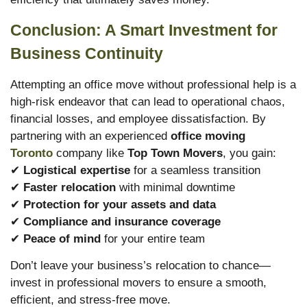
Conclusion: A Smart Investment for
Business Continuity
Attempting an office move without professional help is a
high-risk endeavor that can lead to operational chaos,
financial losses, and employee dissatisfaction. By
partnering with an experienced
office moving
Toronto
company like
Top Town Movers
, you gain:
✔
Logistical expertise
for a seamless transition
✔
Faster relocation
with minimal downtime
✔
Protection for your assets and data
✔
Compliance and insurance coverage
✔
Peace of mind
for your entire team
Don’t leave your business’s relocation to chance—
invest in professional movers to ensure a smooth,
efficient, and stress-free move.