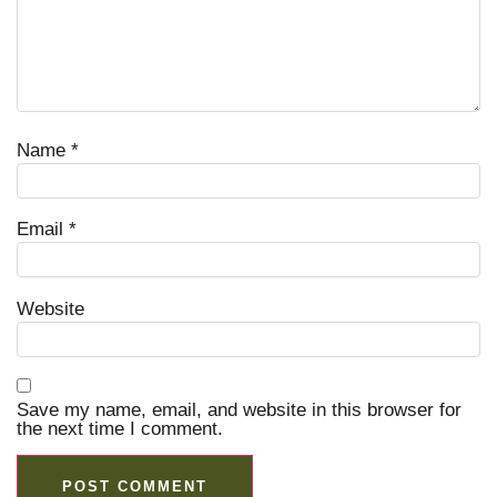
Name
*
Email
*
Website
Save my name, email, and website in this browser for
the next time I comment.