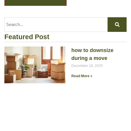
Featured Post
how to downsize
during a move
December 18, 2025
Read More »