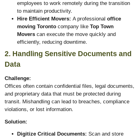
employees to work remotely during the transition
to maintain productivity.
Hire Efficient Movers:
A professional
office
moving Toronto
company like
Top Town
Movers
can execute the move quickly and
efficiently, reducing downtime.
2. Handling Sensitive Documents and
Data
Challenge:
Offices often contain confidential files, legal documents,
and proprietary data that must be protected during
transit. Mishandling can lead to breaches, compliance
violations, or lost information.
Solution:
Digitize Critical Documents:
Scan and store