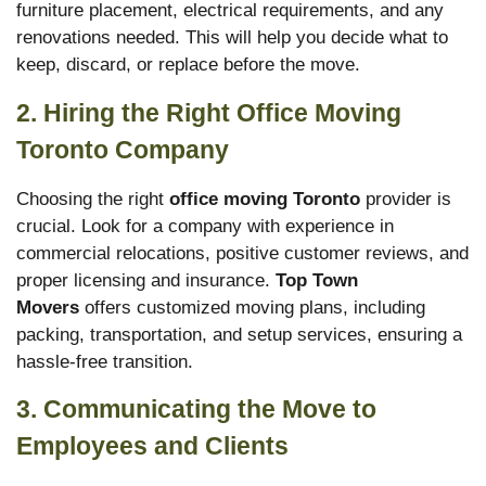
furniture placement, electrical requirements, and any
renovations needed. This will help you decide what to
keep, discard, or replace before the move.
2. Hiring the Right Office Moving
Toronto
Company
Choosing the right
office moving Toronto
provider is
crucial. Look for a company with experience in
commercial relocations, positive customer reviews, and
proper licensing and insurance.
Top Town
Movers
offers customized moving plans, including
packing, transportation, and setup services, ensuring a
hassle-free transition.
3. Communicating the Move to
Employees and Clients