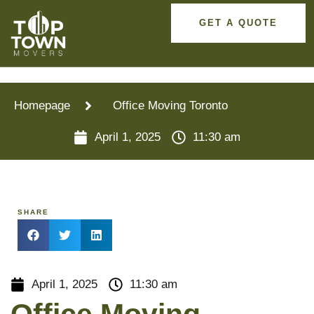
GET A QUOTE
Homepage
Office Moving Toronto
April 1, 2025
11:30 am
SHARE
April 1, 2025
11:30 am