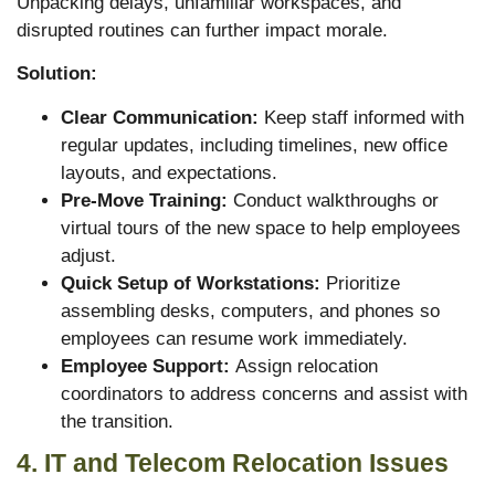
Unpacking delays, unfamiliar workspaces, and
disrupted routines can further impact morale.
Solution:
Clear Communication:
Keep staff informed with
regular updates, including timelines, new office
layouts, and expectations.
Pre-Move Training:
Conduct walkthroughs or
virtual tours of the new space to help employees
adjust.
Quick Setup of Workstations:
Prioritize
assembling desks, computers, and phones so
employees can resume work immediately.
Employee Support:
Assign relocation
coordinators to address concerns and assist with
the transition.
4. IT and Telecom Relocation Issues