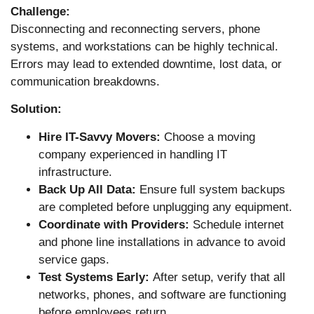
Challenge:
Disconnecting and reconnecting servers, phone
systems, and workstations can be highly technical.
Errors may lead to extended downtime, lost data, or
communication breakdowns.
Solution:
Hire IT-Savvy Movers:
Choose a moving
company experienced in handling IT
infrastructure.
Back Up All Data:
Ensure full system backups
are completed before unplugging any equipment.
Coordinate with Providers:
Schedule internet
and phone line installations in advance to avoid
service gaps.
Test Systems Early:
After setup, verify that all
networks, phones, and software are functioning
before employees return.