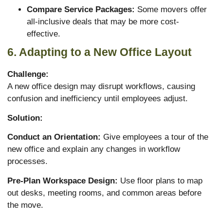
Compare Service Packages:
Some movers offer
all-inclusive deals that may be more cost-
effective.
6. Adapting to a New Office Layout
Challenge:
A new office design may disrupt workflows, causing
confusion and inefficiency until employees adjust.
Solution:
Conduct an Orientation:
Give employees a tour of the
new office and explain any changes in workflow
processes.
Pre-Plan Workspace Design:
Use floor plans to map
out desks, meeting rooms, and common areas before
the move.