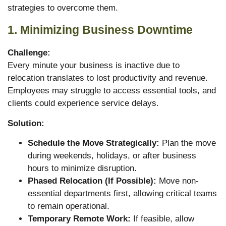
strategies to overcome them.
1. Minimizing Business Downtime
Challenge:
Every minute your business is inactive due to
relocation translates to lost productivity and revenue.
Employees may struggle to access essential tools, and
clients could experience service delays.
Solution:
Schedule the Move Strategically:
Plan the move
during weekends, holidays, or after business
hours to minimize disruption.
Phased Relocation (If Possible):
Move non-
essential departments first, allowing critical teams
to remain operational.
Temporary Remote Work:
If feasible, allow