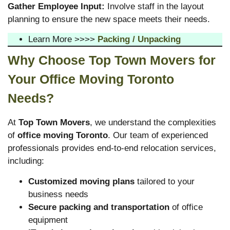
Gather Employee Input:
Involve staff in the layout
planning to ensure the new space meets their needs.
Learn More >>>>
Packing / Unpacking
Why Choose Top Town Movers for
Your Office Moving Toronto
Needs?
At
Top Town Movers
, we understand the complexities
of
office moving Toronto
. Our team of experienced
professionals provides end-to-end relocation services,
including:
Customized moving plans
tailored to your
business needs
Secure packing and transportation
of office
equipment