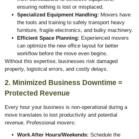
ensuring nothing is lost or misplaced.
Specialized Equipment Handling:
Movers have
the tools and training to safely transport heavy
furniture, fragile electronics, and bulky machinery.
Efficient Space Planning:
Experienced movers
can optimize the new office layout for better
workflow before the move even begins.
Without this expertise, businesses risk damaged
property, logistical errors, and costly delays.
2. Minimized Business Downtime =
Protected Revenue
Every hour your business is non-operational during a
move translates to lost productivity and potential
revenue. Professional movers:
Work After Hours/Weekends:
Schedule the