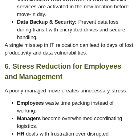
services are activated in the new location before
move-in day.
Data Backup & Security:
Prevent data loss
during transit with encrypted drives and secure
handling.
A single misstep in IT relocation can lead to days of lost
productivity and data vulnerabilities.
6. Stress Reduction for Employees
and Management
A poorly managed move creates unnecessary stress:
Employees
waste time packing instead of
working.
Managers
become overwhelmed coordinating
logistics.
HR
deals with frustration over disrupted