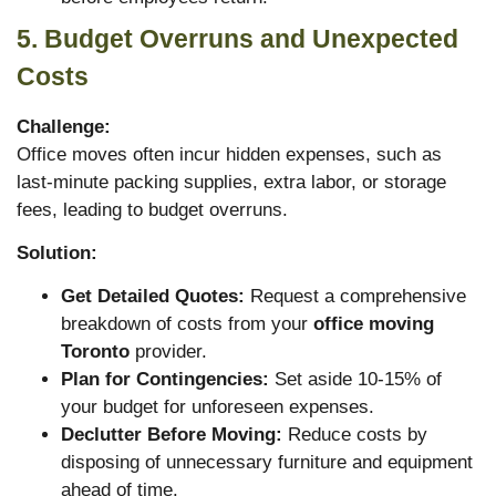
5. Budget Overruns and Unexpected
Costs
Challenge:
Office moves often incur hidden expenses, such as
last-minute packing supplies, extra labor, or storage
fees, leading to budget overruns.
Solution:
Get Detailed Quotes:
Request a comprehensive
breakdown of costs from your
office moving
Toronto
provider.
Plan for Contingencies:
Set aside 10-15% of
your budget for unforeseen expenses.
Declutter Before Moving:
Reduce costs by
disposing of unnecessary furniture and equipment
ahead of time.