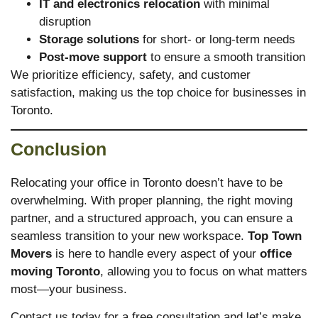
IT and electronics relocation
with minimal
disruption
Storage solutions
for short- or long-term needs
Post-move support
to ensure a smooth transition
We prioritize efficiency, safety, and customer
satisfaction, making us the top choice for businesses in
Toronto.
Conclusion
Relocating your office in Toronto doesn’t have to be
overwhelming. With proper planning, the right moving
partner, and a structured approach, you can ensure a
seamless transition to your new workspace.
Top Town
Movers
is here to handle every aspect of your
office
moving Toronto
, allowing you to focus on what matters
most—your business.
Contact us today for a free consultation and let’s make