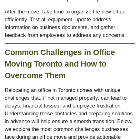
After the move, take time to organize the new office
efficiently. Test all equipment, update address
information on business documents, and gather
feedback from employees to address any concerns.
Common Challenges in Office
Moving Toronto
and How to
Overcome Them
Relocating an office in Toronto comes with unique
challenges that, if not managed properly, can lead to
delays, financial losses, and employee frustration.
Understanding these obstacles and preparing solutions
in advance will help ensure a smooth transition. Below,
we explore the most common challenges businesses
face during an office move and provide actionable