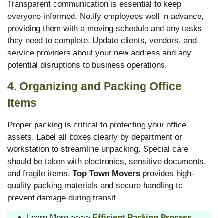
Transparent communication is essential to keep
everyone informed. Notify employees well in advance,
providing them with a moving schedule and any tasks
they need to complete. Update clients, vendors, and
service providers about your new address and any
potential disruptions to business operations.
4. Organizing and Packing Office
Items
Proper packing is critical to protecting your office
assets. Label all boxes clearly by department or
workstation to streamline unpacking. Special care
should be taken with electronics, sensitive documents,
and fragile items.
Top Town Movers
provides high-
quality packing materials and secure handling to
prevent damage during transit.
Learn More >>>>
Efficient Packing Process