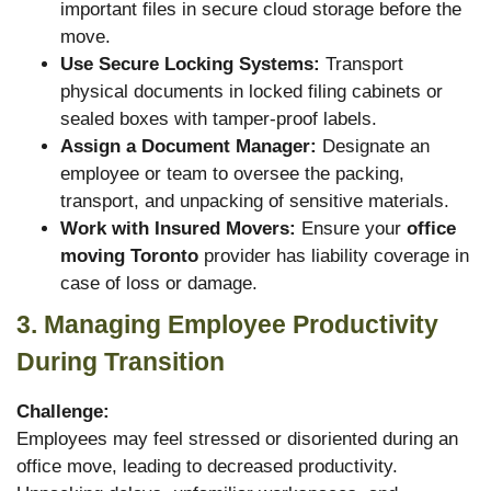
important files in secure cloud storage before the
move.
Use Secure Locking Systems:
Transport
physical documents in locked filing cabinets or
sealed boxes with tamper-proof labels.
Assign a Document Manager:
Designate an
employee or team to oversee the packing,
transport, and unpacking of sensitive materials.
Work with Insured Movers:
Ensure your
office
moving Toronto
provider has liability coverage in
case of loss or damage.
3. Managing Employee Productivity
During Transition
Challenge:
Employees may feel stressed or disoriented during an
office move, leading to decreased productivity.