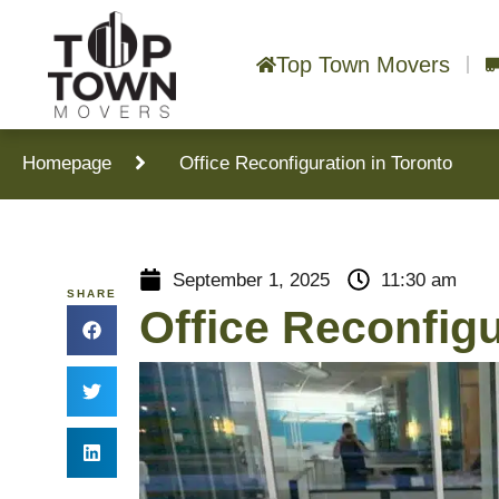
Top Town Movers
Homepage
Office Reconfiguration in Toronto
September 1, 2025
11:30 am
SHARE
Office Reconfigu