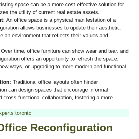
xisting space can be a more cost-effective solution for
es the utility of current real estate assets.
t:
An office space is a physical manifestation of a
uration allows businesses to update their aesthetic,
e an environment that reflects their values and
Over time, office furniture can show wear and tear, and
uration offers an opportunity to refresh the space,
n new ways, or upgrading to more modern and functional
tion:
Traditional office layouts often hinder
tion can design spaces that encourage informal
 cross-functional collaboration, fostering a more
xperts toronto
Office Reconfiguration