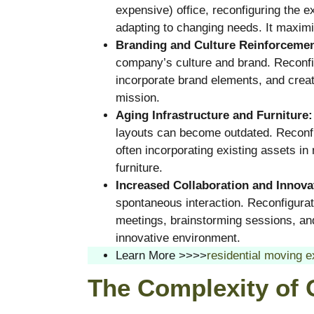
expensive) office, reconfiguring the e
adapting to changing needs. It maximiz
Branding and Culture Reinforcemen
company’s culture and brand. Reconfig
incorporate brand elements, and creat
mission.
Aging Infrastructure and Furniture:
layouts can become outdated. Reconfig
often incorporating existing assets i
furniture.
Increased Collaboration and Innova
spontaneous interaction. Reconfigura
meetings, brainstorming sessions, and
innovative environment.
Learn More >>>>
residential moving e
The Complexity of 