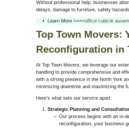
Without professional help, businesses attem
delays, damage to furniture, safety hazards,
Learn More >>>>
office cubicle assem
Top Town Movers: Y
Reconfiguration in
At Top Town Movers, we leverage our exten
handling to provide comprehensive and effic
with a strong presence in the North York ar
minimizing downtime and maximizing the fun
Here’s what sets our service apart:
Strategic Planning and Consultatio
Our process begins with an in-de
reconfiguration, your business g