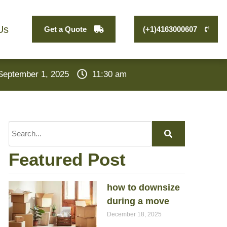
Us
Get a Quote
(+1)4163000607
September 1, 2025
11:30 am
Featured Post
how to downsize
during a move
December 18, 2025