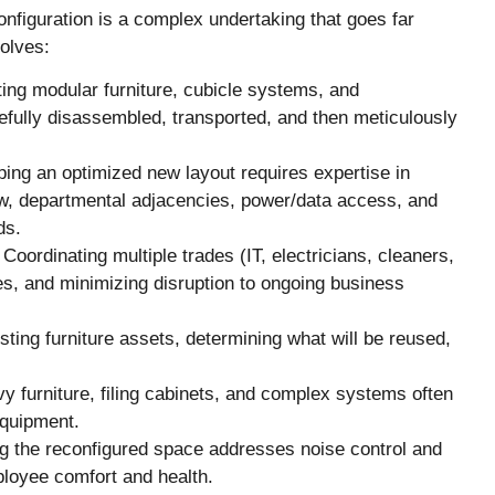
onfiguration is a complex undertaking that goes far
volves:
ing modular furniture, cubicle systems, and
efully disassembled, transported, and then meticulously
ing an optimized new layout requires expertise in
low, departmental adjacencies, power/data access, and
ds.
Coordinating multiple trades (IT, electricians, cleaners,
nes, and minimizing disruption to ongoing business
ting furniture assets, determining what will be reused,
 furniture, filing cabinets, and complex systems often
equipment.
 the reconfigured space addresses noise control and
ployee comfort and health.