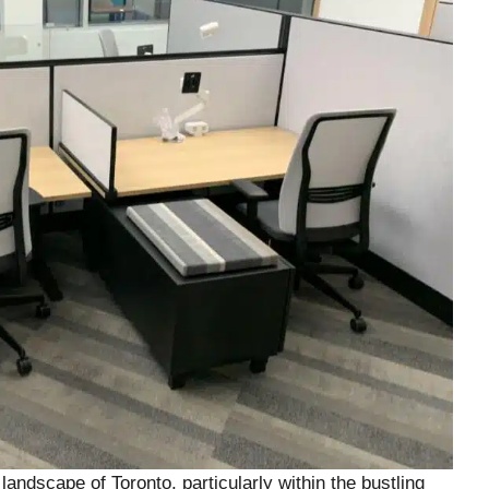
andscape of Toronto, particularly within the bustling