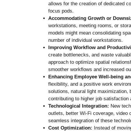
allows for the creation of dedicated c
focus pods.
Accommodating Growth or Downsi
workstations, meeting rooms, or stora
models might mean consolidating space
number of individual workstations.
Improving Workflow and Productivi
create bottlenecks, and waste valuabl
approach to optimize spatial relation
smoother workflows and increased ou
Enhancing Employee Well-being an
flexibility, and a positive work envir
solutions, natural light maximization, 
contributing to higher job satisfactio
Technological Integration:
New techn
outlets, better Wi-Fi coverage, video 
seamless integration of these technol
Cost Optimization:
Instead of moving