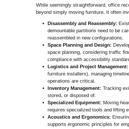
While seemingly straightforward, office rec
beyond simply moving furniture. It often in
Disassembly and Reassembly:
Exist
demountable partitions need to be car
reassembled in new configurations.
Space Planning and Design:
Develop
space planning, considering traffic f
compliance with accessibility standar
Logistics and Project Management:
furniture installers), managing timeli
operations are critical.
Inventory Management:
Tracking exis
stored, or disposed of.
Specialized Equipment:
Moving heavy
requires specialized tools and lifting 
Acoustics and Ergonomics:
Ensuring
supports ergonomic principles for em