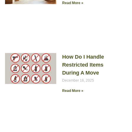
Read More »
How Do I Handle
Restricted Items
During A Move
December 16, 2025
Read More »