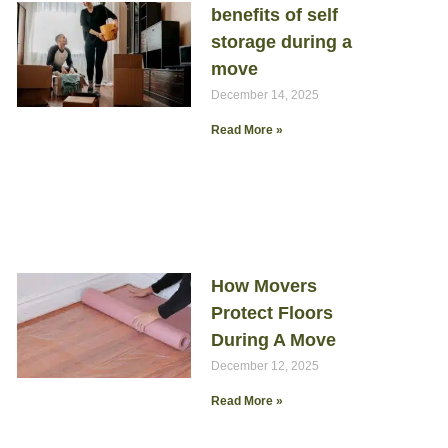
benefits of self
storage during a
move
December 14, 2025
Read More »
How Movers
Protect Floors
During A Move
December 12, 2025
Read More »