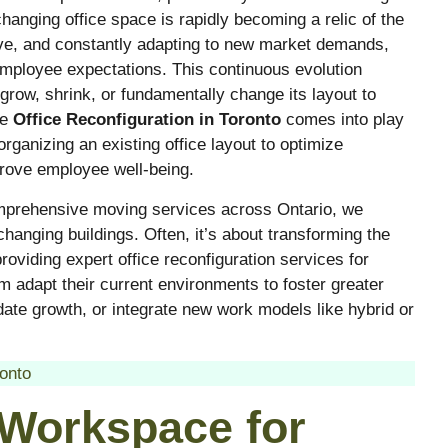
hanging office space is rapidly becoming a relic of the
ive, and constantly adapting to new market demands,
mployee expectations. This continuous evolution
grow, shrink, or fundamentally change its layout to
re
Office Reconfiguration in Toronto
comes into play
rganizing an existing office layout to optimize
prove employee well-being.
omprehensive moving services across Ontario, we
hanging buildings. Often, it’s about transforming the
oviding expert office reconfiguration services for
m adapt their current environments to foster greater
te growth, or integrate new work models like hybrid or
onto
 Workspace for