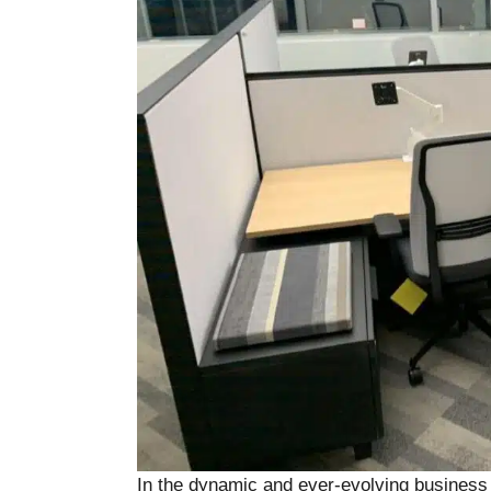
In the dynamic and ever-evolving business l