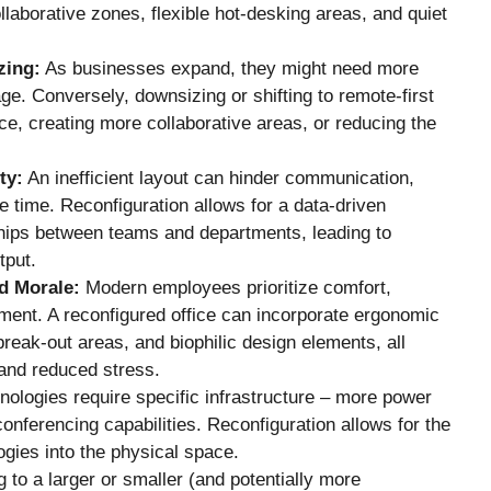
ollaborative zones, flexible hot-desking areas, and quiet
zing:
As businesses expand, they might need more
ge. Conversely, downsizing or shifting to remote-first
, creating more collaborative areas, or reducing the
ty:
An inefficient layout can hinder communication,
e time. Reconfiguration allows for a data-driven
ships between teams and departments, leading to
tput.
d Morale:
Modern employees prioritize comfort,
onment. A reconfigured office can incorporate ergonomic
break-out areas, and biophilic design elements, all
n and reduced stress.
ologies require specific infrastructure – more power
conferencing capabilities. Reconfiguration allows for the
ogies into the physical space.
 to a larger or smaller (and potentially more