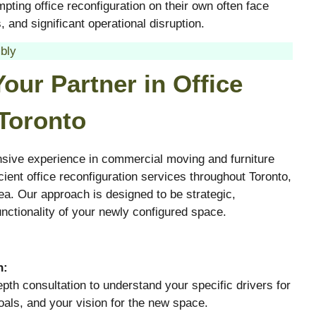
pting office reconfiguration on their own often face
 and significant operational disruption.
bly
our Partner in Office
 Toronto
sive experience in commercial moving and furniture
ient office reconfiguration services throughout Toronto,
ea. Our approach is designed to be strategic,
ctionality of your newly configured space.
n:
pth consultation to understand your specific drivers for
oals, and your vision for the new space.