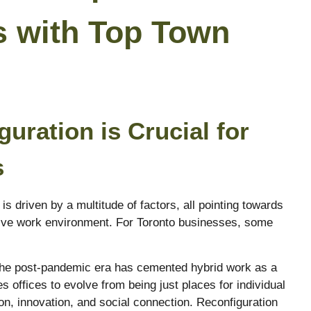
s with Top Town
uration is Crucial for
s
is driven by a multitude of factors, all pointing towards
ive work environment. For Toronto businesses, some
e post-pandemic era has cemented hybrid work as a
s offices to evolve from being just places for individual
on, innovation, and social connection. Reconfiguration