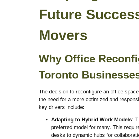
Future Succes
Movers
Why Office Reconfig
Toronto Businesse
The decision to reconfigure an office space 
the need for a more optimized and respons
key drivers include:
Adapting to Hybrid Work Models:
Th
preferred model for many. This require
desks to dynamic hubs for collaborati