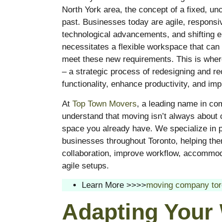
North York area, the concept of a fixed, unc
past. Businesses today are agile, respons
technological advancements, and shifting e
necessitates a flexible workspace that can 
meet these new requirements. This is whe
– a strategic process of redesigning and reo
functionality, enhance productivity, and im
At
Top Town Movers
, a leading name in c
understand that moving isn’t always about c
space you already have. We specialize in pr
businesses throughout Toronto, helping the
collaboration, improve workflow, accommoda
agile setups.
Learn More >>>>
moving company tor
Adapting Your