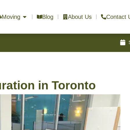
Moving
Blog
About Us
Contact 
ration in Toronto