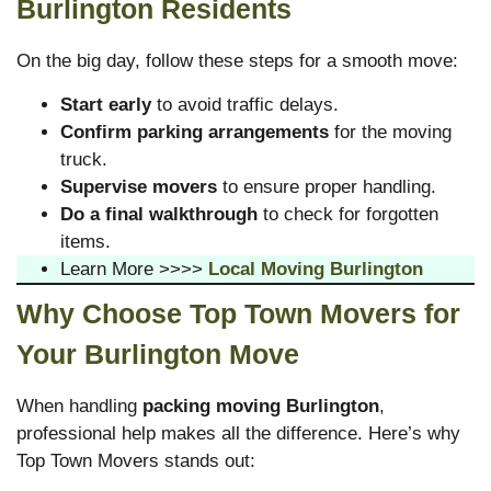
Burlington Residents
On the big day, follow these steps for a smooth move:
Start early
to avoid traffic delays.
Confirm parking arrangements
for the moving
truck.
Supervise movers
to ensure proper handling.
Do a final walkthrough
to check for forgotten
items.
Learn More >>>>
Local Moving Burlington
Why Choose Top Town Movers for
Your Burlington Move
When handling
packing moving Burlington
,
professional help makes all the difference. Here’s why
Top Town Movers stands out: