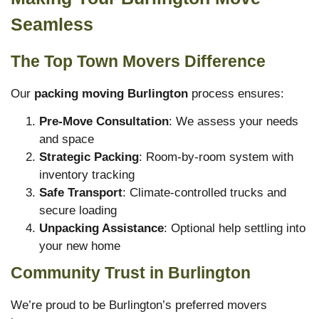
Seamless
The Top Town Movers Difference
Our
packing moving Burlington
process ensures:
Pre-Move Consultation
: We assess your needs
and space
Strategic Packing
: Room-by-room system with
inventory tracking
Safe Transport
: Climate-controlled trucks and
secure loading
Unpacking Assistance
: Optional help settling into
your new home
Community Trust in Burlington
We’re proud to be Burlington’s preferred movers