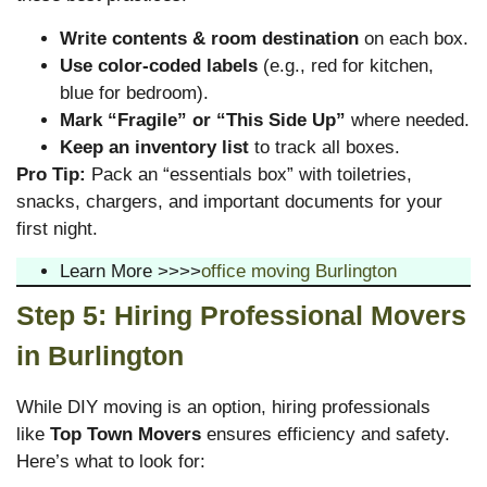
Write contents & room destination
on each box.
Use color-coded labels
(e.g., red for kitchen,
blue for bedroom).
Mark “Fragile” or “This Side Up”
where needed.
Keep an inventory list
to track all boxes.
Pro Tip:
Pack an “essentials box” with toiletries,
snacks, chargers, and important documents for your
first night.
Learn More >>>>
office moving Burlington
Step 5: Hiring Professional Movers
in Burlington
While DIY moving is an option, hiring professionals
like
Top Town Movers
ensures efficiency and safety.
Here’s what to look for: