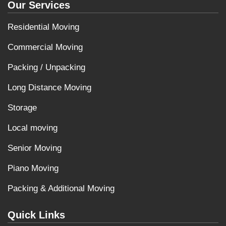
Our Services
Residential Moving
Commercial Moving
Packing / Unpacking
Long Distance Moving
Storage
Local moving
Senior Moving
Piano Moving
Packing & Additional Moving
Quick Links