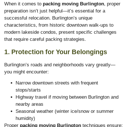
When it comes to
packing moving Burlington
, proper
preparation isn’t just helpful—it’s essential for a
successful relocation. Burlington’s unique
characteristics, from historic downtown walk-ups to
modern lakeside condos, present specific challenges
that require careful packing strategies.
1. Protection for Your Belongings
Burlington’s roads and neighborhoods vary greatly—
you might encounter:
Narrow downtown streets with frequent
stops/starts
Highway travel if moving between Burlington and
nearby areas
Seasonal weather (winter ice/snow or summer
humidity)
Proper
packing moving Burlington
techniques ensure: