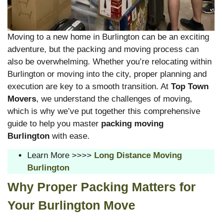
Moving to a new home in Burlington can be an exciting
adventure, but the packing and moving process can
also be overwhelming. Whether you’re relocating within
Burlington or moving into the city, proper planning and
execution are key to a smooth transition. At
Top Town
Movers
, we understand the challenges of moving,
which is why we’ve put together this comprehensive
guide to help you master
packing moving
Burlington
with ease.
Learn More >>>>
Long Distance Moving
Burlington
Why Proper Packing Matters for
Your Burlington Move