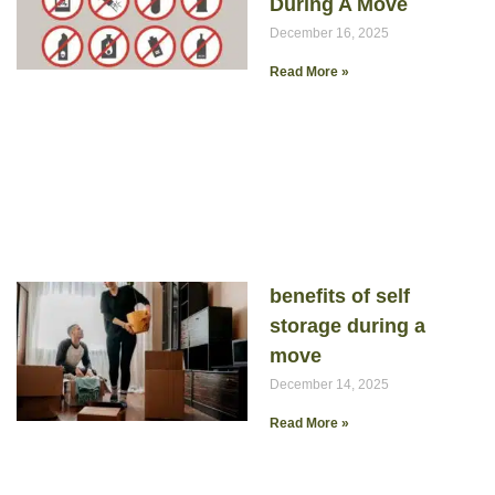
During A Move
December 16, 2025
Read More »
benefits of self
storage during a
move
December 14, 2025
Read More »