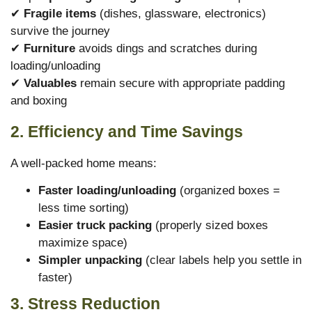
✔
Fragile items
(dishes, glassware, electronics)
survive the journey
✔
Furniture
avoids dings and scratches during
loading/unloading
✔
Valuables
remain secure with appropriate padding
and boxing
2. Efficiency and Time Savings
A well-packed home means:
Faster loading/unloading
(organized boxes =
less time sorting)
Easier truck packing
(properly sized boxes
maximize space)
Simpler unpacking
(clear labels help you settle in
faster)
3. Stress Reduction