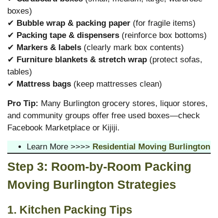
boxes)
✔
Bubble wrap & packing paper
(for fragile items)
✔
Packing tape & dispensers
(reinforce box bottoms)
✔
Markers & labels
(clearly mark box contents)
✔
Furniture blankets & stretch wrap
(protect sofas,
tables)
✔
Mattress bags
(keep mattresses clean)
Pro Tip:
Many Burlington grocery stores, liquor stores,
and community groups offer free used boxes—check
Facebook Marketplace or Kijiji.
Learn More >>>>
Residential Moving Burlington
Step 3: Room-by-Room Packing
Moving Burlington
Strategies
1. Kitchen Packing Tips