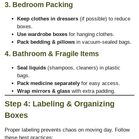
3. Bedroom Packing
Keep clothes in dressers
(if possible) to reduce
boxes.
Use wardrobe boxes
for hanging clothes.
Pack bedding & pillows
in vacuum-sealed bags.
4. Bathroom & Fragile Items
Seal liquids
(shampoos, cleaners) in plastic
bags.
Pack medicine separately
for easy access.
Wrap mirrors & glass
with extra padding.
Step 4: Labeling & Organizing
Boxes
Proper labeling prevents chaos on moving day. Follow
these best practices: