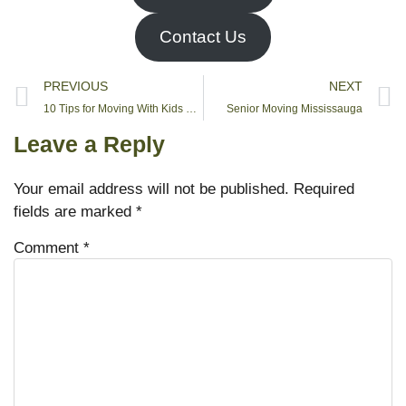
Contact Us
PREVIOUS
NEXT
10 Tips for Moving With Kids Without a Hitch
Senior Moving Mississauga
Leave a Reply
Your email address will not be published.
Required
fields are marked
*
Comment
*