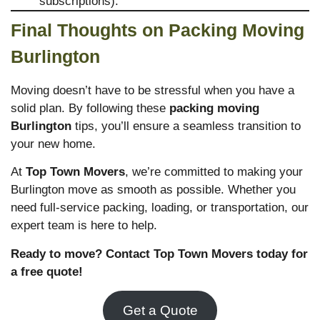
subscriptions).
Final Thoughts on Packing Moving
Burlington
Moving doesn’t have to be stressful when you have a
solid plan. By following these
packing moving
Burlington
tips, you’ll ensure a seamless transition to
your new home.
At
Top Town Movers
, we’re committed to making your
Burlington move as smooth as possible. Whether you
need full-service packing, loading, or transportation, our
expert team is here to help.
Ready to move? Contact Top Town Movers today for
a free quote!
Get a Quote