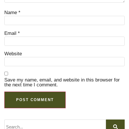
Name
*
Email
*
Website
Save my name, email, and website in this browser for
the next time I comment.