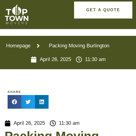
GET A QUOTE
Homepage
Packing Moving Burlington
April 26, 2025
11:30 am
SHARE
April 26, 2025
11:30 am