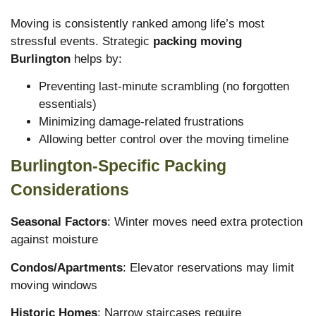
Moving is consistently ranked among life’s most
stressful events. Strategic
packing moving
Burlington
helps by:
Preventing last-minute scrambling (no forgotten
essentials)
Minimizing damage-related frustrations
Allowing better control over the moving timeline
Burlington-Specific Packing
Considerations
Seasonal Factors
: Winter moves need extra protection
against moisture
Condos/Apartments
: Elevator reservations may limit
moving windows
Historic Homes
: Narrow staircases require