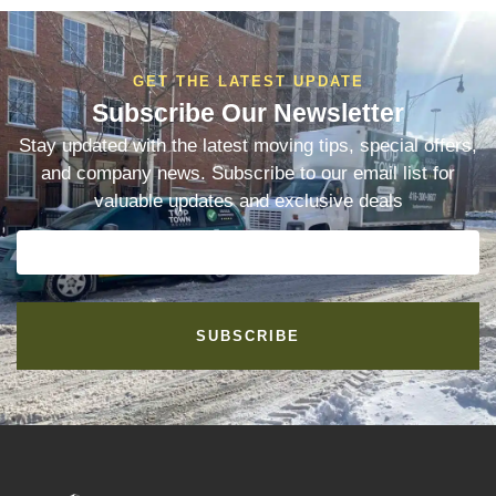
GET THE LATEST UPDATE
Subscribe Our Newsletter
Stay updated with the latest moving tips, special offers,
and company news. Subscribe to our email list for
valuable updates and exclusive deals
SUBSCRIBE