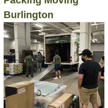
Packing Moving
Burlington