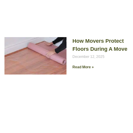
How Movers Protect
Floors During A Move
December 12, 2025
Read More »