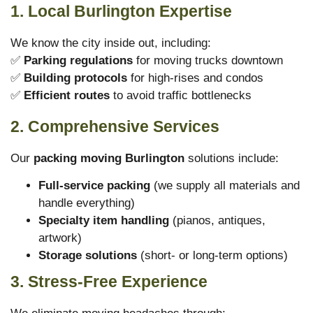
1. Local Burlington Expertise
We know the city inside out, including:
✅
Parking regulations
for moving trucks downtown
✅
Building protocols
for high-rises and condos
✅
Efficient routes
to avoid traffic bottlenecks
2. Comprehensive Services
Our
packing moving Burlington
solutions include:
Full-service packing
(we supply all materials and
handle everything)
Specialty item handling
(pianos, antiques,
artwork)
Storage solutions
(short- or long-term options)
3. Stress-Free Experience