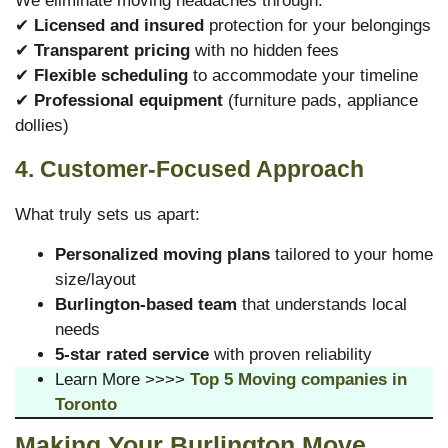
We eliminate moving headaches through:
✔
Licensed and insured
protection for your belongings
✔
Transparent pricing
with no hidden fees
✔
Flexible scheduling
to accommodate your timeline
✔
Professional equipment
(furniture pads, appliance
dollies)
4. Customer-Focused Approach
What truly sets us apart:
Personalized moving plans
tailored to your home
size/layout
Burlington-based team
that understands local
needs
5-star rated service
with proven reliability
Learn More >>>>
Top 5 Moving companies in
Toronto
Making Your Burlington Move