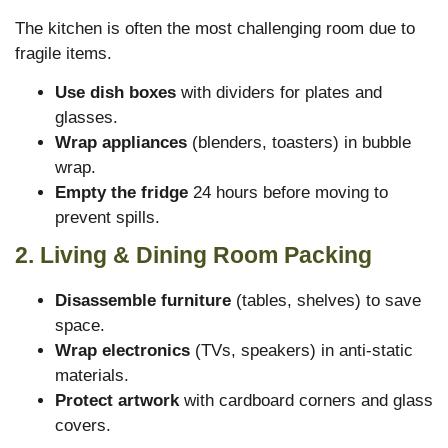
The kitchen is often the most challenging room due to
fragile items.
Use dish boxes
with dividers for plates and
glasses.
Wrap appliances
(blenders, toasters) in bubble
wrap.
Empty the fridge
24 hours before moving to
prevent spills.
2. Living & Dining Room Packing
Disassemble furniture
(tables, shelves) to save
space.
Wrap electronics
(TVs, speakers) in anti-static
materials.
Protect artwork
with cardboard corners and glass
covers.