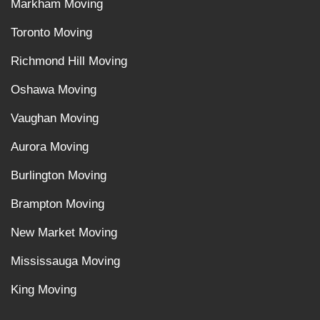
Markham Moving
Toronto Moving
Richmond Hill Moving
Oshawa Moving
Vaughan Moving
Aurora Moving
Burlington Moving
Brampton Moving
New Market Moving
Mississauga Moving
King Moving