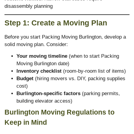
disassembly planning
Step 1: Create a Moving Plan
Before you start Packing Moving Burlington, develop a
solid moving plan. Consider:
Your moving timeline
(when to start Packing
Moving Burlington date)
Inventory checklist
(room-by-room list of items)
Budget
(hiring movers vs. DIY, packing supplies
cost)
Burlington-specific factors
(parking permits,
building elevator access)
Burlington Moving Regulations to
Keep in Mind