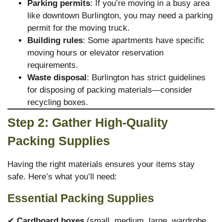
Parking permits
: If you’re moving in a busy area
like downtown Burlington, you may need a parking
permit for the moving truck.
Building rules
: Some apartments have specific
moving hours or elevator reservation
requirements.
Waste disposal
: Burlington has strict guidelines
for disposing of packing materials—consider
recycling boxes.
Step 2: Gather High-Quality
Packing Supplies
Having the right materials ensures your items stay
safe. Here’s what you’ll need:
Essential Packing Supplies
✔
Cardboard boxes
(small, medium, large, wardrobe