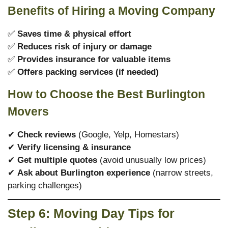
Benefits of Hiring a Moving Company
✅
Saves time & physical effort
✅
Reduces risk of injury or damage
✅
Provides insurance for valuable items
✅
Offers packing services (if needed)
How to Choose the Best Burlington
Movers
✔
Check reviews
(Google, Yelp, Homestars)
✔
Verify licensing & insurance
✔
Get multiple quotes
(avoid unusually low prices)
✔
Ask about Burlington experience
(narrow streets,
parking challenges)
Step 6: Moving Day Tips for