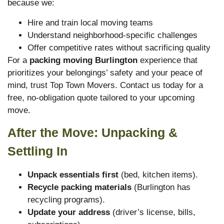
because we:
Hire and train local moving teams
Understand neighborhood-specific challenges
Offer competitive rates without sacrificing quality
For a
packing moving Burlington
experience that
prioritizes your belongings’ safety and your peace of
mind, trust Top Town Movers. Contact us today for a
free, no-obligation quote tailored to your upcoming
move.
After the Move: Unpacking &
Settling In
Unpack essentials first
(bed, kitchen items).
Recycle packing materials
(Burlington has
recycling programs).
Update your address
(driver’s license, bills,