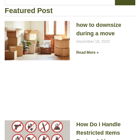
Featured Post
how to downsize
during a move
December 18, 2025
Read More »
How Do I Handle
Restricted Items