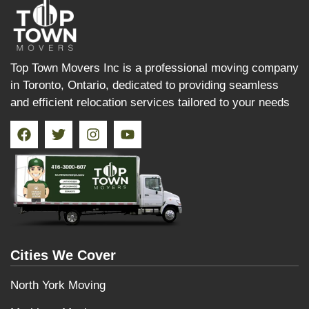
Top Town Movers Inc is a professional moving company
in Toronto, Ontario, dedicated to providing seamless
and efficient relocation services tailored to your needs
Cities We Cover
North York Moving