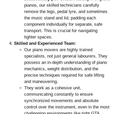
pianos, our skilled technicians carefully
remove the legs, pedal lyre, and sometimes
the music stand and lid, padding each
component individually for separate, safe
transport. This is crucial for navigating
tighter spaces.
Skilled and Experienced Team:
Our piano movers are highly trained
specialists, not just general labourers. They
possess an in-depth understanding of piano
mechanics, weight distribution, and the
precise techniques required for safe lifting
and maneuvering.
They work as a cohesive unit,
communicating constantly to ensure
synchronized movements and absolute
control over the instrument, even in the most
challenging environments like tight GTA