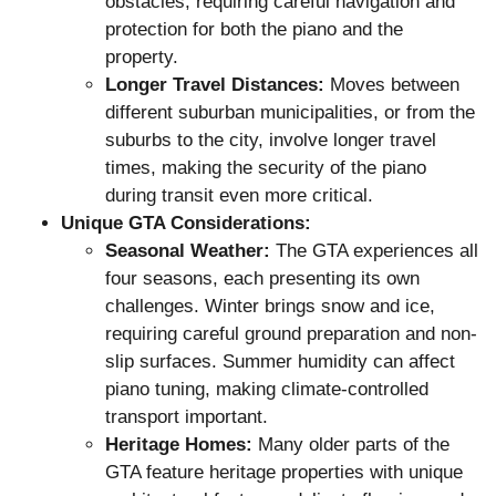
obstacles, requiring careful navigation and
protection for both the piano and the
property.
Longer Travel Distances:
Moves between
different suburban municipalities, or from the
suburbs to the city, involve longer travel
times, making the security of the piano
during transit even more critical.
Unique GTA Considerations:
Seasonal Weather:
The GTA experiences all
four seasons, each presenting its own
challenges. Winter brings snow and ice,
requiring careful ground preparation and non-
slip surfaces. Summer humidity can affect
piano tuning, making climate-controlled
transport important.
Heritage Homes:
Many older parts of the
GTA feature heritage properties with unique