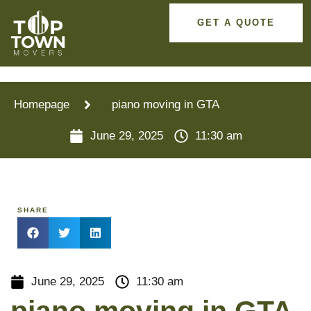
GET A QUOTE
Homepage
piano moving in GTA
June 29, 2025
11:30 am
SHARE
June 29, 2025
11:30 am