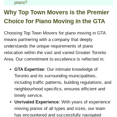
piano?
Why Top Town Movers is the Premier
Choice for Piano Moving in the GTA
Choosing Top Town Movers for piano moving in GTA
means partnering with a company that deeply
understands the unique requirements of piano
relocation within the vast and varied Greater Toronto
Area. Our commitment to excellence is reflected in:
GTA Expertise:
Our intimate knowledge of
Toronto and its surrounding municipalities,
including traffic patterns, building regulations, and
neighbourhood specifics, ensures efficient and
timely service.
Unrivaled Experience:
With years of experience
moving pianos of all types and sizes, our team
has encountered and successfully navigated