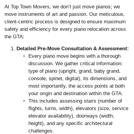
At Top Town Movers, we don’t just move pianos; we
move instruments of art and passion. Our meticulous,
client-centric process is designed to ensure maximum
safety and efficiency for every piano relocation across
the GTA:
Detailed Pre-Move Consultation & Assessment:
Every piano move begins with a thorough
discussion. We gather critical information:
type of piano (upright, grand, baby grand,
console, spinet, digital), its dimensions, and
most importantly, the access points at both
your origin and destination within the GTA.
This includes assessing stairs (number of
flights, turns, width), elevators (size, service
elevator availability), doorways (width,
height), and any specific architectural
challenges.