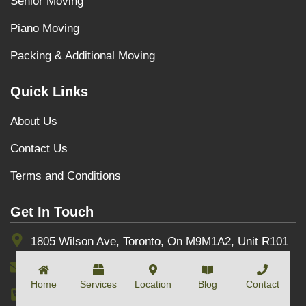
Senior Moving
Piano Moving
Packing & Additional Moving
Quick Links
About Us
Contact Us
Terms and Conditions
Get In Touch
1805 Wilson Ave, Toronto, On M9M1A2, Unit R101
info@toptownmovers.ca
Home
Services
Location
Blog
Contact
(+1) 416-3000-607