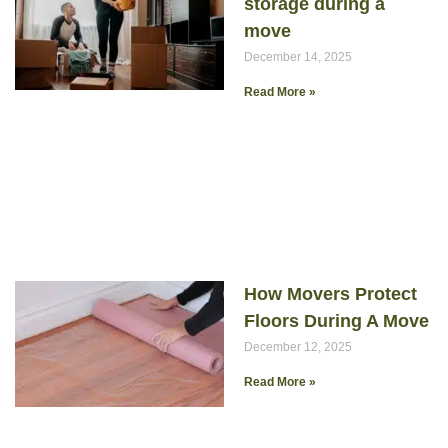
storage during a
move
December 14, 2025
Read More »
How Movers Protect
Floors During A Move
December 12, 2025
Read More »