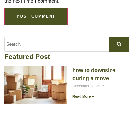
the next time I comment.
Featured Post
how to downsize
during a move
December 18, 2025
Read More »