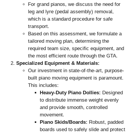
For grand pianos, we discuss the need for
leg and lyre (pedal assembly) removal,
which is a standard procedure for safe
transport.
Based on this assessment, we formulate a
tailored moving plan, determining the
required team size, specific equipment, and
the most efficient route through the GTA.
Specialized Equipment & Materials:
Our investment in state-of-the-art, purpose-
built piano moving equipment is paramount.
This includes:
Heavy-Duty Piano Dollies:
Designed
to distribute immense weight evenly
and provide smooth, controlled
movement.
Piano Skids/Boards:
Robust, padded
boards used to safely slide and protect