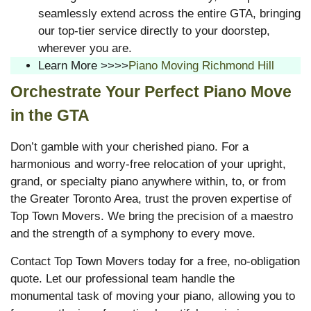
seamlessly extend across the entire GTA, bringing
our top-tier service directly to your doorstep,
wherever you are.
Learn More >>>>
Piano Moving Richmond Hill
Orchestrate Your Perfect Piano Move
in the GTA
Don’t gamble with your cherished piano. For a
harmonious and worry-free relocation of your upright,
grand, or specialty piano anywhere within, to, or from
the Greater Toronto Area, trust the proven expertise of
Top Town Movers. We bring the precision of a maestro
and the strength of a symphony to every move.
Contact Top Town Movers today for a free, no-obligation
quote. Let our professional team handle the
monumental task of moving your piano, allowing you to