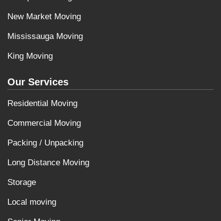
New Market Moving
Mississauga Moving
King Moving
Our Services
Residential Moving
Commercial Moving
Packing / Unpacking
Long Distance Moving
Storage
Local moving