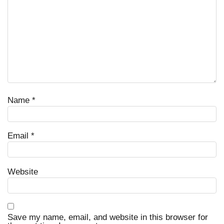
Name
*
Email
*
Website
Save my name, email, and website in this browser for