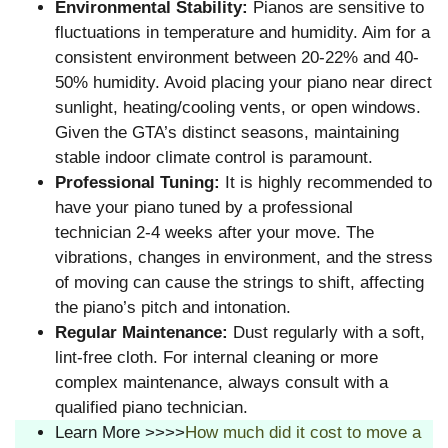
Environmental Stability:
Pianos are sensitive to
fluctuations in temperature and humidity. Aim for a
consistent environment between 20-22% and 40-
50% humidity. Avoid placing your piano near direct
sunlight, heating/cooling vents, or open windows.
Given the GTA’s distinct seasons, maintaining
stable indoor climate control is paramount.
Professional Tuning:
It is highly recommended to
have your piano tuned by a professional
technician 2-4 weeks after your move. The
vibrations, changes in environment, and the stress
of moving can cause the strings to shift, affecting
the piano’s pitch and intonation.
Regular Maintenance:
Dust regularly with a soft,
lint-free cloth. For internal cleaning or more
complex maintenance, always consult with a
qualified piano technician.
Learn More >>>>
How much did it cost to move a