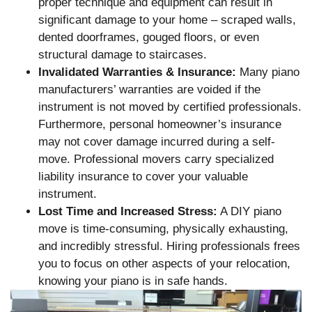
proper technique and equipment can result in
significant damage to your home – scraped walls,
dented doorframes, gouged floors, or even
structural damage to staircases.
Invalidated Warranties & Insurance:
Many piano
manufacturers’ warranties are voided if the
instrument is not moved by certified professionals.
Furthermore, personal homeowner’s insurance
may not cover damage incurred during a self-
move. Professional movers carry specialized
liability insurance to cover your valuable
instrument.
Lost Time and Increased Stress:
A DIY piano
move is time-consuming, physically exhausting,
and incredibly stressful. Hiring professionals frees
you to focus on other aspects of your relocation,
knowing your piano is in safe hands.