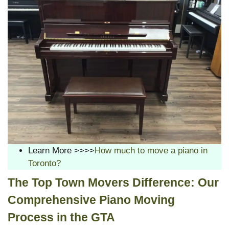
Learn More >>>>
How much to move a piano in
Toronto?
The Top Town Movers Difference: Our
Comprehensive Piano Moving
Process in the GTA