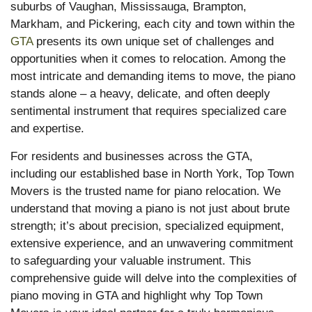
suburbs of Vaughan, Mississauga, Brampton,
Markham, and Pickering, each city and town within the
GTA
presents its own unique set of challenges and
opportunities when it comes to relocation. Among the
most intricate and demanding items to move, the piano
stands alone – a heavy, delicate, and often deeply
sentimental instrument that requires specialized care
and expertise.
For residents and businesses across the GTA,
including our established base in North York, Top Town
Movers is the trusted name for piano relocation. We
understand that moving a piano is not just about brute
strength; it’s about precision, specialized equipment,
extensive experience, and an unwavering commitment
to safeguarding your valuable instrument. This
comprehensive guide will delve into the complexities of
piano moving in GTA and highlight why Top Town