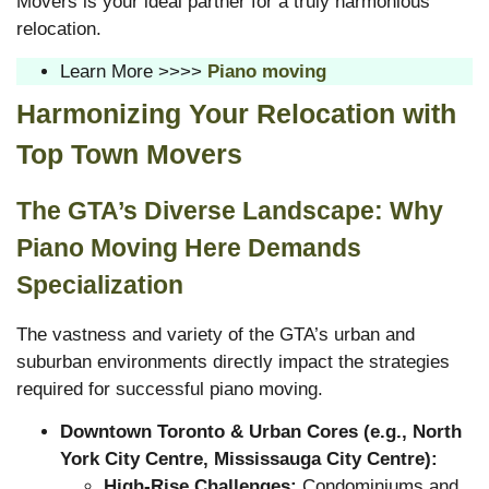
Movers is your ideal partner for a truly harmonious
relocation.
Learn More >>>>
Piano moving
Harmonizing Your Relocation with
Top Town Movers
The GTA’s Diverse Landscape: Why
Piano Moving Here Demands
Specialization
The vastness and variety of the GTA’s urban and
suburban environments directly impact the strategies
required for successful piano moving.
Downtown Toronto & Urban Cores (e.g., North
York City Centre, Mississauga City Centre):
High-Rise Challenges:
Condominiums and