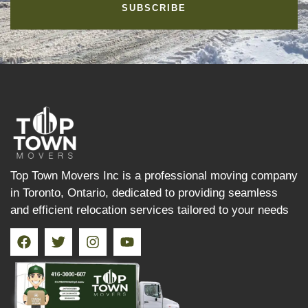
SUBSCRIBE
Top Town Movers Inc is a professional moving company
in Toronto, Ontario, dedicated to providing seamless
and efficient relocation services tailored to your needs