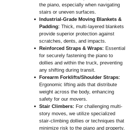
the piano, especially when navigating
stairs or uneven surfaces.
Industrial-Grade Moving Blankets &
Padding:
Thick, multi-layered blankets
provide superior protection against
scratches, dents, and impacts.
Reinforced Straps & Wraps:
Essential
for securely fastening the piano to
dollies and within the truck, preventing
any shifting during transit.
Forearm Forklifts/Shoulder Straps:
Ergonomic lifting aids that distribute
weight across the body, enhancing
safety for our movers.
Stair Climbers:
For challenging multi-
story moves, we utilize specialized
stair-climbing dollies or techniques that
minimize risk to the piano and property.