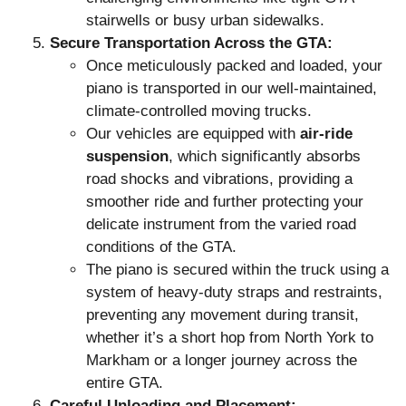
stairwells or busy urban sidewalks.
Secure Transportation Across the GTA:
Once meticulously packed and loaded, your
piano is transported in our well-maintained,
climate-controlled moving trucks.
Our vehicles are equipped with
air-ride
suspension
, which significantly absorbs
road shocks and vibrations, providing a
smoother ride and further protecting your
delicate instrument from the varied road
conditions of the GTA.
The piano is secured within the truck using a
system of heavy-duty straps and restraints,
preventing any movement during transit,
whether it’s a short hop from North York to
Markham or a longer journey across the
entire GTA.
Careful Unloading and Placement: