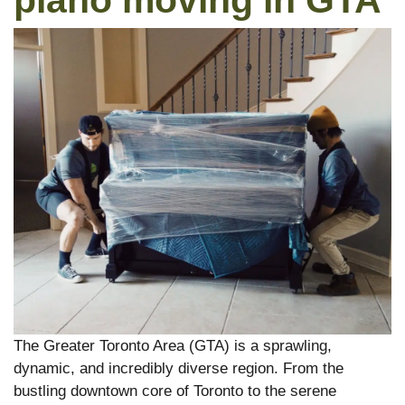
piano moving in GTA
The Greater Toronto Area (GTA) is a sprawling,
dynamic, and incredibly diverse region. From the
bustling downtown core of Toronto to the serene