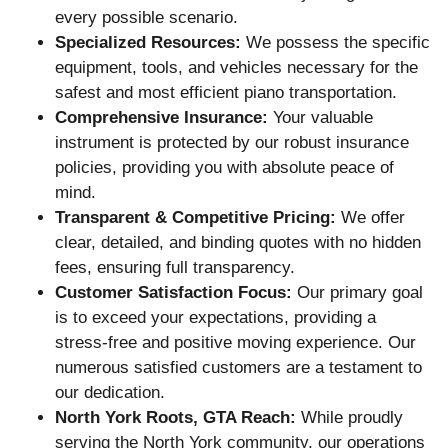
every possible scenario.
Specialized Resources:
We possess the specific
equipment, tools, and vehicles necessary for the
safest and most efficient piano transportation.
Comprehensive Insurance:
Your valuable
instrument is protected by our robust insurance
policies, providing you with absolute peace of
mind.
Transparent & Competitive Pricing:
We offer
clear, detailed, and binding quotes with no hidden
fees, ensuring full transparency.
Customer Satisfaction Focus:
Our primary goal
is to exceed your expectations, providing a
stress-free and positive moving experience. Our
numerous satisfied customers are a testament to
our dedication.
North York Roots, GTA Reach:
While proudly
serving the North York community, our operations