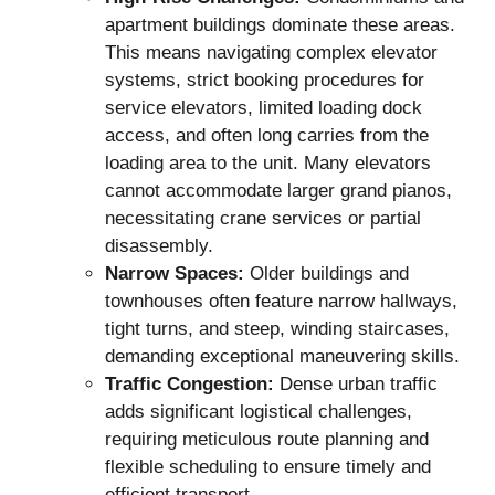
apartment buildings dominate these areas.
This means navigating complex elevator
systems, strict booking procedures for
service elevators, limited loading dock
access, and often long carries from the
loading area to the unit. Many elevators
cannot accommodate larger grand pianos,
necessitating crane services or partial
disassembly.
Narrow Spaces:
Older buildings and
townhouses often feature narrow hallways,
tight turns, and steep, winding staircases,
demanding exceptional maneuvering skills.
Traffic Congestion:
Dense urban traffic
adds significant logistical challenges,
requiring meticulous route planning and
flexible scheduling to ensure timely and
efficient transport.