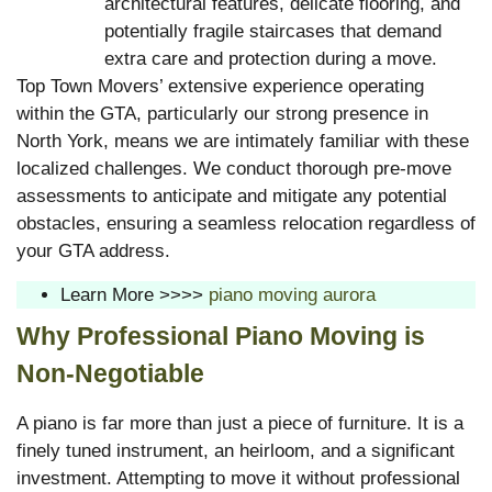
architectural features, delicate flooring, and
potentially fragile staircases that demand
extra care and protection during a move.
Top Town Movers’ extensive experience operating
within the GTA, particularly our strong presence in
North York, means we are intimately familiar with these
localized challenges. We conduct thorough pre-move
assessments to anticipate and mitigate any potential
obstacles, ensuring a seamless relocation regardless of
your GTA address.
Learn More >>>>
piano moving aurora
Why Professional Piano Moving is
Non-Negotiable
A piano is far more than just a piece of furniture. It is a
finely tuned instrument, an heirloom, and a significant
investment. Attempting to move it without professional