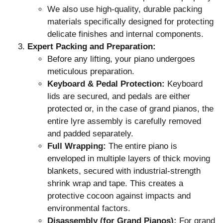
We also use high-quality, durable packing
materials specifically designed for protecting
delicate finishes and internal components.
Expert Packing and Preparation:
Before any lifting, your piano undergoes
meticulous preparation.
Keyboard & Pedal Protection:
Keyboard
lids are secured, and pedals are either
protected or, in the case of grand pianos, the
entire lyre assembly is carefully removed
and padded separately.
Full Wrapping:
The entire piano is
enveloped in multiple layers of thick moving
blankets, secured with industrial-strength
shrink wrap and tape. This creates a
protective cocoon against impacts and
environmental factors.
Disassembly (for Grand Pianos):
For grand