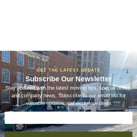
GET THE LATEST UPDATE
Subscribe Our Newsletter
Stay updated with the latest moving tips, special offers,
and company news. Subscribe to our email list for
valuable updates and exclusive deals