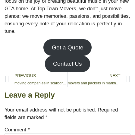
focus on the joy of creating beautiful music in your new
GTA home. At Top Town Movers, we don’t just move
pianos; we move memories, passions, and possibilities,
ensuring every note of your relocation is perfectly in
tune.
Get a Quote
Contact Us
PREVIOUS
NEXT
moving companies in scarborough ontario
movers and packers in markham
Leave a Reply
Your email address will not be published.
Required
fields are marked
*
Comment
*