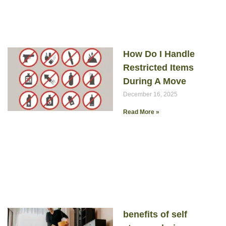
How Do I Handle
Restricted Items
During A Move
December 16, 2025
Read More »
benefits of self