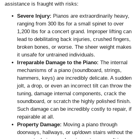
assistance is fraught with risks:
Severe Injury:
Pianos are extraordinarily heavy,
ranging from 300 lbs for a small spinet to over
1,200 lbs for a concert grand. Improper lifting can
lead to debilitating back injuries, crushed fingers,
broken bones, or worse. The sheer weight makes
it unsafe for untrained individuals.
Irreparable Damage to the Piano:
The internal
mechanisms of a piano (soundboard, strings,
hammers, keys) are incredibly delicate. A sudden
jolt, a drop, or even an incorrect tilt can throw the
tuning, damage internal components, crack the
soundboard, or scratch the highly polished finish.
Such damage can be incredibly costly to repair, if
repairable at all.
Property Damage:
Moving a piano through
doorways, hallways, or up/down stairs without the