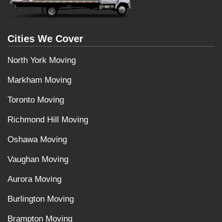
Cities We Cover
North York Moving
Markham Moving
Toronto Moving
Richmond Hill Moving
Oshawa Moving
Vaughan Moving
Aurora Moving
Burlington Moving
Brampton Moving