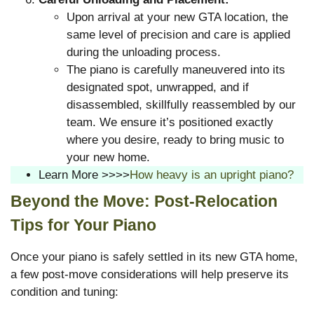
Upon arrival at your new GTA location, the
same level of precision and care is applied
during the unloading process.
The piano is carefully maneuvered into its
designated spot, unwrapped, and if
disassembled, skillfully reassembled by our
team. We ensure it’s positioned exactly
where you desire, ready to bring music to
your new home.
Learn More >>>>
How heavy is an upright piano?
Beyond the Move: Post-Relocation
Tips for Your Piano
Once your piano is safely settled in its new GTA home,
a few post-move considerations will help preserve its
condition and tuning: