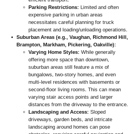
Parking Restrictions:
Limited and often
expensive parking in urban areas
necessitates careful planning for truck
placement and loading/unloading operations.
Suburban Areas (e.g., Vaughan, Richmond Hill,
Brampton, Markham, Pickering, Oakville):
Varying Home Styles:
While generally
offering more space than downtown,
suburban areas still feature a mix of
bungalows, two-story homes, and even
multi-level residences with basements or
second-floor living rooms. This can mean
varying stair access points and larger
distances from the driveway to the entrance.
Landscaping and Access:
Sloped
driveways, garden beds, and intricate
landscaping around homes can pose