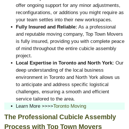
offer ongoing support for any minor adjustments,
reconfigurations, or additions you might require as
your team settles into their new workspaces.
Fully Insured and Reliable:
As a professional
and reputable moving company, Top Town Movers
is fully insured, providing you with complete peace
of mind throughout the entire cubicle assembly
project.
Local Expertise in Toronto and North York:
Our
deep understanding of the local business
environment in Toronto and North York allows us
to anticipate and address specific logistical
challenges, ensuring a smooth and efficient
service tailored to the area.
Learn More >>>>
Toronto Moving
The Professional Cubicle Assembly
Process with Top Town Movers