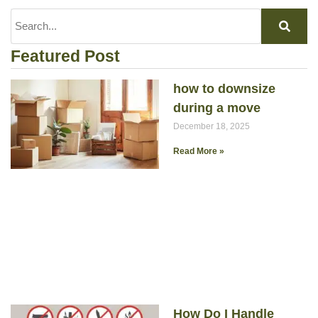
Featured Post
how to downsize
during a move
December 18, 2025
Read More »
How Do I Handle