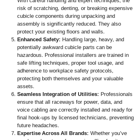
With careful handling and expert techniques, the
risk of scratching, denting, or breaking expensive
cubicle components during unpacking and
assembly is significantly reduced. They also
protect your existing floors and walls.
Enhanced Safety:
Handling large, heavy, and
potentially awkward cubicle parts can be
hazardous. Professional installers are trained in
safe lifting techniques, proper tool usage, and
adherence to workplace safety protocols,
protecting both themselves and your valuable
assets.
Seamless Integration of Utilities:
Professionals
ensure that all raceways for power, data, and
voice cabling are correctly installed and ready for
final hook-ups by licensed technicians, preventing
future headaches.
Expertise Across All Brands:
Whether you’ve