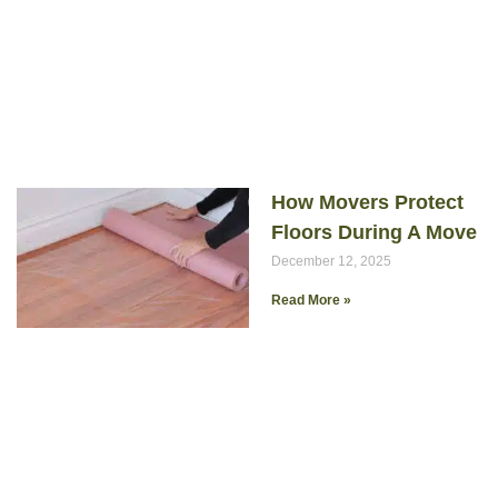
How Movers Protect
Floors During A Move
December 12, 2025
Read More »