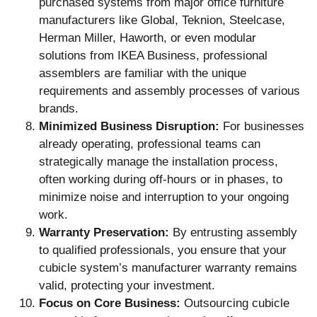
purchased systems from major office furniture
manufacturers like Global, Teknion, Steelcase,
Herman Miller, Haworth, or even modular
solutions from IKEA Business, professional
assemblers are familiar with the unique
requirements and assembly processes of various
brands.
Minimized Business Disruption:
For businesses
already operating, professional teams can
strategically manage the installation process,
often working during off-hours or in phases, to
minimize noise and interruption to your ongoing
work.
Warranty Preservation:
By entrusting assembly
to qualified professionals, you ensure that your
cubicle system’s manufacturer warranty remains
valid, protecting your investment.
Focus on Core Business:
Outsourcing cubicle