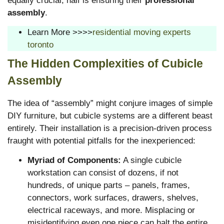
equally crucial, half is ensuring their
professional
assembly
.
Learn More >>>>
residential moving experts
toronto
The Hidden Complexities of Cubicle
Assembly
The idea of “assembly” might conjure images of simple
DIY furniture, but cubicle systems are a different beast
entirely. Their installation is a precision-driven process
fraught with potential pitfalls for the inexperienced:
Myriad of Components:
A single cubicle
workstation can consist of dozens, if not
hundreds, of unique parts – panels, frames,
connectors, work surfaces, drawers, shelves,
electrical raceways, and more. Misplacing or
misidentifying even one piece can halt the entire