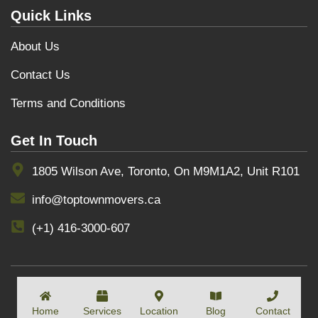
Quick Links
About Us
Contact Us
Terms and Conditions
Get In Touch
1805 Wilson Ave, Toronto, On M9M1A2, Unit R101
info@toptownmovers.ca
(+1) 416-3000-607
COPYRIGHT BY
TOPTOWNMOVERS
Home
Services
Location
Blog
Contact