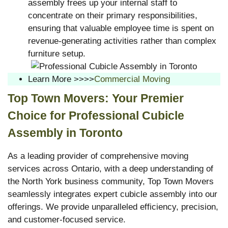
assembly frees up your internal staff to
concentrate on their primary responsibilities,
ensuring that valuable employee time is spent on
revenue-generating activities rather than complex
furniture setup.
Learn More >>>>
Commercial Moving
Top Town Movers: Your Premier
Choice for Professional Cubicle
Assembly in Toronto
As a leading provider of comprehensive moving
services across Ontario, with a deep understanding of
the North York business community, Top Town Movers
seamlessly integrates expert cubicle assembly into our
offerings. We provide unparalleled efficiency, precision,
and customer-focused service.