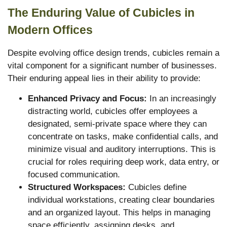
The Enduring Value of Cubicles in
Modern Offices
Despite evolving office design trends, cubicles remain a
vital component for a significant number of businesses.
Their enduring appeal lies in their ability to provide:
Enhanced Privacy and Focus:
In an increasingly
distracting world, cubicles offer employees a
designated, semi-private space where they can
concentrate on tasks, make confidential calls, and
minimize visual and auditory interruptions. This is
crucial for roles requiring deep work, data entry, or
focused communication.
Structured Workspaces:
Cubicles define
individual workstations, creating clear boundaries
and an organized layout. This helps in managing
space efficiently, assigning desks, and