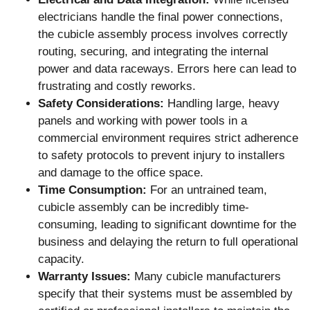
electricians handle the final power connections,
the cubicle assembly process involves correctly
routing, securing, and integrating the internal
power and data raceways. Errors here can lead to
frustrating and costly reworks.
Safety Considerations:
Handling large, heavy
panels and working with power tools in a
commercial environment requires strict adherence
to safety protocols to prevent injury to installers
and damage to the office space.
Time Consumption:
For an untrained team,
cubicle assembly can be incredibly time-
consuming, leading to significant downtime for the
business and delaying the return to full operational
capacity.
Warranty Issues:
Many cubicle manufacturers
specify that their systems must be assembled by