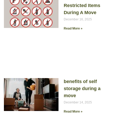
Restricted Items
During A Move
December 16, 2025
Read More »
benefits of self
storage during a
move
December 14, 2025
Read More »