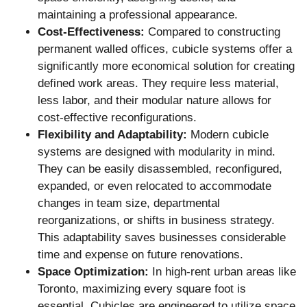
maintaining a professional appearance.
Cost-Effectiveness:
Compared to constructing
permanent walled offices, cubicle systems offer a
significantly more economical solution for creating
defined work areas. They require less material,
less labor, and their modular nature allows for
cost-effective reconfigurations.
Flexibility and Adaptability:
Modern cubicle
systems are designed with modularity in mind.
They can be easily disassembled, reconfigured,
expanded, or even relocated to accommodate
changes in team size, departmental
reorganizations, or shifts in business strategy.
This adaptability saves businesses considerable
time and expense on future renovations.
Space Optimization:
In high-rent urban areas like
Toronto, maximizing every square foot is
essential. Cubicles are engineered to utilize space