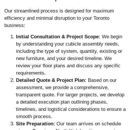
Our streamlined process is designed for maximum
efficiency and minimal disruption to your Toronto
business:
Initial Consultation & Project Scope:
We begin
by understanding your cubicle assembly needs,
including the type of system, quantity, existing or
new furniture, and your desired timeline. We
review your floor plans and discuss any specific
requirements.
Detailed Quote & Project Plan:
Based on our
assessment, we provide a comprehensive,
transparent quote. For larger projects, we develop
a detailed execution plan outlining phases,
timelines, and logistical considerations to ensure a
smooth process.
Site Preparation:
Our team arrives on schedule