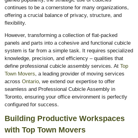
continues to be a cornerstone for many organizations,
offering a crucial balance of privacy, structure, and
flexibility.
However, transforming a collection of flat-packed
panels and parts into a cohesive and functional cubicle
system is far from a simple task. It requires specialized
knowledge, precision, and efficiency – qualities that
define professional cubicle assembly services. At
Top
Town Movers
, a leading provider of moving services
across
Ontario
, we extend our expertise to offer
seamless and Professional Cubicle Assembly in
Toronto, ensuring your office environment is perfectly
configured for success.
Building Productive Workspaces
with Top Town Movers