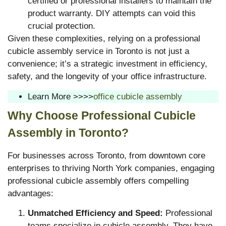
certified or professional installers to maintain the
product warranty. DIY attempts can void this
crucial protection.
Given these complexities, relying on a professional
cubicle assembly service in Toronto is not just a
convenience; it’s a strategic investment in efficiency,
safety, and the longevity of your office infrastructure.
Learn More >>>>
office cubicle assembly
Why Choose Professional Cubicle
Assembly in Toronto?
For businesses across Toronto, from downtown core
enterprises to thriving North York companies, engaging
professional cubicle assembly offers compelling
advantages:
Unmatched Efficiency and Speed:
Professional
teams specialize in cubicle assembly. They have