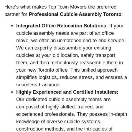
Here’s what makes Top Town Movers the preferred
partner for
Professional Cubicle Assembly Toronto
:
Integrated Office Relocation Solutions:
If your
cubicle assembly needs are part of an office
move, we offer an unmatched end-to-end service.
We can expertly disassemble your existing
cubicles at your old location, safely transport
them, and then meticulously reassemble them in
your new Toronto office. This unified approach
simplifies logistics, reduces stress, and ensures a
seamless transition.
Highly Experienced and Certified Installers:
Our dedicated cubicle assembly teams are
composed of highly skilled, trained, and
experienced professionals. They possess in-depth
knowledge of diverse cubicle systems,
construction methods, and the intricacies of