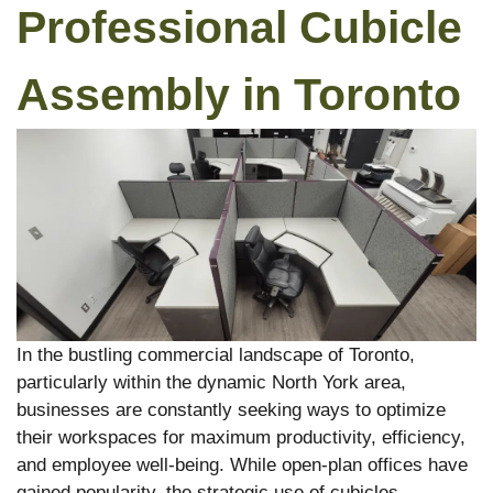
Professional Cubicle
Assembly in Toronto
In the bustling commercial landscape of Toronto,
particularly within the dynamic North York area,
businesses are constantly seeking ways to optimize
their workspaces for maximum productivity, efficiency,
and employee well-being. While open-plan offices have
gained popularity, the strategic use of cubicles