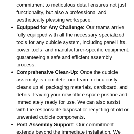
commitment to meticulous detail ensures not just
functionality, but also a professional and
aesthetically pleasing workspace.
Equipped for Any Challenge:
Our teams arrive
fully equipped with all the necessary specialized
tools for any cubicle system, including panel lifts,
power tools, and manufacturer-specific equipment,
guaranteeing a safe and efficient assembly
process.
Comprehensive Clean-Up:
Once the cubicle
assembly is complete, our team meticulously
cleans up all packaging materials, cardboard, and
debris, leaving your new office space pristine and
immediately ready for use. We can also assist
with the responsible disposal or recycling of old or
unwanted cubicle components.
Post-Assembly Support:
Our commitment
extends beyond the immediate installation. We