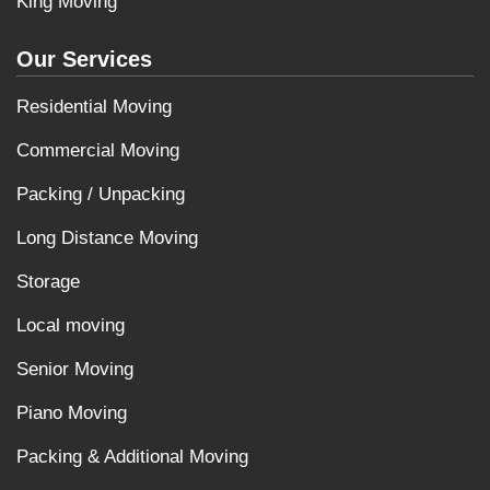
King Moving
Our Services
Residential Moving
Commercial Moving
Packing / Unpacking
Long Distance Moving
Storage
Local moving
Senior Moving
Piano Moving
Packing & Additional Moving