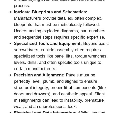
process.
Intricate Blueprints and Schematics:
Manufacturers provide detailed, often complex,
blueprints that must be meticulously followed.
Understanding exploded diagrams, part numbers,
and sequential steps requires specific expertise.
Specialized Tools and Equipment:
Beyond basic
screwdrivers, cubicle assembly often requires
specialized tools like panel lifts, torque wrenches,
levels, drills, and often specific tools unique to
certain manufacturers.
Precision and Alignment:
Panels must be
perfectly level, plumb, and aligned to ensure
structural integrity, proper fit of components (like
doors and drawers), and aesthetic appeal. Slight
misalignments can lead to instability, premature
wear, and an unprofessional look.
Electrical and Data Integration:
While licensed