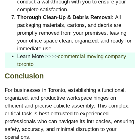
conduct a walkthrough with you to ensure your
complete satisfaction.
Thorough Clean-Up & Debris Removal:
All
packaging materials, cartons, and debris are
promptly removed from your premises, leaving
your office space clean, organized, and ready for
immediate use.
Learn More >>>>
commercial moving company
toronto
Conclusion
For businesses in Toronto, establishing a functional,
organized, and productive workspace hinges on
efficient and precise cubicle assembly. This complex,
critical task is best entrusted to experienced
professionals who can navigate its intricacies, ensuring
safety, accuracy, and minimal disruption to your
operations.