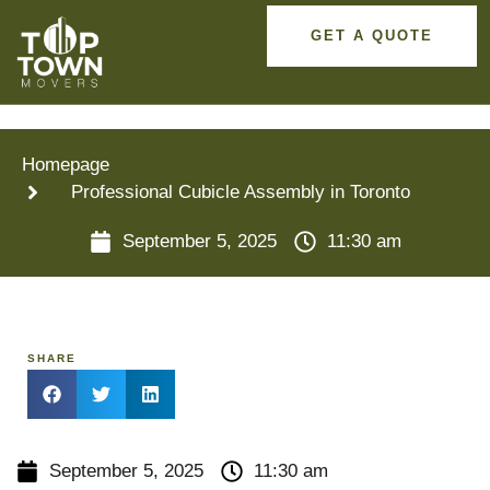
GET A QUOTE
Homepage
Professional Cubicle Assembly in Toronto
September 5, 2025
11:30 am
SHARE
September 5, 2025
11:30 am