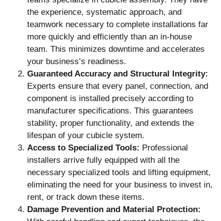
the experience, systematic approach, and
teamwork necessary to complete installations far
more quickly and efficiently than an in-house
team. This minimizes downtime and accelerates
your business’s readiness.
Guaranteed Accuracy and Structural Integrity:
Experts ensure that every panel, connection, and
component is installed precisely according to
manufacturer specifications. This guarantees
stability, proper functionality, and extends the
lifespan of your cubicle system.
Access to Specialized Tools:
Professional
installers arrive fully equipped with all the
necessary specialized tools and lifting equipment,
eliminating the need for your business to invest in,
rent, or track down these items.
Damage Prevention and Material Protection: