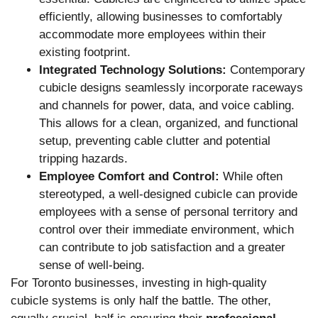
efficiently, allowing businesses to comfortably
accommodate more employees within their
existing footprint.
Integrated Technology Solutions:
Contemporary
cubicle designs seamlessly incorporate raceways
and channels for power, data, and voice cabling.
This allows for a clean, organized, and functional
setup, preventing cable clutter and potential
tripping hazards.
Employee Comfort and Control:
While often
stereotyped, a well-designed cubicle can provide
employees with a sense of personal territory and
control over their immediate environment, which
can contribute to job satisfaction and a greater
sense of well-being.
For Toronto businesses, investing in high-quality
cubicle systems is only half the battle. The other,