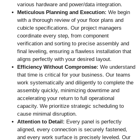
various hardware and power/data integration.
Meticulous Planning and Execution:
We begin
with a thorough review of your floor plans and
cubicle specifications. Our project managers
coordinate every step, from component
verification and sorting to precise assembly and
final leveling, ensuring a flawless installation that
aligns perfectly with your desired layout.
Efficiency Without Compromise:
We understand
that time is critical for your business. Our teams
work systematically and diligently to complete the
assembly quickly, minimizing downtime and
accelerating your return to full operational
capacity. We prioritize strategic scheduling to
cause minimal disruption.
Attention to Detail:
Every panel is perfectly
aligned, every connection is securely fastened,
and every work surface is precisely leveled. Our