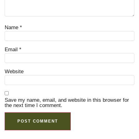
Name
*
Email
*
Website
Save my name, email, and website in this browser for
the next time I comment.