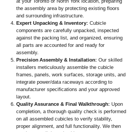
at your Toronto or North York location, preparing
the assembly area by protecting existing floors
and surrounding infrastructure.
Expert Unpacking & Inventory:
Cubicle
components are carefully unpacked, inspected
against the packing list, and organized, ensuring
all parts are accounted for and ready for
assembly.
Precision Assembly & Installation:
Our skilled
installers meticulously assemble the cubicle
frames, panels, work surfaces, storage units, and
integrate power/data raceways according to
manufacturer specifications and your approved
layout.
Quality Assurance & Final Walkthrough:
Upon
completion, a thorough quality check is performed
on all assembled cubicles to verify stability,
proper alignment, and full functionality. We then