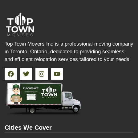
Top Town Movers Inc is a professional moving company
in Toronto, Ontario, dedicated to providing seamless
and efficient relocation services tailored to your needs
Cities We Cover