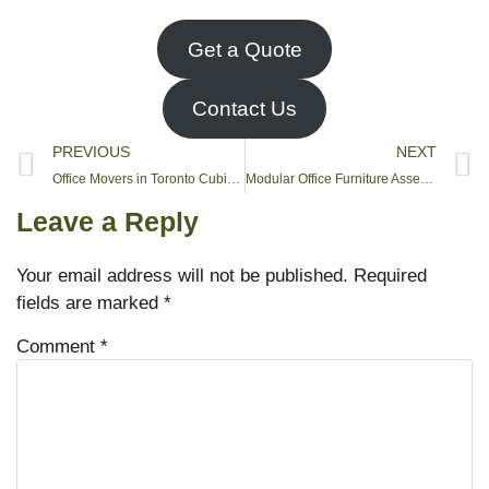
Get a Quote
Contact Us
PREVIOUS
NEXT
Office Movers in Toronto Cubicle Installation
Modular Office Furniture Assembly in Toronto
Leave a Reply
Your email address will not be published.
Required
fields are marked
*
Comment
*