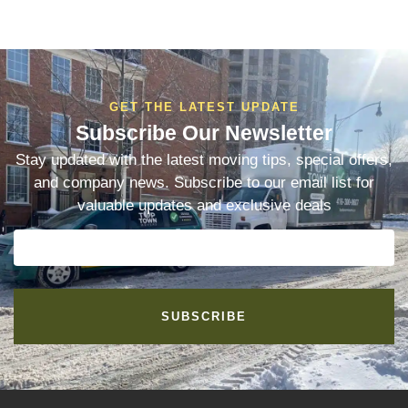
GET THE LATEST UPDATE
Subscribe Our Newsletter
Stay updated with the latest moving tips, special offers,
and company news. Subscribe to our email list for
valuable updates and exclusive deals
SUBSCRIBE