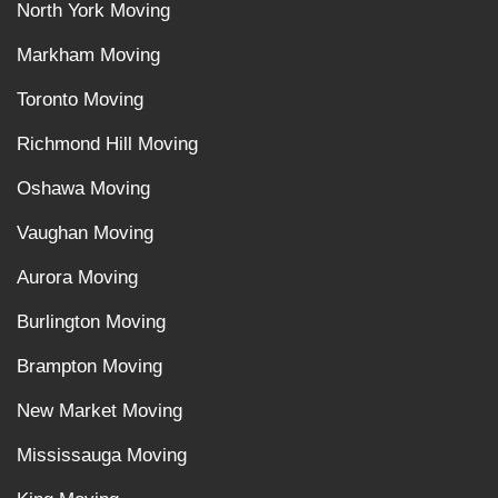
North York Moving
Markham Moving
Toronto Moving
Richmond Hill Moving
Oshawa Moving
Vaughan Moving
Aurora Moving
Burlington Moving
Brampton Moving
New Market Moving
Mississauga Moving