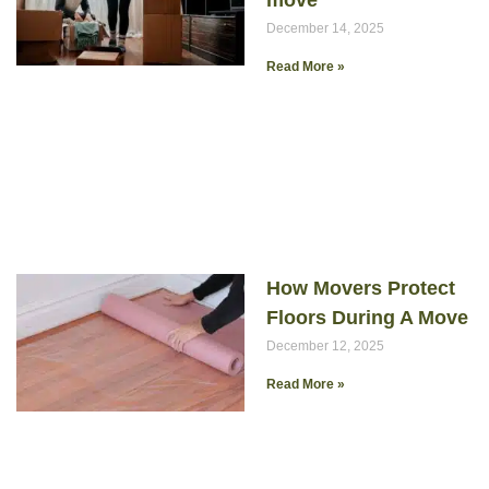
move
December 14, 2025
Read More »
How Movers Protect
Floors During A Move
December 12, 2025
Read More »