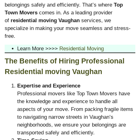
belongings safely and efficiently. That’s where
Top
Town Movers
comes in. As a leading provider
of
residential moving Vaughan
services, we
specialize in making your move seamless and stress-
free.
Learn More >>>>
Residential Moving
The Benefits of Hiring Professional
Residential moving Vaughan
Expertise and Experience
Professional movers like Top Town Movers have
the knowledge and experience to handle all
aspects of your move. From packing fragile items
to navigating narrow streets in Vaughan’s
neighborhoods, we ensure your belongings are
transported safely and efficiently.