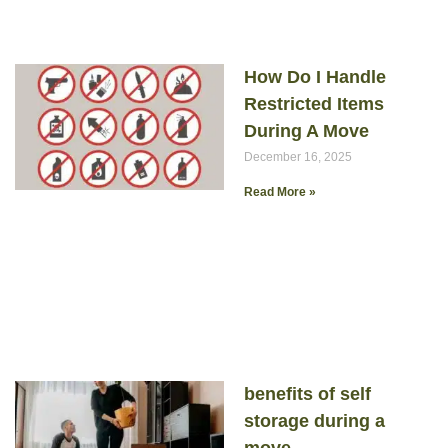
How Do I Handle
Restricted Items
During A Move
December 16, 2025
Read More »
benefits of self
storage during a