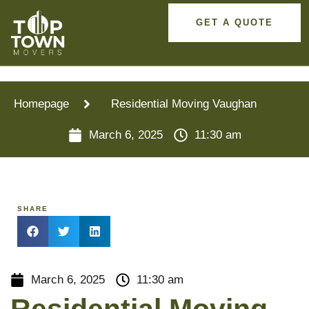
GET A QUOTE
Homepage
Residential Moving Vaughan
March 6, 2025
11:30 am
SHARE
March 6, 2025
11:30 am