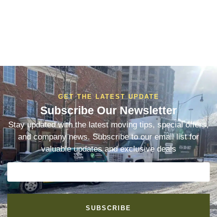
GET THE LATEST UPDATE
Subscribe Our Newsletter
Stay updated with the latest moving tips, special offers,
and company news. Subscribe to our email list for
valuable updates and exclusive deals
SUBSCRIBE