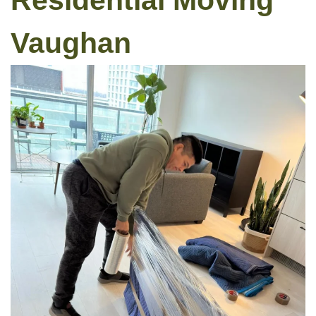
Residential Moving
Vaughan