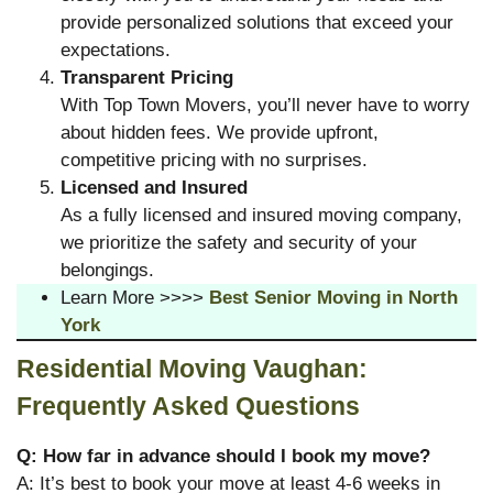
provide personalized solutions that exceed your
expectations.
Transparent Pricing
With Top Town Movers, you’ll never have to worry
about hidden fees. We provide upfront,
competitive pricing with no surprises.
Licensed and Insured
As a fully licensed and insured moving company,
we prioritize the safety and security of your
belongings.
Learn More >>>>
Best Senior Moving in North
York
Residential Moving Vaughan:
Frequently Asked Questions
Q: How far in advance should I book my move?
A: It’s best to book your move at least 4-6 weeks in