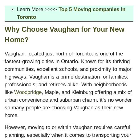
Learn More >>>>
Top 5 Moving companies in
Toronto
Why Choose Vaughan for Your New
Home?
Vaughan, located just north of Toronto, is one of the
fastest-growing cities in Ontario. Known for its thriving
communities, excellent schools, and proximity to major
highways, Vaughan is a prime destination for families,
professionals, and retirees alike. With neighborhoods
like
Woodbridge
, Maple, and Kleinburg offering a mix of
urban convenience and suburban charm, it’s no wonder
so many people are choosing Vaughan as their new
home.
However, moving to or within Vaughan requires careful
planning, especially when it comes to transporting your