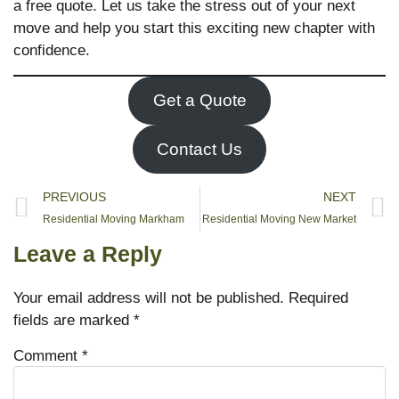
a free quote. Let us take the stress out of your next
move and help you start this exciting new chapter with
confidence.
Get a Quote
Contact Us
PREVIOUS
NEXT
Residential Moving Markham
Residential Moving New Market
Leave a Reply
Your email address will not be published.
Required
fields are marked
*
Comment
*