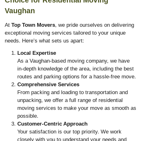
Vaughan
At
Top Town Movers
, we pride ourselves on delivering
exceptional moving services tailored to your unique
needs. Here’s what sets us apart:
Local Expertise
As a Vaughan-based moving company, we have
in-depth knowledge of the area, including the best
routes and parking options for a hassle-free move.
Comprehensive Services
From packing and loading to transportation and
unpacking, we offer a full range of residential
moving services to make your move as smooth as
possible.
Customer-Centric Approach
Your satisfaction is our top priority. We work
closely with you to understand your needs and