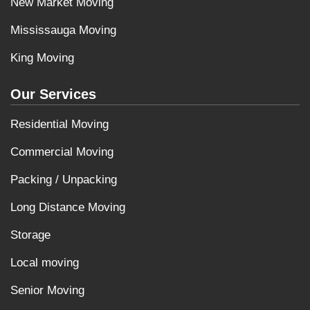
New Market Moving
Mississauga Moving
King Moving
Our Services
Residential Moving
Commercial Moving
Packing / Unpacking
Long Distance Moving
Storage
Local moving
Senior Moving