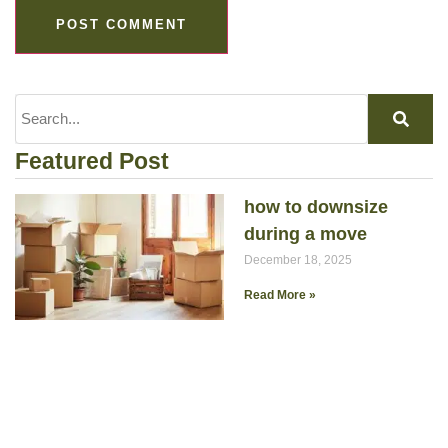
Featured Post
how to downsize
during a move
December 18, 2025
Read More »