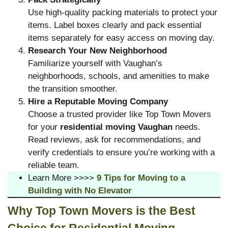
Use high-quality packing materials to protect your
items. Label boxes clearly and pack essential
items separately for easy access on moving day.
Research Your New Neighborhood
Familiarize yourself with Vaughan’s
neighborhoods, schools, and amenities to make
the transition smoother.
Hire a Reputable Moving Company
Choose a trusted provider like Top Town Movers
for your
residential moving Vaughan
needs.
Read reviews, ask for recommendations, and
verify credentials to ensure you’re working with a
reliable team.
Learn More >>>>
9 Tips for Moving to a
Building with No Elevator
Why Top Town Movers is the Best
Choice for Residential Moving