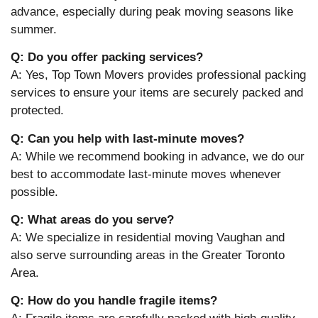
advance, especially during peak moving seasons like
summer.
Q: Do you offer packing services?
A: Yes, Top Town Movers provides professional packing
services to ensure your items are securely packed and
protected.
Q: Can you help with last-minute moves?
A: While we recommend booking in advance, we do our
best to accommodate last-minute moves whenever
possible.
Q: What areas do you serve?
A: We specialize in residential moving Vaughan and
also serve surrounding areas in the Greater Toronto
Area.
Q: How do you handle fragile items?