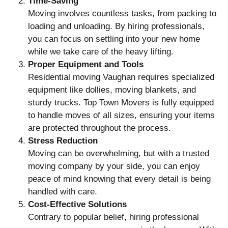
Time-Saving
Moving involves countless tasks, from packing to
loading and unloading. By hiring professionals,
you can focus on settling into your new home
while we take care of the heavy lifting.
Proper Equipment and Tools
Residential moving Vaughan requires specialized
equipment like dollies, moving blankets, and
sturdy trucks. Top Town Movers is fully equipped
to handle moves of all sizes, ensuring your items
are protected throughout the process.
Stress Reduction
Moving can be overwhelming, but with a trusted
moving company by your side, you can enjoy
peace of mind knowing that every detail is being
handled with care.
Cost-Effective Solutions
Contrary to popular belief, hiring professional