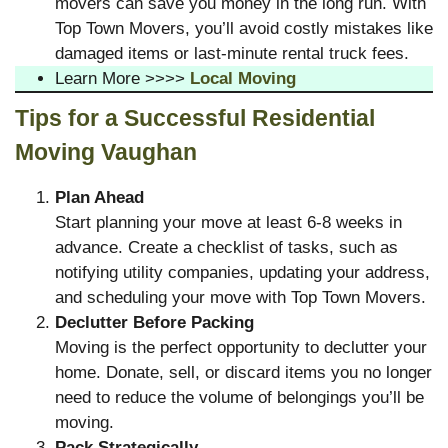
movers can save you money in the long run. With
Top Town Movers, you’ll avoid costly mistakes like
damaged items or last-minute rental truck fees.
Learn More >>>>
Local Moving
Tips for a Successful Residential
Moving Vaughan
Plan Ahead
Start planning your move at least 6-8 weeks in
advance. Create a checklist of tasks, such as
notifying utility companies, updating your address,
and scheduling your move with Top Town Movers.
Declutter Before Packing
Moving is the perfect opportunity to declutter your
home. Donate, sell, or discard items you no longer
need to reduce the volume of belongings you’ll be
moving.
Pack Strategically