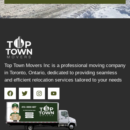
Top Town Movers Inc is a professional moving company
in Toronto, Ontario, dedicated to providing seamless
and efficient relocation services tailored to your needs