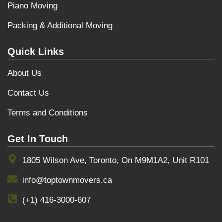
Piano Moving
Packing & Additional Moving
Quick Links
About Us
Contact Us
Terms and Conditions
Get In Touch
1805 Wilson Ave, Toronto, On M9M1A2, Unit R101
info@toptownmovers.ca
(+1) 416-3000-607