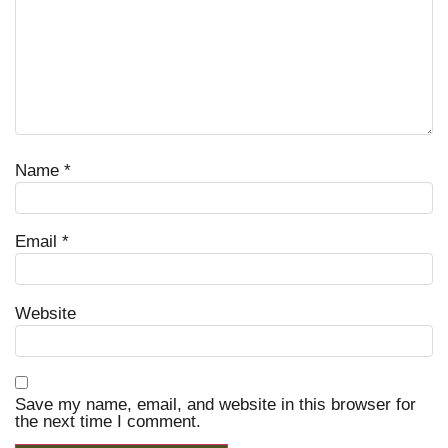
Name
*
Email
*
Website
Save my name, email, and website in this browser for
the next time I comment.