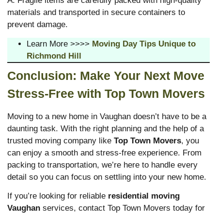
A: Fragile items are carefully packed with high-quality
materials and transported in secure containers to
prevent damage.
Learn More >>>>
Moving Day Tips Unique to
Richmond Hill
Conclusion: Make Your Next Move
Stress-Free with Top Town Movers
Moving to a new home in Vaughan doesn’t have to be a
daunting task. With the right planning and the help of a
trusted moving company like
Top Town Movers
, you
can enjoy a smooth and stress-free experience. From
packing to transportation, we’re here to handle every
detail so you can focus on settling into your new home.
If you’re looking for reliable
residential moving
Vaughan
services, contact Top Town Movers today for