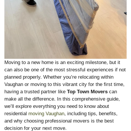
Moving to a new home is an exciting milestone, but it
can also be one of the most stressful experiences if not
planned properly. Whether you’re relocating within
Vaughan or moving to this vibrant city for the first time,
having a trusted partner like
Top Town Movers
can
make all the difference. In this comprehensive guide,
we’ll explore everything you need to know about
residential
moving Vaughan
, including tips, benefits,
and why choosing professional movers is the best
decision for your next move.