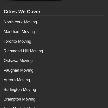
Cities We Cover
North York Moving
Markham Moving
Toronto Moving
Richmond Hill Moving
Oshawa Moving
Vaughan Moving
Aurora Moving
Burlington Moving
Brampton Moving