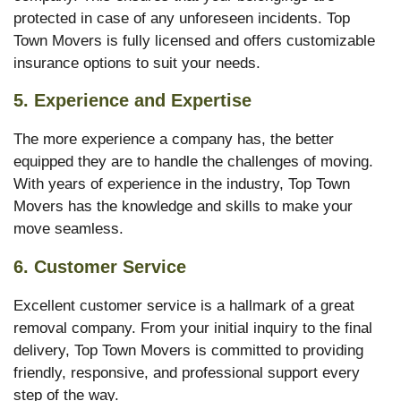
protected in case of any unforeseen incidents. Top
Town Movers is fully licensed and offers customizable
insurance options to suit your needs.
5.
Experience and Expertise
The more experience a company has, the better
equipped they are to handle the challenges of moving.
With years of experience in the industry, Top Town
Movers has the knowledge and skills to make your
move seamless.
6.
Customer Service
Excellent customer service is a hallmark of a great
removal company. From your initial inquiry to the final
delivery, Top Town Movers is committed to providing
friendly, responsive, and professional support every
step of the way.