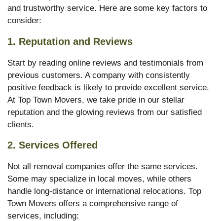
and trustworthy service. Here are some key factors to
consider:
1.
Reputation and Reviews
Start by reading online reviews and testimonials from
previous customers. A company with consistently
positive feedback is likely to provide excellent service.
At Top Town Movers, we take pride in our stellar
reputation and the glowing reviews from our satisfied
clients.
2.
Services Offered
Not all removal companies offer the same services.
Some may specialize in local moves, while others
handle long-distance or international relocations. Top
Town Movers offers a comprehensive range of
services, including: