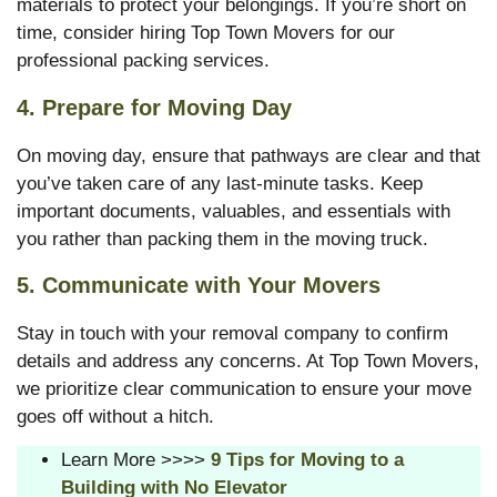
materials to protect your belongings. If you’re short on
time, consider hiring Top Town Movers for our
professional packing services.
4.
Prepare for Moving Day
On moving day, ensure that pathways are clear and that
you’ve taken care of any last-minute tasks. Keep
important documents, valuables, and essentials with
you rather than packing them in the moving truck.
5.
Communicate with Your Movers
Stay in touch with your removal company to confirm
details and address any concerns. At Top Town Movers,
we prioritize clear communication to ensure your move
goes off without a hitch.
Learn More >>>>
9 Tips for Moving to a
Building with No Elevator