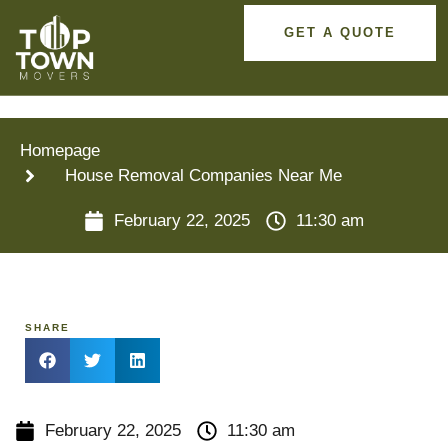
GET A QUOTE
Homepage
House Removal Companies Near Me
February 22, 2025
11:30 am
SHARE
February 22, 2025
11:30 am