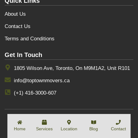
Quick Links
About Us
Contact Us
Terms and Conditions
Get In Touch
1805 Wilson Ave, Toronto, On M9M1A2, Unit R101
info@toptownmovers.ca
(+1) 416-3000-607
COPYRIGHT BY
TOPTOWNMOVERS
Home
Services
Location
Blog
Contact