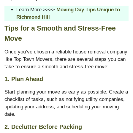
Learn More >>>>
Moving Day Tips Unique to
Richmond Hill
Tips for a Smooth and Stress-Free
Move
Once you’ve chosen a reliable house removal company
like Top Town Movers, there are several steps you can
take to ensure a smooth and stress-free move:
1.
Plan Ahead
Start planning your move as early as possible. Create a
checklist of tasks, such as notifying utility companies,
updating your address, and scheduling your moving
date.
2.
Declutter Before Packing