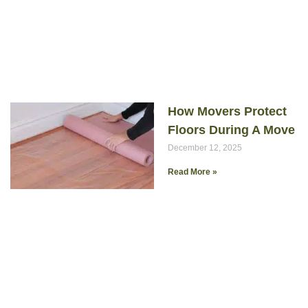
How Movers Protect
Floors During A Move
December 12, 2025
Read More »