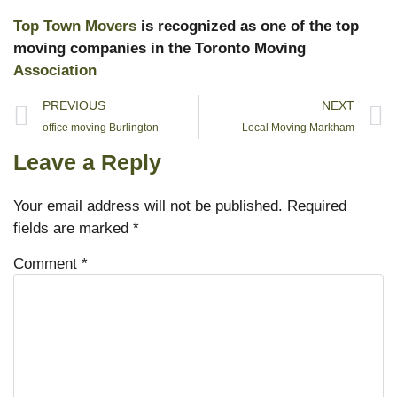
Top Town Movers
is recognized as one of the top
moving companies in the Toronto Moving
Association
PREVIOUS
NEXT
office moving Burlington
Local Moving Markham
Leave a Reply
Your email address will not be published.
Required
fields are marked
*
Comment
*