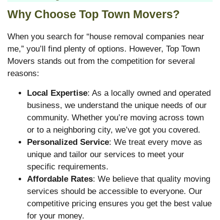
Why Choose Top Town Movers?
When you search for “house removal companies near
me,” you’ll find plenty of options. However, Top Town
Movers stands out from the competition for several
reasons:
Local Expertise
: As a locally owned and operated
business, we understand the unique needs of our
community. Whether you’re moving across town
or to a neighboring city, we’ve got you covered.
Personalized Service
: We treat every move as
unique and tailor our services to meet your
specific requirements.
Affordable Rates
: We believe that quality moving
services should be accessible to everyone. Our
competitive pricing ensures you get the best value
for your money.