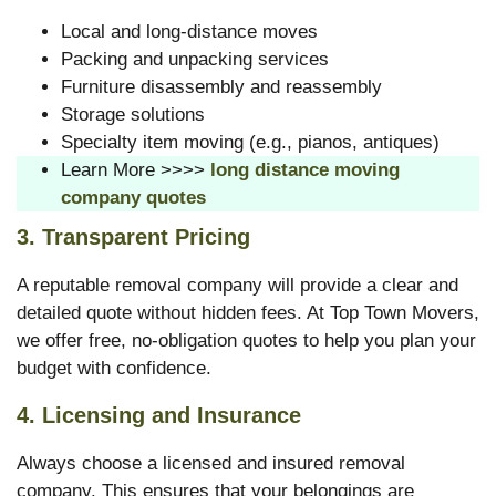
Local and long-distance moves
Packing and unpacking services
Furniture disassembly and reassembly
Storage solutions
Specialty item moving (e.g., pianos, antiques)
Learn More >>>>
long distance moving
company quotes
3.
Transparent Pricing
A reputable removal company will provide a clear and
detailed quote without hidden fees. At Top Town Movers,
we offer free, no-obligation quotes to help you plan your
budget with confidence.
4.
Licensing and Insurance
Always choose a licensed and insured removal
company. This ensures that your belongings are