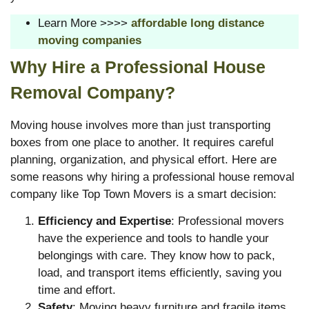
Learn More >>>>
affordable long distance
moving companies
Why Hire a Professional House
Removal Company?
Moving house involves more than just transporting
boxes from one place to another. It requires careful
planning, organization, and physical effort. Here are
some reasons why hiring a professional house removal
company like Top Town Movers is a smart decision:
Efficiency and Expertise
: Professional movers
have the experience and tools to handle your
belongings with care. They know how to pack,
load, and transport items efficiently, saving you
time and effort.
Safety
: Moving heavy furniture and fragile items