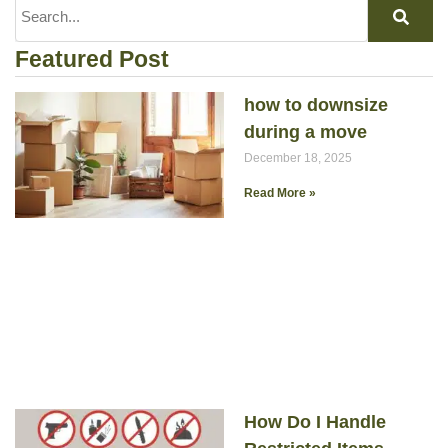
Featured Post
how to downsize
during a move
December 18, 2025
Read More »
How Do I Handle