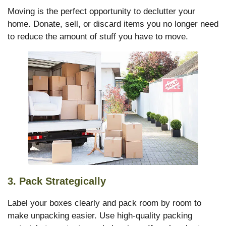
Moving is the perfect opportunity to declutter your
home. Donate, sell, or discard items you no longer need
to reduce the amount of stuff you have to move.
3.
Pack Strategically
Label your boxes clearly and pack room by room to
make unpacking easier. Use high-quality packing