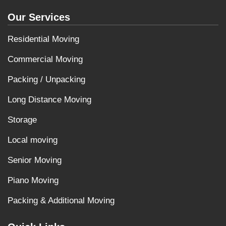
Our Services
Residential Moving
Commercial Moving
Packing / Unpacking
Long Distance Moving
Storage
Local moving
Senior Moving
Piano Moving
Packing & Additional Moving