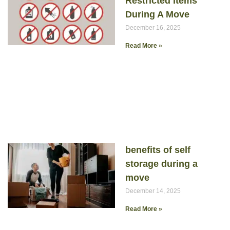
Restricted Items
During A Move
December 16, 2025
Read More »
benefits of self
storage during a
move
December 14, 2025
Read More »