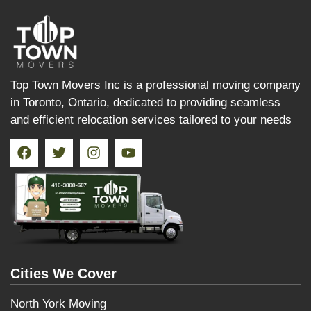
Top Town Movers Inc is a professional moving company
in Toronto, Ontario, dedicated to providing seamless
and efficient relocation services tailored to your needs
Cities We Cover
North York Moving