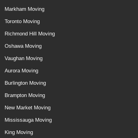
Markham Moving
Toronto Moving
Richmond Hill Moving
Oshawa Moving
Vaughan Moving
Aurora Moving
Burlington Moving
Brampton Moving
New Market Moving
Mississauga Moving
King Moving