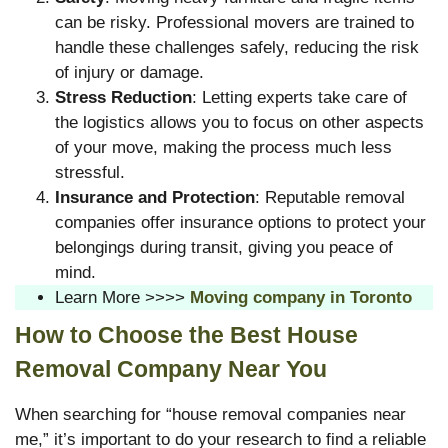
can be risky. Professional movers are trained to
handle these challenges safely, reducing the risk
of injury or damage.
Stress Reduction
: Letting experts take care of
the logistics allows you to focus on other aspects
of your move, making the process much less
stressful.
Insurance and Protection
: Reputable removal
companies offer insurance options to protect your
belongings during transit, giving you peace of
mind.
Learn More >>>>
Moving company in Toronto
How to Choose the Best House
Removal Company Near You
When searching for “house removal companies near
me,” it’s important to do your research to find a reliable