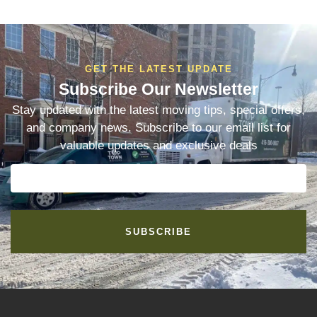
GET THE LATEST UPDATE
Subscribe Our Newsletter
Stay updated with the latest moving tips, special offers,
and company news. Subscribe to our email list for
valuable updates and exclusive deals
SUBSCRIBE