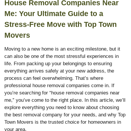
House Removal Companies Near
Me: Your Ultimate Guide to a
Stress-Free Move with Top Town
Movers
Moving to a new home is an exciting milestone, but it
can also be one of the most stressful experiences in
life. From packing up your belongings to ensuring
everything arrives safely at your new address, the
process can feel overwhelming. That’s where
professional house removal companies come in. If
you’re searching for “house removal companies near
me,” you’ve come to the right place. In this article, we’ll
explore everything you need to know about choosing
the best removal company for your needs, and why Top
Town Movers is the trusted choice for homeowners in
your area.