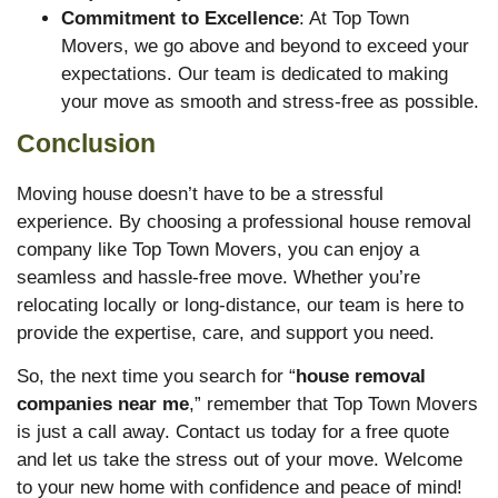
Commitment to Excellence
: At Top Town
Movers, we go above and beyond to exceed your
expectations. Our team is dedicated to making
your move as smooth and stress-free as possible.
Conclusion
Moving house doesn’t have to be a stressful
experience. By choosing a professional house removal
company like Top Town Movers, you can enjoy a
seamless and hassle-free move. Whether you’re
relocating locally or long-distance, our team is here to
provide the expertise, care, and support you need.
So, the next time you search for “
house removal
companies near me
,” remember that Top Town Movers
is just a call away. Contact us today for a free quote
and let us take the stress out of your move. Welcome
to your new home with confidence and peace of mind!