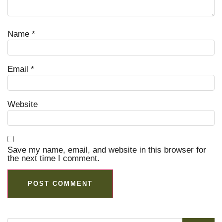
Name
*
Email
*
Website
Save my name, email, and website in this browser for
the next time I comment.