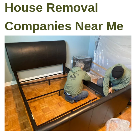
House Removal
Companies Near Me