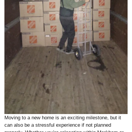
Moving to a new home is an exciting milestone, but it
can also be a stressful experience if not planned