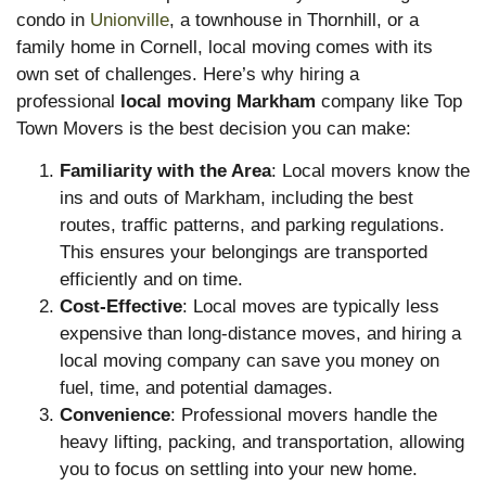
condo in
Unionville
, a townhouse in Thornhill, or a
family home in Cornell, local moving comes with its
own set of challenges. Here’s why hiring a
professional
local moving Markham
company like Top
Town Movers is the best decision you can make:
Familiarity with the Area
: Local movers know the
ins and outs of Markham, including the best
routes, traffic patterns, and parking regulations.
This ensures your belongings are transported
efficiently and on time.
Cost-Effective
: Local moves are typically less
expensive than long-distance moves, and hiring a
local moving company can save you money on
fuel, time, and potential damages.
Convenience
: Professional movers handle the
heavy lifting, packing, and transportation, allowing
you to focus on settling into your new home.