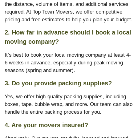
the distance, volume of items, and additional services
required. At Top Town Movers, we offer competitive
pricing and free estimates to help you plan your budget.
2. How far in advance should I book a local
moving company?
It’s best to book your local moving company at least 4-
6 weeks in advance, especially during peak moving
seasons (spring and summer).
3. Do you provide packing supplies?
Yes, we offer high-quality packing supplies, including
boxes, tape, bubble wrap, and more. Our team can also
handle the entire packing process for you.
4. Are your movers insured?