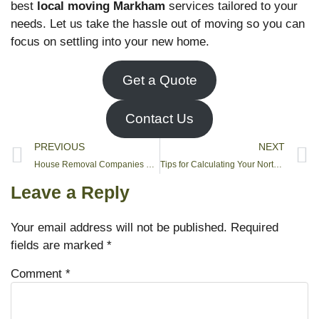
best
local moving Markham
services tailored to your
needs. Let us take the hassle out of moving so you can
focus on settling into your new home.
Get a Quote
Contact Us
PREVIOUS
NEXT
House Removal Companies Near Me
Tips for Calculating Your North York Moving Budget
Leave a Reply
Your email address will not be published.
Required
fields are marked
*
Comment
*