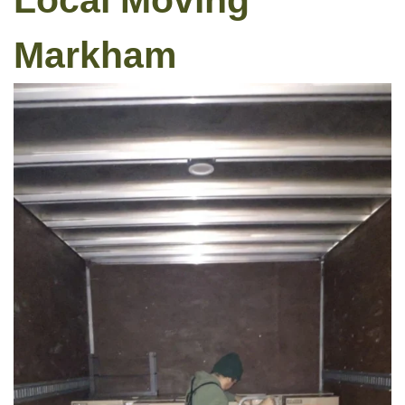
Local Moving
Markham