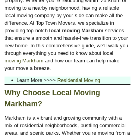
properly. Whether you’re relocating within Markham or
moving to a nearby neighborhood, having a reliable
local moving company by your side can make all the
difference. At Top Town Movers, we specialize in
providing top-notch
local moving Markham
services
that ensure a smooth and hassle-free transition to your
new home. In this comprehensive guide, we’ll walk you
through everything you need to know about local
moving Markham
and how our team can help make
your move a breeze.
Learn More >>>>
Residential Moving
Why Choose Local Moving
Markham?
Markham is a vibrant and growing community with a
mix of residential neighborhoods, bustling commercial
areas, and scenic parks. Whether you’re moving from a