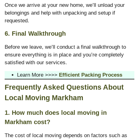
Once we arrive at your new home, we’ll unload your
belongings and help with unpacking and setup if
requested.
6. Final Walkthrough
Before we leave, we’ll conduct a final walkthrough to
ensure everything is in place and you’re completely
satisfied with our services.
Learn More >>>>
Efficient Packing Process
Frequently Asked Questions About
Local Moving Markham
1. How much does local moving in
Markham cost?
The cost of local moving depends on factors such as