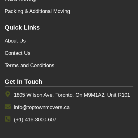
Packing & Additional Moving
Quick Links
About Us
Contact Us
Terms and Conditions
Get In Touch
1805 Wilson Ave, Toronto, On M9M1A2, Unit R101
info@toptownmovers.ca
(+1) 416-3000-607