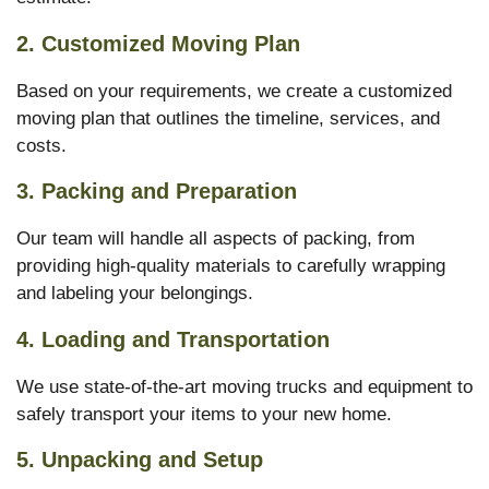
2. Customized Moving Plan
Based on your requirements, we create a customized
moving plan that outlines the timeline, services, and
costs.
3. Packing and Preparation
Our team will handle all aspects of packing, from
providing high-quality materials to carefully wrapping
and labeling your belongings.
4. Loading and Transportation
We use state-of-the-art moving trucks and equipment to
safely transport your items to your new home.
5. Unpacking and Setup