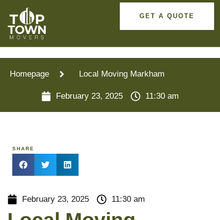
GET A QUOTE
Homepage
Local Moving Markham
February 23, 2025
11:30 am
SHARE
February 23, 2025
11:30 am