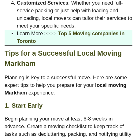
Customized Services
: Whether you need full-
service packing or just help with loading and
unloading, local movers can tailor their services to
meet your specific needs.
Learn More >>>>
Top 5 Moving companies in
Toronto
Tips for a Successful Local Moving
Markham
Planning is key to a successful move. Here are some
expert tips to help you prepare for your
local moving
Markham
experience:
1. Start Early
Begin planning your move at least 6-8 weeks in
advance. Create a moving checklist to keep track of
tasks such as decluttering, packing, and notifying utility