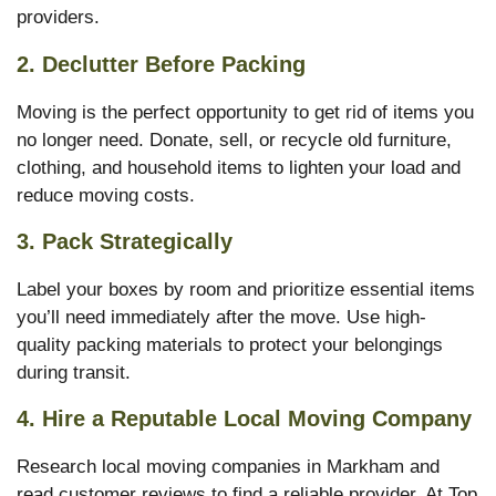
providers.
2. Declutter Before Packing
Moving is the perfect opportunity to get rid of items you
no longer need. Donate, sell, or recycle old furniture,
clothing, and household items to lighten your load and
reduce moving costs.
3. Pack Strategically
Label your boxes by room and prioritize essential items
you’ll need immediately after the move. Use high-
quality packing materials to protect your belongings
during transit.
4. Hire a Reputable Local Moving Company
Research local moving companies in Markham and
read customer reviews to find a reliable provider. At Top