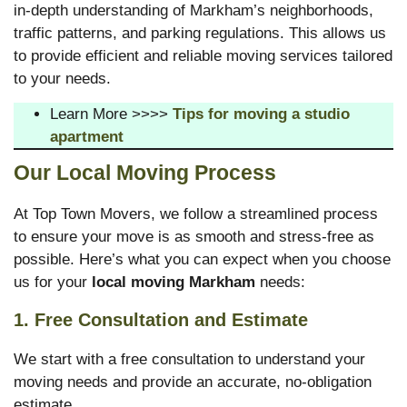
in-depth understanding of Markham’s neighborhoods,
traffic patterns, and parking regulations. This allows us
to provide efficient and reliable moving services tailored
to your needs.
Learn More >>>>
Tips for moving a studio
apartment
Our Local Moving Process
At Top Town Movers, we follow a streamlined process
to ensure your move is as smooth and stress-free as
possible. Here’s what you can expect when you choose
us for your
local moving Markham
needs:
1. Free Consultation and Estimate
We start with a free consultation to understand your
moving needs and provide an accurate, no-obligation
estimate.