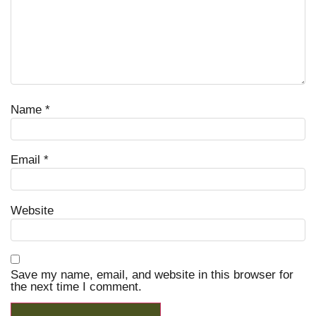
Name
*
Email
*
Website
Save my name, email, and website in this browser for
the next time I comment.