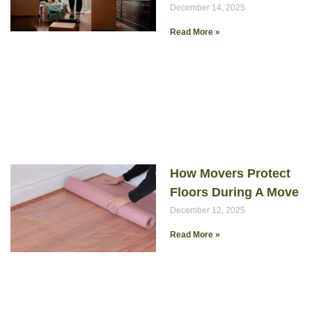
December 14, 2025
Read More »
How Movers Protect
Floors During A Move
December 12, 2025
Read More »