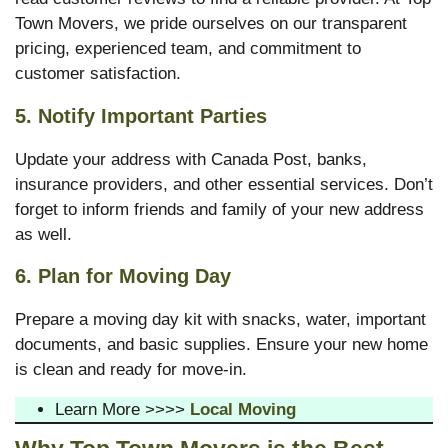
Town Movers, we pride ourselves on our transparent
pricing, experienced team, and commitment to
customer satisfaction.
5. Notify Important Parties
Update your address with Canada Post, banks,
insurance providers, and other essential services. Don’t
forget to inform friends and family of your new address
as well.
6. Plan for Moving Day
Prepare a moving day kit with snacks, water, important
documents, and basic supplies. Ensure your new home
is clean and ready for move-in.
Learn More >>>>
Local Moving