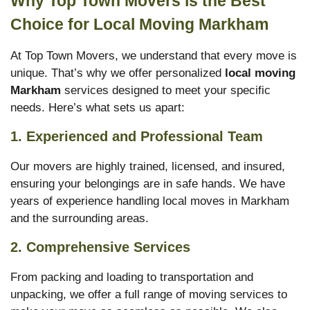
Why Top Town Movers is the Best
Choice for Local Moving Markham
At Top Town Movers, we understand that every move is
unique. That’s why we offer personalized
local moving
Markham
services designed to meet your specific
needs. Here’s what sets us apart:
1. Experienced and Professional Team
Our movers are highly trained, licensed, and insured,
ensuring your belongings are in safe hands. We have
years of experience handling local moves in Markham
and the surrounding areas.
2. Comprehensive Services
From packing and loading to transportation and
unpacking, we offer a full range of moving services to