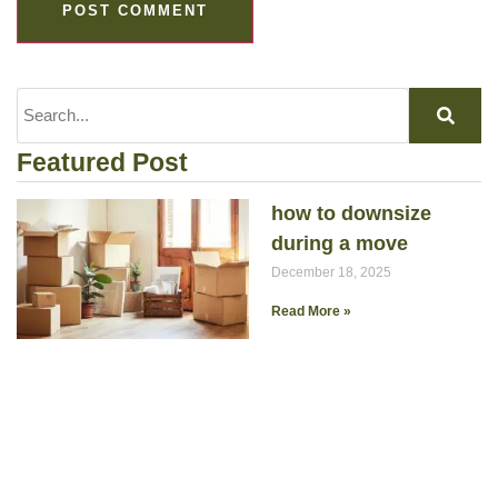
Featured Post
how to downsize
during a move
December 18, 2025
Read More »