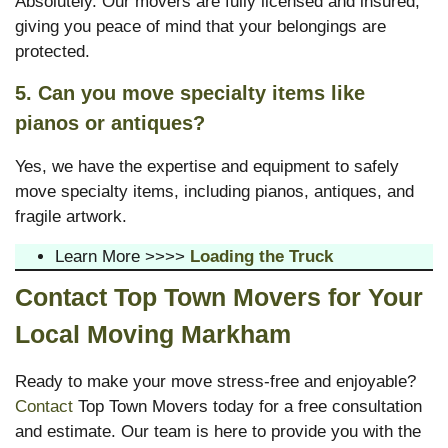
Absolutely. Our movers are fully licensed and insured,
giving you peace of mind that your belongings are
protected.
5. Can you move specialty items like
pianos or antiques?
Yes, we have the expertise and equipment to safely
move specialty items, including pianos, antiques, and
fragile artwork.
Learn More >>>>
Loading the Truck
Contact Top Town Movers for Your
Local Moving Markham
Ready to make your move stress-free and enjoyable?
Contact
Top Town Movers today for a free consultation
and estimate. Our team is here to provide you with the