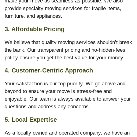
make your move as seamless as possible. We also
provide specialty moving services for fragile items,
furniture, and appliances.
3. Affordable Pricing
We believe that quality moving services shouldn’t break
the bank. Our transparent pricing and no-hidden-fees
policy ensure you get the best value for your money.
4. Customer-Centric Approach
Your satisfaction is our top priority. We go above and
beyond to ensure your move is stress-free and
enjoyable. Our team is always available to answer your
questions and address any concerns.
5. Local Expertise
As a locally owned and operated company, we have an