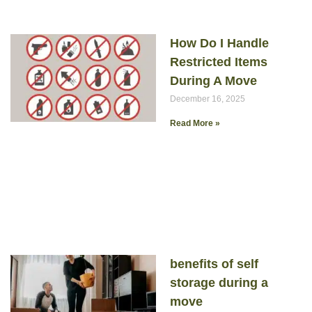
How Do I Handle
Restricted Items
During A Move
December 16, 2025
Read More »
benefits of self
storage during a
move