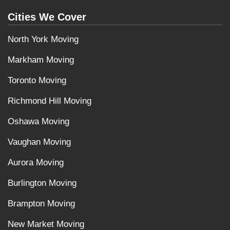
Cities We Cover
North York Moving
Markham Moving
Toronto Moving
Richmond Hill Moving
Oshawa Moving
Vaughan Moving
Aurora Moving
Burlington Moving
Brampton Moving
New Market Moving