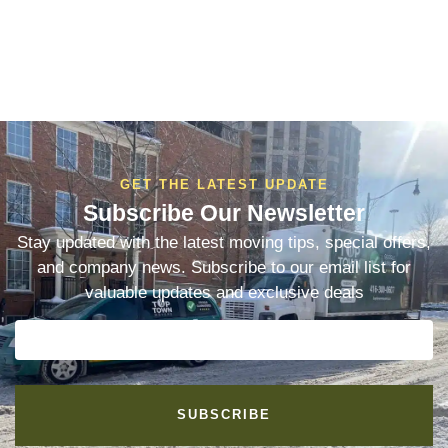
GET THE LATEST UPDATE
Subscribe Our Newsletter
Stay updated with the latest moving tips, special offers,
and company news. Subscribe to our email list for
valuable updates and exclusive deals
SUBSCRIBE