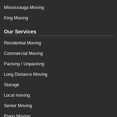
Mississauga Moving
King Moving
Our Services
Residential Moving
Commercial Moving
Packing / Unpacking
Long Distance Moving
Storage
Local moving
Senior Moving
Piano Moving