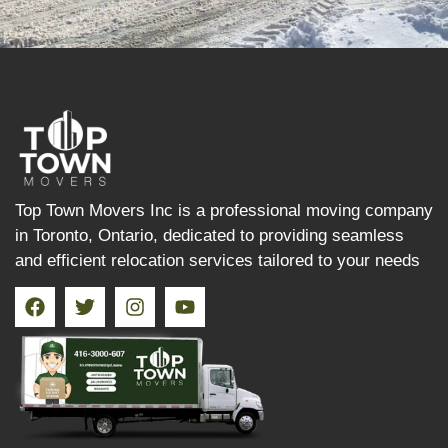
Top Town Movers Inc is a professional moving company
in Toronto, Ontario, dedicated to providing seamless
and efficient relocation services tailored to your needs