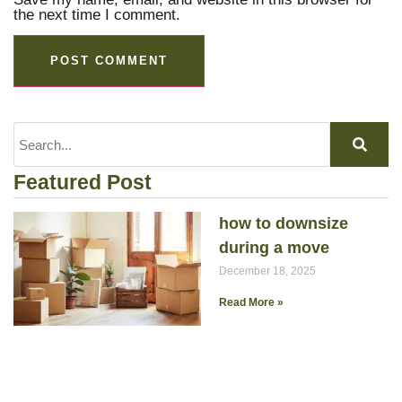
the next time I comment.
Featured Post
how to downsize
during a move
December 18, 2025
Read More »