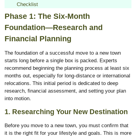
Checklist
Phase 1: The Six-Month
Foundation—Research and
Financial Planning
The foundation of a successful move to a new town
starts long before a single box is packed. Experts
recommend beginning the planning process at least six
months out, especially for long-distance or international
relocations.
This initial period is dedicated to deep
research, financial assessment, and setting your plan
into motion.
1. Researching Your New Destination
Before you move to a new town, you must confirm that
it is the right fit for your lifestyle and goals. This is more