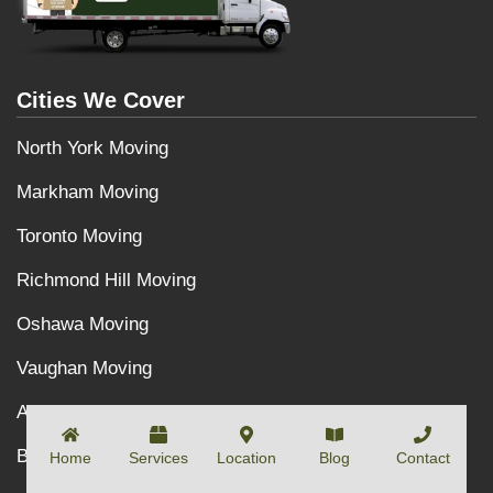
Cities We Cover
North York Moving
Markham Moving
Toronto Moving
Richmond Hill Moving
Oshawa Moving
Vaughan Moving
Aurora Moving
Burlington Moving
Home
Services
Location
Blog
Contact