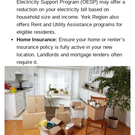
Electricity Support Program (OESP) may offer a
reduction on your electricity bill based on
household size and income. York Region also
offers Rent and Utility Assistance programs for
eligible residents.
Home Insurance:
Ensure your home or renter’s
insurance policy is fully active in your new
location. Landlords and mortgage lenders often
require it.