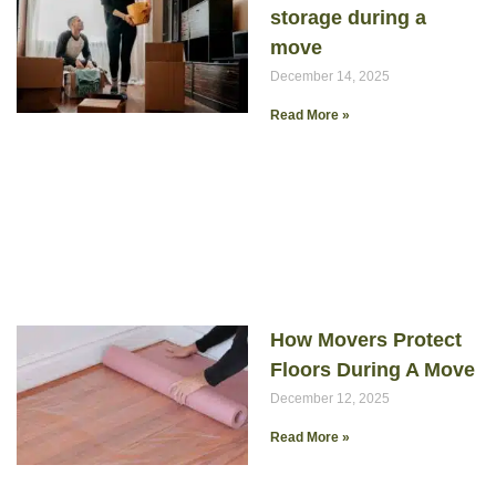
storage during a
move
December 14, 2025
Read More »
How Movers Protect
Floors During A Move
December 12, 2025
Read More »