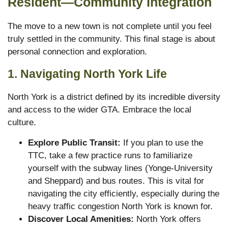
Resident—Community Integration
The move to a new town is not complete until you feel
truly settled in the community. This final stage is about
personal connection and exploration.
1. Navigating North York Life
North York is a district defined by its incredible diversity
and access to the wider GTA.
Embrace the local
culture.
Explore Public Transit:
If you plan to use the
TTC, take a few practice runs to familiarize
yourself with the subway lines (Yonge-University
and Sheppard) and bus routes. This is vital for
navigating the city efficiently, especially during the
heavy traffic congestion North York is known for.
Discover Local Amenities:
North York offers