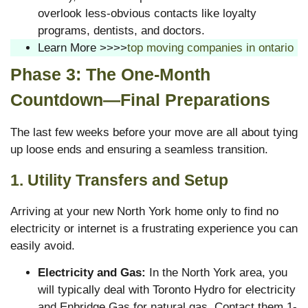
overlook less-obvious contacts like loyalty
programs, dentists, and doctors.
Learn More >>>>
top moving companies in ontario
Phase 3: The One-Month
Countdown—Final Preparations
The last few weeks before your move are all about tying
up loose ends and ensuring a seamless transition.
1. Utility Transfers and Setup
Arriving at your new North York home only to find no
electricity or internet is a frustrating experience you can
easily avoid.
Electricity and Gas:
In the North York area, you
will typically deal with Toronto Hydro for electricity
and Enbridge Gas for natural gas. Contact them 1-