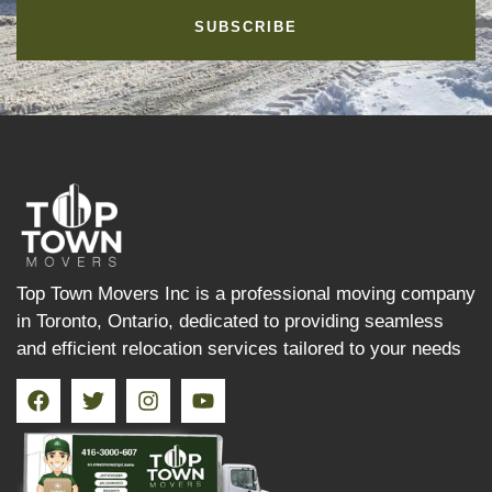
SUBSCRIBE
Top Town Movers Inc is a professional moving company
in Toronto, Ontario, dedicated to providing seamless
and efficient relocation services tailored to your needs