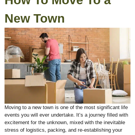
How To Move To a
New Town
Moving to a new town is one of the most significant life
events you will ever undertake. It’s a journey filled with
excitement for the unknown, mixed with the inevitable
stress of logistics, packing, and re-establishing your