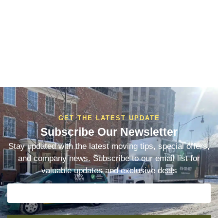
GET THE LATEST UPDATE
Subscribe Our Newsletter
Stay updated with the latest moving tips, special offers,
and company news. Subscribe to our email list for
valuable updates and exclusive deals