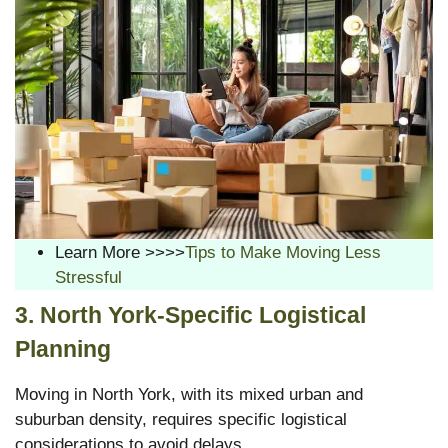
Learn More >>>>
Tips to Make Moving Less
Stressful
3. North York-Specific Logistical
Planning
Moving in North York, with its mixed urban and
suburban density, requires specific logistical
considerations to avoid delays.