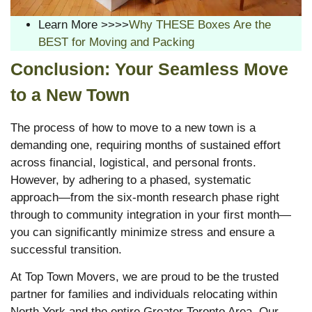
Learn More >>>>
Why THESE Boxes Are the
BEST for Moving and Packing
Conclusion: Your Seamless Move
to a New Town
The process of how to move to a new town is a
demanding one, requiring months of sustained effort
across financial, logistical, and personal fronts.
However, by adhering to a phased, systematic
approach—from the six-month research phase right
through to community integration in your first month—
you can significantly minimize stress and ensure a
successful transition.
At Top Town Movers, we are proud to be the trusted
partner for families and individuals relocating within
North York and the entire Greater Toronto Area. Our