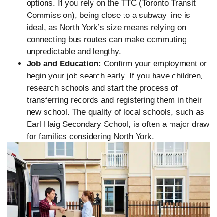
options. If you rely on the TTC (Toronto Transit
Commission), being close to a subway line is
ideal, as North York’s size means relying on
connecting bus routes can make commuting
unpredictable and lengthy.
Job and Education:
Confirm your employment or
begin your job search early. If you have children,
research schools and start the process of
transferring records and registering them in their
new school. The quality of local schools, such as
Earl Haig Secondary School, is often a major draw
for families considering North York.