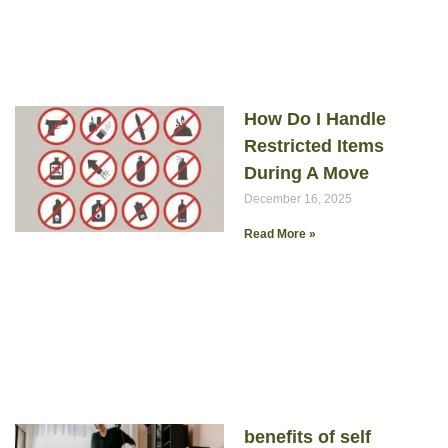
How Do I Handle
Restricted Items
During A Move
December 16, 2025
Read More »
benefits of self