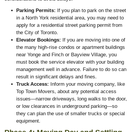
Parking Permits:
If you plan to park on the street
in a North York residential area, you may need to
apply for a residential street parking permit from
the City of Toronto.
Elevator Bookings:
If you are moving into one of
the many high-rise condos or apartment buildings
near Yonge and Finch or Bayview Village, you
must book the service elevator with your building
management well in advance. Failure to do so can
result in significant delays and fines.
Truck Access:
Inform your moving company, like
Top Town Movers, about any potential access
issues—narrow driveways, long walks to the door,
or low clearances in underground parking—so
they can plan the use of smaller trucks or special
equipment.