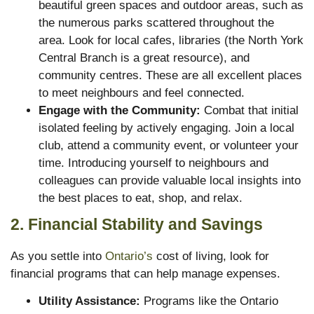
beautiful green spaces and outdoor areas, such as
the numerous parks scattered throughout the
area. Look for local cafes, libraries (the North York
Central Branch is a great resource), and
community centres. These are all excellent places
to meet neighbours and feel connected.
Engage with the Community:
Combat that initial
isolated feeling by actively engaging. Join a local
club, attend a community event, or volunteer your
time. Introducing yourself to neighbours and
colleagues can provide valuable local insights into
the best places to eat, shop, and relax.
2. Financial Stability and Savings
As you settle into
Ontario’s
cost of living, look for
financial programs that can help manage expenses.
Utility Assistance:
Programs like the Ontario