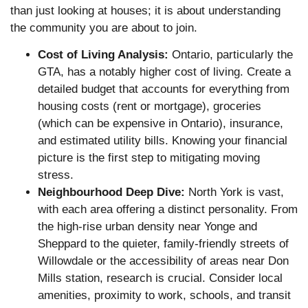
than just looking at houses; it is about understanding
the community you are about to join.
Cost of Living Analysis:
Ontario, particularly the
GTA, has a notably higher cost of living. Create a
detailed budget that accounts for everything from
housing costs (rent or mortgage), groceries
(which can be expensive in Ontario), insurance,
and estimated utility bills. Knowing your financial
picture is the first step to mitigating moving
stress.
Neighbourhood Deep Dive:
North York is vast,
with each area offering a distinct personality. From
the high-rise urban density near Yonge and
Sheppard to the quieter, family-friendly streets of
Willowdale or the accessibility of areas near Don
Mills station, research is crucial. Consider local
amenities, proximity to work, schools, and transit