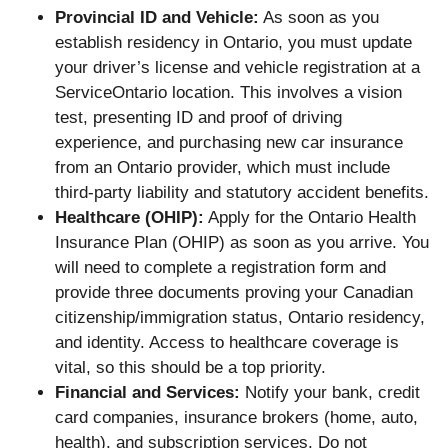
Provincial ID and Vehicle:
As soon as you
establish residency in Ontario, you must update
your driver’s license and vehicle registration at a
ServiceOntario location. This involves a vision
test, presenting ID and proof of driving
experience, and purchasing new car insurance
from an Ontario provider, which must include
third-party liability and statutory accident benefits.
Healthcare (OHIP):
Apply for the Ontario Health
Insurance Plan (OHIP) as soon as you arrive. You
will need to complete a registration form and
provide three documents proving your Canadian
citizenship/immigration status, Ontario residency,
and identity. Access to healthcare coverage is
vital, so this should be a top priority.
Financial and Services:
Notify your bank, credit
card companies, insurance brokers (home, auto,
health), and subscription services. Do not