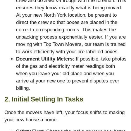
crew and do a walk-through with the foreman. This
ensures they know exactly what is being moved.
At your new North York location, be present to
direct the crew so that boxes are placed in the
correct corresponding rooms. This makes the
unpacking process exponentially easier. If you are
moving with Top Town Movers, our team is trained
to work efficiently with your pre-labelled boxes.
Document Utility Meters:
If possible, take photos
of the gas and electricity meter readings both
when you leave your old place and when you
arrive at your new one to prevent disputes over
billing.
2. Initial Settling In Tasks
Once the movers have left, your focus shifts to making
your new house a home.