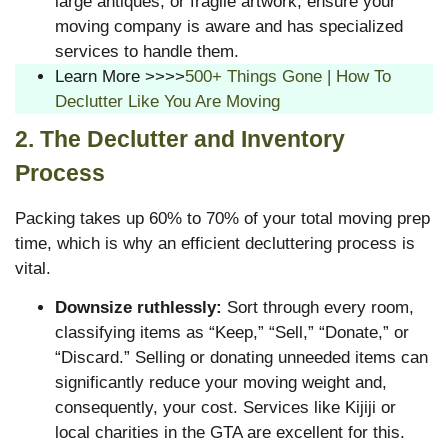
large antiques, or fragile artwork, ensure your
moving company is aware and has specialized
services to handle them.
Learn More >>>>
500+ Things Gone | How To
Declutter Like You Are Moving
2. The Declutter and Inventory
Process
Packing takes up 60% to 70% of your total moving prep
time, which is why an efficient decluttering process is
vital.
Downsize ruthlessly:
Sort through every room,
classifying items as “Keep,” “Sell,” “Donate,” or
“Discard.” Selling or donating unneeded items can
significantly reduce your moving weight and,
consequently, your cost. Services like Kijiji or
local charities in the GTA are excellent for this.