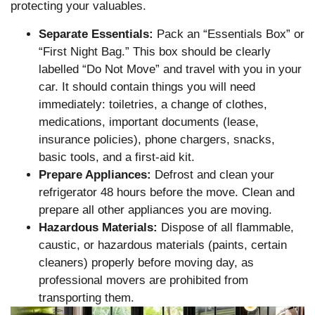
protecting your valuables.
Separate Essentials:
Pack an “Essentials Box” or
“First Night Bag.” This box should be clearly
labelled “Do Not Move” and travel with you in your
car. It should contain things you will need
immediately: toiletries, a change of clothes,
medications, important documents (lease,
insurance policies), phone chargers, snacks,
basic tools, and a first-aid kit.
Prepare Appliances:
Defrost and clean your
refrigerator 48 hours before the move. Clean and
prepare all other appliances you are moving.
Hazardous Materials:
Dispose of all flammable,
caustic, or hazardous materials (paints, certain
cleaners) properly before moving day, as
professional movers are prohibited from
transporting them.