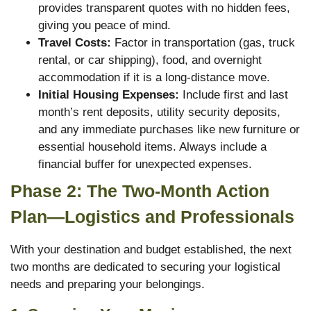
provides transparent quotes with no hidden fees,
giving you peace of mind.
Travel Costs:
Factor in transportation (gas, truck
rental, or car shipping), food, and overnight
accommodation if it is a long-distance move.
Initial Housing Expenses:
Include first and last
month’s rent deposits, utility security deposits,
and any immediate purchases like new furniture or
essential household items. Always include a
financial buffer for unexpected expenses.
Phase 2: The Two-Month Action
Plan—Logistics and Professionals
With your destination and budget established, the next
two months are dedicated to securing your logistical
needs and preparing your belongings.