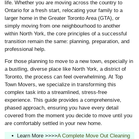
life. Whether you are moving across the country to
Ontario for a fresh start, relocating your family to a
larger home in the Greater Toronto Area (GTA), or
simply moving from one neighbourhood to another
within North York, the core principles of a successful
transition remain the same: planning, preparation, and
professional help.
For those planning to move to a new town, especially in
a bustling, diverse place like North York, a district of
Toronto, the process can feel overwhelming. At Top
Town Movers, we specialize in transforming this
complex task into a streamlined, stress-free
experience. This guide provides a comprehensive,
phased approach, ensuring you have every detail
covered from the moment you decide to move until you
are comfortably settled in your new home.
Learn More >>>>
A Complete Move Out Cleaning