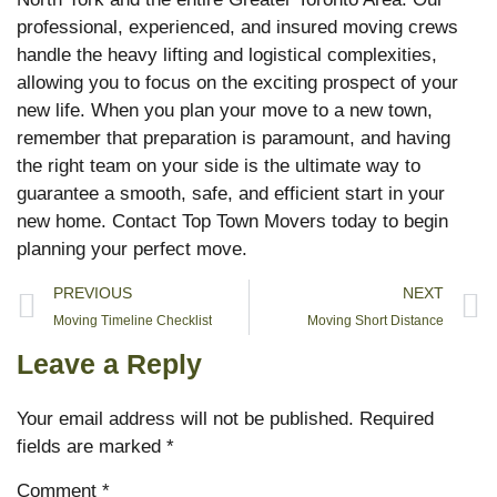
professional, experienced, and insured moving crews
handle the heavy lifting and logistical complexities,
allowing you to focus on the exciting prospect of your
new life. When you plan your move to a new town,
remember that preparation is paramount, and having
the right team on your side is the ultimate way to
guarantee a smooth, safe, and efficient start in your
new home. Contact Top Town Movers today to begin
planning your perfect move.
PREVIOUS
NEXT
Moving Timeline Checklist
Moving Short Distance
Leave a Reply
Your email address will not be published.
Required
fields are marked
*
Comment
*