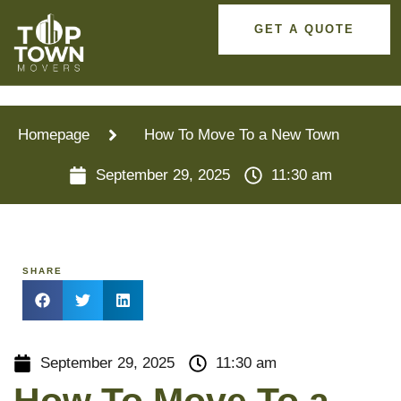
GET A QUOTE
Homepage
How To Move To a New Town
September 29, 2025
11:30 am
SHARE
September 29, 2025
11:30 am