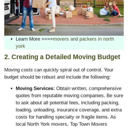
Learn More >>>>
movers and packers in north
york
2. Creating a Detailed Moving Budget
Moving costs can quickly spiral out of control. Your
budget should be robust and include the following:
Moving Services:
Obtain written, comprehensive
quotes from reputable moving companies. Be sure
to ask about all potential fees, including packing,
loading, unloading, insurance coverage, and extra
costs for handling specialty or fragile items. As
local North York movers, Top Town Movers