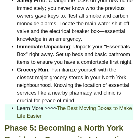
Safety First:
Change the locks on your new home
immediately; you never know who the previous
owners gave keys to. Test all smoke and carbon
monoxide alarms. Locate the main water shut-off
valve and the electrical breaker box—essential
knowledge in an emergency.
Immediate Unpacking:
Unpack your “Essentials
Box” right away. Set up beds and basic bathroom
items to ensure you have a comfortable first night.
Grocery Run:
Familiarize yourself with the
closest major grocery stores in your North York
neighbourhood. Knowing the location of essential
services like a nearby pharmacy and clinic is
crucial for peace of mind.
Learn More >>>>
The Best Moving Boxes to Make
Life Easier
Phase 5: Becoming a North York