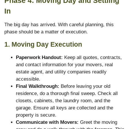
Phase 4: Moving Day and Settling
In
The big day has arrived. With careful planning, this
phase should be a matter of execution.
1. Moving Day Execution
Paperwork Handout:
Keep all quotes, contracts,
and contact information for your movers, real
estate agent, and utility companies readily
accessible.
Final Walkthrough:
Before leaving your old
residence, do a thorough final sweep. Check all
closets, cabinets, the laundry room, and the
garage. Ensure all keys are collected and the
property is secure.
Communicate with Movers:
Greet the moving