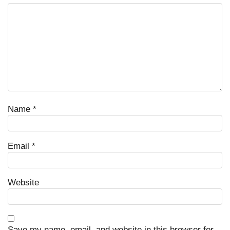
Name
*
Email
*
Website
Save my name, email, and website in this browser for