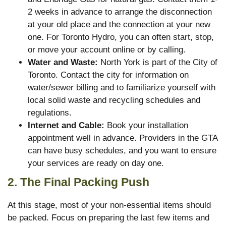
2 weeks in advance to arrange the disconnection
at your old place and the connection at your new
one. For Toronto Hydro, you can often start, stop,
or move your account online or by calling.
Water and Waste:
North York is part of the City of
Toronto. Contact the city for information on
water/sewer billing and to familiarize yourself with
local solid waste and recycling schedules and
regulations.
Internet and Cable:
Book your installation
appointment well in advance. Providers in the GTA
can have busy schedules, and you want to ensure
your services are ready on day one.
2. The Final Packing Push
At this stage, most of your non-essential items should
be packed. Focus on preparing the last few items and