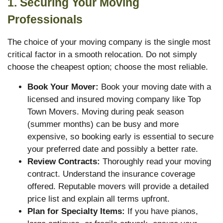
1. Securing Your Moving
Professionals
The choice of your moving company is the single most
critical factor in a smooth relocation. Do not simply
choose the cheapest option; choose the most reliable.
Book Your Mover:
Book your moving date with a
licensed and insured moving company like Top
Town Movers. Moving during peak season
(summer months) can be busy and more
expensive, so booking early is essential to secure
your preferred date and possibly a better rate.
Review Contracts:
Thoroughly read your moving
contract. Understand the insurance coverage
offered. Reputable movers will provide a detailed
price list and explain all terms upfront.
Plan for Specialty Items:
If you have pianos,