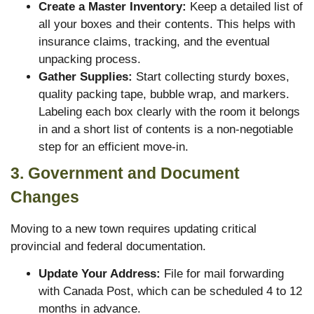
Create a Master Inventory:
Keep a detailed list of
all your boxes and their contents. This helps with
insurance claims, tracking, and the eventual
unpacking process.
Gather Supplies:
Start collecting sturdy boxes,
quality packing tape, bubble wrap, and markers.
Labeling each box clearly with the room it belongs
in and a short list of contents is a non-negotiable
step for an efficient move-in.
3. Government and Document
Changes
Moving to a new town requires updating critical
provincial and federal documentation.
Update Your Address:
File for mail forwarding
with Canada Post, which can be scheduled 4 to 12
months in advance.