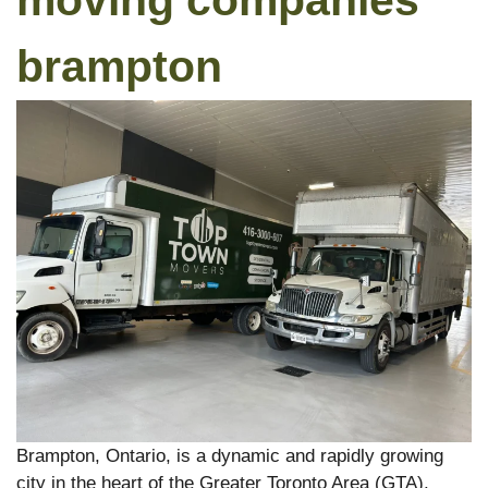
moving companies
brampton
Brampton, Ontario, is a dynamic and rapidly growing
city in the heart of the Greater Toronto Area (GTA).