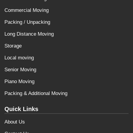
Commercial Moving
Packing / Unpacking
Long Distance Moving
Storage
Local moving
Senior Moving
Piano Moving
Packing & Additional Moving
Quick Links
About Us