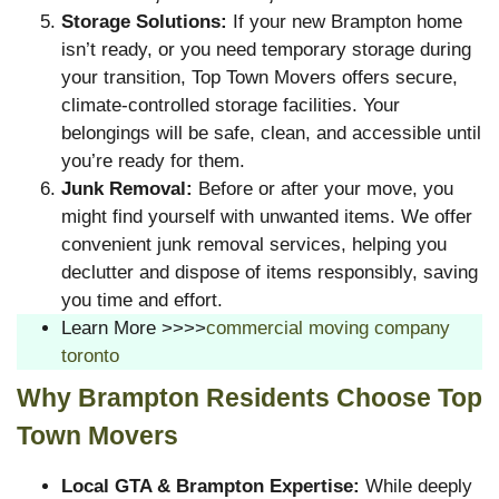
Storage Solutions:
If your new Brampton home
isn’t ready, or you need temporary storage during
your transition, Top Town Movers offers secure,
climate-controlled storage facilities. Your
belongings will be safe, clean, and accessible until
you’re ready for them.
Junk Removal:
Before or after your move, you
might find yourself with unwanted items. We offer
convenient junk removal services, helping you
declutter and dispose of items responsibly, saving
you time and effort.
Learn More >>>>
commercial moving company
toronto
Why Brampton Residents Choose Top
Town Movers
Local GTA & Brampton Expertise:
While deeply