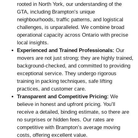
rooted in North York, our understanding of the
GTA, including Brampton’s unique
neighbourhoods, traffic patterns, and logistical
challenges, is unparalleled. We combine broad
operational capacity across Ontario with precise
local insights.
Experienced and Trained Professionals:
Our
movers are not just strong; they are highly trained,
background-checked, and committed to providing
exceptional service. They undergo rigorous
training in packing techniques, safe lifting
practices, and customer care.
Transparent and Competitive Pricing:
We
believe in honest and upfront pricing. You’ll
receive a detailed, binding estimate, so there are
no surprises or hidden fees. Our rates are
competitive with Brampton’s average moving
costs, offering excellent value.