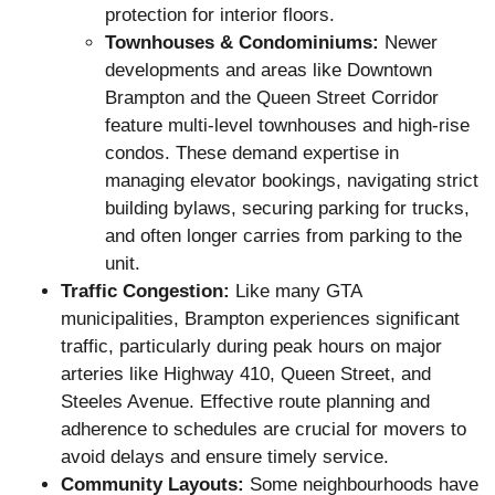
protection for interior floors.
Townhouses & Condominiums:
Newer
developments and areas like Downtown
Brampton and the Queen Street Corridor
feature multi-level townhouses and high-rise
condos. These demand expertise in
managing elevator bookings, navigating strict
building bylaws, securing parking for trucks,
and often longer carries from parking to the
unit.
Traffic Congestion:
Like many GTA
municipalities, Brampton experiences significant
traffic, particularly during peak hours on major
arteries like Highway 410, Queen Street, and
Steeles Avenue. Effective route planning and
adherence to schedules are crucial for movers to
avoid delays and ensure timely service.
Community Layouts:
Some neighbourhoods have