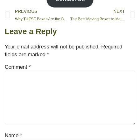
PREVIOUS
NEXT
Why THESE Boxes Are the BEST for Moving and Packing
The Best Moving Boxes to Make Life Easier
Leave a Reply
Your email address will not be published.
Required
fields are marked
*
Comment
*
Name
*