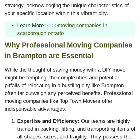
strategy, acknowledging the unique characteristics of
your specific location within this vibrant city.
Learn More >>>>
moving companies in
scarborough ontario
Why Professional Moving Companies
in Brampton are Essential
While the thought of saving money with a DIY move
might be tempting, the complexities and potential
pitfalls of relocating in a bustling city like Brampton
often far outweigh any perceived benefits. Professional
moving companies like Top Town Movers offer
indispensable advantages:
Expertise and Efficiency:
Our teams are highly
trained in packing, lifting, and transporting items of
all shapes, sizes, and fragility. They possess the