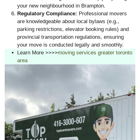
your new neighbourhood in Brampton.
Regulatory Compliance:
Professional movers
are knowledgeable about local bylaws (e.g.,
parking restrictions, elevator booking rules) and
provincial transportation regulations, ensuring
your move is conducted legally and smoothly.
Learn More >>>>
moving services greater toronto
area