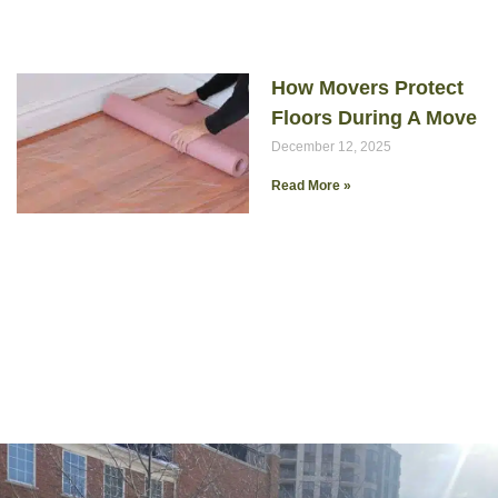
How Movers Protect
Floors During A Move
December 12, 2025
Read More »