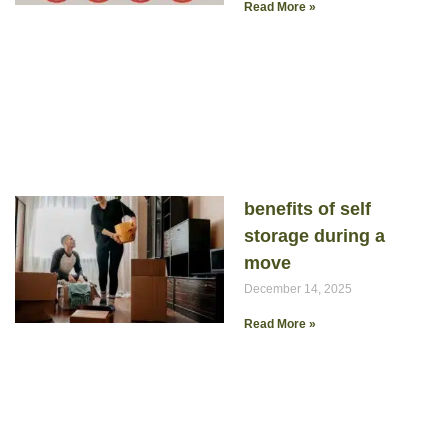
Read More »
benefits of self
storage during a
move
December 14, 2025
Read More »