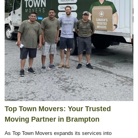
Top Town Movers: Your Trusted
Moving Partner in Brampton
As Top Town Movers expands its services into