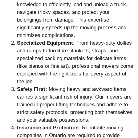
knowledge to efficiently load and unload a truck,
navigate tricky spaces, and protect your
belongings from damage. This expertise
significantly speeds up the moving process and
minimizes complications.
Specialized Equipment:
From heavy-duty dollies
and ramps to furniture blankets, straps, and
specialized packing materials for delicate items
(like pianos or fine art), professional movers come
equipped with the right tools for every aspect of
the job.
Safety First:
Moving heavy and awkward items
carries a significant risk of injury. Our movers are
trained in proper lifting techniques and adhere to
strict safety protocols, protecting both themselves
and your valuable possessions.
Insurance and Protection:
Reputable moving
companies in Ontario are required to provide