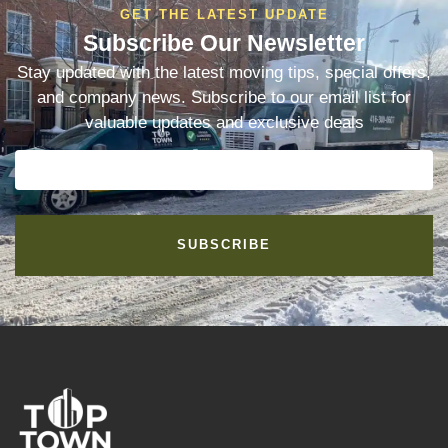
GET THE LATEST UPDATE
Subscribe Our Newsletter
Stay updated with the latest moving tips, special offers,
and company news. Subscribe to our email list for
valuable updates and exclusive deals
SUBSCRIBE