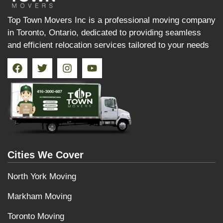
Top Town Movers Inc is a professional moving company
in Toronto, Ontario, dedicated to providing seamless
and efficient relocation services tailored to your needs
Cities We Cover
North York Moving
Markham Moving
Toronto Moving