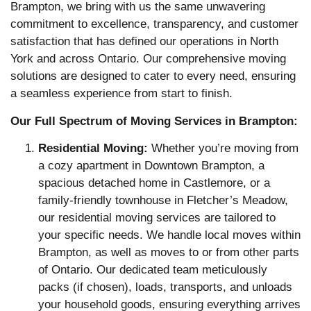
Brampton, we bring with us the same unwavering
commitment to excellence, transparency, and customer
satisfaction that has defined our operations in North
York and across Ontario. Our comprehensive moving
solutions are designed to cater to every need, ensuring
a seamless experience from start to finish.
Our Full Spectrum of Moving Services in Brampton:
Residential Moving:
Whether you’re moving from
a cozy apartment in Downtown Brampton, a
spacious detached home in Castlemore, or a
family-friendly townhouse in Fletcher’s Meadow,
our residential moving services are tailored to
your specific needs. We handle local moves within
Brampton, as well as moves to or from other parts
of Ontario. Our dedicated team meticulously
packs (if chosen), loads, transports, and unloads
your household goods, ensuring everything arrives