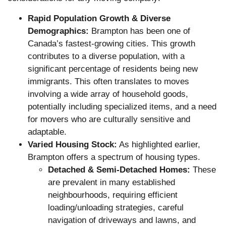
Rapid Population Growth & Diverse
Demographics:
Brampton has been one of
Canada’s fastest-growing cities. This growth
contributes to a diverse population, with a
significant percentage of residents being new
immigrants. This often translates to moves
involving a wide array of household goods,
potentially including specialized items, and a need
for movers who are culturally sensitive and
adaptable.
Varied Housing Stock:
As highlighted earlier,
Brampton offers a spectrum of housing types.
Detached & Semi-Detached Homes:
These
are prevalent in many established
neighbourhoods, requiring efficient
loading/unloading strategies, careful
navigation of driveways and lawns, and