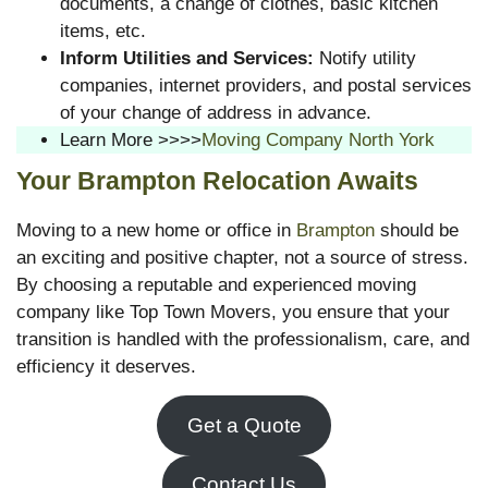
documents, a change of clothes, basic kitchen
items, etc.
Inform Utilities and Services:
Notify utility
companies, internet providers, and postal services
of your change of address in advance.
Learn More >>>>
Moving Company North York
Your Brampton Relocation Awaits
Moving to a new home or office in
Brampton
should be
an exciting and positive chapter, not a source of stress.
By choosing a reputable and experienced moving
company like Top Town Movers, you ensure that your
transition is handled with the professionalism, care, and
efficiency it deserves.
Get a Quote
Contact Us