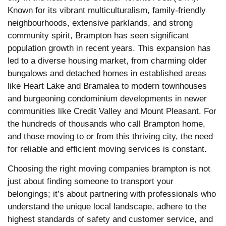
Known for its vibrant multiculturalism, family-friendly
neighbourhoods, extensive parklands, and strong
community spirit, Brampton has seen significant
population growth in recent years.
This expansion has
led to a diverse housing market, from charming older
bungalows and detached homes in established areas
like Heart Lake and Bramalea to modern townhouses
and burgeoning condominium developments in newer
communities like Credit Valley and Mount Pleasant. For
the hundreds of thousands who call Brampton home,
and those moving to or from this thriving city, the need
for reliable and efficient moving services is constant.
Choosing the right moving companies brampton is not
just about finding someone to transport your
belongings; it’s about partnering with professionals who
understand the unique local landscape, adhere to the
highest standards of safety and customer service, and