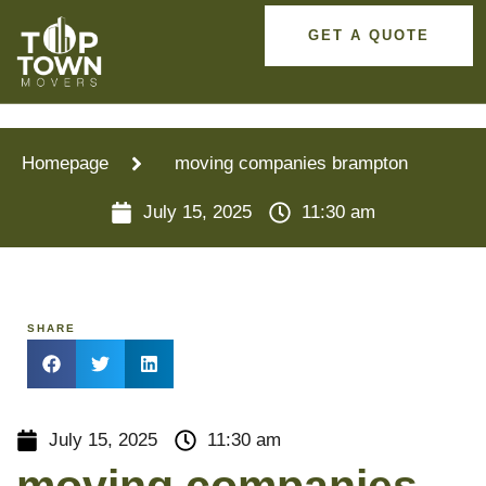
GET A QUOTE
Homepage
moving companies brampton
July 15, 2025
11:30 am
SHARE
July 15, 2025
11:30 am