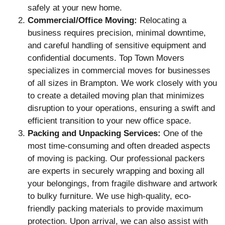
safely at your new home.
Commercial/Office Moving:
Relocating a
business requires precision, minimal downtime,
and careful handling of sensitive equipment and
confidential documents. Top Town Movers
specializes in commercial moves for businesses
of all sizes in Brampton. We work closely with you
to create a detailed moving plan that minimizes
disruption to your operations, ensuring a swift and
efficient transition to your new office space.
Packing and Unpacking Services:
One of the
most time-consuming and often dreaded aspects
of moving is packing. Our professional packers
are experts in securely wrapping and boxing all
your belongings, from fragile dishware and artwork
to bulky furniture. We use high-quality, eco-
friendly packing materials to provide maximum
protection. Upon arrival, we can also assist with