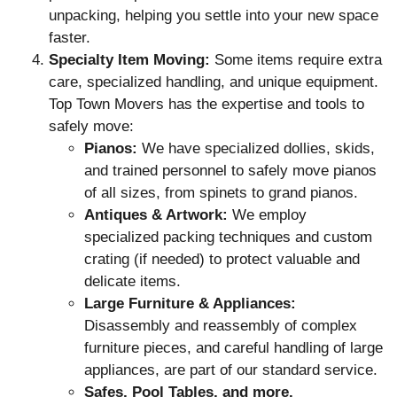
unpacking, helping you settle into your new space
faster.
Specialty Item Moving:
Some items require extra
care, specialized handling, and unique equipment.
Top Town Movers has the expertise and tools to
safely move:
Pianos:
We have specialized dollies, skids,
and trained personnel to safely move pianos
of all sizes, from spinets to grand pianos.
Antiques & Artwork:
We employ
specialized packing techniques and custom
crating (if needed) to protect valuable and
delicate items.
Large Furniture & Appliances:
Disassembly and reassembly of complex
furniture pieces, and careful handling of large
appliances, are part of our standard service.
Safes, Pool Tables, and more.