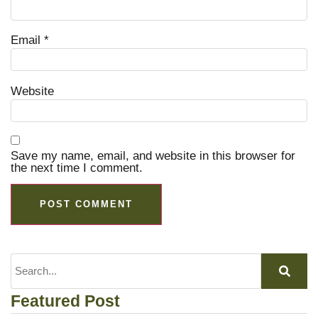
Email
*
Website
Save my name, email, and website in this browser for
the next time I comment.
Featured Post