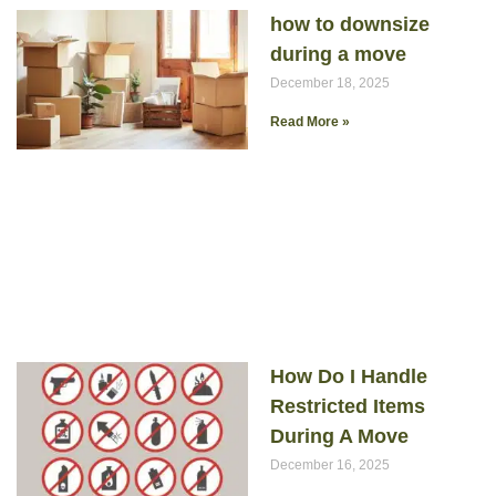
how to downsize
during a move
December 18, 2025
Read More »
How Do I Handle
Restricted Items
During A Move
December 16, 2025