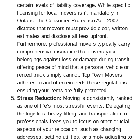
certain levels of liability coverage. While specific
licensing for local movers isn’t mandatory in
Ontario, the Consumer Protection Act, 2002,
dictates that movers must provide clear, written
estimates and disclose all fees upfront.
Furthermore, professional movers typically carry
comprehensive insurance that covers your
belongings against loss or damage during transit,
offering peace of mind that a personal vehicle or
rented truck simply cannot. Top Town Movers
adheres to and often exceeds these regulations,
ensuring your items are fully protected.
Stress Reduction:
Moving is consistently ranked
as one of life’s most stressful events. Delegating
the logistics, heavy lifting, and transportation to
professionals frees you to focus on other crucial
aspects of your relocation, such as changing
addresses, settling utilities, or simply adjusting to