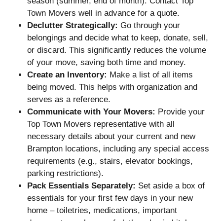
season (summer, end of month). Contact Top
Town Movers well in advance for a quote.
Declutter Strategically:
Go through your
belongings and decide what to keep, donate, sell,
or discard. This significantly reduces the volume
of your move, saving both time and money.
Create an Inventory:
Make a list of all items
being moved. This helps with organization and
serves as a reference.
Communicate with Your Movers:
Provide your
Top Town Movers representative with all
necessary details about your current and new
Brampton locations, including any special access
requirements (e.g., stairs, elevator bookings,
parking restrictions).
Pack Essentials Separately:
Set aside a box of
essentials for your first few days in your new
home – toiletries, medications, important