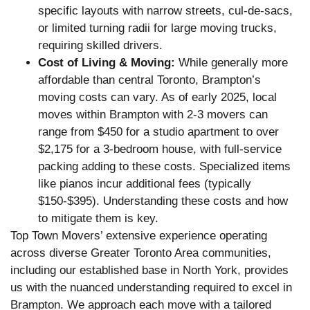
specific layouts with narrow streets, cul-de-sacs,
or limited turning radii for large moving trucks,
requiring skilled drivers.
Cost of Living & Moving:
While generally more
affordable than central Toronto, Brampton’s
moving costs can vary. As of early 2025, local
moves within Brampton with 2-3 movers can
range from $450 for a studio apartment to over
$2,175 for a 3-bedroom house, with full-service
packing adding to these costs. Specialized items
like pianos incur additional fees (typically
$150-$395). Understanding these costs and how
to mitigate them is key.
Top Town Movers’ extensive experience operating
across diverse Greater Toronto Area communities,
including our established base in North York, provides
us with the nuanced understanding required to excel in
Brampton. We approach each move with a tailored