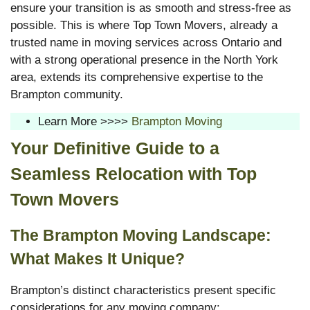
ensure your transition is as smooth and stress-free as
possible. This is where Top Town Movers, already a
trusted name in moving services across Ontario and
with a strong operational presence in the North York
area, extends its comprehensive expertise to the
Brampton community.
Learn More >>>>
Brampton Moving
Your Definitive Guide to a
Seamless Relocation with Top
Town Movers
The Brampton Moving Landscape:
What Makes It Unique?
Brampton’s distinct characteristics present specific
considerations for any moving company: