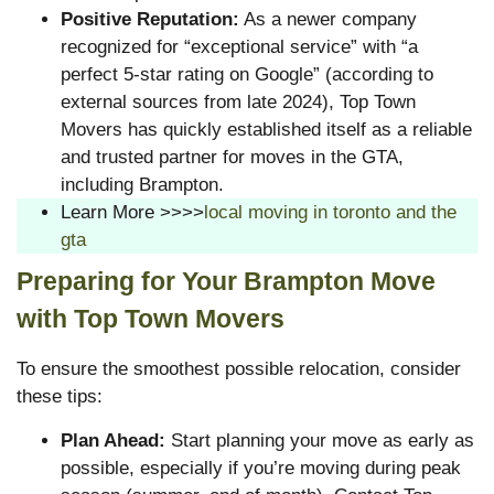
Positive Reputation:
As a newer company
recognized for “exceptional service” with “a
perfect 5-star rating on Google” (according to
external sources from late 2024), Top Town
Movers has quickly established itself as a reliable
and trusted partner for moves in the GTA,
including Brampton.
Learn More >>>>
local moving in toronto and the
gta
Preparing for Your Brampton Move
with Top Town Movers
To ensure the smoothest possible relocation, consider
these tips:
Plan Ahead:
Start planning your move as early as
possible, especially if you’re moving during peak