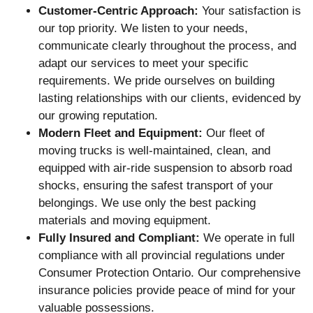
Customer-Centric Approach:
Your satisfaction is
our top priority. We listen to your needs,
communicate clearly throughout the process, and
adapt our services to meet your specific
requirements. We pride ourselves on building
lasting relationships with our clients, evidenced by
our growing reputation.
Modern Fleet and Equipment:
Our fleet of
moving trucks is well-maintained, clean, and
equipped with air-ride suspension to absorb road
shocks, ensuring the safest transport of your
belongings. We use only the best packing
materials and moving equipment.
Fully Insured and Compliant:
We operate in full
compliance with all provincial regulations under
Consumer Protection Ontario. Our comprehensive
insurance policies provide peace of mind for your
valuable possessions.