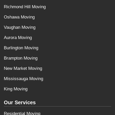
Richmond Hill Moving
Oshawa Moving
Vaughan Moving
Aurora Moving
Burlington Moving
Brampton Moving
New Market Moving
Mississauga Moving
King Moving
Our Services
Residential Moving