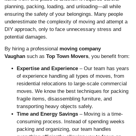
planning, packing, loading, and unloading—all while
ensuring the safety of your belongings. Many people
underestimate the complexity of moving and attempt a
DIY approach, only to face unnecessary stress and
potential damages.
By hiring a professional
moving company
Vaughan
such as
Top Town Movers
, you benefit from:
Expertise and Experience
– Our team has years
of experience handling all types of moves, from
residential relocations to large-scale commercial
moves. We know the best techniques for packing
fragile items, disassembling furniture, and
transporting heavy objects safely.
Time and Energy Savings
– Moving is a time-
consuming process. Instead of spending weeks
packing and organizing, our team handles