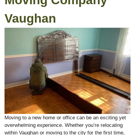
Moving Company
Vaughan
Moving to a new home or office can be an exciting yet
overwhelming experience. Whether you’re relocating
within Vaughan or moving to the city for the first time,