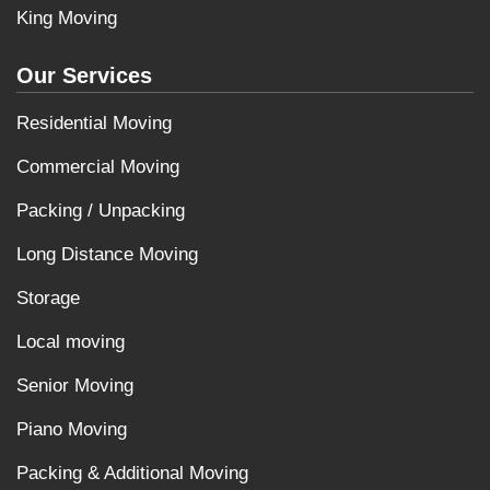
King Moving
Our Services
Residential Moving
Commercial Moving
Packing / Unpacking
Long Distance Moving
Storage
Local moving
Senior Moving
Piano Moving
Packing & Additional Moving