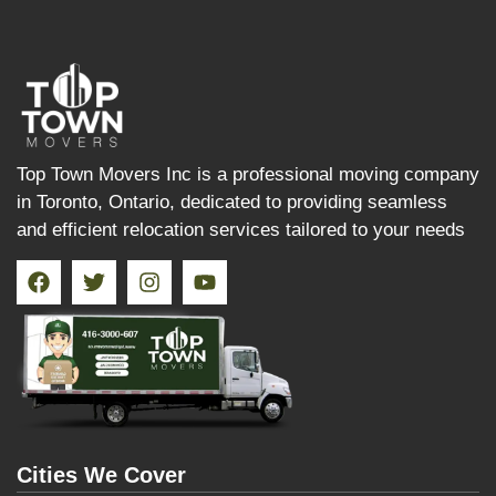
Top Town Movers Inc is a professional moving company
in Toronto, Ontario, dedicated to providing seamless
and efficient relocation services tailored to your needs
Cities We Cover