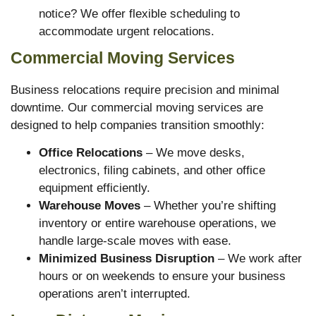
notice? We offer flexible scheduling to
accommodate urgent relocations.
Commercial Moving Services
Business relocations require precision and minimal
downtime. Our commercial moving services are
designed to help companies transition smoothly:
Office Relocations
– We move desks,
electronics, filing cabinets, and other office
equipment efficiently.
Warehouse Moves
– Whether you’re shifting
inventory or entire warehouse operations, we
handle large-scale moves with ease.
Minimized Business Disruption
– We work after
hours or on weekends to ensure your business
operations aren’t interrupted.