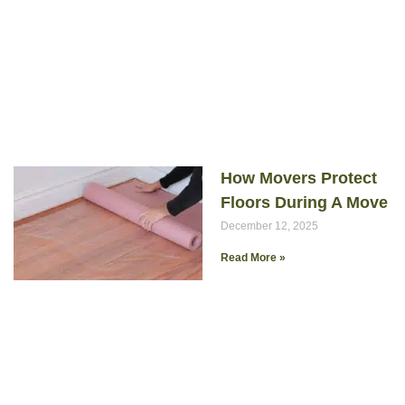
How Movers Protect
Floors During A Move
December 12, 2025
Read More »