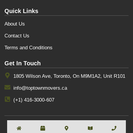
Quick Links
About Us
Contact Us
Terms and Conditions
Get In Touch
1805 Wilson Ave, Toronto, On M9M1A2, Unit R101
info@toptownmovers.ca
(+1) 416-3000-607
COPYRIGHT BY
TOPTOWNMOVERS