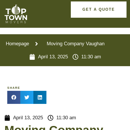
GET A QUOTE
Homepage
Moving Company Vaughan
April 13, 2025
11:30 am
SHARE
April 13, 2025
11:30 am