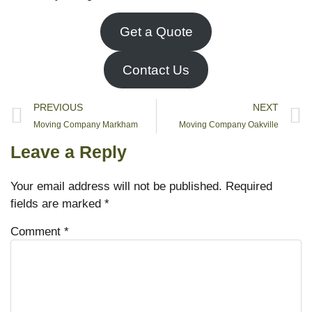
Get a Quote
Contact Us
PREVIOUS
NEXT
Moving Company Markham
Moving Company Oakville
Leave a Reply
Your email address will not be published.
Required
fields are marked
*
Comment
*