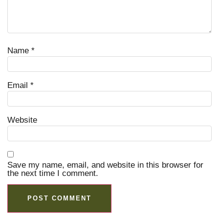
Name
*
Email
*
Website
Save my name, email, and website in this browser for
the next time I comment.