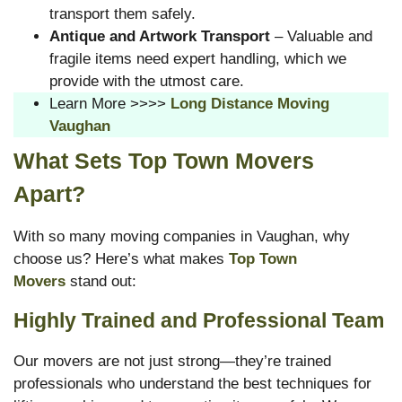
transport them safely.
Antique and Artwork Transport
– Valuable and
fragile items need expert handling, which we
provide with the utmost care.
Learn More >>>>
Long Distance Moving
Vaughan
What Sets Top Town Movers
Apart?
With so many moving companies in Vaughan, why
choose us? Here’s what makes
Top Town
Movers
stand out:
Highly Trained and Professional Team
Our movers are not just strong—they’re trained
professionals who understand the best techniques for