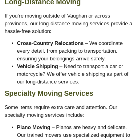
Long-Distance Moving
If you’re moving outside of Vaughan or across
provinces, our long-distance moving services provide a
hassle-free solution:
Cross-Country Relocations
– We coordinate
every detail, from packing to transportation,
ensuring your belongings arrive safely.
Vehicle Shipping
– Need to transport a car or
motorcycle? We offer vehicle shipping as part of
our long-distance services.
Specialty Moving Services
Some items require extra care and attention. Our
specialty moving services include:
Piano Moving
– Pianos are heavy and delicate.
Our trained movers use specialized equipment to