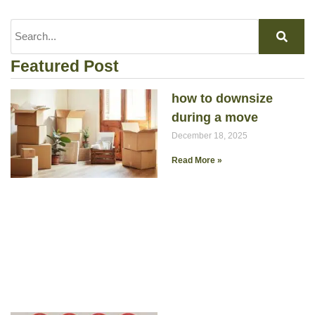
Featured Post
how to downsize
during a move
December 18, 2025
Read More »