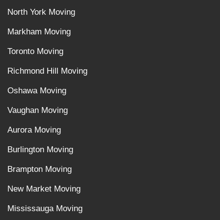
North York Moving
Markham Moving
Toronto Moving
Richmond Hill Moving
Oshawa Moving
Vaughan Moving
Aurora Moving
Burlington Moving
Brampton Moving
New Market Moving
Mississauga Moving