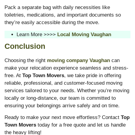
Pack a separate bag with daily necessities like
toiletries, medications, and important documents so
they’re easily accessible during the move.
Learn More >>>>
Local Moving Vaughan
Conclusion
Choosing the right
moving company Vaughan
can
make your relocation experience seamless and stress-
free. At
Top Town Movers
, we take pride in offering
reliable, professional, and customer-focused moving
services tailored to your needs. Whether you’re moving
locally or long-distance, our team is committed to
ensuring your belongings arrive safely and on time.
Ready to make your next move effortless? Contact
Top
Town Movers
today for a free quote and let us handle
the heavy lifting!