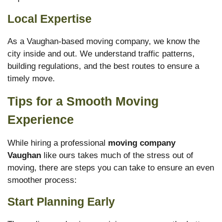
Local Expertise
As a Vaughan-based moving company, we know the
city inside and out. We understand traffic patterns,
building regulations, and the best routes to ensure a
timely move.
Tips for a Smooth Moving
Experience
While hiring a professional
moving company
Vaughan
like ours takes much of the stress out of
moving, there are steps you can take to ensure an even
smoother process:
Start Planning Early