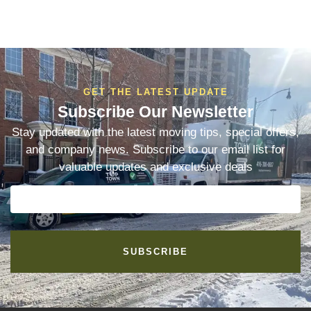
GET THE LATEST UPDATE
Subscribe Our Newsletter
Stay updated with the latest moving tips, special offers,
and company news. Subscribe to our email list for
valuable updates and exclusive deals
SUBSCRIBE