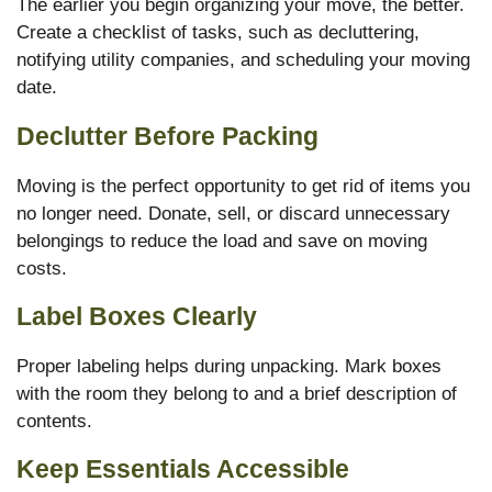
The earlier you begin organizing your move, the better.
Create a checklist of tasks, such as decluttering,
notifying utility companies, and scheduling your moving
date.
Declutter Before Packing
Moving is the perfect opportunity to get rid of items you
no longer need. Donate, sell, or discard unnecessary
belongings to reduce the load and save on moving
costs.
Label Boxes Clearly
Proper labeling helps during unpacking. Mark boxes
with the room they belong to and a brief description of
contents.
Keep Essentials Accessible