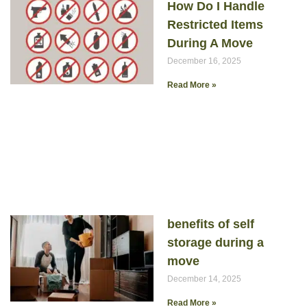
How Do I Handle
Restricted Items
During A Move
December 16, 2025
Read More »
benefits of self
storage during a
move
December 14, 2025
Read More »