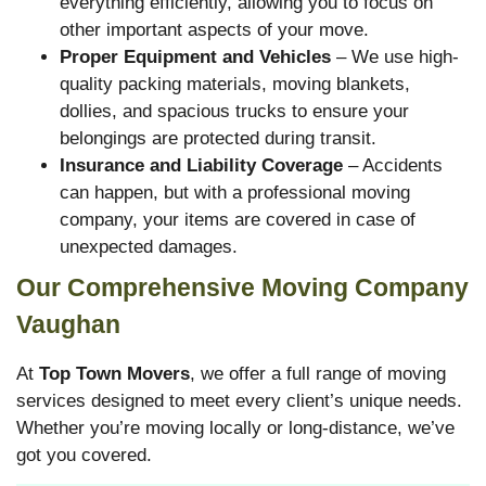
everything efficiently, allowing you to focus on
other important aspects of your move.
Proper Equipment and Vehicles
– We use high-
quality packing materials, moving blankets,
dollies, and spacious trucks to ensure your
belongings are protected during transit.
Insurance and Liability Coverage
– Accidents
can happen, but with a professional moving
company, your items are covered in case of
unexpected damages.
Our Comprehensive Moving Company
Vaughan
At
Top Town Movers
, we offer a full range of moving
services designed to meet every client’s unique needs.
Whether you’re moving locally or long-distance, we’ve
got you covered.