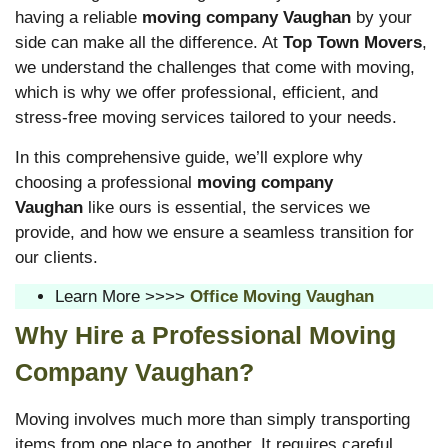
having a reliable
moving company Vaughan
by your
side can make all the difference. At
Top Town Movers
,
we understand the challenges that come with moving,
which is why we offer professional, efficient, and
stress-free moving services tailored to your needs.
In this comprehensive guide, we’ll explore why
choosing a professional
moving company
Vaughan
like ours is essential, the services we
provide, and how we ensure a seamless transition for
our clients.
Learn More >>>>
Office Moving Vaughan
Why Hire a Professional Moving
Company Vaughan?
Moving involves much more than simply transporting
items from one place to another. It requires careful