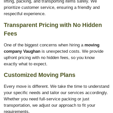
lifting, packing, and transporting items safely. We
prioritize customer service, ensuring a friendly and
respectful experience.
Transparent Pricing with No Hidden
Fees
One of the biggest concerns when hiring a
moving
company Vaughan
is unexpected costs. We provide
upfront pricing with no hidden fees, so you know
exactly what to expect.
Customized Moving Plans
Every move is different. We take the time to understand
your specific needs and tailor our services accordingly.
Whether you need full-service packing or just
transportation, we adjust our approach to fit your
requirements.