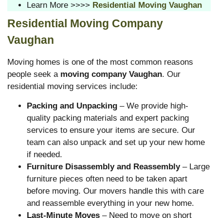
Learn More >>>>
Residential Moving Vaughan
Residential Moving Company
Vaughan
Moving homes is one of the most common reasons
people seek a
moving company Vaughan
. Our
residential moving services include:
Packing and Unpacking
– We provide high-
quality packing materials and expert packing
services to ensure your items are secure. Our
team can also unpack and set up your new home
if needed.
Furniture Disassembly and Reassembly
– Large
furniture pieces often need to be taken apart
before moving. Our movers handle this with care
and reassemble everything in your new home.
Last-Minute Moves
– Need to move on short