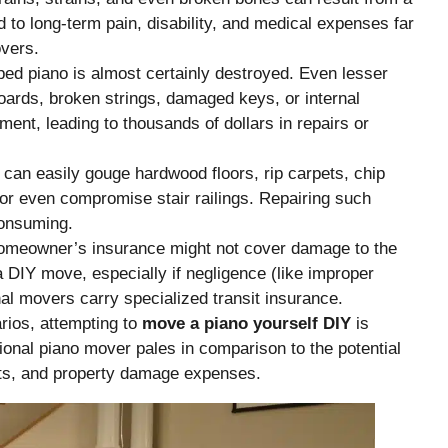
d to long-term pain, disability, and medical expenses far
overs.
ed piano is almost certainly destroyed. Even lesser
ards, broken strings, damaged keys, or internal
ent, leading to thousands of dollars in repairs or
can easily gouge hardwood floors, rip carpets, chip
 or even compromise stair railings. Repairing such
onsuming.
omeowner’s insurance might not cover damage to the
a DIY move, especially if negligence (like improper
al movers carry specialized transit insurance.
rios, attempting to
move a piano yourself DIY
is
ional piano mover pales in comparison to the potential
sts, and property damage expenses.