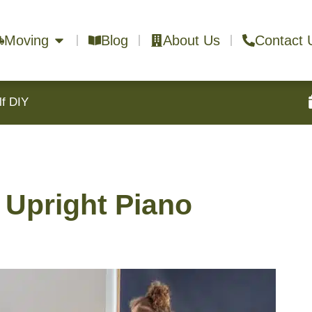
Moving
Blog
About Us
Contact 
lf DIY
Upright Piano