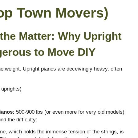
Top Town Movers)
 the Matter: Why Upright
gerous to Move DIY
e weight. Upright pianos are deceivingly heavy, often
 uprights)
ianos:
500-900 lbs (or even more for very old models)
d the difficulty:
me, which holds the immense tension of the strings, is