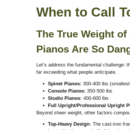
When to Call 
The True Weight of
Pianos Are So Dan
Let’s address the fundamental challenge: th
far exceeding what people anticipate.
Spinet Pianos:
300-400 lbs (smallest
Console Pianos:
350-500 lbs
Studio Pianos:
400-600 lbs
Full Upright/Professional Upright P
Beyond sheer weight, other factors compoun
Top-Heavy Design:
The cast-iron fra