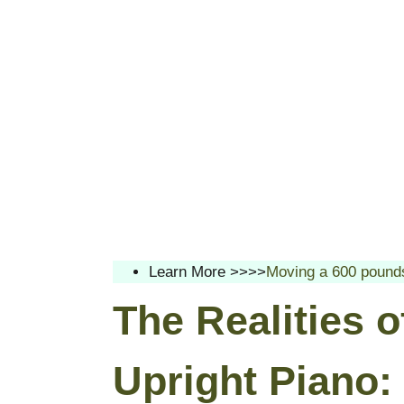
Learn More >>>>
Moving a 600 pounds
The Realities 
Upright Piano: