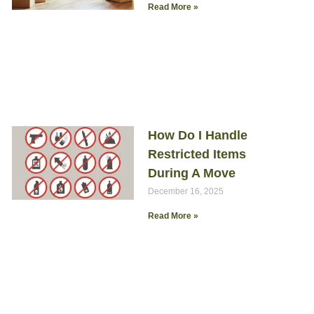
Read More »
How Do I Handle
Restricted Items
During A Move
December 16, 2025
Read More »