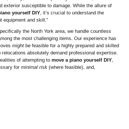
 exterior susceptible to damage. While the allure of
iano yourself DIY
, it’s crucial to understand the
t equipment and skill.”
ecifically the North York area, we handle countless
among the most challenging items. Our experience has
 moves
might
be feasible for a highly prepared and skilled
no relocations absolutely demand professional expertise.
ealities of attempting to
move a piano yourself DIY
,
essary for
minimal risk
(where feasible), and,