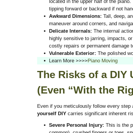
located in the upper half of the piano
tipping forward or backward if not ha
Awkward Dimensions:
Tall, deep, and
maneuver around corners, and naviga
Delicate Internals:
The internal acti
highly sensitive to jarring, impacts, 
costly repairs or permanent damage to
Vulnerable Exterior:
The polished woo
Learn More >>>>
Piano Moving
The Risks of a DIY
(Even “With the Rig
Even if you meticulously follow every step
yourself DIY
carries significant inherent ri
Severe Personal Injury:
This is the 
common), crushed fingers or toes, spr