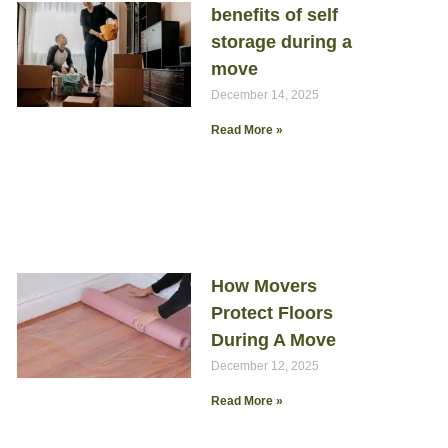
benefits of self
storage during a
move
December 14, 2025
Read More »
How Movers
Protect Floors
During A Move
December 12, 2025
Read More »