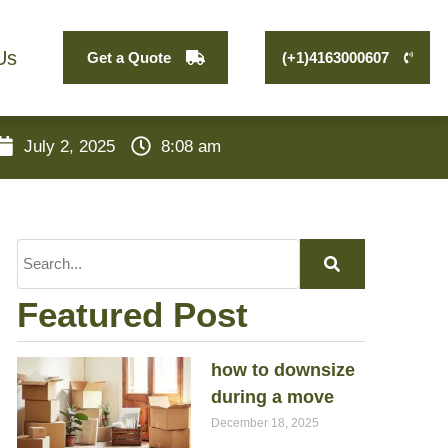
Us
Get a Quote
(+1)4163000607
July 2, 2025
8:08 am
Featured Post
how to downsize
during a move
December 18, 2025