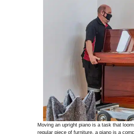
Moving an upright piano is a task that loom
regular piece of furniture, a piano is a com