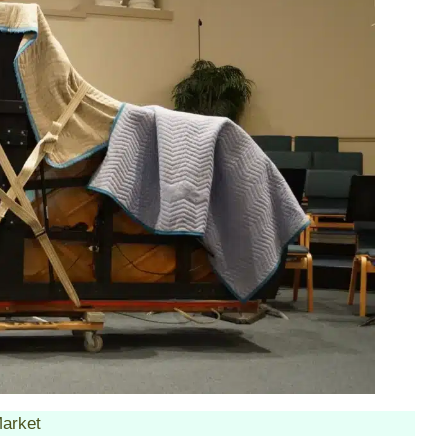
arket