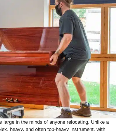
s large in the minds of anyone relocating. Unlike a
plex, heavy, and often top-heavy instrument, with