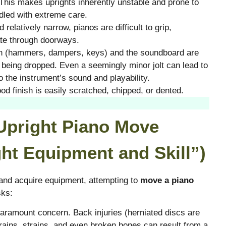
. This makes uprights inherently unstable and prone to
ndled with extreme care.
 relatively narrow, pianos are difficult to grip,
te through doorways.
on (hammers, dampers, keys) and the soundboard are
or being dropped. Even a seemingly minor jolt can lead to
 the instrument’s sound and playability.
d finish is easily scratched, chipped, or dented.
 Upright Piano Move
ht Equipment and Skill”)
 and acquire equipment, attempting to
move a piano
sks:
paramount concern. Back injuries (herniated discs are
ains, strains, and even broken bones can result from a