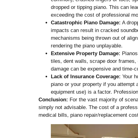
dropped or tipping piano. This can lea
exceeding the cost of professional m
Catastrophic Piano Damage:
A dropp
impacts can result in cracked soundbo
mechanisms being thrown out of alignm
rendering the piano unplayable.
Extensive Property Damage:
Pianos 
tiles, dent walls, scrape door frames,
damage can be expensive and time-c
Lack of Insurance Coverage:
Your h
piano or your property if you attempt 
equipment use) is a factor. Profession
Conclusion:
For the vast majority of scena
simply not advisable. The cost of a profess
medical bills, piano repair/replacement co