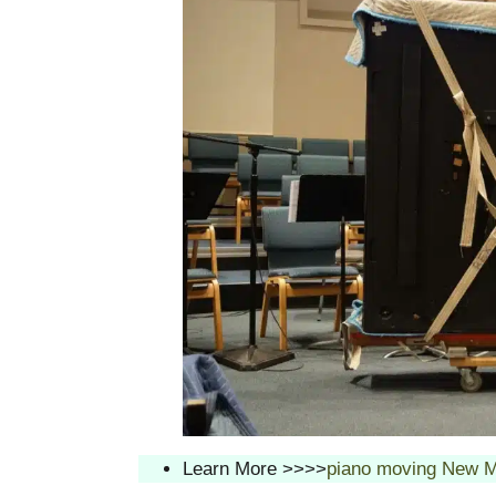
Learn More >>>>
piano moving New M