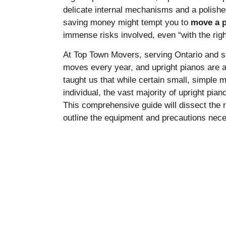
delicate internal mechanisms and a polished
saving money might tempt you to
move a p
immense risks involved, even “with the righ
At Top Town Movers, serving Ontario and sp
moves every year, and upright pianos are 
taught us that while certain small, simple
individual, the vast majority of upright pia
This comprehensive guide will dissect the r
outline the equipment and precautions nec