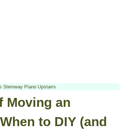
 Steinway Piano Upstairs
of Moving an
 When to DIY (and