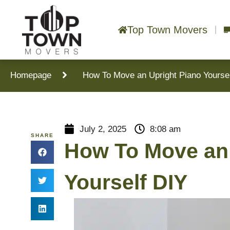
Top Town Movers
Homepage
How To Move an Upright Piano Yourse
July 2, 2025
8:08 am
SHARE
How To Move an 
Yourself DIY